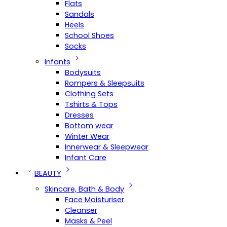
Flats
Sandals
Heels
School Shoes
Socks
Infants
Bodysuits
Rompers & Sleepsuits
Clothing Sets
Tshirts & Tops
Dresses
Bottom wear
Winter Wear
Innerwear & Sleepwear
Infant Care
BEAUTY
Skincare, Bath & Body
Face Moisturiser
Cleanser
Masks & Peel