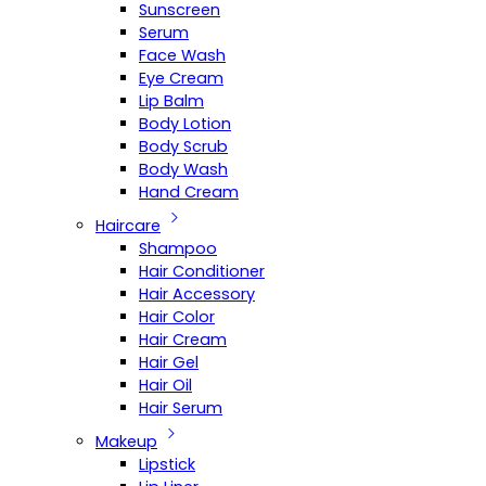
Sunscreen
Serum
Face Wash
Eye Cream
Lip Balm
Body Lotion
Body Scrub
Body Wash
Hand Cream
Haircare
Shampoo
Hair Conditioner
Hair Accessory
Hair Color
Hair Cream
Hair Gel
Hair Oil
Hair Serum
Makeup
Lipstick