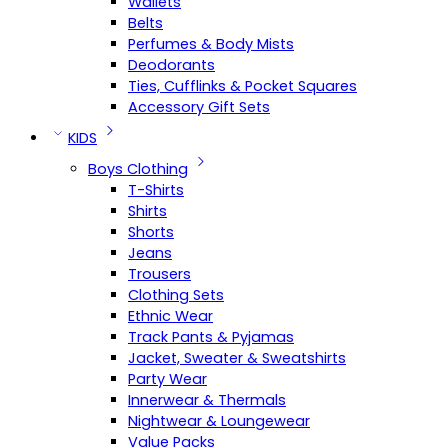
Wallets
Belts
Perfumes & Body Mists
Deodorants
Ties, Cufflinks & Pocket Squares
Accessory Gift Sets
KIDS
Boys Clothing
T-Shirts
Shirts
Shorts
Jeans
Trousers
Clothing Sets
Ethnic Wear
Track Pants & Pyjamas
Jacket, Sweater & Sweatshirts
Party Wear
Innerwear & Thermals
Nightwear & Loungewear
Value Packs