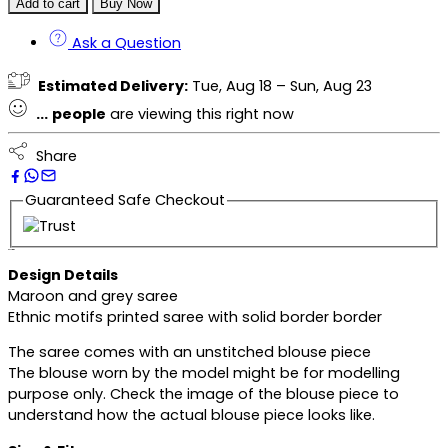
Add to cart
Buy Now
Ask a Question
Estimated Delivery:
Tue, Aug 18 – Sun, Aug 23
...
people
are viewing this right now
Share
Guaranteed Safe Checkout
Description
Design Details
Maroon and grey saree
Ethnic motifs printed saree with solid border border
The saree comes with an unstitched blouse piece
The blouse worn by the model might be for modelling
purpose only. Check the image of the blouse piece to
understand how the actual blouse piece looks like.