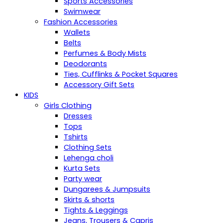
Sports Accessories
Swimwear
Fashion Accessories
Wallets
Belts
Perfumes & Body Mists
Deodorants
Ties, Cufflinks & Pocket Squares
Accessory Gift Sets
KIDS
Girls Clothing
Dresses
Tops
Tshirts
Clothing Sets
Lehenga choli
Kurta Sets
Party wear
Dungarees & Jumpsuits
Skirts & shorts
Tights & Leggings
Jeans, Trousers & Capris