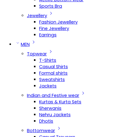
Sports Bra
Jewellery
Fashion Jewellery
Fine Jewellery
Earrings
MEN
Topwear
T-Shirts
Casual Shirts
Formal shirts
Sweatshirts
Jackets
Indian and Festive wear
Kurtas & Kurta Sets
Sherwanis
Nehru Jackets
Dhotis
Bottomwear