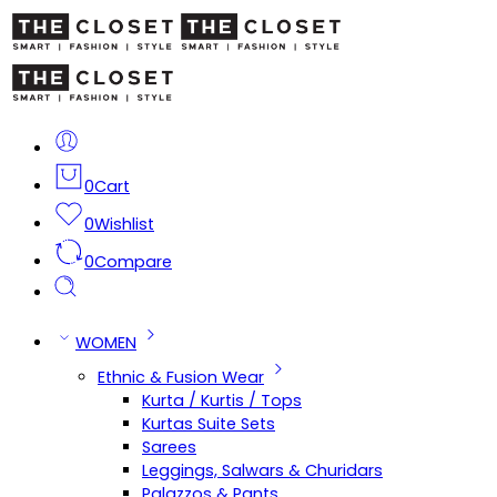
0
Cart
0
Wishlist
0
Compare
WOMEN
Ethnic & Fusion Wear
Kurta / Kurtis / Tops
Kurtas Suite Sets
Sarees
Leggings, Salwars & Churidars
Palazzos & Pants