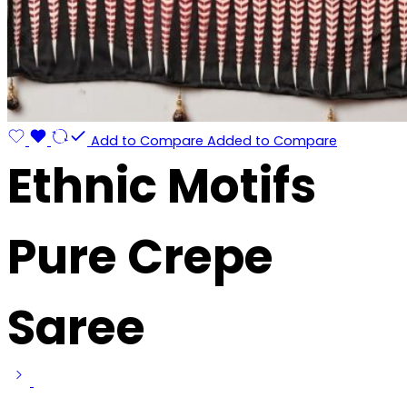
Add to Compare
Added to Compare
Ethnic Motifs
Pure Crepe
Saree