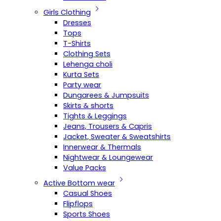
Girls Clothing
Dresses
Tops
T-Shirts
Clothing Sets
Lehenga choli
Kurta Sets
Party wear
Dungarees & Jumpsuits
Skirts & shorts
Tights & Leggings
Jeans, Trousers & Capris
Jacket, Sweater & Sweatshirts
Innerwear & Thermals
Nightwear & Loungewear
Value Packs
Active Bottom wear
Casual Shoes
Flipflops
Sports Shoes