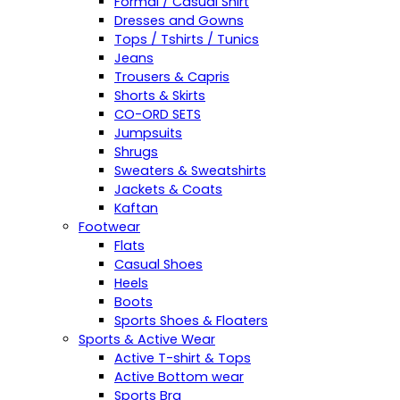
Formal / Casual Shirt
Dresses and Gowns
Tops / Tshirts / Tunics
Jeans
Trousers & Capris
Shorts & Skirts
CO-ORD SETS
Jumpsuits
Shrugs
Sweaters & Sweatshirts
Jackets & Coats
Kaftan
Footwear
Flats
Casual Shoes
Heels
Boots
Sports Shoes & Floaters
Sports & Active Wear
Active T-shirt & Tops
Active Bottom wear
Sports Bra