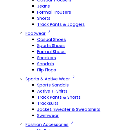
Casual Trousers
Jeans
Formal Trousers
Shorts
Track Pants & Joggers
Footwear
Casual Shoes
Sports Shoes
Formal Shoes
Sneakers
Sandals
Flip Flops
Sports & Active Wear
Sports Sandals
Active T-Shirts
Track Pants & Shorts
Tracksuits
Jacket, Sweater & Sweatshirts
Swimwear
Fashion Accessories