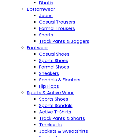
Dhotis
Bottomwear
Jeans
Casual Trousers
Formal Trousers
Shorts
Track Pants & Joggers
Footwear
Casual Shoes
Sports Shoes
Formal Shoes
Sneakers
Sandals & Floaters
Flip Flops
Sports & Active Wear
Sports Shoes
Sports Sandals
Active T-Shirts
Track Pants & Shorts
Tracksuits
Jackets & Sweatshirts