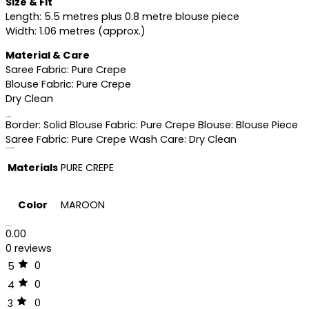
Size & Fit
Length: 5.5 metres plus 0.8 metre blouse piece
Width: 1.06 metres (approx.)
Material & Care
Saree Fabric: Pure Crepe
Blouse Fabric: Pure Crepe
Dry Clean
Specifications
Border: Solid Blouse Fabric: Pure Crepe Blouse: Blouse Piece
Saree Fabric: Pure Crepe Wash Care: Dry Clean
Additional information
Materials
PURE CREPE
Color
MAROON
Reviews (0)
0.00
0 reviews
0
5
0
4
0
3