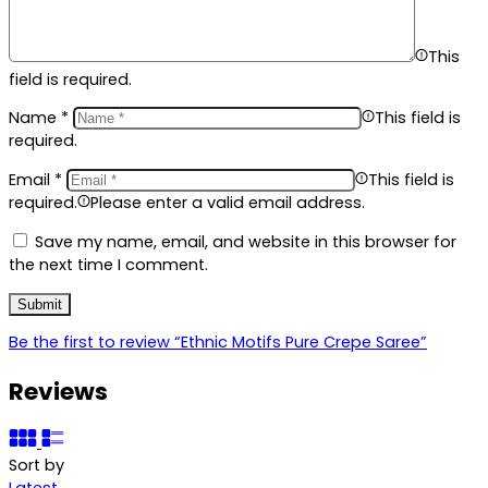
This
field is required.
Name
*
This field is
required.
Email
*
This field is
required.
Please enter a valid email address.
Save my name, email, and website in this browser for
the next time I comment.
Be the first to review “Ethnic Motifs Pure Crepe Saree”
Reviews
Sort by