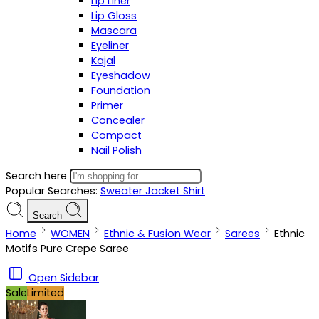
Lip Liner
Lip Gloss
Mascara
Eyeliner
Kajal
Eyeshadow
Foundation
Primer
Concealer
Compact
Nail Polish
Search here
Popular Searches:
Sweater
Jacket
Shirt
Search
Home
WOMEN
Ethnic & Fusion Wear
Sarees
Ethnic
Motifs Pure Crepe Saree
Open Sidebar
Sale
Limited