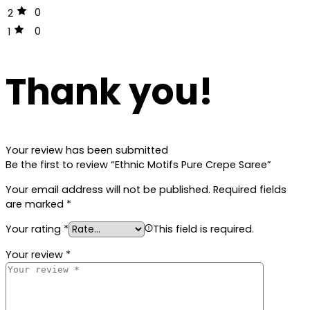
0
2
0
1
Thank you!
Your review has been submitted
Be the first to review “Ethnic Motifs Pure Crepe Saree”
Your email address will not be published.
Required fields
are marked
*
Your rating
*
This field is required.
Your review
*