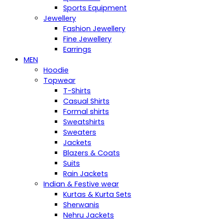
Sports Equipment
Jewellery
Fashion Jewellery
Fine Jewellery
Earrings
MEN
Hoodie
Topwear
T-Shirts
Casual Shirts
Formal shirts
Sweatshirts
Sweaters
Jackets
Blazers & Coats
Suits
Rain Jackets
Indian & Festive wear
Kurtas & Kurta Sets
Sherwanis
Nehru Jackets