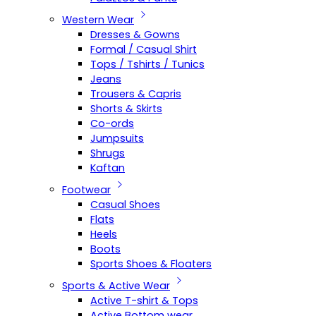
Western Wear
Dresses & Gowns
Formal / Casual Shirt
Tops / Tshirts / Tunics
Jeans
Trousers & Capris
Shorts & Skirts
Co-ords
Jumpsuits
Shrugs
Kaftan
Footwear
Casual Shoes
Flats
Heels
Boots
Sports Shoes & Floaters
Sports & Active Wear
Active T-shirt & Tops
Active Bottom wear