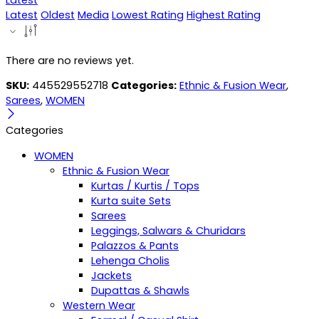
Latest
Latest
Oldest
Media
Lowest Rating
Highest Rating
There are no reviews yet.
SKU:
445529552718
Categories:
Ethnic & Fusion Wear
,
Sarees
,
WOMEN
Categories
WOMEN
Ethnic & Fusion Wear
Kurtas / Kurtis / Tops
Kurta suite Sets
Sarees
Leggings, Salwars & Churidars
Palazzos & Pants
Lehenga Cholis
Jackets
Dupattas & Shawls
Western Wear