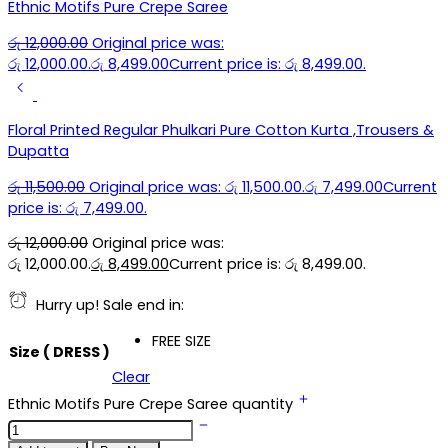
Ethnic Motifs Pure Crepe Saree
රු
12,000.00
Original price was:
රු 12,000.00.
රු
8,499.00
Current price is: රු 8,499.00.
Floral Printed Regular Phulkari Pure Cotton Kurta ,Trousers &
Dupatta
රු
11,500.00
Original price was: රු 11,500.00.
රු
7,499.00
Current
price is: රු 7,499.00.
රු
12,000.00
Original price was:
රු 12,000.00.
රු
8,499.00
Current price is: රු 8,499.00.
Hurry up! Sale end in:
FREE SIZE
Size ( DRESS )
Clear
Ethnic Motifs Pure Crepe Saree quantity