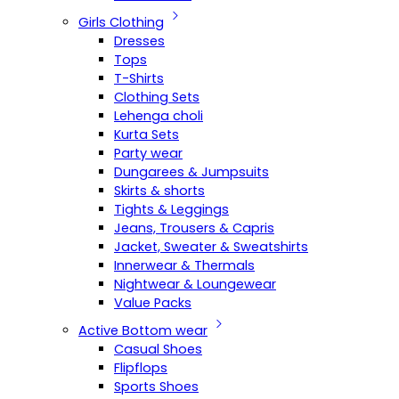
Girls Clothing
Dresses
Tops
T-Shirts
Clothing Sets
Lehenga choli
Kurta Sets
Party wear
Dungarees & Jumpsuits
Skirts & shorts
Tights & Leggings
Jeans, Trousers & Capris
Jacket, Sweater & Sweatshirts
Innerwear & Thermals
Nightwear & Loungewear
Value Packs
Active Bottom wear
Casual Shoes
Flipflops
Sports Shoes