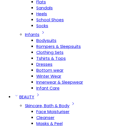
Flats
Sandals
Heels
School Shoes
Socks
Infants
Bodysuits
Rompers & Sleepsuits
Clothing Sets
Tshirts & Tops
Dresses
Bottom wear
Winter Wear
Innerwear & Sleepwear
Infant Care
BEAUTY
Skincare, Bath & Body
Face Moisturiser
Cleanser
Masks & Peel