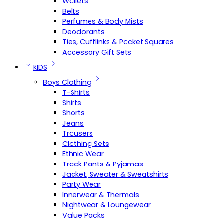
Wallets
Belts
Perfumes & Body Mists
Deodorants
Ties, Cufflinks & Pocket Squares
Accessory Gift Sets
KIDS
Boys Clothing
T-Shirts
Shirts
Shorts
Jeans
Trousers
Clothing Sets
Ethnic Wear
Track Pants & Pyjamas
Jacket, Sweater & Sweatshirts
Party Wear
Innerwear & Thermals
Nightwear & Loungewear
Value Packs