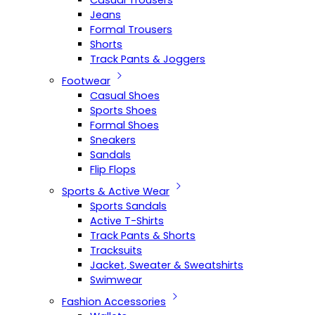
Casual Trousers
Jeans
Formal Trousers
Shorts
Track Pants & Joggers
Footwear
Casual Shoes
Sports Shoes
Formal Shoes
Sneakers
Sandals
Flip Flops
Sports & Active Wear
Sports Sandals
Active T-Shirts
Track Pants & Shorts
Tracksuits
Jacket, Sweater & Sweatshirts
Swimwear
Fashion Accessories