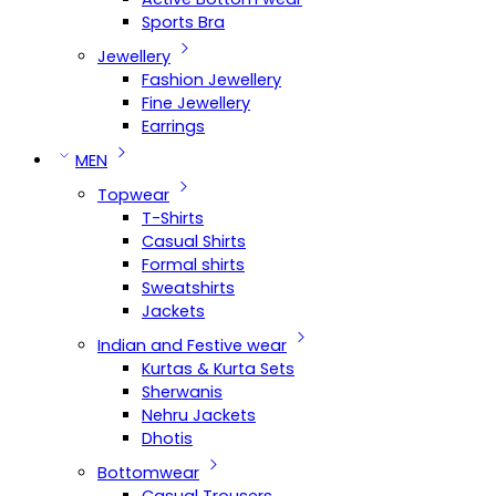
Sports Bra
Jewellery
Fashion Jewellery
Fine Jewellery
Earrings
MEN
Topwear
T-Shirts
Casual Shirts
Formal shirts
Sweatshirts
Jackets
Indian and Festive wear
Kurtas & Kurta Sets
Sherwanis
Nehru Jackets
Dhotis
Bottomwear