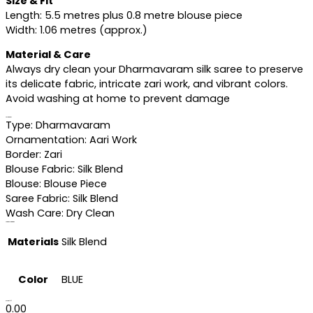
Size & Fit
Length: 5.5 metres plus 0.8 metre blouse piece
Width: 1.06 metres (approx.)
Material & Care
Always dry clean your Dharmavaram silk saree to preserve
its delicate fabric, intricate zari work, and vibrant colors.
Avoid washing at home to prevent damage
Specifications
Type: Dharmavaram
Ornamentation: Aari Work
Border: Zari
Blouse Fabric: Silk Blend
Blouse: Blouse Piece
Saree Fabric: Silk Blend
Wash Care: Dry Clean
Additional information
Materials
Silk Blend
Color
BLUE
Reviews (0)
0.00