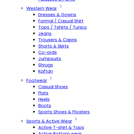
Western Wear
Dresses & Gowns
Formal / Casual Shirt
Tops / Tshirts / Tunics
Jeans
Trousers & Capris
Shorts & Skirts
Co-ords
Jumpsuits
Shrugs
Kaftan
Footwear
Casual Shoes
Flats
Heels
Boots
Sports Shoes & Floaters
Sports & Active Wear
Active T-shirt & Tops
Active Bottom wear