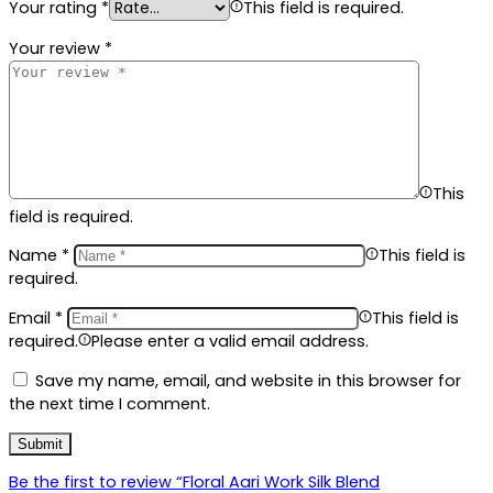
Your rating
*
This field is required.
Your review
*
This
field is required.
Name
*
This field is
required.
Email
*
This field is
required.
Please enter a valid email address.
Save my name, email, and website in this browser for
the next time I comment.
Be the first to review “Floral Aari Work Silk Blend