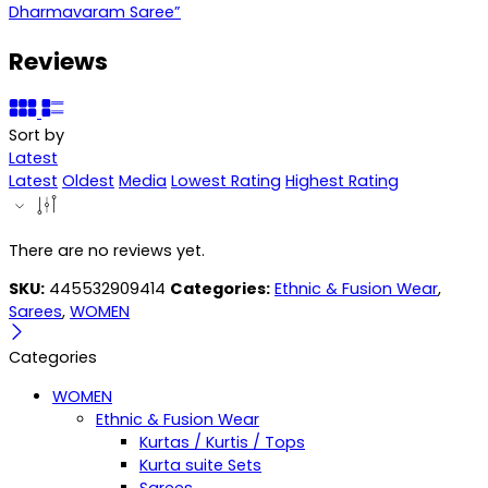
Dharmavaram Saree”
Reviews
Sort by
Latest
Latest
Oldest
Media
Lowest Rating
Highest Rating
There are no reviews yet.
SKU:
445532909414
Categories:
Ethnic & Fusion Wear
,
Sarees
,
WOMEN
Categories
WOMEN
Ethnic & Fusion Wear
Kurtas / Kurtis / Tops
Kurta suite Sets
Sarees