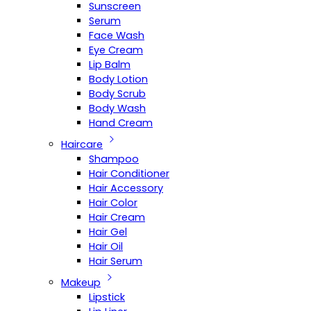
Sunscreen
Serum
Face Wash
Eye Cream
Lip Balm
Body Lotion
Body Scrub
Body Wash
Hand Cream
Haircare
Shampoo
Hair Conditioner
Hair Accessory
Hair Color
Hair Cream
Hair Gel
Hair Oil
Hair Serum
Makeup
Lipstick