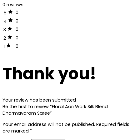
0 reviews
0
5
0
4
0
3
0
2
0
1
Thank you!
Your review has been submitted
Be the first to review “Floral Aari Work Silk Blend
Dharmavaram Saree”
Your email address will not be published.
Required fields
are marked
*