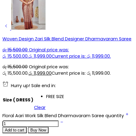
Woven Design Zari Silk Blend Designer Dharmavaram Saree
රු
15,500.00
Original price was:
රු 15,500.00.
රු
11,999.00
Current price is: රු 11,999.00.
රු
15,500.00
Original price was:
රු 15,500.00.
රු
11,999.00
Current price is: රු 11,999.00.
Hurry up! Sale end in:
FREE SIZE
Size ( DRESS )
Clear
Floral Aari Work Silk Blend Dharmavaram Saree quantity
Add to cart
Buy Now