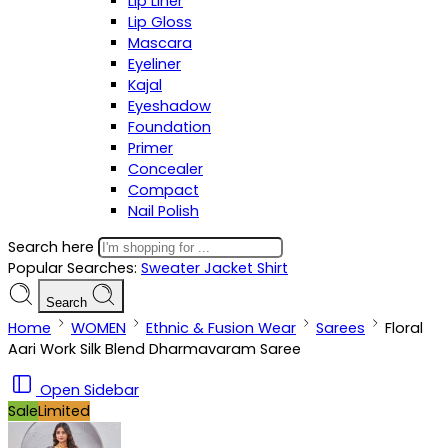
Lip Liner
Lip Gloss
Mascara
Eyeliner
Kajal
Eyeshadow
Foundation
Primer
Concealer
Compact
Nail Polish
Search here
Popular Searches:
Sweater
Jacket
Shirt
Search
Home
WOMEN
Ethnic & Fusion Wear
Sarees
Floral
Aari Work Silk Blend Dharmavaram Saree
Open Sidebar
Sale
Limited