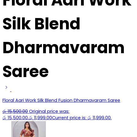
Silk Blend
Dharmavaram
Saree
Floral Aari Work Silk Blend Fusion Dharmavaram Saree
රු
15,500.00
Original price was:
රු 15,500.00.
රු
11,999.00
Current price is: රු 11,999.00.