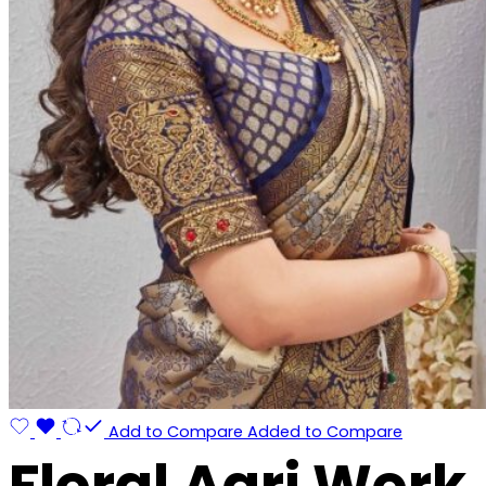
Add to Compare
Added to Compare
Floral Aari Work