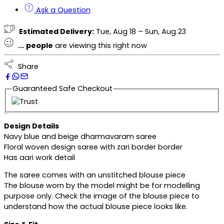
Ask a Question
Estimated Delivery:
Tue, Aug 18 – Sun, Aug 23
...
people
are viewing this right now
Share
Guaranteed Safe Checkout
Description
Design Details
Navy blue and beige dharmavaram saree
Floral woven design saree with zari border border
Has aari work detail
The saree comes with an unstitched blouse piece
The blouse worn by the model might be for modelling
purpose only. Check the image of the blouse piece to
understand how the actual blouse piece looks like.