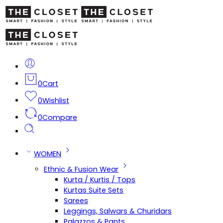
0
Cart
0
Wishlist
0
Compare
WOMEN
Ethnic & Fusion Wear
Kurta / Kurtis / Tops
Kurtas Suite Sets
Sarees
Leggings, Salwars & Churidars
Palazzos & Pants