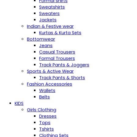
Formal shirts
Sweatshirts
Sweaters
Jackets
Indian & Festive wear
Kurtas & Kurta Sets
Bottomwear
Jeans
Casual Trousers
Formal Trousers
Track Pants & Joggers
Sports & Active Wear
Track Pants & Shorts
Fashion Accessories
Wallets
Belts
KIDS
Girls Clothing
Dresses
Tops
Tshirts
Clothing Sets