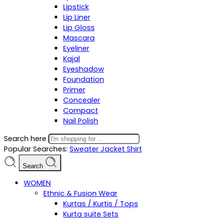
Lipstick
Lip Liner
Lip Gloss
Mascara
Eyeliner
Kajal
Eyeshadow
Foundation
Primer
Concealer
Compact
Nail Polish
Search here
Popular Searches:
Sweater
Jacket
Shirt
Search
WOMEN
Ethnic & Fusion Wear
Kurtas / Kurtis / Tops
Kurta suite Sets