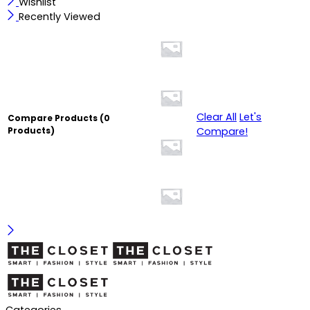
Wishlist
Recently Viewed
Clear All
Let's
Compare Products
(0
Compare!
Products)