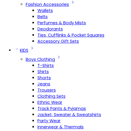
Fashion Accessories
Wallets
Belts
Perfumes & Body Mists
Deodorants
Ties, Cufflinks & Pocket Squares
Accessory Gift Sets
KIDS
Boys Clothing
T-Shirts
Shirts
Shorts
Jeans
Trousers
Clothing Sets
Ethnic Wear
Track Pants & Pyjamas
Jacket, Sweater & Sweatshirts
Party Wear
Innerwear & Thermals