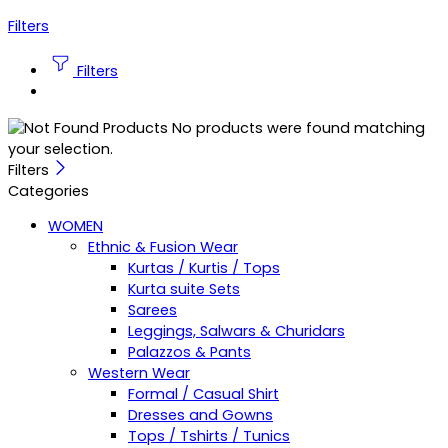
Filters
Filters
No products were found matching
your selection.
Filters
Categories
WOMEN
Ethnic & Fusion Wear
Kurtas / Kurtis / Tops
Kurta suite Sets
Sarees
Leggings, Salwars & Churidars
Palazzos & Pants
Western Wear
Formal / Casual Shirt
Dresses and Gowns
Tops / Tshirts / Tunics