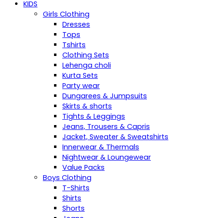
KIDS
Girls Clothing
Dresses
Tops
Tshirts
Clothing Sets
Lehenga choli
Kurta Sets
Party wear
Dungarees & Jumpsuits
Skirts & shorts
Tights & Leggings
Jeans, Trousers & Capris
Jacket, Sweater & Sweatshirts
Innerwear & Thermals
Nightwear & Loungewear
Value Packs
Boys Clothing
T-Shirts
Shirts
Shorts