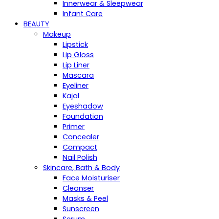
Innerwear & Sleepwear
Infant Care
BEAUTY
Makeup
Lipstick
Lip Gloss
Lip Liner
Mascara
Eyeliner
Kajal
Eyeshadow
Foundation
Primer
Concealer
Compact
Nail Polish
Skincare, Bath & Body
Face Moisturiser
Cleanser
Masks & Peel
Sunscreen