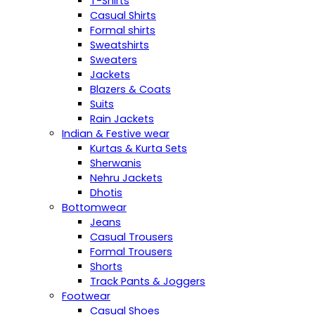
T-Shirts
Casual Shirts
Formal shirts
Sweatshirts
Sweaters
Jackets
Blazers & Coats
Suits
Rain Jackets
Indian & Festive wear
Kurtas & Kurta Sets
Sherwanis
Nehru Jackets
Dhotis
Bottomwear
Jeans
Casual Trousers
Formal Trousers
Shorts
Track Pants & Joggers
Footwear
Casual Shoes