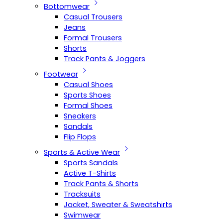
Bottomwear
Casual Trousers
Jeans
Formal Trousers
Shorts
Track Pants & Joggers
Footwear
Casual Shoes
Sports Shoes
Formal Shoes
Sneakers
Sandals
Flip Flops
Sports & Active Wear
Sports Sandals
Active T-Shirts
Track Pants & Shorts
Tracksuits
Jacket, Sweater & Sweatshirts
Swimwear