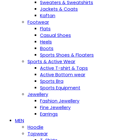
Sweaters & Sweatshirts
Jackets & Coats
Kaftan
Footwear
Flats
Casual Shoes
Heels
Boots
Sports Shoes & Floaters
Sports & Active Wear
Active T-shirt & Tops
Active Bottom wear
Sports Bra
Sports Equipment
Jewellery
Fashion Jewellery
Fine Jewellery
Earrings
MEN
Hoodie
Topwear