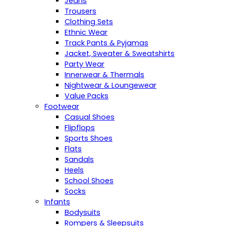
Jeans
Trousers
Clothing Sets
Ethnic Wear
Track Pants & Pyjamas
Jacket, Sweater & Sweatshirts
Party Wear
Innerwear & Thermals
Nightwear & Loungewear
Value Packs
Footwear
Casual Shoes
Flipflops
Sports Shoes
Flats
Sandals
Heels
School Shoes
Socks
Infants
Bodysuits
Rompers & Sleepsuits