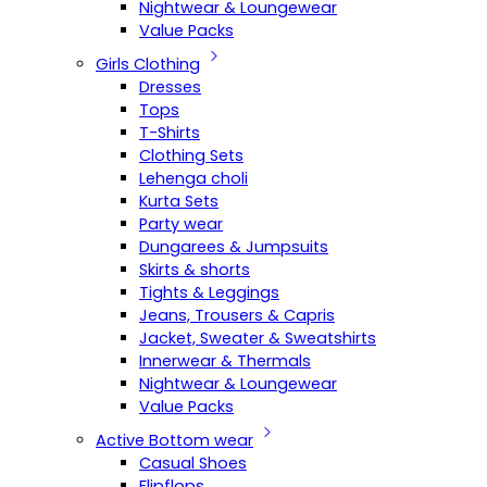
Nightwear & Loungewear
Value Packs
Girls Clothing
Dresses
Tops
T-Shirts
Clothing Sets
Lehenga choli
Kurta Sets
Party wear
Dungarees & Jumpsuits
Skirts & shorts
Tights & Leggings
Jeans, Trousers & Capris
Jacket, Sweater & Sweatshirts
Innerwear & Thermals
Nightwear & Loungewear
Value Packs
Active Bottom wear
Casual Shoes
Flipflops