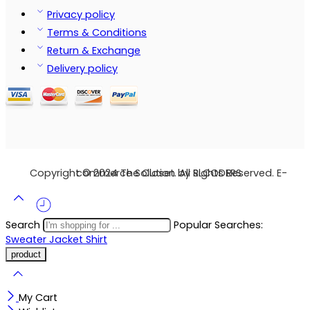
Privacy policy
Terms & Conditions
Return & Exchange
Delivery policy
Copyright © 2024 The Closet. All Rights Reserved. E-commerce Solution by SLCODERS
Search
Popular Searches:
Sweater
Jacket
Shirt
My Cart