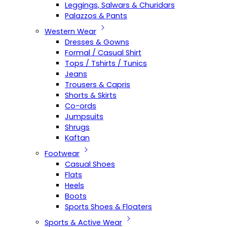
Leggings, Salwars & Churidars
Palazzos & Pants
Western Wear
Dresses & Gowns
Formal / Casual Shirt
Tops / Tshirts / Tunics
Jeans
Trousers & Capris
Shorts & Skirts
Co-ords
Jumpsuits
Shrugs
Kaftan
Footwear
Casual Shoes
Flats
Heels
Boots
Sports Shoes & Floaters
Sports & Active Wear