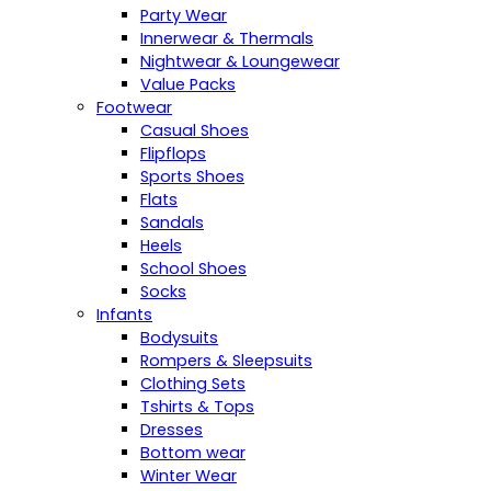
Party Wear
Innerwear & Thermals
Nightwear & Loungewear
Value Packs
Footwear
Casual Shoes
Flipflops
Sports Shoes
Flats
Sandals
Heels
School Shoes
Socks
Infants
Bodysuits
Rompers & Sleepsuits
Clothing Sets
Tshirts & Tops
Dresses
Bottom wear
Winter Wear