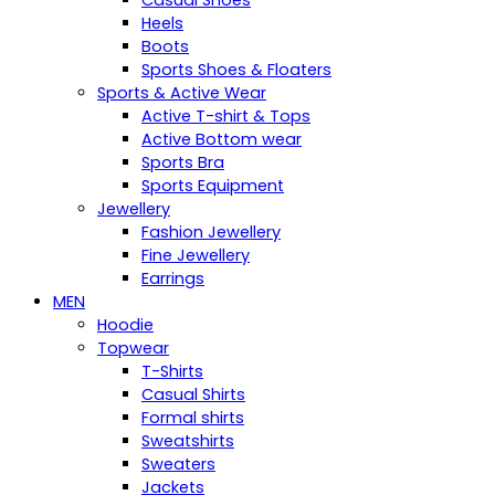
Casual Shoes
Heels
Boots
Sports Shoes & Floaters
Sports & Active Wear
Active T-shirt & Tops
Active Bottom wear
Sports Bra
Sports Equipment
Jewellery
Fashion Jewellery
Fine Jewellery
Earrings
MEN
Hoodie
Topwear
T-Shirts
Casual Shirts
Formal shirts
Sweatshirts
Sweaters
Jackets