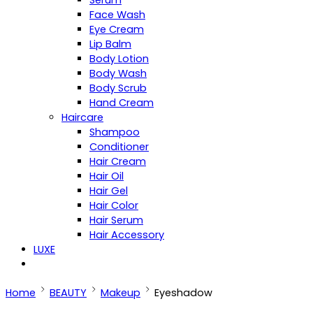
Serum
Face Wash
Eye Cream
Lip Balm
Body Lotion
Body Wash
Body Scrub
Hand Cream
Haircare
Shampoo
Conditioner
Hair Cream
Hair Oil
Hair Gel
Hair Color
Hair Serum
Hair Accessory
LUXE
Home
BEAUTY
Makeup
Eyeshadow