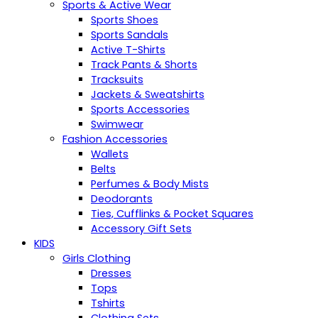
Sports & Active Wear
Sports Shoes
Sports Sandals
Active T-Shirts
Track Pants & Shorts
Tracksuits
Jackets & Sweatshirts
Sports Accessories
Swimwear
Fashion Accessories
Wallets
Belts
Perfumes & Body Mists
Deodorants
Ties, Cufflinks & Pocket Squares
Accessory Gift Sets
KIDS
Girls Clothing
Dresses
Tops
Tshirts