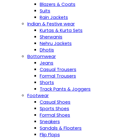
Blazers & Coats
Suits
Rain Jackets
Indian & Festive wear
Kurtas & Kurta Sets
Sherwanis
Nehru Jackets
Dhotis
Bottomwear
Jeans
Casual Trousers
Formal Trousers
Shorts
Track Pants & Joggers
Footwear
Casual Shoes
Sports Shoes
Formal Shoes
Sneakers
Sandals & Floaters
Flip Flops