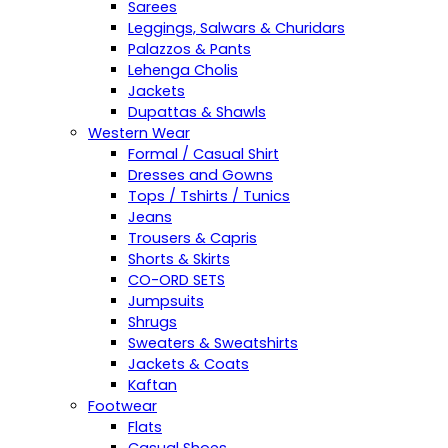
Sarees
Leggings, Salwars & Churidars
Palazzos & Pants
Lehenga Cholis
Jackets
Dupattas & Shawls
Western Wear
Formal / Casual Shirt
Dresses and Gowns
Tops / Tshirts / Tunics
Jeans
Trousers & Capris
Shorts & Skirts
CO-ORD SETS
Jumpsuits
Shrugs
Sweaters & Sweatshirts
Jackets & Coats
Kaftan
Footwear
Flats