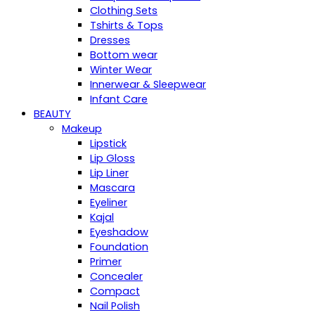
Clothing Sets
Tshirts & Tops
Dresses
Bottom wear
Winter Wear
Innerwear & Sleepwear
Infant Care
BEAUTY
Makeup
Lipstick
Lip Gloss
Lip Liner
Mascara
Eyeliner
Kajal
Eyeshadow
Foundation
Primer
Concealer
Compact
Nail Polish