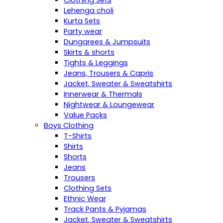
Clothing Sets
Lehenga choli
Kurta Sets
Party wear
Dungarees & Jumpsuits
Skirts & shorts
Tights & Leggings
Jeans, Trousers & Capris
Jacket, Sweater & Sweatshirts
Innerwear & Thermals
Nightwear & Loungewear
Value Packs
Boys Clothing
T-Shirts
Shirts
Shorts
Jeans
Trousers
Clothing Sets
Ethnic Wear
Track Pants & Pyjamas
Jacket, Sweater & Sweatshirts