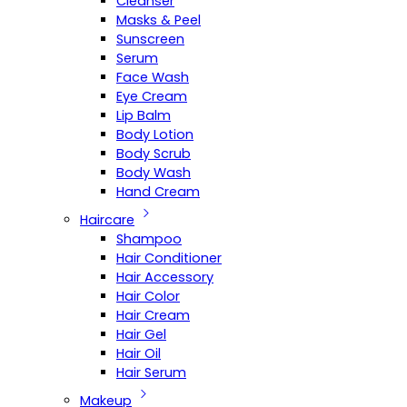
Cleanser
Masks & Peel
Sunscreen
Serum
Face Wash
Eye Cream
Lip Balm
Body Lotion
Body Scrub
Body Wash
Hand Cream
Haircare
Shampoo
Hair Conditioner
Hair Accessory
Hair Color
Hair Cream
Hair Gel
Hair Oil
Hair Serum
Makeup