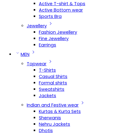
Active T-shirt & Tops
Active Bottom wear
Sports Bra
Jewellery
Fashion Jewellery
Fine Jewellery
Earrings
MEN
Topwear
T-Shirts
Casual Shirts
Formal shirts
Sweatshirts
Jackets
Indian and Festive wear
Kurtas & Kurta Sets
Sherwanis
Nehru Jackets
Dhotis