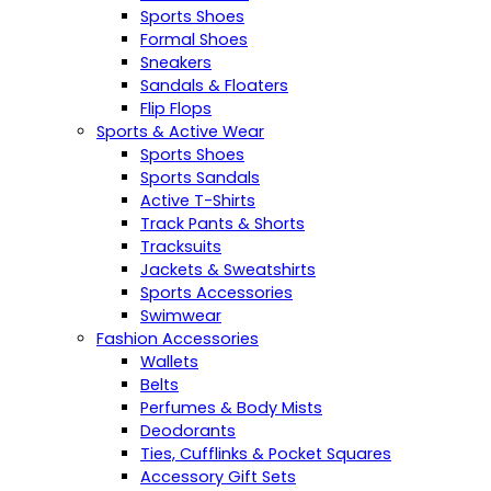
Sports Shoes
Formal Shoes
Sneakers
Sandals & Floaters
Flip Flops
Sports & Active Wear
Sports Shoes
Sports Sandals
Active T-Shirts
Track Pants & Shorts
Tracksuits
Jackets & Sweatshirts
Sports Accessories
Swimwear
Fashion Accessories
Wallets
Belts
Perfumes & Body Mists
Deodorants
Ties, Cufflinks & Pocket Squares
Accessory Gift Sets