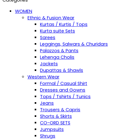
Categories
WOMEN
Ethnic & Fusion Wear
Kurtas / Kurtis / Tops
Kurta suite Sets
Sarees
Leggings, Salwars & Churidars
Palazzos & Pants
Lehenga Cholis
Jackets
Dupattas & Shawls
Western Wear
Formal / Casual Shirt
Dresses and Gowns
Tops / Tshirts / Tunics
Jeans
Trousers & Capris
Shorts & Skirts
CO-ORD SETS
Jumpsuits
Shrugs