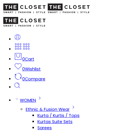
0
Cart
0
Wishlist
0
Compare
WOMEN
Ethnic & Fusion Wear
Kurta / Kurtis / Tops
Kurtas Suite Sets
Sarees