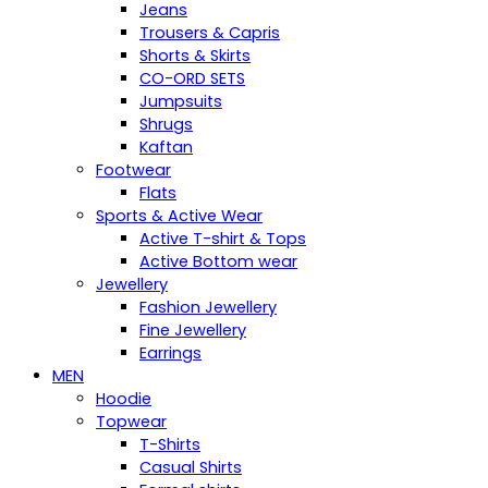
Jeans
Trousers & Capris
Shorts & Skirts
CO-ORD SETS
Jumpsuits
Shrugs
Kaftan
Footwear
Flats
Sports & Active Wear
Active T-shirt & Tops
Active Bottom wear
Jewellery
Fashion Jewellery
Fine Jewellery
Earrings
MEN
Hoodie
Topwear
T-Shirts
Casual Shirts