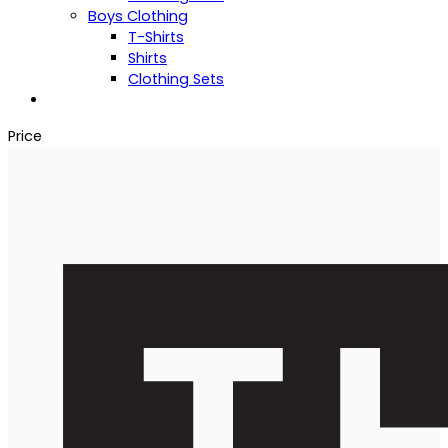
Boys Clothing
T-Shirts
Shirts
Clothing Sets
Price