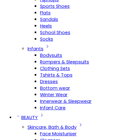
Sports Shoes
Flats
Sandals
Heels
School Shoes
Socks
Infants
Bodysuits
Rompers & Sleepsuits
Clothing Sets
Tshirts & Tops
Dresses
Bottom wear
Winter Wear
Innerwear & Sleepwear
Infant Care
BEAUTY
Skincare, Bath & Body
Face Moisturiser