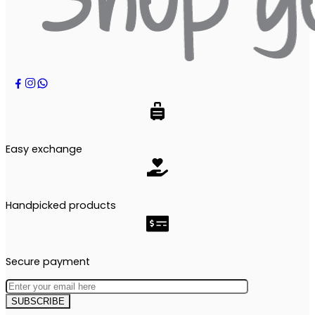
Easy exchange
Handpicked products
Secure payment