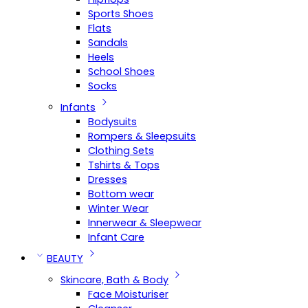
Sports Shoes
Flats
Sandals
Heels
School Shoes
Socks
Infants
Bodysuits
Rompers & Sleepsuits
Clothing Sets
Tshirts & Tops
Dresses
Bottom wear
Winter Wear
Innerwear & Sleepwear
Infant Care
BEAUTY
Skincare, Bath & Body
Face Moisturiser