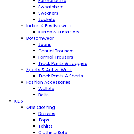
Formal shirts
Sweatshirts
Sweaters
Jackets
Indian & Festive wear
Kurtas & Kurta Sets
Bottomwear
Jeans
Casual Trousers
Formal Trousers
Track Pants & Joggers
Sports & Active Wear
Track Pants & Shorts
Fashion Accessories
Wallets
Belts
KIDS
Girls Clothing
Dresses
Tops
Tshirts
Clothing Sets