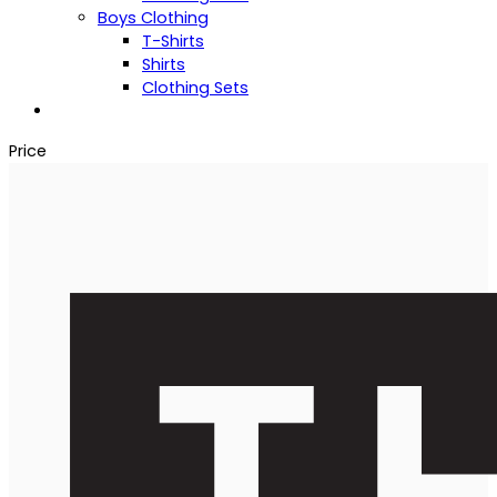
Boys Clothing
T-Shirts
Shirts
Clothing Sets
Price