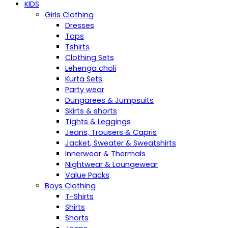
KIDS
Girls Clothing
Dresses
Tops
Tshirts
Clothing Sets
Lehenga choli
Kurta Sets
Party wear
Dungarees & Jumpsuits
Skirts & shorts
Tights & Leggings
Jeans, Trousers & Capris
Jacket, Sweater & Sweatshirts
Innerwear & Thermals
Nightwear & Loungewear
Value Packs
Boys Clothing
T-Shirts
Shirts
Shorts