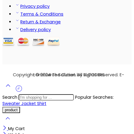
Privacy policy
Terms & Conditions
Return & Exchange
Delivery policy
Copyright © 2024 The Closet. All Rights Reserved. E-commerce Solution by SLCODERS
Search
Popular Searches:
Sweater
Jacket
Shirt
My Cart