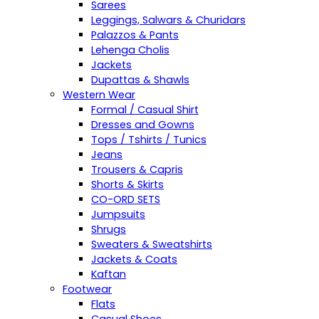
Sarees
Leggings, Salwars & Churidars
Palazzos & Pants
Lehenga Cholis
Jackets
Dupattas & Shawls
Western Wear
Formal / Casual Shirt
Dresses and Gowns
Tops / Tshirts / Tunics
Jeans
Trousers & Capris
Shorts & Skirts
CO-ORD SETS
Jumpsuits
Shrugs
Sweaters & Sweatshirts
Jackets & Coats
Kaftan
Footwear
Flats