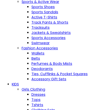
Sports & Active Wear
Sports Shoes
Sports Sandals
Active T-Shirts
Track Pants & Shorts
Tracksuits
Jackets & Sweatshirts
Sports Accessories
Swimwear
Fashion Accessories
Wallets
Belts
Perfumes & Body Mists
Deodorants
Ties, Cufflinks & Pocket Squares
Accessory Gift Sets
KIDS
Girls Clothing
Dresses
Tops
Tshirts