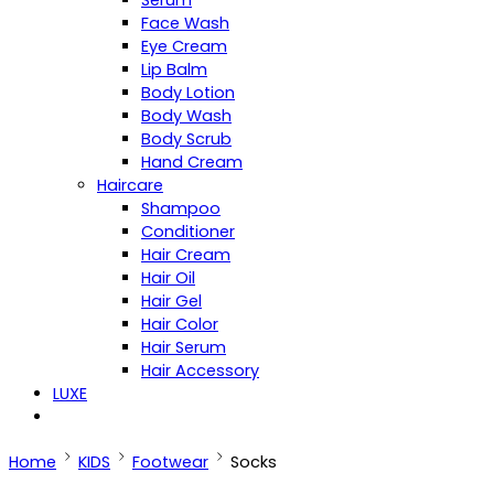
Serum
Face Wash
Eye Cream
Lip Balm
Body Lotion
Body Wash
Body Scrub
Hand Cream
Haircare
Shampoo
Conditioner
Hair Cream
Hair Oil
Hair Gel
Hair Color
Hair Serum
Hair Accessory
LUXE
Home
KIDS
Footwear
Socks