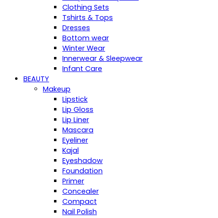
Clothing Sets
Tshirts & Tops
Dresses
Bottom wear
Winter Wear
Innerwear & Sleepwear
Infant Care
BEAUTY
Makeup
Lipstick
Lip Gloss
Lip Liner
Mascara
Eyeliner
Kajal
Eyeshadow
Foundation
Primer
Concealer
Compact
Nail Polish