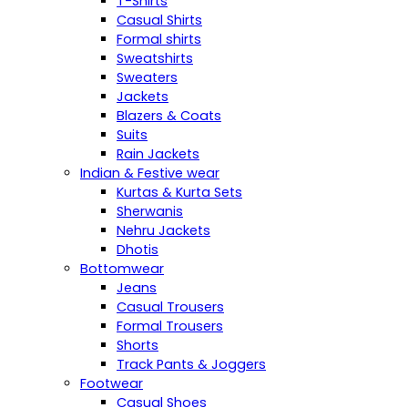
T-Shirts
Casual Shirts
Formal shirts
Sweatshirts
Sweaters
Jackets
Blazers & Coats
Suits
Rain Jackets
Indian & Festive wear
Kurtas & Kurta Sets
Sherwanis
Nehru Jackets
Dhotis
Bottomwear
Jeans
Casual Trousers
Formal Trousers
Shorts
Track Pants & Joggers
Footwear
Casual Shoes