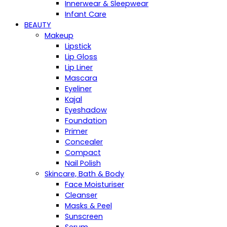
Innerwear & Sleepwear
Infant Care
BEAUTY
Makeup
Lipstick
Lip Gloss
Lip Liner
Mascara
Eyeliner
Kajal
Eyeshadow
Foundation
Primer
Concealer
Compact
Nail Polish
Skincare, Bath & Body
Face Moisturiser
Cleanser
Masks & Peel
Sunscreen