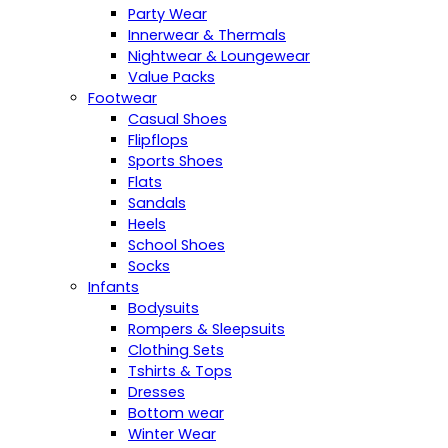
Party Wear
Innerwear & Thermals
Nightwear & Loungewear
Value Packs
Footwear
Casual Shoes
Flipflops
Sports Shoes
Flats
Sandals
Heels
School Shoes
Socks
Infants
Bodysuits
Rompers & Sleepsuits
Clothing Sets
Tshirts & Tops
Dresses
Bottom wear
Winter Wear