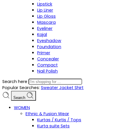
Lipstick
Lip Liner
Lip Gloss
Mascara
Eyeliner
Kajal
Eyeshadow
Foundation
Primer
Concealer
Compact
Nail Polish
Search here
Popular Searches:
Sweater
Jacket
Shirt
Search
WOMEN
Ethnic & Fusion Wear
Kurtas / Kurtis / Tops
Kurta suite Sets