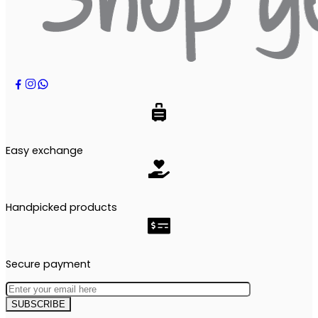
Easy exchange
Handpicked products
Secure payment