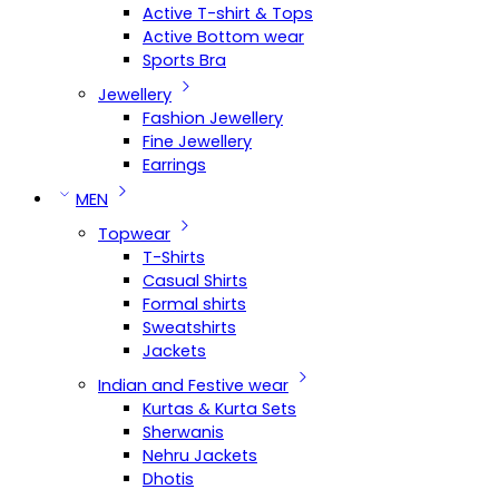
Active T-shirt & Tops
Active Bottom wear
Sports Bra
Jewellery
Fashion Jewellery
Fine Jewellery
Earrings
MEN
Topwear
T-Shirts
Casual Shirts
Formal shirts
Sweatshirts
Jackets
Indian and Festive wear
Kurtas & Kurta Sets
Sherwanis
Nehru Jackets
Dhotis