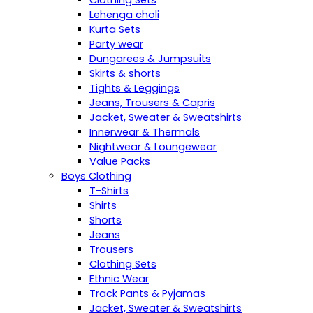
Clothing Sets
Lehenga choli
Kurta Sets
Party wear
Dungarees & Jumpsuits
Skirts & shorts
Tights & Leggings
Jeans, Trousers & Capris
Jacket, Sweater & Sweatshirts
Innerwear & Thermals
Nightwear & Loungewear
Value Packs
Boys Clothing
T-Shirts
Shirts
Shorts
Jeans
Trousers
Clothing Sets
Ethnic Wear
Track Pants & Pyjamas
Jacket, Sweater & Sweatshirts