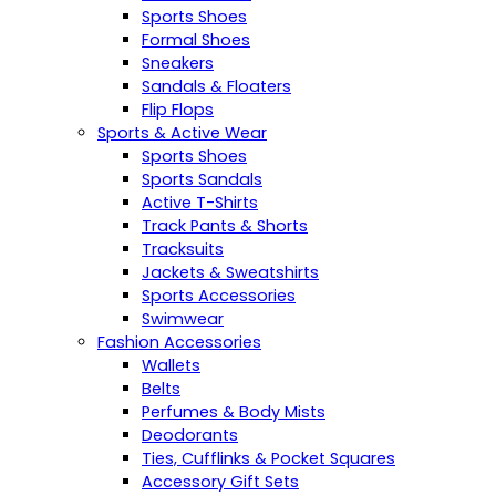
Sports Shoes
Formal Shoes
Sneakers
Sandals & Floaters
Flip Flops
Sports & Active Wear
Sports Shoes
Sports Sandals
Active T-Shirts
Track Pants & Shorts
Tracksuits
Jackets & Sweatshirts
Sports Accessories
Swimwear
Fashion Accessories
Wallets
Belts
Perfumes & Body Mists
Deodorants
Ties, Cufflinks & Pocket Squares
Accessory Gift Sets