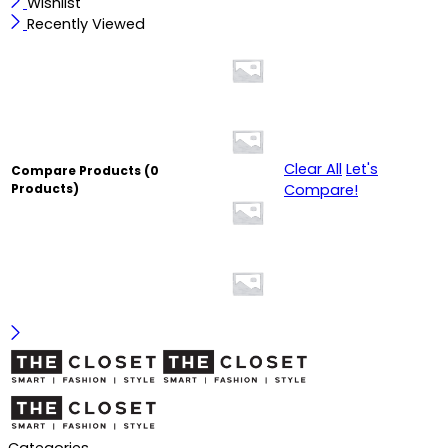
Wishlist
Recently Viewed
Clear All
Let's
Compare Products
(0
Compare!
Products)