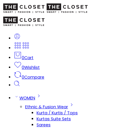
0
Cart
0
Wishlist
0
Compare
WOMEN
Ethnic & Fusion Wear
Kurta / Kurtis / Tops
Kurtas Suite Sets
Sarees