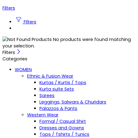
Filters
Filters
No products were found matching
your selection.
Filters
Categories
WOMEN
Ethnic & Fusion Wear
Kurtas / Kurtis / Tops
Kurta suite Sets
Sarees
Leggings, Salwars & Churidars
Palazzos & Pants
Western Wear
Formal / Casual Shirt
Dresses and Gowns
Tops / Tshirts / Tunics