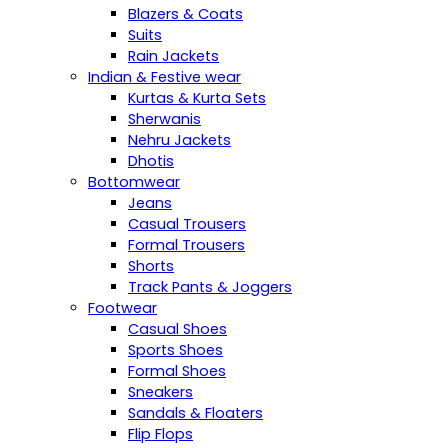
Blazers & Coats
Suits
Rain Jackets
Indian & Festive wear
Kurtas & Kurta Sets
Sherwanis
Nehru Jackets
Dhotis
Bottomwear
Jeans
Casual Trousers
Formal Trousers
Shorts
Track Pants & Joggers
Footwear
Casual Shoes
Sports Shoes
Formal Shoes
Sneakers
Sandals & Floaters
Flip Flops