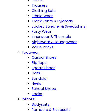
Jeans
Trousers
Clothing Sets
Ethnic Wear
Track Pants & Pyjamas
Jacket, Sweater & Sweatshirts
Party Wear
Innerwear & Thermals
Nightwear & Loungewear
Value Packs
Footwear
Casual Shoes
Flipflops
Sports Shoes
Flats
Sandals
Heels
School Shoes
Socks
Infants
Bodysuits
Rompers & Sleepsuits