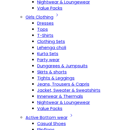
Nightwear & Loungewear
Value Packs
Girls Clothing
Dresses
Tops
T-Shirts
Clothing Sets
Lehenga choli
Kurta Sets
Party wear
Dungarees & Jumpsuits
Skirts & shorts
Tights & Leggings
Jeans, Trousers & Capris
Jacket, Sweater & Sweatshirts
Innerwear & Thermals
Nightwear & Loungewear
Value Packs
Active Bottom wear
Casual Shoes
Flipflops