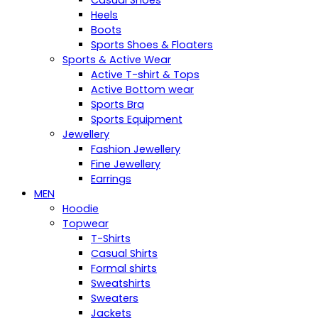
Casual Shoes
Heels
Boots
Sports Shoes & Floaters
Sports & Active Wear
Active T-shirt & Tops
Active Bottom wear
Sports Bra
Sports Equipment
Jewellery
Fashion Jewellery
Fine Jewellery
Earrings
MEN
Hoodie
Topwear
T-Shirts
Casual Shirts
Formal shirts
Sweatshirts
Sweaters
Jackets