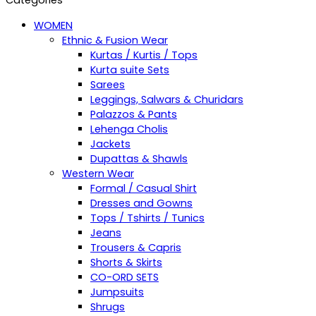
Categories
WOMEN
Ethnic & Fusion Wear
Kurtas / Kurtis / Tops
Kurta suite Sets
Sarees
Leggings, Salwars & Churidars
Palazzos & Pants
Lehenga Cholis
Jackets
Dupattas & Shawls
Western Wear
Formal / Casual Shirt
Dresses and Gowns
Tops / Tshirts / Tunics
Jeans
Trousers & Capris
Shorts & Skirts
CO-ORD SETS
Jumpsuits
Shrugs