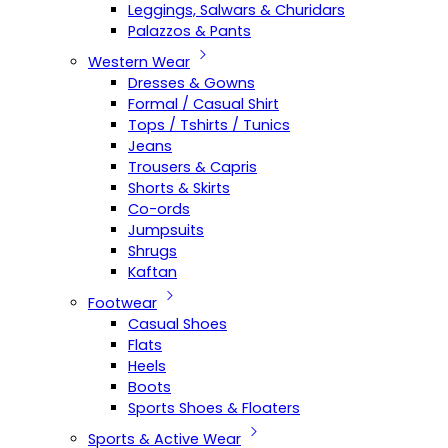
Leggings, Salwars & Churidars
Palazzos & Pants
Western Wear
Dresses & Gowns
Formal / Casual Shirt
Tops / Tshirts / Tunics
Jeans
Trousers & Capris
Shorts & Skirts
Co-ords
Jumpsuits
Shrugs
Kaftan
Footwear
Casual Shoes
Flats
Heels
Boots
Sports Shoes & Floaters
Sports & Active Wear