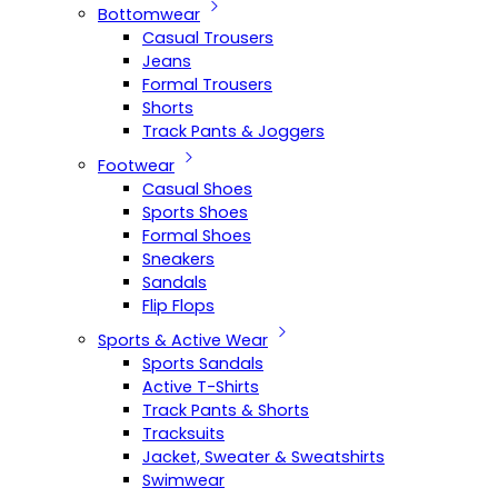
Bottomwear
Casual Trousers
Jeans
Formal Trousers
Shorts
Track Pants & Joggers
Footwear
Casual Shoes
Sports Shoes
Formal Shoes
Sneakers
Sandals
Flip Flops
Sports & Active Wear
Sports Sandals
Active T-Shirts
Track Pants & Shorts
Tracksuits
Jacket, Sweater & Sweatshirts
Swimwear