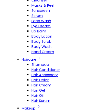
Cleanser
Masks & Peel
Sunscreen
Serum
Face Wash
Eye Cream
Lip Balm
Body Lotion
Body Scrub
Body Wash
Hand Cream
Haircare
Shampoo
Hair Conditioner
Hair Accessory
Hair Color
Hair Cream
Hair Gel
Hair Oil
Hair Serum
Makeup