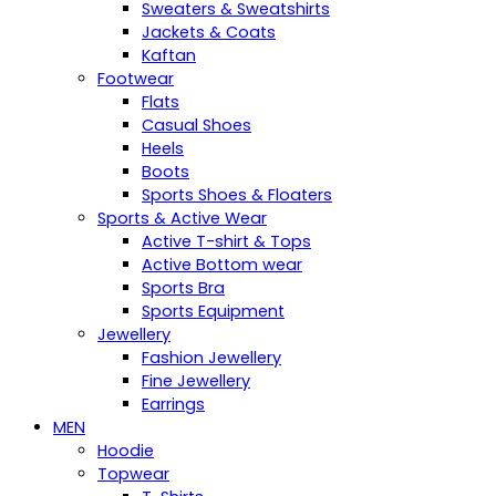
Sweaters & Sweatshirts
Jackets & Coats
Kaftan
Footwear
Flats
Casual Shoes
Heels
Boots
Sports Shoes & Floaters
Sports & Active Wear
Active T-shirt & Tops
Active Bottom wear
Sports Bra
Sports Equipment
Jewellery
Fashion Jewellery
Fine Jewellery
Earrings
MEN
Hoodie
Topwear