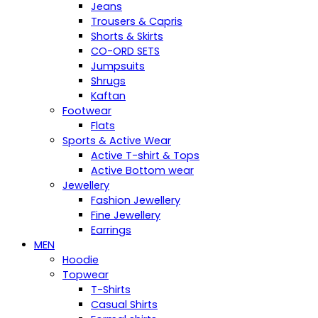
Jeans
Trousers & Capris
Shorts & Skirts
CO-ORD SETS
Jumpsuits
Shrugs
Kaftan
Footwear
Flats
Sports & Active Wear
Active T-shirt & Tops
Active Bottom wear
Jewellery
Fashion Jewellery
Fine Jewellery
Earrings
MEN
Hoodie
Topwear
T-Shirts
Casual Shirts