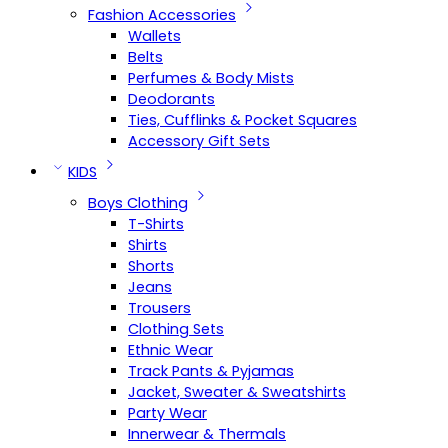
Fashion Accessories
Wallets
Belts
Perfumes & Body Mists
Deodorants
Ties, Cufflinks & Pocket Squares
Accessory Gift Sets
KIDS
Boys Clothing
T-Shirts
Shirts
Shorts
Jeans
Trousers
Clothing Sets
Ethnic Wear
Track Pants & Pyjamas
Jacket, Sweater & Sweatshirts
Party Wear
Innerwear & Thermals