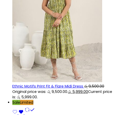
Ethnic Motifs Print Fit & Flare Midi Dress
රු
9,500.00
Original price was: රු 9,500.00.
රු
5,999.00
Current price
is: රු 5,999.00.
Sale
Limited