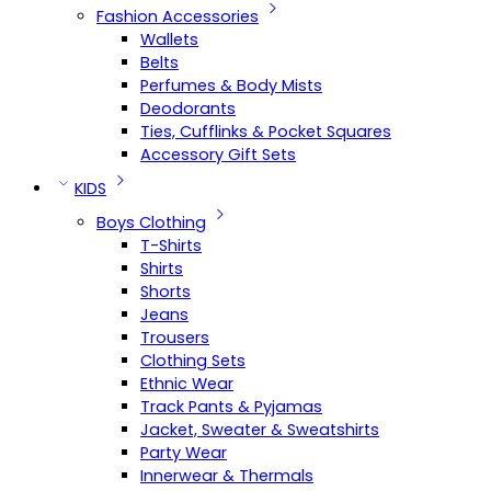
Fashion Accessories
Wallets
Belts
Perfumes & Body Mists
Deodorants
Ties, Cufflinks & Pocket Squares
Accessory Gift Sets
KIDS
Boys Clothing
T-Shirts
Shirts
Shorts
Jeans
Trousers
Clothing Sets
Ethnic Wear
Track Pants & Pyjamas
Jacket, Sweater & Sweatshirts
Party Wear
Innerwear & Thermals