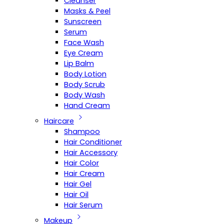
Cleanser
Masks & Peel
Sunscreen
Serum
Face Wash
Eye Cream
Lip Balm
Body Lotion
Body Scrub
Body Wash
Hand Cream
Haircare
Shampoo
Hair Conditioner
Hair Accessory
Hair Color
Hair Cream
Hair Gel
Hair Oil
Hair Serum
Makeup