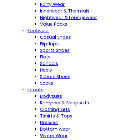
Party Wear
Innerwear & Thermals
Nightwear & Loungewear
Value Packs
Footwear
Casual Shoes
Flipflops
Sports Shoes
Flats
Sandals
Heels
School Shoes
Socks
Infants
Bodysuits
Rompers & Sleepsuits
Clothing Sets
Tshirts & Tops
Dresses
Bottom wear
Winter Wear