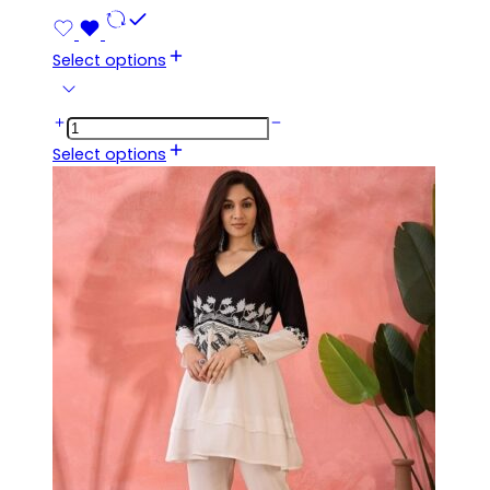
Select options
Select options