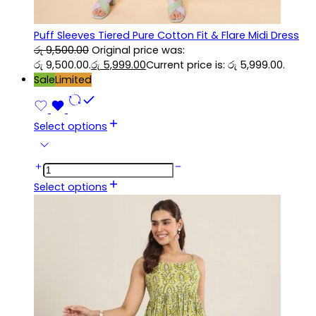
Puff Sleeves Tiered Pure Cotton Fit & Flare Midi Dress
රු
9,500.00
Original price was:
රු 9,500.00.
රු
5,999.00
Current price is: රු 5,999.00.
Sale
Limited
Select options
Select options