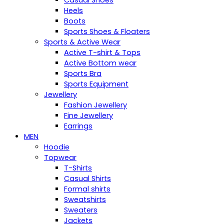
Casual Shoes
Heels
Boots
Sports Shoes & Floaters
Sports & Active Wear
Active T-shirt & Tops
Active Bottom wear
Sports Bra
Sports Equipment
Jewellery
Fashion Jewellery
Fine Jewellery
Earrings
MEN
Hoodie
Topwear
T-Shirts
Casual Shirts
Formal shirts
Sweatshirts
Sweaters
Jackets