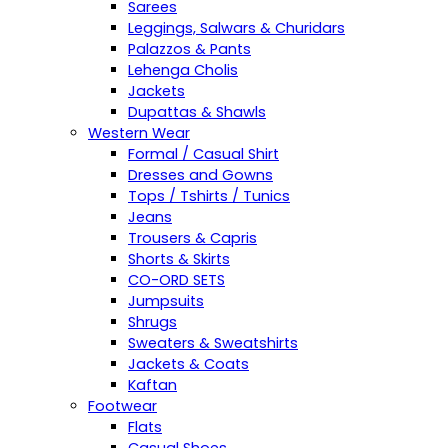
Sarees
Leggings, Salwars & Churidars
Palazzos & Pants
Lehenga Cholis
Jackets
Dupattas & Shawls
Western Wear
Formal / Casual Shirt
Dresses and Gowns
Tops / Tshirts / Tunics
Jeans
Trousers & Capris
Shorts & Skirts
CO-ORD SETS
Jumpsuits
Shrugs
Sweaters & Sweatshirts
Jackets & Coats
Kaftan
Footwear
Flats