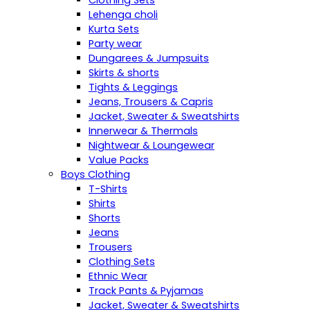
Clothing Sets
Lehenga choli
Kurta Sets
Party wear
Dungarees & Jumpsuits
Skirts & shorts
Tights & Leggings
Jeans, Trousers & Capris
Jacket, Sweater & Sweatshirts
Innerwear & Thermals
Nightwear & Loungewear
Value Packs
Boys Clothing
T-Shirts
Shirts
Shorts
Jeans
Trousers
Clothing Sets
Ethnic Wear
Track Pants & Pyjamas
Jacket, Sweater & Sweatshirts