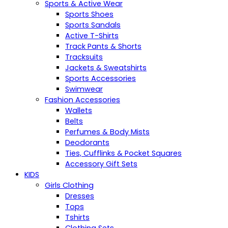
Sports & Active Wear
Sports Shoes
Sports Sandals
Active T-Shirts
Track Pants & Shorts
Tracksuits
Jackets & Sweatshirts
Sports Accessories
Swimwear
Fashion Accessories
Wallets
Belts
Perfumes & Body Mists
Deodorants
Ties, Cufflinks & Pocket Squares
Accessory Gift Sets
KIDS
Girls Clothing
Dresses
Tops
Tshirts