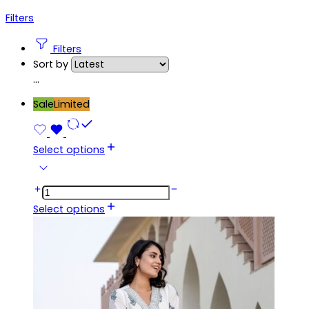
Filters
Filters
Sort by
...
Sale
Limited
Select options
Select options