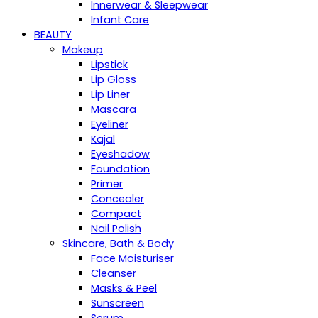
Innerwear & Sleepwear
Infant Care
BEAUTY
Makeup
Lipstick
Lip Gloss
Lip Liner
Mascara
Eyeliner
Kajal
Eyeshadow
Foundation
Primer
Concealer
Compact
Nail Polish
Skincare, Bath & Body
Face Moisturiser
Cleanser
Masks & Peel
Sunscreen