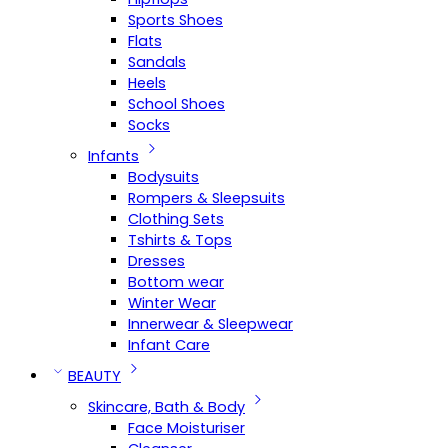
Sports Shoes
Flats
Sandals
Heels
School Shoes
Socks
Infants
Bodysuits
Rompers & Sleepsuits
Clothing Sets
Tshirts & Tops
Dresses
Bottom wear
Winter Wear
Innerwear & Sleepwear
Infant Care
BEAUTY
Skincare, Bath & Body
Face Moisturiser