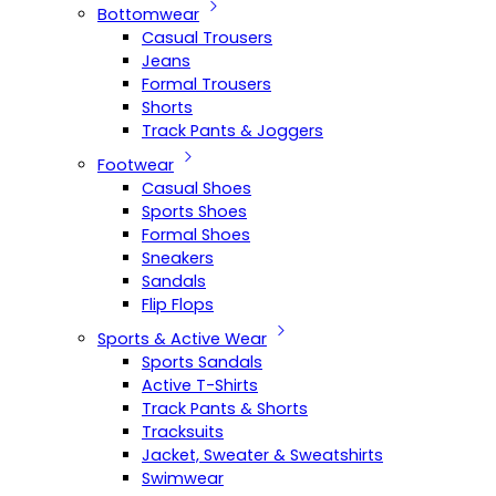
Bottomwear
Casual Trousers
Jeans
Formal Trousers
Shorts
Track Pants & Joggers
Footwear
Casual Shoes
Sports Shoes
Formal Shoes
Sneakers
Sandals
Flip Flops
Sports & Active Wear
Sports Sandals
Active T-Shirts
Track Pants & Shorts
Tracksuits
Jacket, Sweater & Sweatshirts
Swimwear