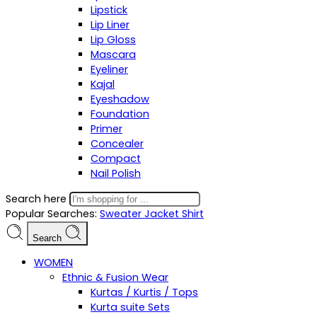
Lipstick
Lip Liner
Lip Gloss
Mascara
Eyeliner
Kajal
Eyeshadow
Foundation
Primer
Concealer
Compact
Nail Polish
Search here
Popular Searches:
Sweater
Jacket
Shirt
Search
WOMEN
Ethnic & Fusion Wear
Kurtas / Kurtis / Tops
Kurta suite Sets