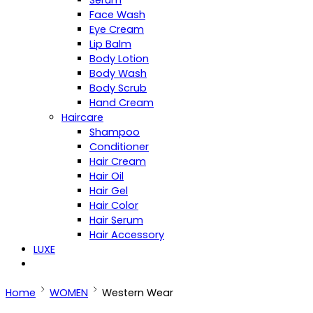
Serum
Face Wash
Eye Cream
Lip Balm
Body Lotion
Body Wash
Body Scrub
Hand Cream
Haircare
Shampoo
Conditioner
Hair Cream
Hair Oil
Hair Gel
Hair Color
Hair Serum
Hair Accessory
LUXE
Home
WOMEN
Western Wear