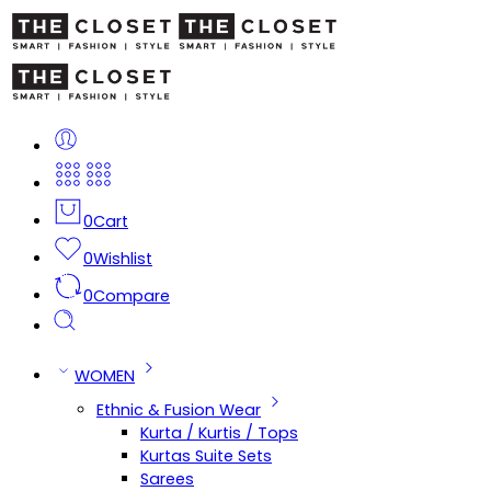
0
Cart
0
Wishlist
0
Compare
WOMEN
Ethnic & Fusion Wear
Kurta / Kurtis / Tops
Kurtas Suite Sets
Sarees