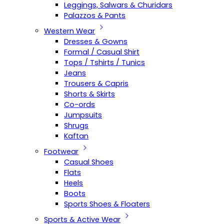
Leggings, Salwars & Churidars
Palazzos & Pants
Western Wear
Dresses & Gowns
Formal / Casual Shirt
Tops / Tshirts / Tunics
Jeans
Trousers & Capris
Shorts & Skirts
Co-ords
Jumpsuits
Shrugs
Kaftan
Footwear
Casual Shoes
Flats
Heels
Boots
Sports Shoes & Floaters
Sports & Active Wear