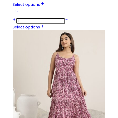
Select options
Select options