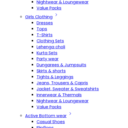
Nightwear & Loungewear
Value Packs
Girls Clothing
Dresses
Tops
T-Shirts
Clothing Sets
Lehenga choli
Kurta Sets
Party wear
Dungarees & Jumpsuits
Skirts & shorts
Tights & Leggings
Jeans, Trousers & Capris
Jacket, Sweater & Sweatshirts
Innerwear & Thermals
Nightwear & Loungewear
Value Packs
Active Bottom wear
Casual Shoes
Flipflops