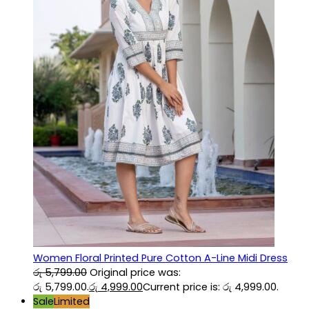
Women Floral Printed Pure Cotton A-Line Midi Dress
රු
5,799.00
Original price was:
රු 5,799.00.
රු
4,999.00
Current price is: රු 4,999.00.
Sale
Limited