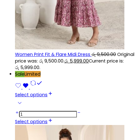
Women Print Fit & Flare Midi Dress
රු
9,500.00
Original
price was: රු 9,500.00.
රු
5,999.00
Current price is:
රු 5,999.00.
Sale
Limited
Select options
Select options