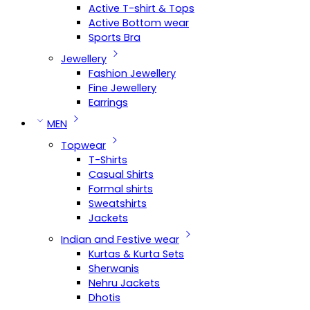
Active T-shirt & Tops
Active Bottom wear
Sports Bra
Jewellery
Fashion Jewellery
Fine Jewellery
Earrings
MEN
Topwear
T-Shirts
Casual Shirts
Formal shirts
Sweatshirts
Jackets
Indian and Festive wear
Kurtas & Kurta Sets
Sherwanis
Nehru Jackets
Dhotis