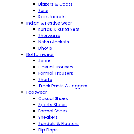
Blazers & Coats
Suits
Rain Jackets
Indian & Festive wear
Kurtas & Kurta Sets
Sherwanis
Nehru Jackets
Dhotis
Bottomwear
Jeans
Casual Trousers
Formal Trousers
Shorts
Track Pants & Joggers
Footwear
Casual Shoes
Sports Shoes
Formal Shoes
Sneakers
Sandals & Floaters
Flip Flops