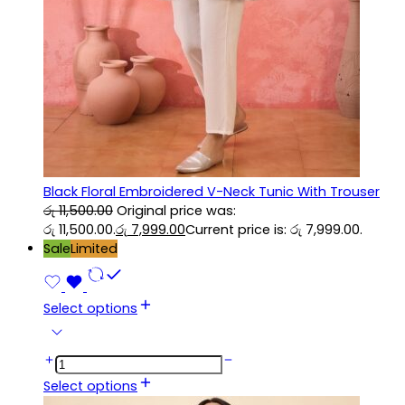
Black Floral Embroidered V-Neck Tunic With Trouser
රු
11,500.00
Original price was:
රු 11,500.00.
රු
7,999.00
Current price is: රු 7,999.00.
Sale
Limited
Select options
Select options