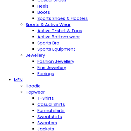
Casual Shoes
Heels
Boots
Sports Shoes & Floaters
Sports & Active Wear
Active T-shirt & Tops
Active Bottom wear
Sports Bra
Sports Equipment
Jewellery
Fashion Jewellery
Fine Jewellery
Earrings
MEN
Hoodie
Topwear
T-Shirts
Casual Shirts
Formal shirts
Sweatshirts
Sweaters
Jackets