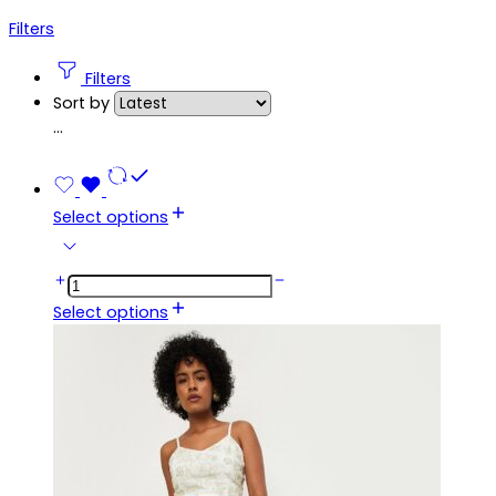
Filters
Filters
Sort by
...
Select options
Select options