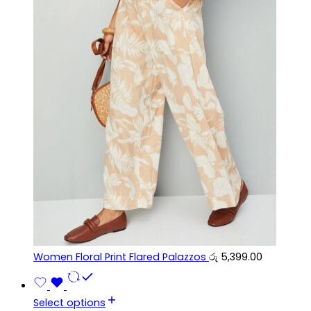
Women Floral Print Flared Palazzos
රු
5,399.00
Select options