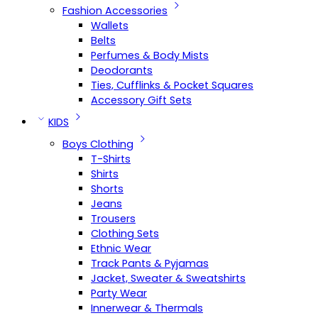
Fashion Accessories
Wallets
Belts
Perfumes & Body Mists
Deodorants
Ties, Cufflinks & Pocket Squares
Accessory Gift Sets
KIDS
Boys Clothing
T-Shirts
Shirts
Shorts
Jeans
Trousers
Clothing Sets
Ethnic Wear
Track Pants & Pyjamas
Jacket, Sweater & Sweatshirts
Party Wear
Innerwear & Thermals