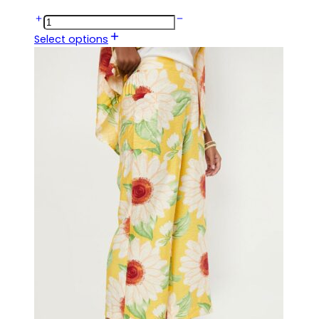
Select options