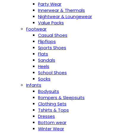
Party Wear
Innerwear & Thermals
Nightwear & Loungewear
Value Packs
Footwear
Casual Shoes
Flipflops
Sports Shoes
Flats
Sandals
Heels
School Shoes
Socks
Infants
Bodysuits
Rompers & Sleepsuits
Clothing Sets
Tshirts & Tops
Dresses
Bottom wear
Winter Wear