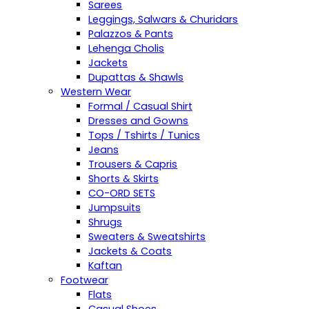
Sarees
Leggings, Salwars & Churidars
Palazzos & Pants
Lehenga Cholis
Jackets
Dupattas & Shawls
Western Wear
Formal / Casual Shirt
Dresses and Gowns
Tops / Tshirts / Tunics
Jeans
Trousers & Capris
Shorts & Skirts
CO-ORD SETS
Jumpsuits
Shrugs
Sweaters & Sweatshirts
Jackets & Coats
Kaftan
Footwear
Flats