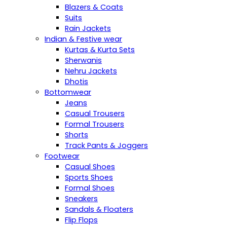
Blazers & Coats
Suits
Rain Jackets
Indian & Festive wear
Kurtas & Kurta Sets
Sherwanis
Nehru Jackets
Dhotis
Bottomwear
Jeans
Casual Trousers
Formal Trousers
Shorts
Track Pants & Joggers
Footwear
Casual Shoes
Sports Shoes
Formal Shoes
Sneakers
Sandals & Floaters
Flip Flops