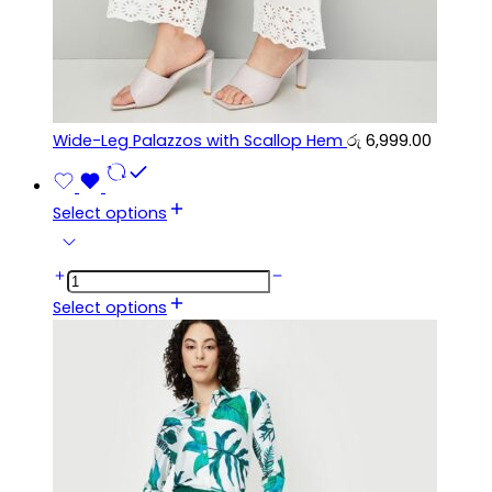
Wide-Leg Palazzos with Scallop Hem
රු
6,999.00
Select options
Select options