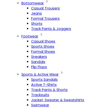
Bottomwear
Casual Trousers
Jeans
Formal Trousers
Shorts
Track Pants & Joggers
Footwear
Casual Shoes
Sports Shoes
Formal Shoes
Sneakers
Sandals
Flip Flops
Sports & Active Wear
Sports Sandals
Active T-Shirts
Track Pants & Shorts
Tracksuits
Jacket, Sweater & Sweatshirts
Swimwear