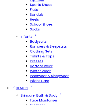
Sports Shoes
Flats
Sandals
Heels
School Shoes
Socks
Infants
Bodysuits
Rompers & Sleepsuits
Clothing Sets
Tshirts & Tops
Dresses
Bottom wear
Winter Wear
Innerwear & Sleepwear
Infant Care
BEAUTY
Skincare, Bath & Body
Face Moisturiser