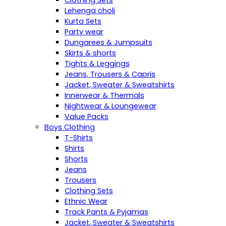
Clothing Sets
Lehenga choli
Kurta Sets
Party wear
Dungarees & Jumpsuits
Skirts & shorts
Tights & Leggings
Jeans, Trousers & Capris
Jacket, Sweater & Sweatshirts
Innerwear & Thermals
Nightwear & Loungewear
Value Packs
Boys Clothing
T-Shirts
Shirts
Shorts
Jeans
Trousers
Clothing Sets
Ethnic Wear
Track Pants & Pyjamas
Jacket, Sweater & Sweatshirts