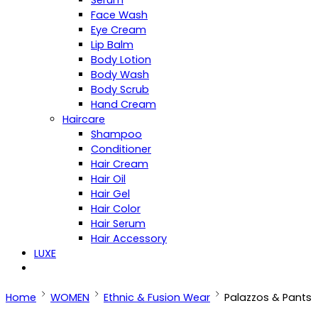
Serum
Face Wash
Eye Cream
Lip Balm
Body Lotion
Body Wash
Body Scrub
Hand Cream
Haircare
Shampoo
Conditioner
Hair Cream
Hair Oil
Hair Gel
Hair Color
Hair Serum
Hair Accessory
LUXE
Home
WOMEN
Ethnic & Fusion Wear
Palazzos & Pants