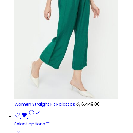
Women Straight Fit Palazzos
රු
6,449.00
Select options