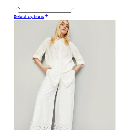
Select options