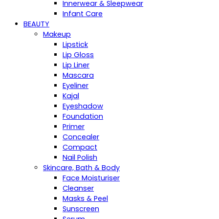
Innerwear & Sleepwear
Infant Care
BEAUTY
Makeup
Lipstick
Lip Gloss
Lip Liner
Mascara
Eyeliner
Kajal
Eyeshadow
Foundation
Primer
Concealer
Compact
Nail Polish
Skincare, Bath & Body
Face Moisturiser
Cleanser
Masks & Peel
Sunscreen