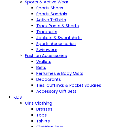
Sports & Active Wear
Sports Shoes
Sports Sandals
Active T-Shirts
Track Pants & Shorts
Tracksuits
Jackets & Sweatshirts
Sports Accessories
Swimwear
Fashion Accessories
Wallets
Belts
Perfumes & Body Mists
Deodorants
Ties, Cufflinks & Pocket Squares
Accessory Gift Sets
KIDS
Girls Clothing
Dresses
Tops
Tshirts