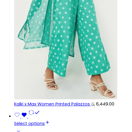
Kalki x Max Women Printed Palazzos
රු
6,449.00
Select options