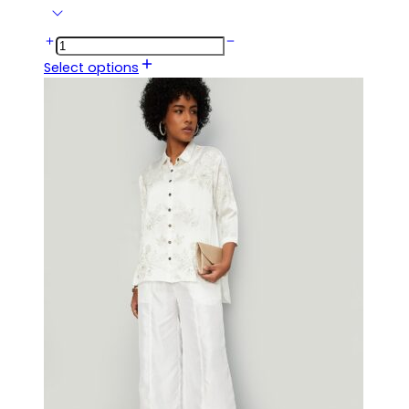
Select options