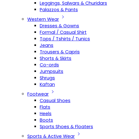
Leggings, Salwars & Churidars
Palazzos & Pants
Western Wear
Dresses & Gowns
Formal / Casual Shirt
Tops / Tshirts / Tunics
Jeans
Trousers & Capris
Shorts & Skirts
Co-ords
Jumpsuits
Shrugs
Kaftan
Footwear
Casual Shoes
Flats
Heels
Boots
Sports Shoes & Floaters
Sports & Active Wear