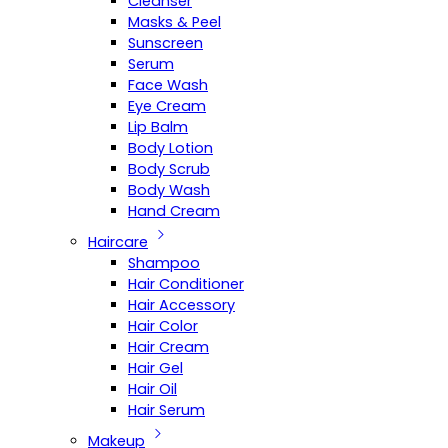
Cleanser
Masks & Peel
Sunscreen
Serum
Face Wash
Eye Cream
Lip Balm
Body Lotion
Body Scrub
Body Wash
Hand Cream
Haircare
Shampoo
Hair Conditioner
Hair Accessory
Hair Color
Hair Cream
Hair Gel
Hair Oil
Hair Serum
Makeup