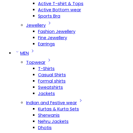
Active T-shirt & Tops
Active Bottom wear
Sports Bra
Jewellery
Fashion Jewellery
Fine Jewellery
Earrings
MEN
Topwear
T-Shirts
Casual Shirts
Formal shirts
Sweatshirts
Jackets
Indian and Festive wear
Kurtas & Kurta Sets
Sherwanis
Nehru Jackets
Dhotis