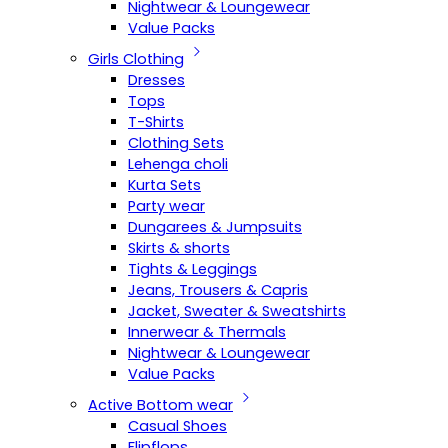
Nightwear & Loungewear
Value Packs
Girls Clothing
Dresses
Tops
T-Shirts
Clothing Sets
Lehenga choli
Kurta Sets
Party wear
Dungarees & Jumpsuits
Skirts & shorts
Tights & Leggings
Jeans, Trousers & Capris
Jacket, Sweater & Sweatshirts
Innerwear & Thermals
Nightwear & Loungewear
Value Packs
Active Bottom wear
Casual Shoes
Flipflops