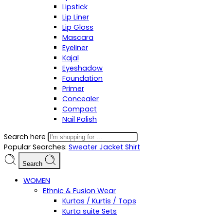
Lipstick
Lip Liner
Lip Gloss
Mascara
Eyeliner
Kajal
Eyeshadow
Foundation
Primer
Concealer
Compact
Nail Polish
Search here
Popular Searches:
Sweater
Jacket
Shirt
Search
WOMEN
Ethnic & Fusion Wear
Kurtas / Kurtis / Tops
Kurta suite Sets