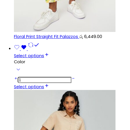
Floral Print Straight Fit Palazzos
රු
6,449.00
Select options
Color
Select options