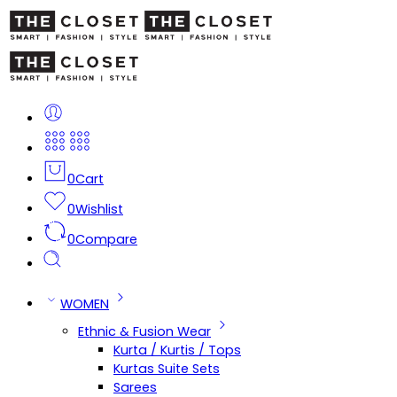
0
Cart
0
Wishlist
0
Compare
WOMEN
Ethnic & Fusion Wear
Kurta / Kurtis / Tops
Kurtas Suite Sets
Sarees