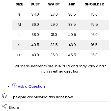
SIZE
BUST
WAIST
HIP
SHOULDER
S
34.0
27.0
36.5
15.0
M
36.0
29.0
38.5
15.5
L
38.0
31.0
40.5
16.0
XL
40.5
33.5
43.0
16.5
XXL
43.0
36.0
45.5
16.8
All measurements are in INCHES and may vary a half
inch in either direction.
Ask a Question
...
people
are viewing this right now
Share