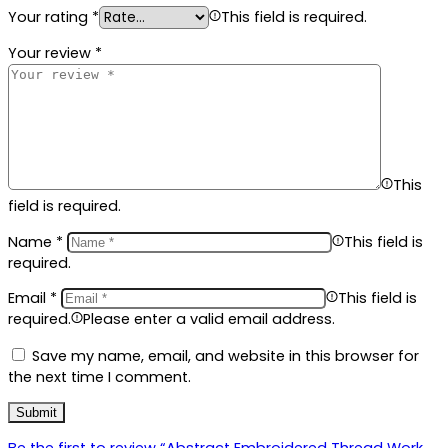
Your rating
*
This field is required.
Your review
*
This
field is required.
Name
*
This field is
required.
Email
*
This field is
required.
Please enter a valid email address.
Save my name, email, and website in this browser for
the next time I comment.
Be the first to review “Abstract Embroidered Thread Work