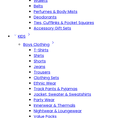
Wallets
Belts
Perfumes & Body Mists
Deodorants
Ties, Cufflinks & Pocket Squares
Accessory Gift Sets
KIDS
Boys Clothing
T-Shirts
Shirts
Shorts
Jeans
Trousers
Clothing Sets
Ethnic Wear
Track Pants & Pyjamas
Jacket, Sweater & Sweatshirts
Party Wear
Innerwear & Thermals
Nightwear & Loungewear
Value Packs