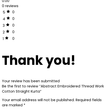
0.00
0 reviews
0
5
0
4
0
3
0
2
0
1
Thank you!
Your review has been submitted
Be the first to review “Abstract Embroidered Thread Work
Cotton Straight Kurta”
Your email address will not be published.
Required fields
are marked
*