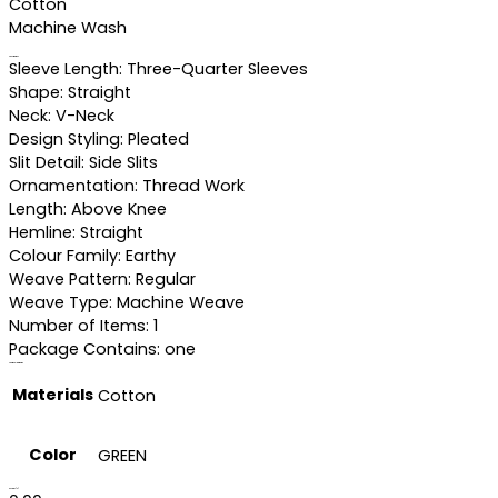
Cotton
Machine Wash
Specifications
Sleeve Length: Three-Quarter Sleeves
Shape: Straight
Neck: V-Neck
Design Styling: Pleated
Slit Detail: Side Slits
Ornamentation: Thread Work
Length: Above Knee
Hemline: Straight
Colour Family: Earthy
Weave Pattern: Regular
Weave Type: Machine Weave
Number of Items: 1
Package Contains: one
Additional information
Materials
Cotton
Color
GREEN
Reviews (0)