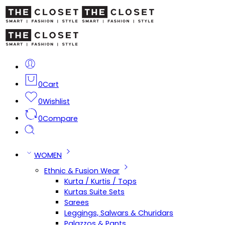
0
Cart
0
Wishlist
0
Compare
WOMEN
Ethnic & Fusion Wear
Kurta / Kurtis / Tops
Kurtas Suite Sets
Sarees
Leggings, Salwars & Churidars
Palazzos & Pants