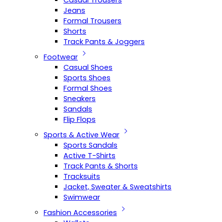
Casual Trousers
Jeans
Formal Trousers
Shorts
Track Pants & Joggers
Footwear
Casual Shoes
Sports Shoes
Formal Shoes
Sneakers
Sandals
Flip Flops
Sports & Active Wear
Sports Sandals
Active T-Shirts
Track Pants & Shorts
Tracksuits
Jacket, Sweater & Sweatshirts
Swimwear
Fashion Accessories