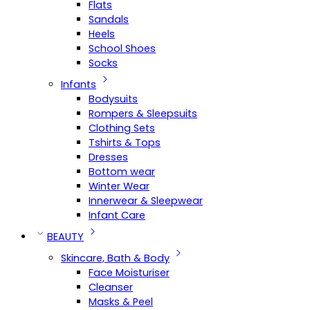
Flats
Sandals
Heels
School Shoes
Socks
Infants
Bodysuits
Rompers & Sleepsuits
Clothing Sets
Tshirts & Tops
Dresses
Bottom wear
Winter Wear
Innerwear & Sleepwear
Infant Care
BEAUTY
Skincare, Bath & Body
Face Moisturiser
Cleanser
Masks & Peel