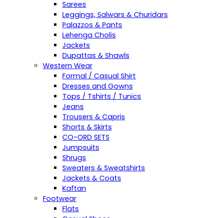
Sarees
Leggings, Salwars & Churidars
Palazzos & Pants
Lehenga Cholis
Jackets
Dupattas & Shawls
Western Wear
Formal / Casual Shirt
Dresses and Gowns
Tops / Tshirts / Tunics
Jeans
Trousers & Capris
Shorts & Skirts
CO-ORD SETS
Jumpsuits
Shrugs
Sweaters & Sweatshirts
Jackets & Coats
Kaftan
Footwear
Flats