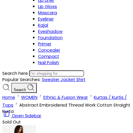
Lip Liner
Lip Gloss
Mascara
Eyeliner
Kajal
Eyeshadow
Foundation
Primer
Concealer
Compact
Nail Polish
Search here
Popular Searches:
Sweater
Jacket
Shirt
Search
Home
WOMEN
Ethnic & Fusion Wear
Kurtas / Kurtis /
Tops
Abstract Embroidered Thread Work Cotton Straight
Kurta
Open Sidebar
Sold Out