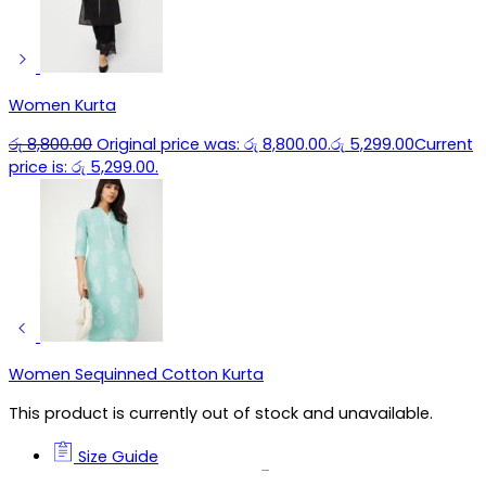
Women Kurta
රු
8,800.00
Original price was: රු 8,800.00.
රු
5,299.00
Current
price is: රු 5,299.00.
Women Sequinned Cotton Kurta
This product is currently out of stock and unavailable.
Size Guide
Size Guide