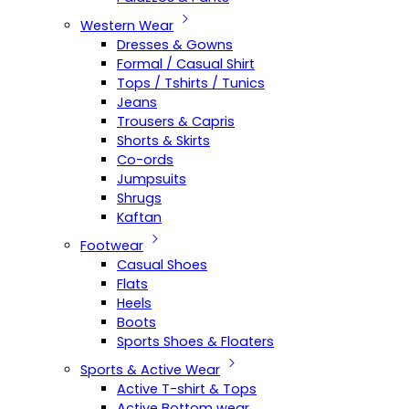
Western Wear
Dresses & Gowns
Formal / Casual Shirt
Tops / Tshirts / Tunics
Jeans
Trousers & Capris
Shorts & Skirts
Co-ords
Jumpsuits
Shrugs
Kaftan
Footwear
Casual Shoes
Flats
Heels
Boots
Sports Shoes & Floaters
Sports & Active Wear
Active T-shirt & Tops
Active Bottom wear