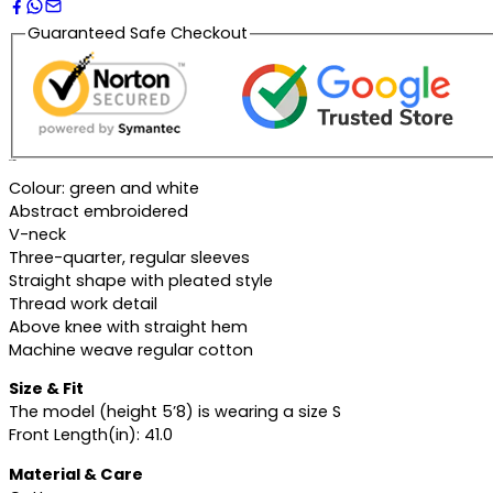
Guaranteed Safe Checkout
Description
Colour: green and white
Abstract embroidered
V-neck
Three-quarter, regular sleeves
Straight shape with pleated style
Thread work detail
Above knee with straight hem
Machine weave regular cotton
Size & Fit
The model (height 5’8) is wearing a size S
Front Length(in): 41.0
Material & Care