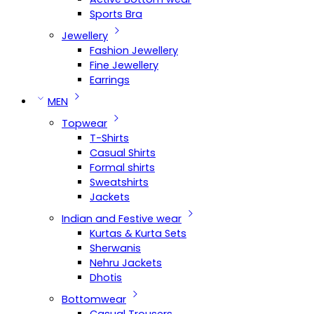
Sports Bra
Jewellery
Fashion Jewellery
Fine Jewellery
Earrings
MEN
Topwear
T-Shirts
Casual Shirts
Formal shirts
Sweatshirts
Jackets
Indian and Festive wear
Kurtas & Kurta Sets
Sherwanis
Nehru Jackets
Dhotis
Bottomwear