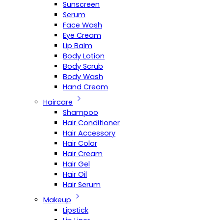
Sunscreen
Serum
Face Wash
Eye Cream
Lip Balm
Body Lotion
Body Scrub
Body Wash
Hand Cream
Haircare
Shampoo
Hair Conditioner
Hair Accessory
Hair Color
Hair Cream
Hair Gel
Hair Oil
Hair Serum
Makeup
Lipstick