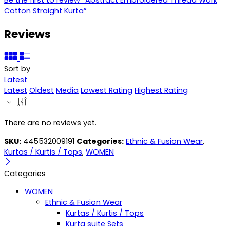
Cotton Straight Kurta”
Reviews
Sort by
Latest
Latest
Oldest
Media
Lowest Rating
Highest Rating
There are no reviews yet.
SKU:
445532009191
Categories:
Ethnic & Fusion Wear
,
Kurtas / Kurtis / Tops
,
WOMEN
Categories
WOMEN
Ethnic & Fusion Wear
Kurtas / Kurtis / Tops
Kurta suite Sets