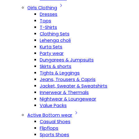
Girls Clothing
Dresses
Tops
T-Shirts
Clothing Sets
Lehenga choli
Kurta Sets
Party wear
Dungarees & Jumpsuits
Skirts & shorts
Tights & Leggings
Jeans, Trousers & Capris
Jacket, Sweater & Sweatshirts
Innerwear & Thermals
Nightwear & Loungewear
Value Packs
Active Bottom wear
Casual Shoes
Flipflops
Sports Shoes