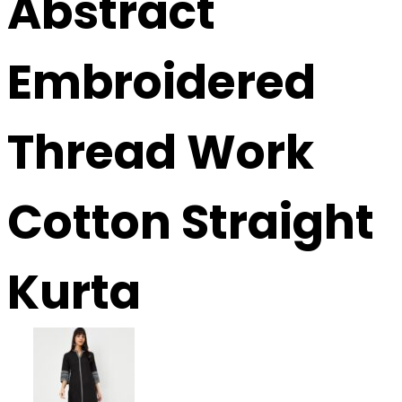
Abstract
Embroidered
Thread Work
Cotton Straight
Kurta