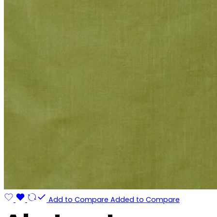
Add to Compare
Added to Compare