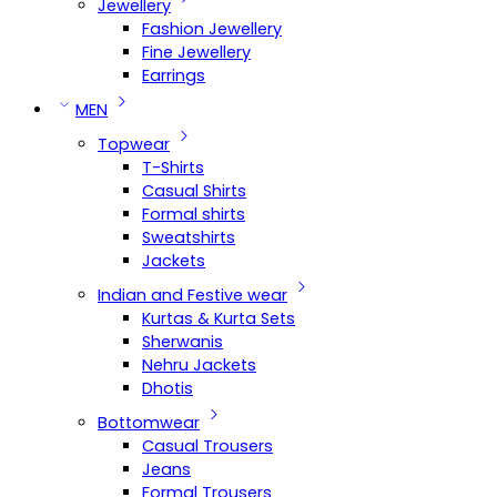
Jewellery
Fashion Jewellery
Fine Jewellery
Earrings
MEN
Topwear
T-Shirts
Casual Shirts
Formal shirts
Sweatshirts
Jackets
Indian and Festive wear
Kurtas & Kurta Sets
Sherwanis
Nehru Jackets
Dhotis
Bottomwear
Casual Trousers
Jeans
Formal Trousers