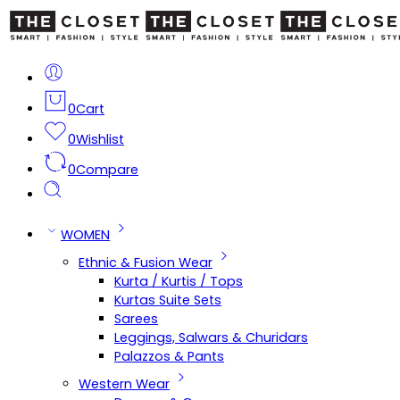
0
Cart
0
Wishlist
0
Compare
WOMEN
Ethnic & Fusion Wear
Kurta / Kurtis / Tops
Kurtas Suite Sets
Sarees
Leggings, Salwars & Churidars
Palazzos & Pants
Western Wear