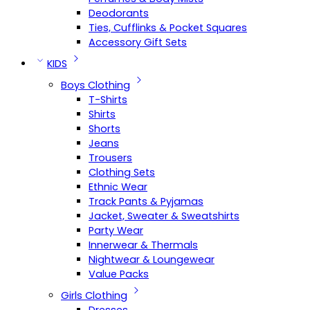
Deodorants
Ties, Cufflinks & Pocket Squares
Accessory Gift Sets
KIDS
Boys Clothing
T-Shirts
Shirts
Shorts
Jeans
Trousers
Clothing Sets
Ethnic Wear
Track Pants & Pyjamas
Jacket, Sweater & Sweatshirts
Party Wear
Innerwear & Thermals
Nightwear & Loungewear
Value Packs
Girls Clothing