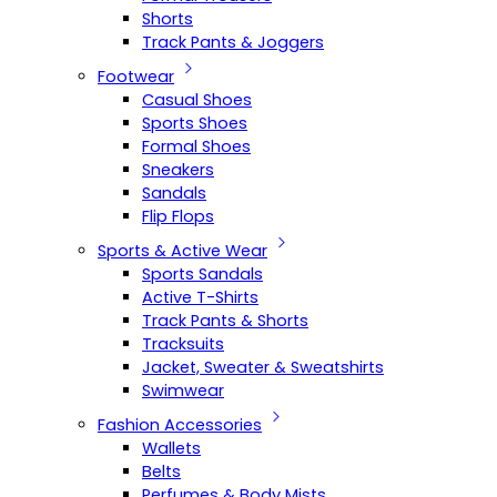
Shorts
Track Pants & Joggers
Footwear
Casual Shoes
Sports Shoes
Formal Shoes
Sneakers
Sandals
Flip Flops
Sports & Active Wear
Sports Sandals
Active T-Shirts
Track Pants & Shorts
Tracksuits
Jacket, Sweater & Sweatshirts
Swimwear
Fashion Accessories
Wallets
Belts
Perfumes & Body Mists