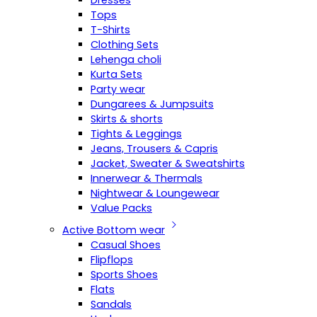
Dresses
Tops
T-Shirts
Clothing Sets
Lehenga choli
Kurta Sets
Party wear
Dungarees & Jumpsuits
Skirts & shorts
Tights & Leggings
Jeans, Trousers & Capris
Jacket, Sweater & Sweatshirts
Innerwear & Thermals
Nightwear & Loungewear
Value Packs
Active Bottom wear
Casual Shoes
Flipflops
Sports Shoes
Flats
Sandals