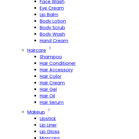
Face Wash
Eye Cream
Lip Balm
Body Lotion
Body Scrub
Body Wash
Hand Cream
Haircare
Shampoo
Hair Conditioner
Hair Accessory
Hair Color
Hair Cream
Hair Gel
Hair Oil
Hair Serum
Makeup
Lipstick
Lip Liner
Lip Gloss
Mascara