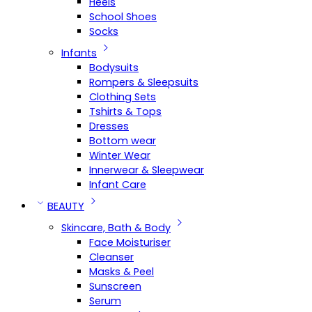
Heels
School Shoes
Socks
Infants
Bodysuits
Rompers & Sleepsuits
Clothing Sets
Tshirts & Tops
Dresses
Bottom wear
Winter Wear
Innerwear & Sleepwear
Infant Care
BEAUTY
Skincare, Bath & Body
Face Moisturiser
Cleanser
Masks & Peel
Sunscreen
Serum