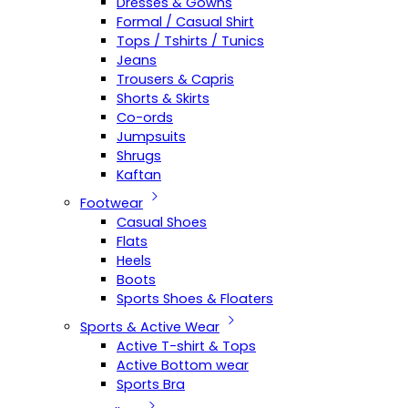
Dresses & Gowns
Formal / Casual Shirt
Tops / Tshirts / Tunics
Jeans
Trousers & Capris
Shorts & Skirts
Co-ords
Jumpsuits
Shrugs
Kaftan
Footwear
Casual Shoes
Flats
Heels
Boots
Sports Shoes & Floaters
Sports & Active Wear
Active T-shirt & Tops
Active Bottom wear
Sports Bra