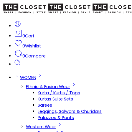
0
Cart
0
Wishlist
0
Compare
WOMEN
Ethnic & Fusion Wear
Kurta / Kurtis / Tops
Kurtas Suite Sets
Sarees
Leggings, Salwars & Churidars
Palazzos & Pants
Western Wear