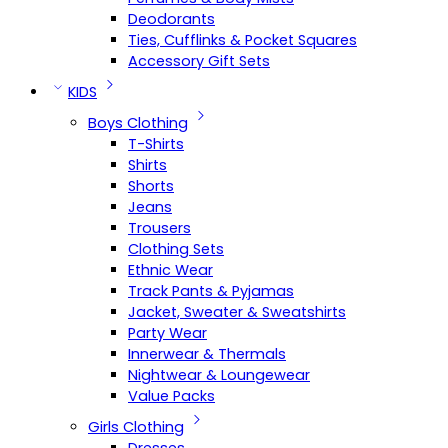
Deodorants
Ties, Cufflinks & Pocket Squares
Accessory Gift Sets
KIDS
Boys Clothing
T-Shirts
Shirts
Shorts
Jeans
Trousers
Clothing Sets
Ethnic Wear
Track Pants & Pyjamas
Jacket, Sweater & Sweatshirts
Party Wear
Innerwear & Thermals
Nightwear & Loungewear
Value Packs
Girls Clothing