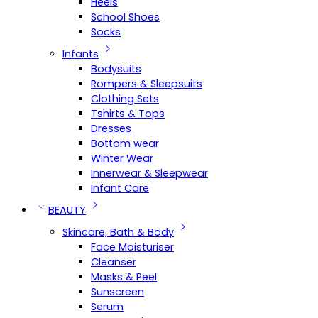
Heels
School Shoes
Socks
Infants
Bodysuits
Rompers & Sleepsuits
Clothing Sets
Tshirts & Tops
Dresses
Bottom wear
Winter Wear
Innerwear & Sleepwear
Infant Care
BEAUTY
Skincare, Bath & Body
Face Moisturiser
Cleanser
Masks & Peel
Sunscreen
Serum