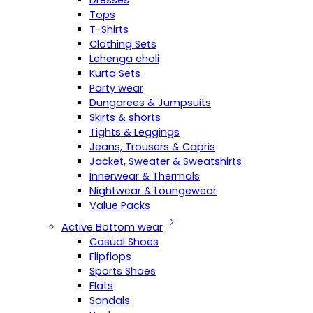
Dresses
Tops
T-Shirts
Clothing Sets
Lehenga choli
Kurta Sets
Party wear
Dungarees & Jumpsuits
Skirts & shorts
Tights & Leggings
Jeans, Trousers & Capris
Jacket, Sweater & Sweatshirts
Innerwear & Thermals
Nightwear & Loungewear
Value Packs
Active Bottom wear
Casual Shoes
Flipflops
Sports Shoes
Flats
Sandals