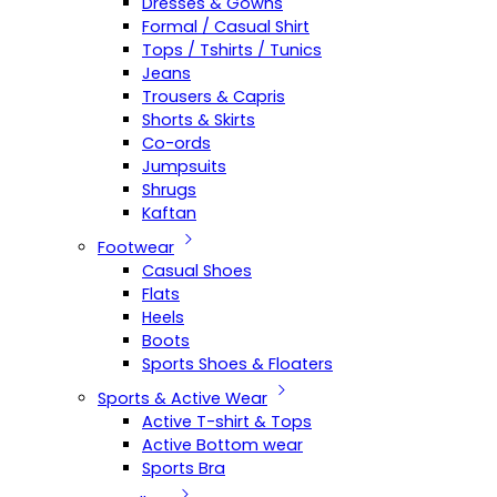
Dresses & Gowns
Formal / Casual Shirt
Tops / Tshirts / Tunics
Jeans
Trousers & Capris
Shorts & Skirts
Co-ords
Jumpsuits
Shrugs
Kaftan
Footwear
Casual Shoes
Flats
Heels
Boots
Sports Shoes & Floaters
Sports & Active Wear
Active T-shirt & Tops
Active Bottom wear
Sports Bra