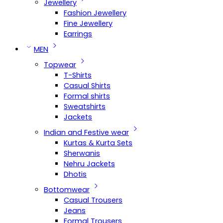
Jewellery
Fashion Jewellery
Fine Jewellery
Earrings
MEN
Topwear
T-Shirts
Casual Shirts
Formal shirts
Sweatshirts
Jackets
Indian and Festive wear
Kurtas & Kurta Sets
Sherwanis
Nehru Jackets
Dhotis
Bottomwear
Casual Trousers
Jeans
Formal Trousers