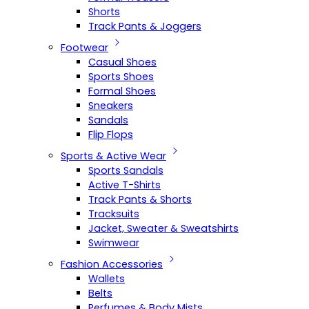
Shorts
Track Pants & Joggers
Footwear
Casual Shoes
Sports Shoes
Formal Shoes
Sneakers
Sandals
Flip Flops
Sports & Active Wear
Sports Sandals
Active T-Shirts
Track Pants & Shorts
Tracksuits
Jacket, Sweater & Sweatshirts
Swimwear
Fashion Accessories
Wallets
Belts
Perfumes & Body Mists