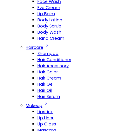
Face Wash
Eye Cream
Lip Balm
Body Lotion
Body Scrub
Body Wash
Hand Cream
Haircare
Shampoo
Hair Conditioner
Hair Accessory
Hair Color
Hair Cream
Hair Gel
Hair Oil
Hair Serum
Makeup
Lipstick
Lip Liner
Lip Gloss
Mascara