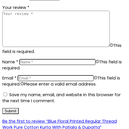
Your review
*
This
field is required.
Name
*
This field is
required.
Email
*
This field is
required.
Please enter a valid email address.
Save my name, email, and website in this browser for
the next time I comment.
Be the first to review “Blue Floral Printed Regular Thread
Work Pure Cotton Kurta With Patiala & Dupatta”