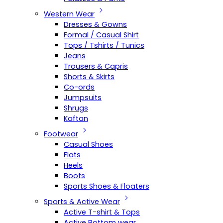
Western Wear
Dresses & Gowns
Formal / Casual Shirt
Tops / Tshirts / Tunics
Jeans
Trousers & Capris
Shorts & Skirts
Co-ords
Jumpsuits
Shrugs
Kaftan
Footwear
Casual Shoes
Flats
Heels
Boots
Sports Shoes & Floaters
Sports & Active Wear
Active T-shirt & Tops
Active Bottom wear