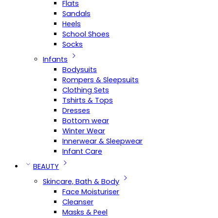
Flats
Sandals
Heels
School Shoes
Socks
Infants
Bodysuits
Rompers & Sleepsuits
Clothing Sets
Tshirts & Tops
Dresses
Bottom wear
Winter Wear
Innerwear & Sleepwear
Infant Care
BEAUTY
Skincare, Bath & Body
Face Moisturiser
Cleanser
Masks & Peel