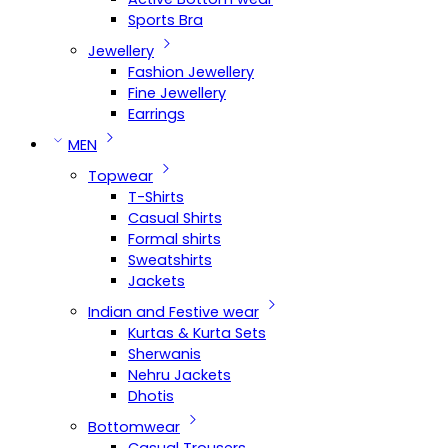
Sports Bra
Jewellery
Fashion Jewellery
Fine Jewellery
Earrings
MEN
Topwear
T-Shirts
Casual Shirts
Formal shirts
Sweatshirts
Jackets
Indian and Festive wear
Kurtas & Kurta Sets
Sherwanis
Nehru Jackets
Dhotis
Bottomwear