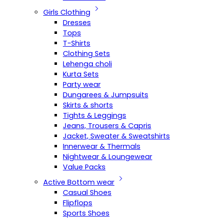
Girls Clothing
Dresses
Tops
T-Shirts
Clothing Sets
Lehenga choli
Kurta Sets
Party wear
Dungarees & Jumpsuits
Skirts & shorts
Tights & Leggings
Jeans, Trousers & Capris
Jacket, Sweater & Sweatshirts
Innerwear & Thermals
Nightwear & Loungewear
Value Packs
Active Bottom wear
Casual Shoes
Flipflops
Sports Shoes