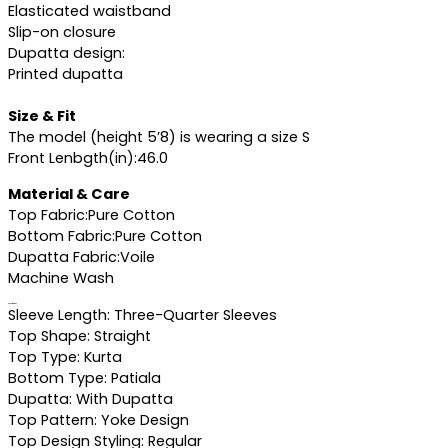
Elasticated waistband
Slip-on closure
Dupatta design:
Printed dupatta
Size & Fit
The model (height 5’8) is wearing a size S
Front Lenbgth(in):46.0
Material & Care
Top Fabric:Pure Cotton
Bottom Fabric:Pure Cotton
Dupatta Fabric:Voile
Machine Wash
Specifications
Sleeve Length: Three-Quarter Sleeves
Top Shape: Straight
Top Type: Kurta
Bottom Type: Patiala
Dupatta: With Dupatta
Top Pattern: Yoke Design
Top Design Styling: Regular