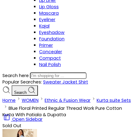
Lip Liner
Lip Gloss
Mascara
Eyeliner
Kajal
Eyeshadow
Foundation
Primer
Concealer
Compact
Nail Polish
Search here
Popular Searches:
Sweater
Jacket
Shirt
Search
Home
WOMEN
Ethnic & Fusion Wear
Kurta suite Sets
Blue Floral Printed Regular Thread Work Pure Cotton
Kurta With Patiala & Dupatta
Open Sidebar
Sold Out