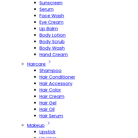
Sunscreen
Serum
Face Wash
Eye Cream
Lip Balm
Body Lotion
Body Scrub
Body Wash
Hand Cream
Haircare
Shampoo
Hair Conditioner
Hair Accessory
Hair Color
Hair Cream
Hair Gel
Hair Oil
Hair Serum
Makeup
Lipstick