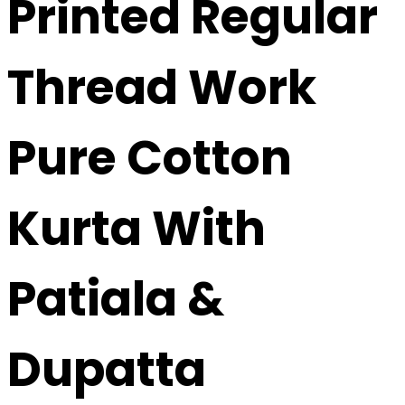
Printed Regular
Thread Work
Pure Cotton
Kurta With
Patiala &
Dupatta