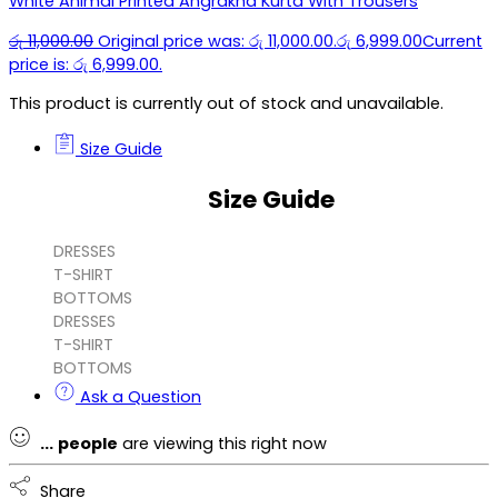
White Animal Printed Angrakha Kurta With Trousers
රු
11,000.00
Original price was: රු 11,000.00.
රු
6,999.00
Current
price is: රු 6,999.00.
This product is currently out of stock and unavailable.
Size Guide
Size Guide
DRESSES
T-SHIRT
BOTTOMS
DRESSES
T-SHIRT
BOTTOMS
Ask a Question
...
people
are viewing this right now
Share