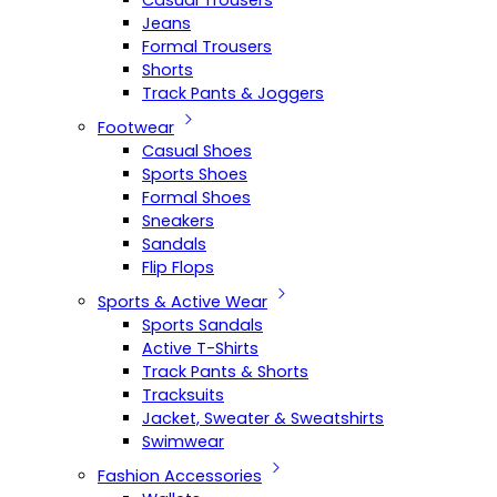
Casual Trousers
Jeans
Formal Trousers
Shorts
Track Pants & Joggers
Footwear
Casual Shoes
Sports Shoes
Formal Shoes
Sneakers
Sandals
Flip Flops
Sports & Active Wear
Sports Sandals
Active T-Shirts
Track Pants & Shorts
Tracksuits
Jacket, Sweater & Sweatshirts
Swimwear
Fashion Accessories