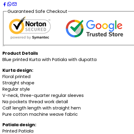
Guaranteed Safe Checkout
Description
Product Details
Blue printed Kurta with Patiala with dupatta
Kurta design:
Floral printed
Straight shape
Regular style
V-neck, three-quarter regular sleeves
Na pockets thread work detail
Calf length length with straight hem
Pure cotton machine weave fabric
Patiala design:
Printed Patiala