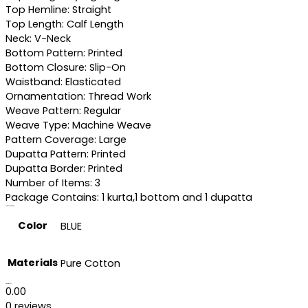
Top Hemline: Straight
Top Length: Calf Length
Neck: V-Neck
Bottom Pattern: Printed
Bottom Closure: Slip-On
Waistband: Elasticated
Ornamentation: Thread Work
Weave Pattern: Regular
Weave Type: Machine Weave
Pattern Coverage: Large
Dupatta Pattern: Printed
Dupatta Border: Printed
Number of Items: 3
Package Contains: 1 kurta,1 bottom and 1 dupatta
Additional information
Color
BLUE
Materials
Pure Cotton
Reviews (0)
0.00
0 reviews