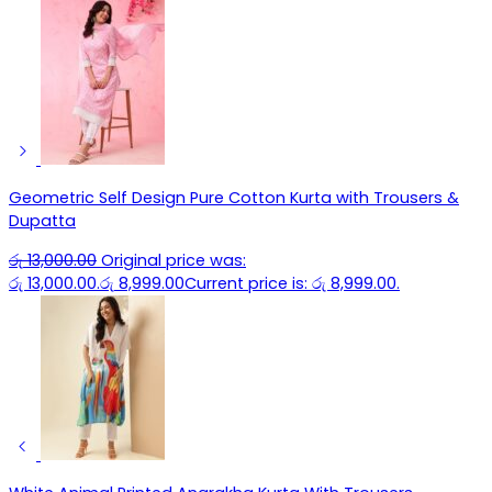
Geometric Self Design Pure Cotton Kurta with Trousers &
Dupatta
රු
13,000.00
Original price was:
රු 13,000.00.
රු
8,999.00
Current price is: රු 8,999.00.