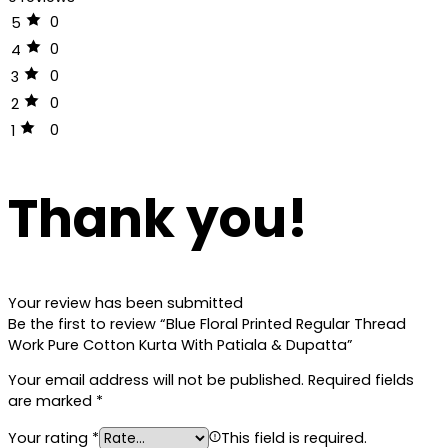
0
5
0
4
0
3
0
2
0
1
Thank you!
Your review has been submitted
Be the first to review “Blue Floral Printed Regular Thread
Work Pure Cotton Kurta With Patiala & Dupatta”
Your email address will not be published.
Required fields
are marked
*
Your rating
*
This field is required.