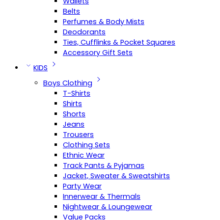
Wallets
Belts
Perfumes & Body Mists
Deodorants
Ties, Cufflinks & Pocket Squares
Accessory Gift Sets
KIDS
Boys Clothing
T-Shirts
Shirts
Shorts
Jeans
Trousers
Clothing Sets
Ethnic Wear
Track Pants & Pyjamas
Jacket, Sweater & Sweatshirts
Party Wear
Innerwear & Thermals
Nightwear & Loungewear
Value Packs