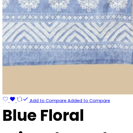
Add to Compare
Added to Compare
Blue Floral