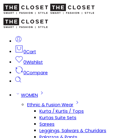
0
Cart
0
Wishlist
0
Compare
WOMEN
Ethnic & Fusion Wear
Kurta / Kurtis / Tops
Kurtas Suite Sets
Sarees
Leggings, Salwars & Churidars
Palazzos & Pants