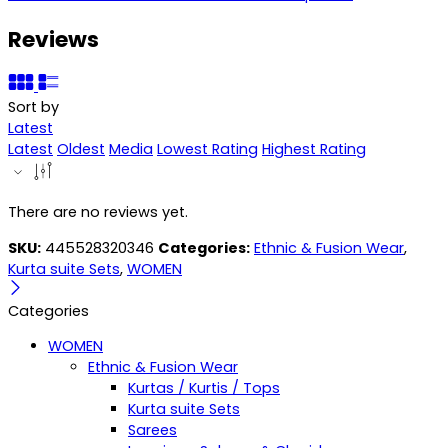
Reviews
Sort by
Latest
Latest
Oldest
Media
Lowest Rating
Highest Rating
There are no reviews yet.
SKU:
445528320346
Categories:
Ethnic & Fusion Wear
,
Kurta suite Sets
,
WOMEN
Categories
WOMEN
Ethnic & Fusion Wear
Kurtas / Kurtis / Tops
Kurta suite Sets
Sarees