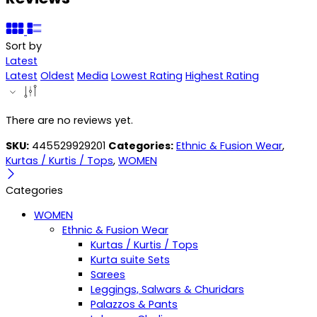
Sort by
Latest
Latest
Oldest
Media
Lowest Rating
Highest Rating
There are no reviews yet.
SKU:
445529929201
Categories:
Ethnic & Fusion Wear
,
Kurtas / Kurtis / Tops
,
WOMEN
Categories
WOMEN
Ethnic & Fusion Wear
Kurtas / Kurtis / Tops
Kurta suite Sets
Sarees
Leggings, Salwars & Churidars
Palazzos & Pants