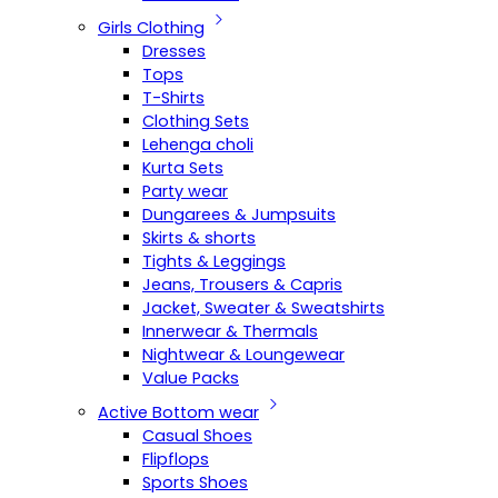
Girls Clothing
Dresses
Tops
T-Shirts
Clothing Sets
Lehenga choli
Kurta Sets
Party wear
Dungarees & Jumpsuits
Skirts & shorts
Tights & Leggings
Jeans, Trousers & Capris
Jacket, Sweater & Sweatshirts
Innerwear & Thermals
Nightwear & Loungewear
Value Packs
Active Bottom wear
Casual Shoes
Flipflops
Sports Shoes