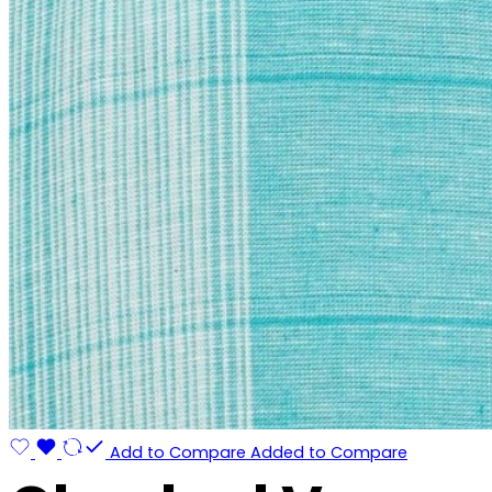
Add to Compare
Added to Compare