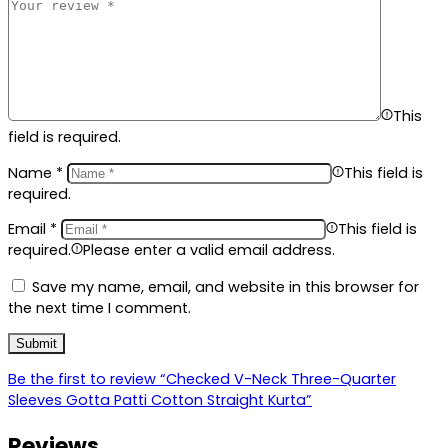
This
field is required.
Name
*
This field is
required.
Email
*
This field is
required.
Please enter a valid email address.
Save my name, email, and website in this browser for
the next time I comment.
Be the first to review “Checked V-Neck Three-Quarter
Sleeves Gotta Patti Cotton Straight Kurta”
Reviews