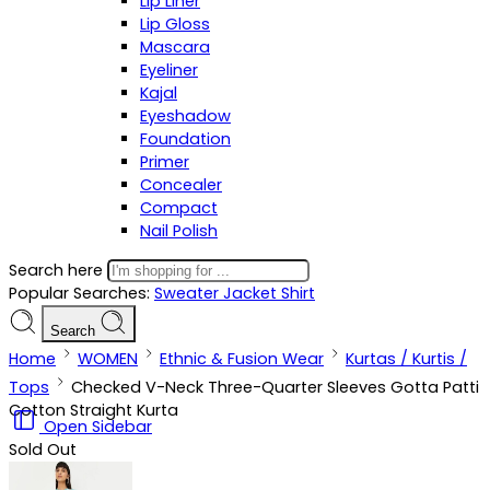
Lip Liner
Lip Gloss
Mascara
Eyeliner
Kajal
Eyeshadow
Foundation
Primer
Concealer
Compact
Nail Polish
Search here
Popular Searches:
Sweater
Jacket
Shirt
Search
Home
WOMEN
Ethnic & Fusion Wear
Kurtas / Kurtis /
Tops
Checked V-Neck Three-Quarter Sleeves Gotta Patti
Cotton Straight Kurta
Open Sidebar
Sold Out