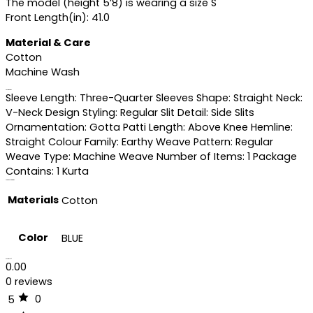
The model (height 5’8) is wearing a size S
Front Length(in): 41.0
Material & Care
Cotton
Machine Wash
Specifications
Sleeve Length: Three-Quarter Sleeves Shape: Straight Neck:
V-Neck Design Styling: Regular Slit Detail: Side Slits
Ornamentation: Gotta Patti Length: Above Knee Hemline:
Straight Colour Family: Earthy Weave Pattern: Regular
Weave Type: Machine Weave Number of Items: 1 Package
Contains: 1 Kurta
Additional information
Materials
Cotton
Color
BLUE
Reviews (0)
0.00
0 reviews
0
5