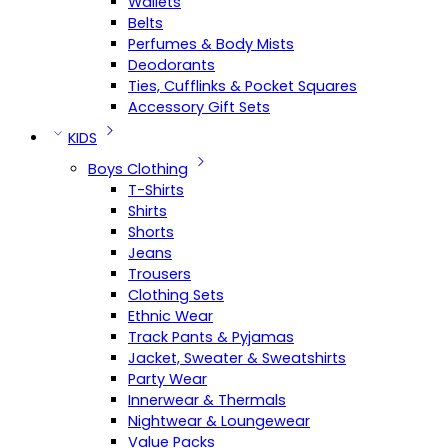
Wallets
Belts
Perfumes & Body Mists
Deodorants
Ties, Cufflinks & Pocket Squares
Accessory Gift Sets
KIDS
Boys Clothing
T-Shirts
Shirts
Shorts
Jeans
Trousers
Clothing Sets
Ethnic Wear
Track Pants & Pyjamas
Jacket, Sweater & Sweatshirts
Party Wear
Innerwear & Thermals
Nightwear & Loungewear
Value Packs