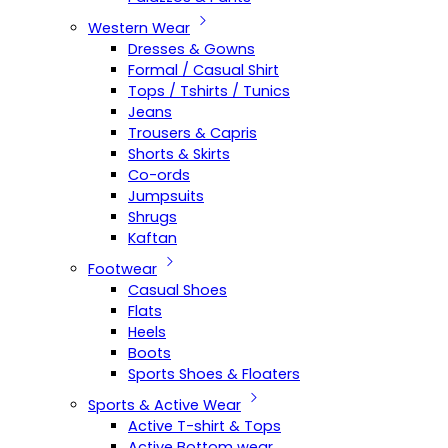
Western Wear
Dresses & Gowns
Formal / Casual Shirt
Tops / Tshirts / Tunics
Jeans
Trousers & Capris
Shorts & Skirts
Co-ords
Jumpsuits
Shrugs
Kaftan
Footwear
Casual Shoes
Flats
Heels
Boots
Sports Shoes & Floaters
Sports & Active Wear
Active T-shirt & Tops
Active Bottom wear