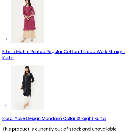
Ethnic Motifs Printed Regular Cotton Thread Work Straight
Kurta
Floral Yoke Design Mandarin Collar Straight Kurta
This product is currently out of stock and unavailable.