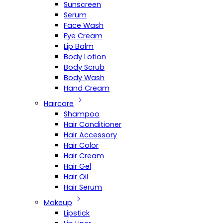
Sunscreen
Serum
Face Wash
Eye Cream
Lip Balm
Body Lotion
Body Scrub
Body Wash
Hand Cream
Haircare
Shampoo
Hair Conditioner
Hair Accessory
Hair Color
Hair Cream
Hair Gel
Hair Oil
Hair Serum
Makeup
Lipstick