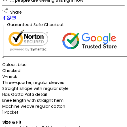
...
people
are viewing this right now
Share
Guaranteed Safe Checkout
Description
Colour: blue
Checked
V-neck
Three-quarter, regular sleeves
Straight shape with regular style
Has Gotta Patti detail
knee length with straight hem
Machine weave regular cotton
1 Pocket
Size & Fit