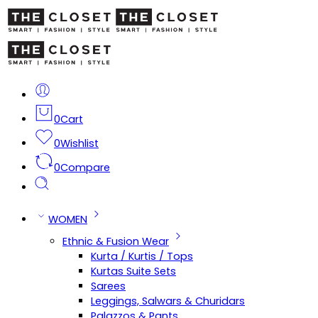
0
Cart
0
Wishlist
0
Compare
WOMEN
Ethnic & Fusion Wear
Kurta / Kurtis / Tops
Kurtas Suite Sets
Sarees
Leggings, Salwars & Churidars
Palazzos & Pants