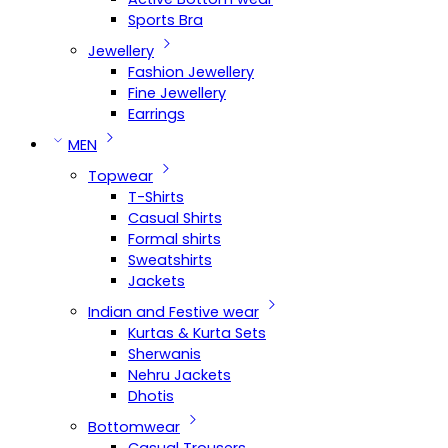
Sports Bra
Jewellery
Fashion Jewellery
Fine Jewellery
Earrings
MEN
Topwear
T-Shirts
Casual Shirts
Formal shirts
Sweatshirts
Jackets
Indian and Festive wear
Kurtas & Kurta Sets
Sherwanis
Nehru Jackets
Dhotis
Bottomwear