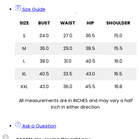
Size Guide
Size Guide
SIZE
BUST
WAIST
HIP
SHOULDER
S
34.0
27.0
36.5
15.0
M
36.0
29.0
38.5
15.5
L
38.0
31.0
40.5
16.0
XL
40.5
33.5
43.0
16.5
XXL
43.0
36.0
45.5
16.8
All measurements are in INCHES and may vary a half
inch in either direction.
Ask a Question