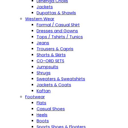
Lehenga Cholis
Jackets
Dupattas & Shawls
Western Wear
Formal / Casual Shirt
Dresses and Gowns
Tops / Tshirts / Tunics
Jeans
Trousers & Capris
Shorts & Skirts
CO-ORD SETS
Jumpsuits
Shrugs
Sweaters & Sweatshirts
Jackets & Coats
Kaftan
Footwear
Flats
Casual Shoes
Heels
Boots
Sports Shoes & Floaters