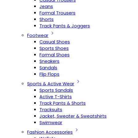
Casual Trousers
Jeans
Formal Trousers
Shorts
Track Pants & Joggers
Footwear
Casual Shoes
Sports Shoes
Formal Shoes
Sneakers
Sandals
Flip Flops
Sports & Active Wear
Sports Sandals
Active T-Shirts
Track Pants & Shorts
Tracksuits
Jacket, Sweater & Sweatshirts
Swimwear
Fashion Accessories