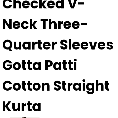
Checked V-
Neck Three-
Quarter Sleeves
Gotta Patti
Cotton Straight
Kurta