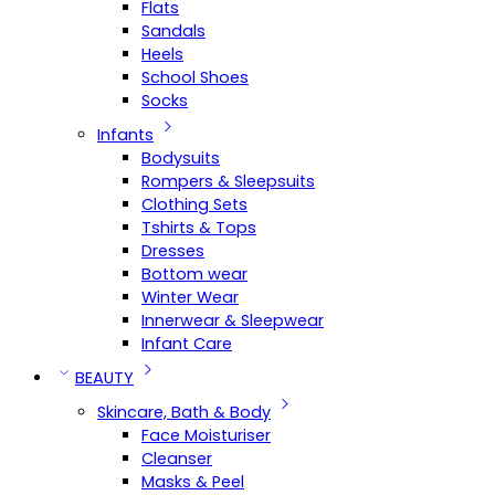
Flats
Sandals
Heels
School Shoes
Socks
Infants
Bodysuits
Rompers & Sleepsuits
Clothing Sets
Tshirts & Tops
Dresses
Bottom wear
Winter Wear
Innerwear & Sleepwear
Infant Care
BEAUTY
Skincare, Bath & Body
Face Moisturiser
Cleanser
Masks & Peel