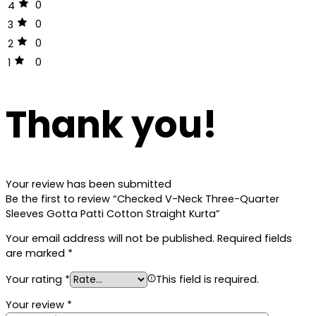
0
4
0
3
0
2
0
1
Thank you!
Your review has been submitted
Be the first to review “Checked V-Neck Three-Quarter
Sleeves Gotta Patti Cotton Straight Kurta”
Your email address will not be published.
Required fields
are marked
*
Your rating
*
This field is required.
Your review
*