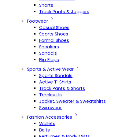
Shorts
Track Pants & Joggers
Footwear
Casual Shoes
Sports Shoes
Formal Shoes
Sneakers
Sandals
Flip Flops
Sports & Active Wear
Sports Sandals
Active T-Shirts
Track Pants & Shorts
Tracksuits
Jacket, Sweater & Sweatshirts
Swimwear
Fashion Accessories
Wallets
Belts
Perfumes & Body Mists