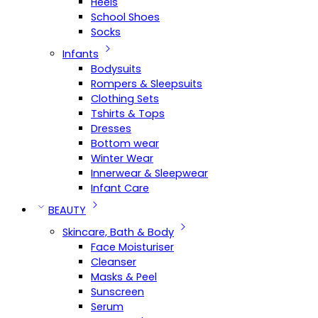
Heels
School Shoes
Socks
Infants
Bodysuits
Rompers & Sleepsuits
Clothing Sets
Tshirts & Tops
Dresses
Bottom wear
Winter Wear
Innerwear & Sleepwear
Infant Care
BEAUTY
Skincare, Bath & Body
Face Moisturiser
Cleanser
Masks & Peel
Sunscreen
Serum