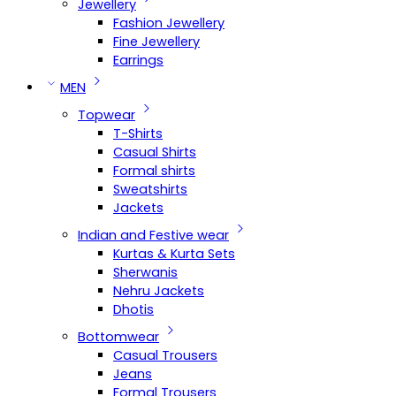
Jewellery
Fashion Jewellery
Fine Jewellery
Earrings
MEN
Topwear
T-Shirts
Casual Shirts
Formal shirts
Sweatshirts
Jackets
Indian and Festive wear
Kurtas & Kurta Sets
Sherwanis
Nehru Jackets
Dhotis
Bottomwear
Casual Trousers
Jeans
Formal Trousers