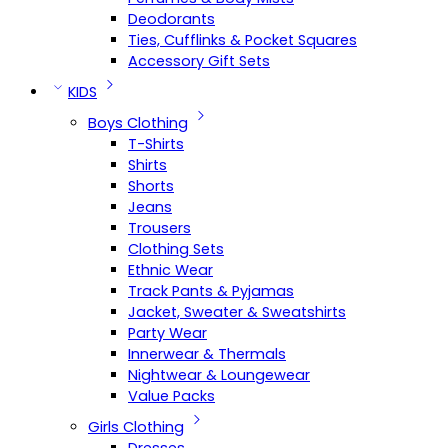
Deodorants
Ties, Cufflinks & Pocket Squares
Accessory Gift Sets
KIDS
Boys Clothing
T-Shirts
Shirts
Shorts
Jeans
Trousers
Clothing Sets
Ethnic Wear
Track Pants & Pyjamas
Jacket, Sweater & Sweatshirts
Party Wear
Innerwear & Thermals
Nightwear & Loungewear
Value Packs
Girls Clothing