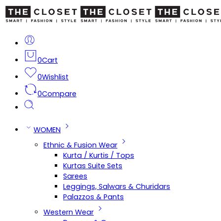
0
Cart
0
Wishlist
0
Compare
WOMEN
Ethnic & Fusion Wear
Kurta / Kurtis / Tops
Kurtas Suite Sets
Sarees
Leggings, Salwars & Churidars
Palazzos & Pants
Western Wear