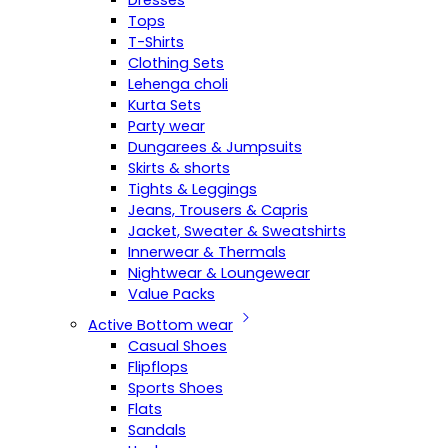
Dresses
Tops
T-Shirts
Clothing Sets
Lehenga choli
Kurta Sets
Party wear
Dungarees & Jumpsuits
Skirts & shorts
Tights & Leggings
Jeans, Trousers & Capris
Jacket, Sweater & Sweatshirts
Innerwear & Thermals
Nightwear & Loungewear
Value Packs
Active Bottom wear
Casual Shoes
Flipflops
Sports Shoes
Flats
Sandals