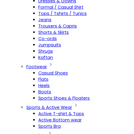
Dresses & Gowns
Formal / Casual Shirt
Tops / Tshirts / Tunics
Jeans
Trousers & Capris
Shorts & Skirts
Co-ords
Jumpsuits
Shrugs
Kaftan
Footwear
Casual Shoes
Flats
Heels
Boots
Sports Shoes & Floaters
Sports & Active Wear
Active T-shirt & Tops
Active Bottom wear
Sports Bra