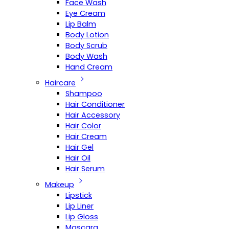
Face Wash
Eye Cream
Lip Balm
Body Lotion
Body Scrub
Body Wash
Hand Cream
Haircare
Shampoo
Hair Conditioner
Hair Accessory
Hair Color
Hair Cream
Hair Gel
Hair Oil
Hair Serum
Makeup
Lipstick
Lip Liner
Lip Gloss
Mascara