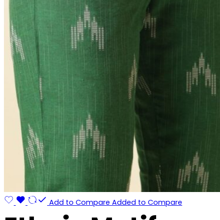
Add to Compare
Added to Compare