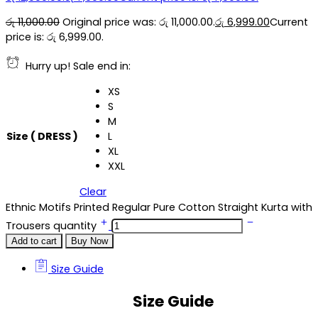
රු
11,000.00
Original price was: රු 11,000.00.
රු
6,999.00
Current
price is: රු 6,999.00.
Hurry up! Sale end in:
XS
S
M
Size ( DRESS )
L
XL
XXL
Clear
Ethnic Motifs Printed Regular Pure Cotton Straight Kurta with
Trousers quantity
Add to cart
Buy Now
Size Guide
Size Guide