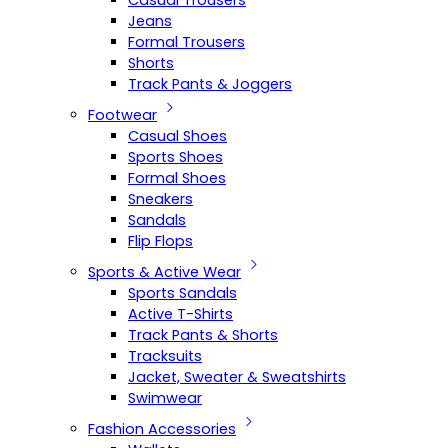
Casual Trousers
Jeans
Formal Trousers
Shorts
Track Pants & Joggers
Footwear
Casual Shoes
Sports Shoes
Formal Shoes
Sneakers
Sandals
Flip Flops
Sports & Active Wear
Sports Sandals
Active T-Shirts
Track Pants & Shorts
Tracksuits
Jacket, Sweater & Sweatshirts
Swimwear
Fashion Accessories