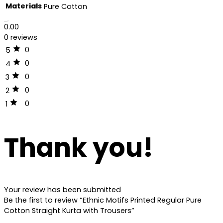
Materials
Pure Cotton
Reviews (0)
0.00
0 reviews
0
5
0
4
0
3
0
2
0
1
Thank you!
Your review has been submitted
Be the first to review “Ethnic Motifs Printed Regular Pure
Cotton Straight Kurta with Trousers”