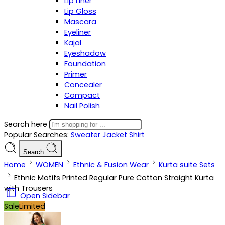
Lip Liner
Lip Gloss
Mascara
Eyeliner
Kajal
Eyeshadow
Foundation
Primer
Concealer
Compact
Nail Polish
Search here
Popular Searches:
Sweater
Jacket
Shirt
Search
Home
WOMEN
Ethnic & Fusion Wear
Kurta suite Sets
Ethnic Motifs Printed Regular Pure Cotton Straight Kurta
with Trousers
Open Sidebar
Sale
Limited