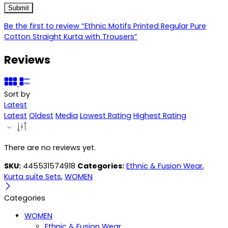
Be the first to review “Ethnic Motifs Printed Regular Pure
Cotton Straight Kurta with Trousers”
Reviews
Sort by
Latest
Latest
Oldest
Media
Lowest Rating
Highest Rating
There are no reviews yet.
SKU:
445531574918
Categories:
Ethnic & Fusion Wear
,
Kurta suite Sets
,
WOMEN
Categories
WOMEN
Ethnic & Fusion Wear