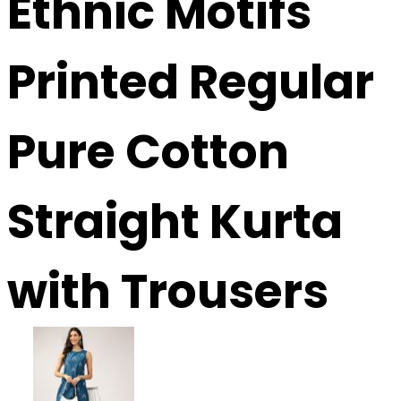
Ethnic Motifs
Printed Regular
Pure Cotton
Straight Kurta
with Trousers