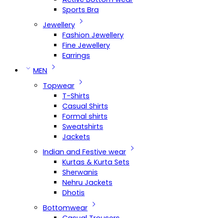
Sports Bra
Jewellery
Fashion Jewellery
Fine Jewellery
Earrings
MEN
Topwear
T-Shirts
Casual Shirts
Formal shirts
Sweatshirts
Jackets
Indian and Festive wear
Kurtas & Kurta Sets
Sherwanis
Nehru Jackets
Dhotis
Bottomwear