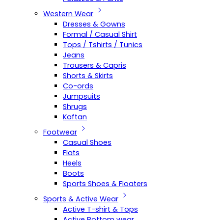
Western Wear
Dresses & Gowns
Formal / Casual Shirt
Tops / Tshirts / Tunics
Jeans
Trousers & Capris
Shorts & Skirts
Co-ords
Jumpsuits
Shrugs
Kaftan
Footwear
Casual Shoes
Flats
Heels
Boots
Sports Shoes & Floaters
Sports & Active Wear
Active T-shirt & Tops
Active Bottom wear