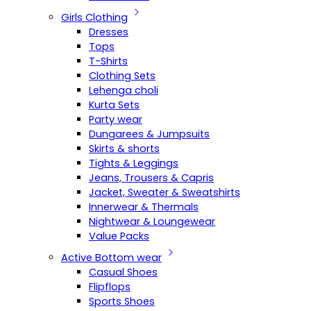
Girls Clothing
Dresses
Tops
T-Shirts
Clothing Sets
Lehenga choli
Kurta Sets
Party wear
Dungarees & Jumpsuits
Skirts & shorts
Tights & Leggings
Jeans, Trousers & Capris
Jacket, Sweater & Sweatshirts
Innerwear & Thermals
Nightwear & Loungewear
Value Packs
Active Bottom wear
Casual Shoes
Flipflops
Sports Shoes