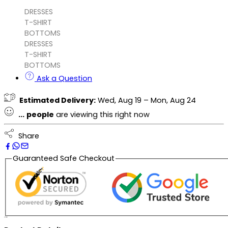
DRESSES
T-SHIRT
BOTTOMS
DRESSES
T-SHIRT
BOTTOMS
Ask a Question
Estimated Delivery:
Wed, Aug 19 – Mon, Aug 24
...
people
are viewing this right now
Share
Guaranteed Safe Checkout
Description