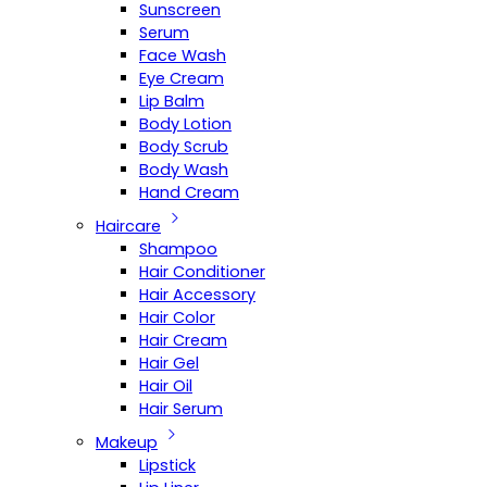
Sunscreen
Serum
Face Wash
Eye Cream
Lip Balm
Body Lotion
Body Scrub
Body Wash
Hand Cream
Haircare
Shampoo
Hair Conditioner
Hair Accessory
Hair Color
Hair Cream
Hair Gel
Hair Oil
Hair Serum
Makeup
Lipstick