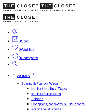
0
Cart
0
Wishlist
0
Compare
WOMEN
Ethnic & Fusion Wear
Kurta / Kurtis / Tops
Kurtas Suite Sets
Sarees
Leggings, Salwars & Churidars
Palazzos & Pants