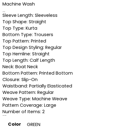
Machine Wash
Specifications
Sleeve Length: Sleeveless
Top Shape: Straight
Top Type: Kurta
Bottom Type: Trousers
Top Pattern: Printed
Top Design Styling: Regular
Top Hemline: Straight
Top Length: Calf Length
Neck: Boat Neck
Bottom Pattern: Printed Bottom
Closure: Slip-On
Waistband: Partially Elasticated
Weave Pattern: Regular
Weave Type: Machine Weave
Pattern Coverage: Large
Number of Items: 2
Additional information
Color
GREEN