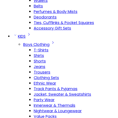
Wallets
Belts
Perfumes & Body Mists
Deodorants
Ties, Cufflinks & Pocket Squares
Accessory Gift Sets
KIDS
Boys Clothing
T-Shirts
Shirts
Shorts
Jeans
Trousers
Clothing Sets
Ethnic Wear
Track Pants & Pyjamas
Jacket, Sweater & Sweatshirts
Party Wear
Innerwear & Thermals
Nightwear & Loungewear
Value Packs