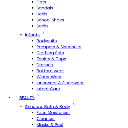
Flats
Sandals
Heels
School Shoes
Socks
Infants
Bodysuits
Rompers & Sleepsuits
Clothing Sets
Tshirts & Tops
Dresses
Bottom wear
Winter Wear
Innerwear & Sleepwear
Infant Care
BEAUTY
Skincare, Bath & Body
Face Moisturiser
Cleanser
Masks & Peel