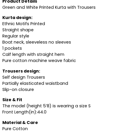
Product Details
Green and White Printed Kurta with Trousers
Kurta design:
Ethnic Motifs Printed
Straight shape
Regular style
Boat neck, sleeveless no sleeves
1 pockets
Calf length with straight hem
Pure cotton machine weave fabric
Trousers design:
Self design Trousers
Partially elasticated waistband
Slip-on closure
Size & Fit
The model (height 5’8) is wearing a size S
Front Length(in):44.0
Material & Care
Pure Cotton