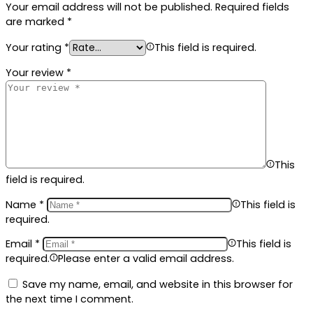
Your email address will not be published.
Required fields
are marked
*
Your rating
*
This field is required.
Your review
*
This
field is required.
Name
*
This field is
required.
Email
*
This field is
required.
Please enter a valid email address.
Save my name, email, and website in this browser for
the next time I comment.