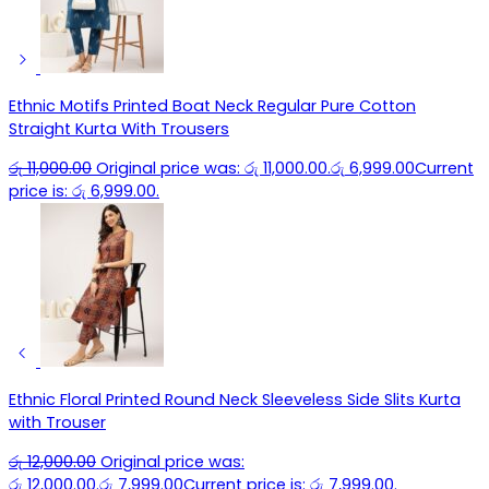
Ethnic Motifs Printed Boat Neck Regular Pure Cotton
Straight Kurta With Trousers
රු
11,000.00
Original price was: රු 11,000.00.
රු
6,999.00
Current
price is: රු 6,999.00.
Ethnic Floral Printed Round Neck Sleeveless Side Slits Kurta
with Trouser
රු
12,000.00
Original price was:
රු 12,000.00.
රු
7,999.00
Current price is: රු 7,999.00.