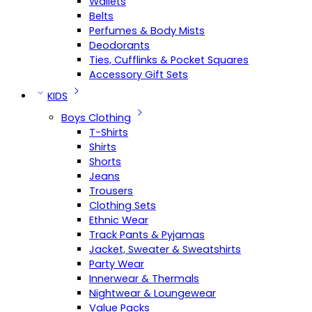
Wallets
Belts
Perfumes & Body Mists
Deodorants
Ties, Cufflinks & Pocket Squares
Accessory Gift Sets
KIDS
Boys Clothing
T-Shirts
Shirts
Shorts
Jeans
Trousers
Clothing Sets
Ethnic Wear
Track Pants & Pyjamas
Jacket, Sweater & Sweatshirts
Party Wear
Innerwear & Thermals
Nightwear & Loungewear
Value Packs