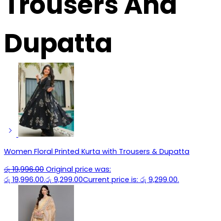
Trousers And
Dupatta
Women Floral Printed Kurta with Trousers & Dupatta
රු
19,996.00
Original price was:
රු 19,996.00.
රු
9,299.00
Current price is: රු 9,299.00.