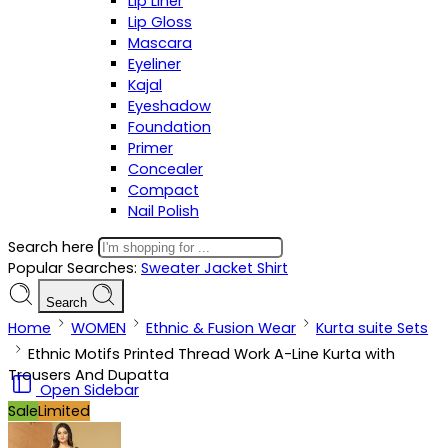
Lip Liner
Lip Gloss
Mascara
Eyeliner
Kajal
Eyeshadow
Foundation
Primer
Concealer
Compact
Nail Polish
Search here
Popular Searches:
Sweater
Jacket
Shirt
Search
Home
WOMEN
Ethnic & Fusion Wear
Kurta suite Sets
Ethnic Motifs Printed Thread Work A-Line Kurta with
Trousers And Dupatta
Open Sidebar
Sale
Limited