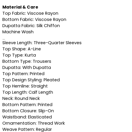
Material & Care
Top Fabric: Viscose Rayon
Bottom Fabric: Viscose Rayon
Dupatta Fabric: Silk Chiffon
Machine Wash
Specifications
Sleeve Length: Three-Quarter Sleeves
Top Shape: A-Line
Top Type: Kurta
Bottom Type: Trousers
Dupatta: With Dupatta
Top Pattern: Printed
Top Design Styling: Pleated
Top Hemline: Straight
Top Length: Calf Length
Neck: Round Neck
Bottom Pattern: Printed
Bottom Closure: Slip-On
Waistband: Elasticated
Ornamentation: Thread Work
Weave Pattern: Regular