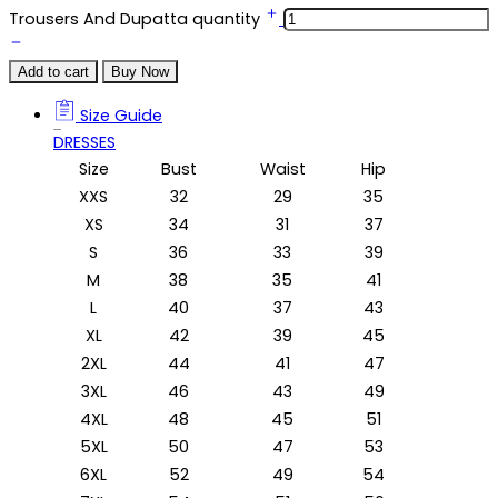
Trousers And Dupatta quantity
Add to cart
Buy Now
Size Guide
Size Guide
DRESSES
Size
Bust
Waist
Hip
XXS
32
29
35
XS
34
31
37
S
36
33
39
M
38
35
41
L
40
37
43
XL
42
39
45
2XL
44
41
47
3XL
46
43
49
4XL
48
45
51
5XL
50
47
53
6XL
52
49
54