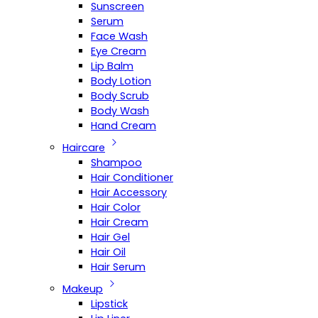
Sunscreen
Serum
Face Wash
Eye Cream
Lip Balm
Body Lotion
Body Scrub
Body Wash
Hand Cream
Haircare
Shampoo
Hair Conditioner
Hair Accessory
Hair Color
Hair Cream
Hair Gel
Hair Oil
Hair Serum
Makeup
Lipstick