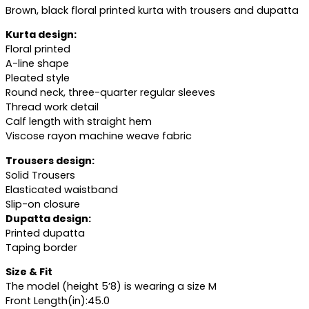
Brown, black floral printed kurta with trousers and dupatta
Kurta design:
Floral printed
A-line shape
Pleated style
Round neck, three-quarter regular sleeves
Thread work detail
Calf length with straight hem
Viscose rayon machine weave fabric
Trousers design:
Solid Trousers
Elasticated waistband
Slip-on closure
Dupatta design:
Printed dupatta
Taping border
Size & Fit
The model (height 5’8) is wearing a size M
Front Length(in):45.0