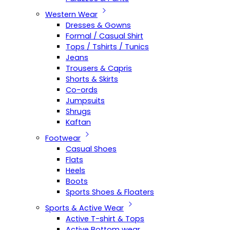
Western Wear
Dresses & Gowns
Formal / Casual Shirt
Tops / Tshirts / Tunics
Jeans
Trousers & Capris
Shorts & Skirts
Co-ords
Jumpsuits
Shrugs
Kaftan
Footwear
Casual Shoes
Flats
Heels
Boots
Sports Shoes & Floaters
Sports & Active Wear
Active T-shirt & Tops
Active Bottom wear