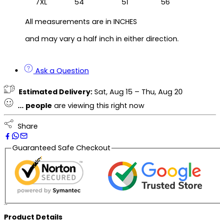
7XL
54
51
56
All measurements are in INCHES
and may vary a half inch in either direction.
Ask a Question
Estimated Delivery:
Sat, Aug 15 – Thu, Aug 20
...
people
are viewing this right now
Share
Guaranteed Safe Checkout
Description
Product Details