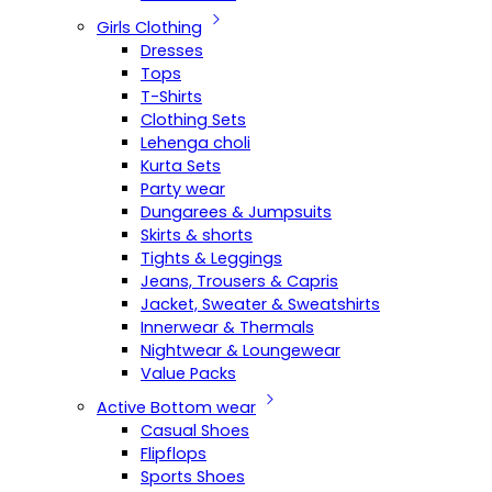
Girls Clothing
Dresses
Tops
T-Shirts
Clothing Sets
Lehenga choli
Kurta Sets
Party wear
Dungarees & Jumpsuits
Skirts & shorts
Tights & Leggings
Jeans, Trousers & Capris
Jacket, Sweater & Sweatshirts
Innerwear & Thermals
Nightwear & Loungewear
Value Packs
Active Bottom wear
Casual Shoes
Flipflops
Sports Shoes