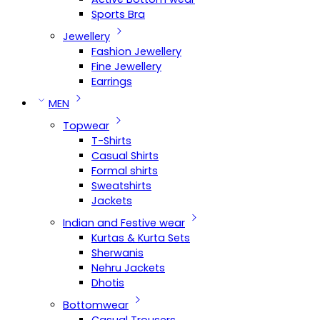
Sports Bra
Jewellery
Fashion Jewellery
Fine Jewellery
Earrings
MEN
Topwear
T-Shirts
Casual Shirts
Formal shirts
Sweatshirts
Jackets
Indian and Festive wear
Kurtas & Kurta Sets
Sherwanis
Nehru Jackets
Dhotis
Bottomwear