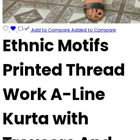
Add to Compare
Added to Compare
Ethnic Motifs
Printed Thread
Work A-Line
Kurta with