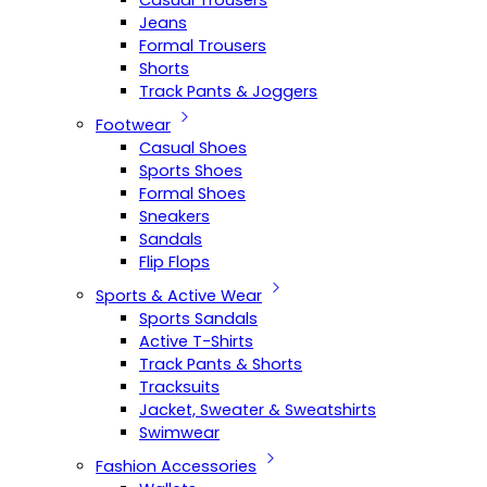
Casual Trousers
Jeans
Formal Trousers
Shorts
Track Pants & Joggers
Footwear
Casual Shoes
Sports Shoes
Formal Shoes
Sneakers
Sandals
Flip Flops
Sports & Active Wear
Sports Sandals
Active T-Shirts
Track Pants & Shorts
Tracksuits
Jacket, Sweater & Sweatshirts
Swimwear
Fashion Accessories