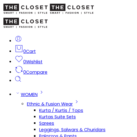
0
Cart
0
Wishlist
0
Compare
WOMEN
Ethnic & Fusion Wear
Kurta / Kurtis / Tops
Kurtas Suite Sets
Sarees
Leggings, Salwars & Churidars
Palazzos & Pants