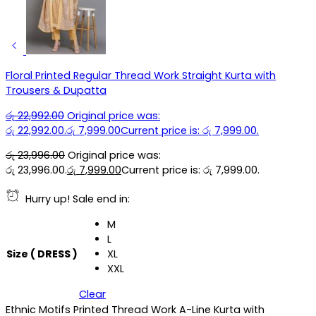
Floral Printed Regular Thread Work Straight Kurta with
Trousers & Dupatta
රු
22,992.00
Original price was:
රු 22,992.00.
රු
7,999.00
Current price is: රු 7,999.00.
රු
23,996.00
Original price was:
රු 23,996.00.
රු
7,999.00
Current price is: රු 7,999.00.
Hurry up! Sale end in:
M
L
Size ( DRESS )
XL
XXL
Clear
Ethnic Motifs Printed Thread Work A-Line Kurta with