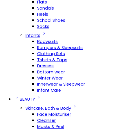
Flats
Sandals
Heels
School Shoes
Socks
Infants
Bodysuits
Rompers & Sleepsuits
Clothing Sets
Tshirts & Tops
Dresses
Bottom wear
Winter Wear
Innerwear & Sleepwear
Infant Care
BEAUTY
Skincare, Bath & Body
Face Moisturiser
Cleanser
Masks & Peel