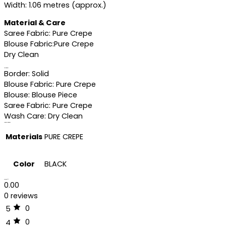
Width: 1.06 metres (approx.)
Material & Care
Saree Fabric: Pure Crepe
Blouse Fabric:Pure Crepe
Dry Clean
Specifications
Border: Solid
Blouse Fabric: Pure Crepe
Blouse: Blouse Piece
Saree Fabric: Pure Crepe
Wash Care: Dry Clean
Additional information
Materials
PURE CREPE
Color
BLACK
Reviews (0)
0.00
0 reviews
0
5
0
4