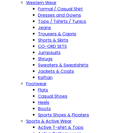
Western Wear
Formal / Casual Shirt
Dresses and Gowns
Tops / Tshirts / Tunics
Jeans
Trousers & Capris
Shorts & Skirts
CO-ORD SETS
Jumpsuits
Shrugs
Sweaters & Sweatshirts
Jackets & Coats
Kaftan
Footwear
Flats
Casual Shoes
Heels
Boots
Sports Shoes & Floaters
Sports & Active Wear
Active T-shirt & Tops