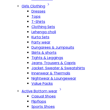
Girls Clothing
Dresses
Tops
T-Shirts
Clothing Sets
Lehenga choli
Kurta Sets
Party wear
Dungarees & Jumpsuits
Skirts & shorts
Tights & Leggings
Jeans, Trousers & Capris
Jacket, Sweater & Sweatshirts
Innerwear & Thermals
Nightwear & Loungewear
Value Packs
Active Bottom wear
Casual Shoes
Flipflops
Sports Shoes