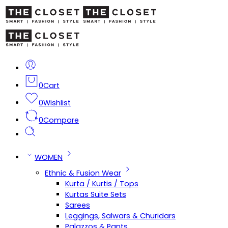
0
Cart
0
Wishlist
0
Compare
WOMEN
Ethnic & Fusion Wear
Kurta / Kurtis / Tops
Kurtas Suite Sets
Sarees
Leggings, Salwars & Churidars
Palazzos & Pants