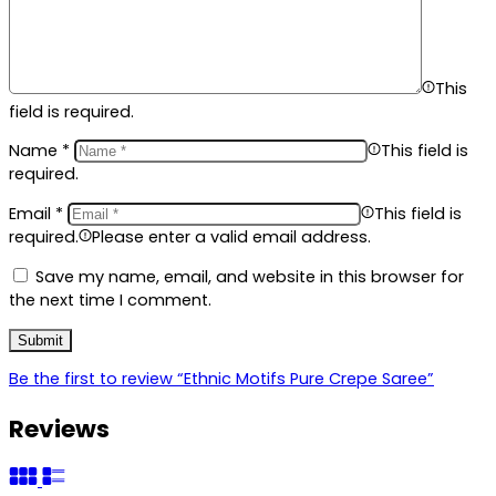
This
field is required.
Name
*
This field is
required.
Email
*
This field is
required.
Please enter a valid email address.
Save my name, email, and website in this browser for
the next time I comment.
Be the first to review “Ethnic Motifs Pure Crepe Saree”
Reviews