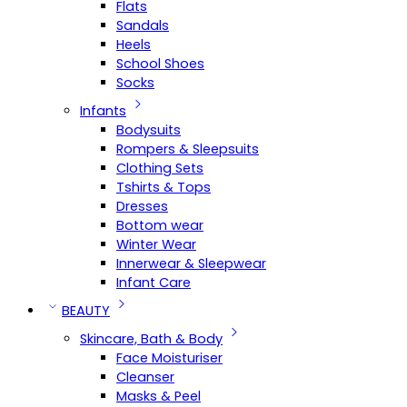
Flats
Sandals
Heels
School Shoes
Socks
Infants
Bodysuits
Rompers & Sleepsuits
Clothing Sets
Tshirts & Tops
Dresses
Bottom wear
Winter Wear
Innerwear & Sleepwear
Infant Care
BEAUTY
Skincare, Bath & Body
Face Moisturiser
Cleanser
Masks & Peel