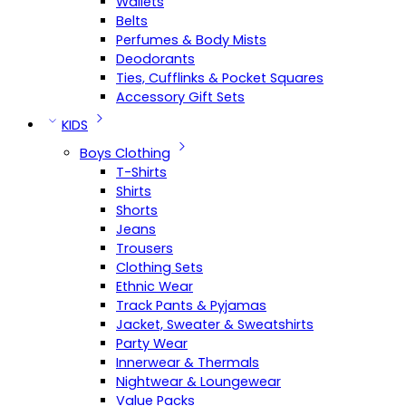
Wallets
Belts
Perfumes & Body Mists
Deodorants
Ties, Cufflinks & Pocket Squares
Accessory Gift Sets
KIDS
Boys Clothing
T-Shirts
Shirts
Shorts
Jeans
Trousers
Clothing Sets
Ethnic Wear
Track Pants & Pyjamas
Jacket, Sweater & Sweatshirts
Party Wear
Innerwear & Thermals
Nightwear & Loungewear
Value Packs