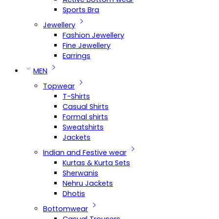
Sports Bra
Jewellery
Fashion Jewellery
Fine Jewellery
Earrings
MEN
Topwear
T-Shirts
Casual Shirts
Formal shirts
Sweatshirts
Jackets
Indian and Festive wear
Kurtas & Kurta Sets
Sherwanis
Nehru Jackets
Dhotis
Bottomwear