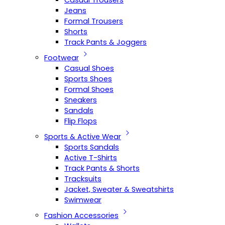
Casual Trousers
Jeans
Formal Trousers
Shorts
Track Pants & Joggers
Footwear
Casual Shoes
Sports Shoes
Formal Shoes
Sneakers
Sandals
Flip Flops
Sports & Active Wear
Sports Sandals
Active T-Shirts
Track Pants & Shorts
Tracksuits
Jacket, Sweater & Sweatshirts
Swimwear
Fashion Accessories