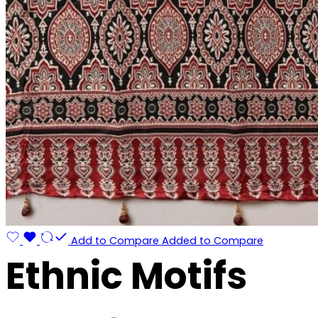
Add to Compare
Added to Compare
Ethnic Motifs