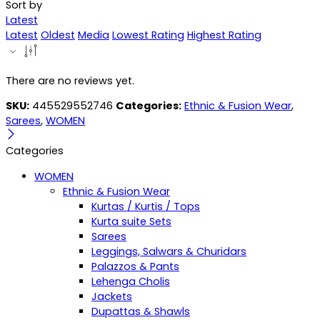
Sort by
Latest
Latest
Oldest
Media
Lowest Rating
Highest Rating
There are no reviews yet.
SKU:
445529552746
Categories:
Ethnic & Fusion Wear
,
Sarees
,
WOMEN
Categories
WOMEN
Ethnic & Fusion Wear
Kurtas / Kurtis / Tops
Kurta suite Sets
Sarees
Leggings, Salwars & Churidars
Palazzos & Pants
Lehenga Cholis
Jackets
Dupattas & Shawls