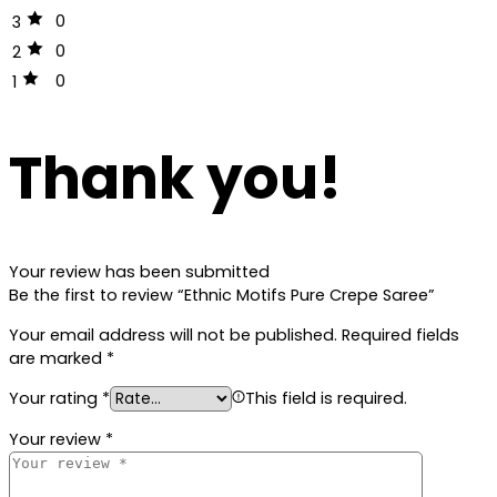
0
3
0
2
0
1
Thank you!
Your review has been submitted
Be the first to review “Ethnic Motifs Pure Crepe Saree”
Your email address will not be published.
Required fields
are marked
*
Your rating
*
This field is required.
Your review
*