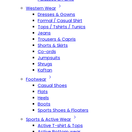
Western Wear
Dresses & Gowns
Formal / Casual Shirt
Tops / Tshirts / Tunics
Jeans
Trousers & Capris
Shorts & Skirts
Co-ords
Jumpsuits
Shrugs
Kaftan
Footwear
Casual Shoes
Flats
Heels
Boots
Sports Shoes & Floaters
Sports & Active Wear
Active T-shirt & Tops
Active Bottom wear