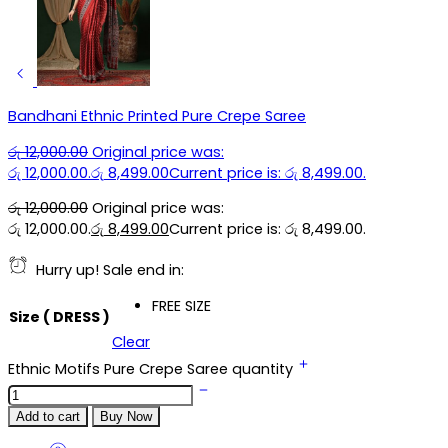
Bandhani Ethnic Printed Pure Crepe Saree
රු
12,000.00
Original price was:
රු 12,000.00.
රු
8,499.00
Current price is: රු 8,499.00.
රු
12,000.00
Original price was:
රු 12,000.00.
රු
8,499.00
Current price is: රු 8,499.00.
Hurry up! Sale end in:
FREE SIZE
Size ( DRESS )
Clear
Ethnic Motifs Pure Crepe Saree quantity
Add to cart
Buy Now