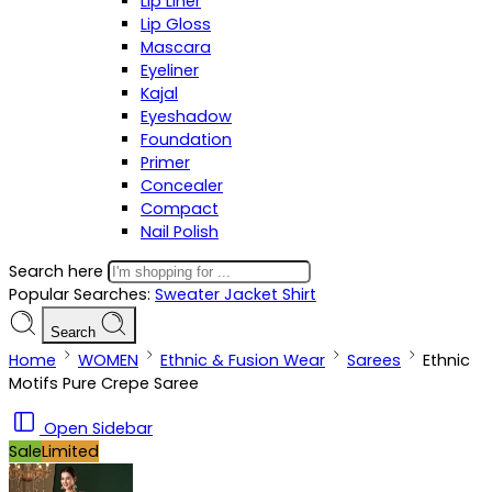
Lip Liner
Lip Gloss
Mascara
Eyeliner
Kajal
Eyeshadow
Foundation
Primer
Concealer
Compact
Nail Polish
Search here
Popular Searches:
Sweater
Jacket
Shirt
Search
Home
WOMEN
Ethnic & Fusion Wear
Sarees
Ethnic
Motifs Pure Crepe Saree
Open Sidebar
Sale
Limited