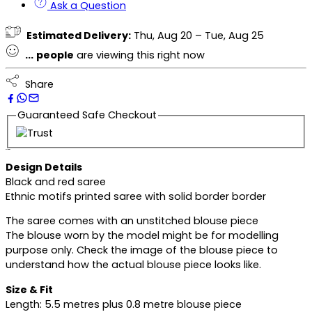
Ask a Question
Estimated Delivery:
Thu, Aug 20 – Tue, Aug 25
...
people
are viewing this right now
Share
Guaranteed Safe Checkout
Description
Design Details
Black and red saree
Ethnic motifs printed saree with solid border border
The saree comes with an unstitched blouse piece
The blouse worn by the model might be for modelling
purpose only. Check the image of the blouse piece to
understand how the actual blouse piece looks like.
Size & Fit
Length: 5.5 metres plus 0.8 metre blouse piece