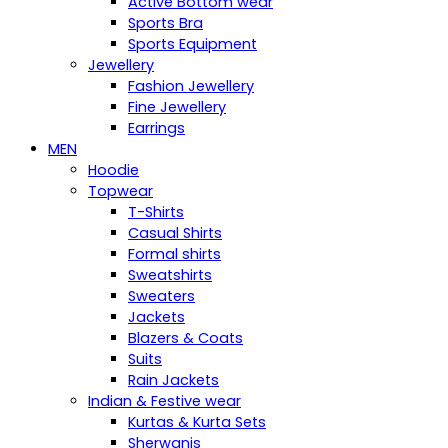
Active Bottom wear
Sports Bra
Sports Equipment
Jewellery
Fashion Jewellery
Fine Jewellery
Earrings
MEN
Hoodie
Topwear
T-Shirts
Casual Shirts
Formal shirts
Sweatshirts
Sweaters
Jackets
Blazers & Coats
Suits
Rain Jackets
Indian & Festive wear
Kurtas & Kurta Sets
Sherwanis