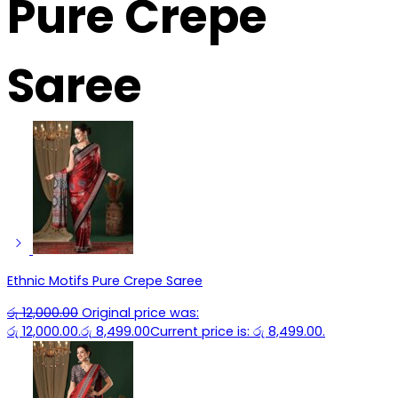
Pure Crepe
Saree
Ethnic Motifs Pure Crepe Saree
රු
12,000.00
Original price was:
රු 12,000.00.
රු
8,499.00
Current price is: රු 8,499.00.