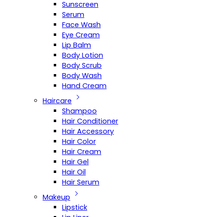
Sunscreen
Serum
Face Wash
Eye Cream
Lip Balm
Body Lotion
Body Scrub
Body Wash
Hand Cream
Haircare
Shampoo
Hair Conditioner
Hair Accessory
Hair Color
Hair Cream
Hair Gel
Hair Oil
Hair Serum
Makeup
Lipstick