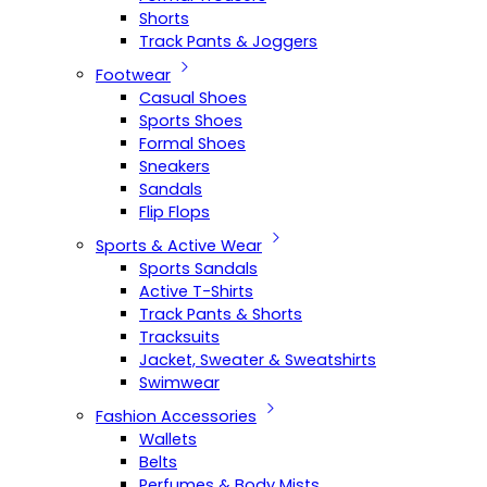
Shorts
Track Pants & Joggers
Footwear
Casual Shoes
Sports Shoes
Formal Shoes
Sneakers
Sandals
Flip Flops
Sports & Active Wear
Sports Sandals
Active T-Shirts
Track Pants & Shorts
Tracksuits
Jacket, Sweater & Sweatshirts
Swimwear
Fashion Accessories
Wallets
Belts
Perfumes & Body Mists