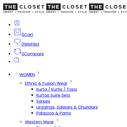
0
Cart
0
Wishlist
0
Compare
WOMEN
Ethnic & Fusion Wear
Kurta / Kurtis / Tops
Kurtas Suite Sets
Sarees
Leggings, Salwars & Churidars
Palazzos & Pants
Western Wear