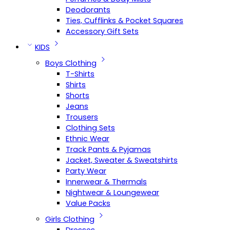
Deodorants
Ties, Cufflinks & Pocket Squares
Accessory Gift Sets
KIDS
Boys Clothing
T-Shirts
Shirts
Shorts
Jeans
Trousers
Clothing Sets
Ethnic Wear
Track Pants & Pyjamas
Jacket, Sweater & Sweatshirts
Party Wear
Innerwear & Thermals
Nightwear & Loungewear
Value Packs
Girls Clothing