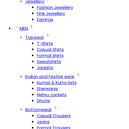
Jewellery
Fashion Jewellery
Fine Jewellery
Earrings
MEN
Topwear
T-Shirts
Casual Shirts
Formal shirts
Sweatshirts
Jackets
Indian and Festive wear
Kurtas & Kurta Sets
Sherwanis
Nehru Jackets
Dhotis
Bottomwear
Casual Trousers
Jeans
Formal Trousers