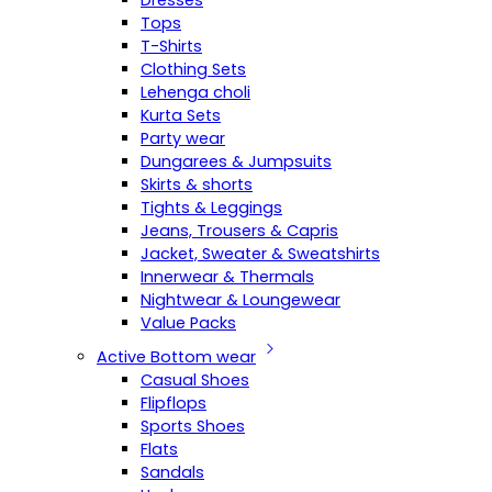
Dresses
Tops
T-Shirts
Clothing Sets
Lehenga choli
Kurta Sets
Party wear
Dungarees & Jumpsuits
Skirts & shorts
Tights & Leggings
Jeans, Trousers & Capris
Jacket, Sweater & Sweatshirts
Innerwear & Thermals
Nightwear & Loungewear
Value Packs
Active Bottom wear
Casual Shoes
Flipflops
Sports Shoes
Flats
Sandals