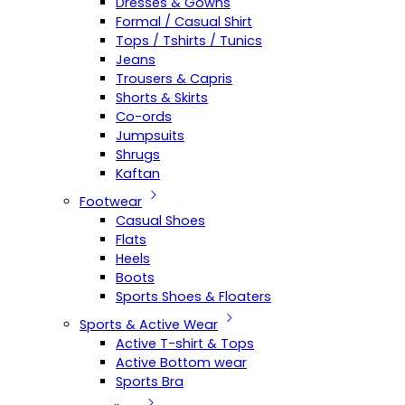
Dresses & Gowns
Formal / Casual Shirt
Tops / Tshirts / Tunics
Jeans
Trousers & Capris
Shorts & Skirts
Co-ords
Jumpsuits
Shrugs
Kaftan
Footwear
Casual Shoes
Flats
Heels
Boots
Sports Shoes & Floaters
Sports & Active Wear
Active T-shirt & Tops
Active Bottom wear
Sports Bra