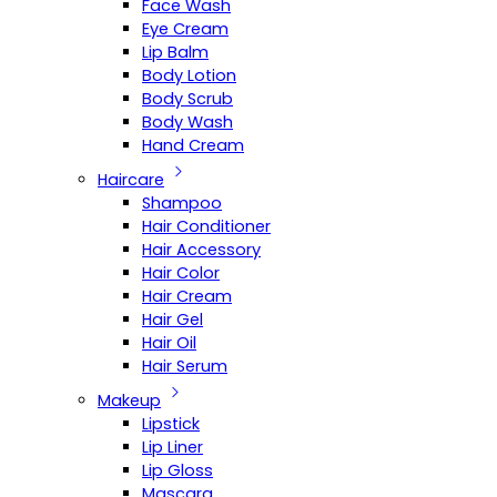
Face Wash
Eye Cream
Lip Balm
Body Lotion
Body Scrub
Body Wash
Hand Cream
Haircare
Shampoo
Hair Conditioner
Hair Accessory
Hair Color
Hair Cream
Hair Gel
Hair Oil
Hair Serum
Makeup
Lipstick
Lip Liner
Lip Gloss
Mascara