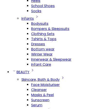
Heels
School Shoes
Socks
Infants
Bodysuits
Rompers & Sleepsuits
Clothing Sets
Tshirts & Tops
Dresses
Bottom wear
Winter Wear
Innerwear & Sleepwear
Infant Care
BEAUTY
Skincare, Bath & Body
Face Moisturiser
Cleanser
Masks & Peel
Sunscreen
Serum