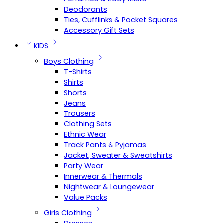
Deodorants
Ties, Cufflinks & Pocket Squares
Accessory Gift Sets
KIDS
Boys Clothing
T-Shirts
Shirts
Shorts
Jeans
Trousers
Clothing Sets
Ethnic Wear
Track Pants & Pyjamas
Jacket, Sweater & Sweatshirts
Party Wear
Innerwear & Thermals
Nightwear & Loungewear
Value Packs
Girls Clothing