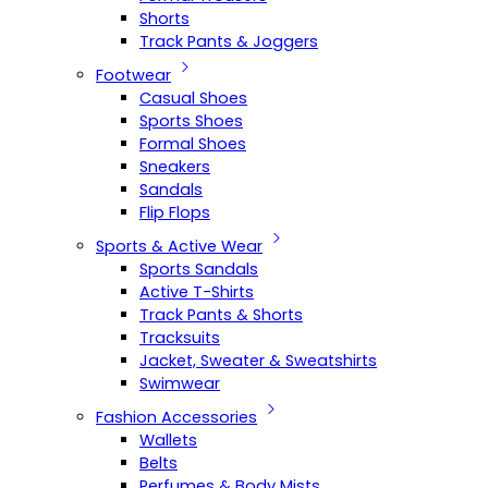
Shorts
Track Pants & Joggers
Footwear
Casual Shoes
Sports Shoes
Formal Shoes
Sneakers
Sandals
Flip Flops
Sports & Active Wear
Sports Sandals
Active T-Shirts
Track Pants & Shorts
Tracksuits
Jacket, Sweater & Sweatshirts
Swimwear
Fashion Accessories
Wallets
Belts
Perfumes & Body Mists