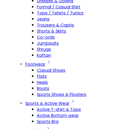
Dresses & Gowns
Formal / Casual Shirt
Tops / Tshirts / Tunics
Jeans
Trousers & Capris
Shorts & Skirts
Co-ords
Jumpsuits
Shrugs
Kaftan
Footwear
Casual Shoes
Flats
Heels
Boots
Sports Shoes & Floaters
Sports & Active Wear
Active T-shirt & Tops
Active Bottom wear
Sports Bra