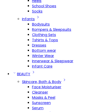
Heels
School Shoes
Socks
Infants
Bodysuits
Rompers & Sleepsuits
Clothing Sets
Tshirts & Tops
Dresses
Bottom wear
Winter Wear
Innerwear & Sleepwear
Infant Care
BEAUTY
Skincare, Bath & Body
Face Moisturiser
Cleanser
Masks & Peel
Sunscreen
Serum