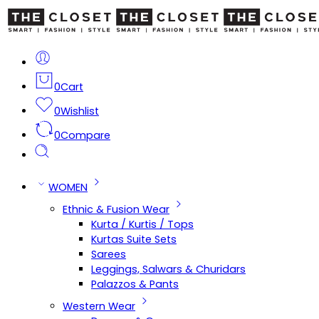
0
Cart
0
Wishlist
0
Compare
WOMEN
Ethnic & Fusion Wear
Kurta / Kurtis / Tops
Kurtas Suite Sets
Sarees
Leggings, Salwars & Churidars
Palazzos & Pants
Western Wear