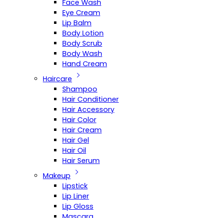
Face Wash
Eye Cream
Lip Balm
Body Lotion
Body Scrub
Body Wash
Hand Cream
Haircare
Shampoo
Hair Conditioner
Hair Accessory
Hair Color
Hair Cream
Hair Gel
Hair Oil
Hair Serum
Makeup
Lipstick
Lip Liner
Lip Gloss
Mascara