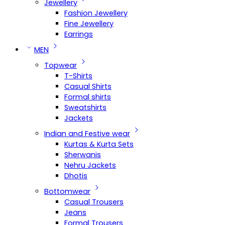
Jewellery
Fashion Jewellery
Fine Jewellery
Earrings
MEN
Topwear
T-Shirts
Casual Shirts
Formal shirts
Sweatshirts
Jackets
Indian and Festive wear
Kurtas & Kurta Sets
Sherwanis
Nehru Jackets
Dhotis
Bottomwear
Casual Trousers
Jeans
Formal Trousers