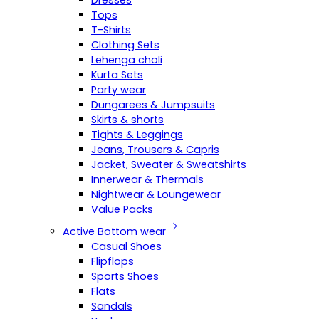
Dresses
Tops
T-Shirts
Clothing Sets
Lehenga choli
Kurta Sets
Party wear
Dungarees & Jumpsuits
Skirts & shorts
Tights & Leggings
Jeans, Trousers & Capris
Jacket, Sweater & Sweatshirts
Innerwear & Thermals
Nightwear & Loungewear
Value Packs
Active Bottom wear
Casual Shoes
Flipflops
Sports Shoes
Flats
Sandals