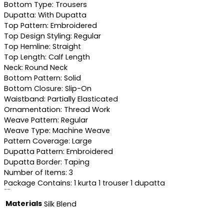
Bottom Type: Trousers
Dupatta: With Dupatta
Top Pattern: Embroidered
Top Design Styling: Regular
Top Hemline: Straight
Top Length: Calf Length
Neck: Round Neck
Bottom Pattern: Solid
Bottom Closure: Slip-On
Waistband: Partially Elasticated
Ornamentation: Thread Work
Weave Pattern: Regular
Weave Type: Machine Weave
Pattern Coverage: Large
Dupatta Pattern: Embroidered
Dupatta Border: Taping
Number of Items: 3
Package Contains: 1 kurta 1 trouser 1 dupatta
Additional information
Materials
Silk Blend