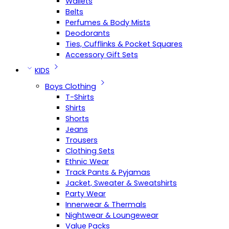
Wallets
Belts
Perfumes & Body Mists
Deodorants
Ties, Cufflinks & Pocket Squares
Accessory Gift Sets
KIDS
Boys Clothing
T-Shirts
Shirts
Shorts
Jeans
Trousers
Clothing Sets
Ethnic Wear
Track Pants & Pyjamas
Jacket, Sweater & Sweatshirts
Party Wear
Innerwear & Thermals
Nightwear & Loungewear
Value Packs