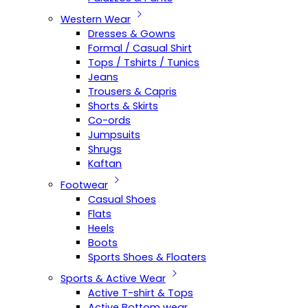
Western Wear
Dresses & Gowns
Formal / Casual Shirt
Tops / Tshirts / Tunics
Jeans
Trousers & Capris
Shorts & Skirts
Co-ords
Jumpsuits
Shrugs
Kaftan
Footwear
Casual Shoes
Flats
Heels
Boots
Sports Shoes & Floaters
Sports & Active Wear
Active T-shirt & Tops
Active Bottom wear