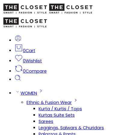
0
Cart
0
Wishlist
0
Compare
WOMEN
Ethnic & Fusion Wear
Kurta / Kurtis / Tops
Kurtas Suite Sets
Sarees
Leggings, Salwars & Churidars
Palazzos & Pants