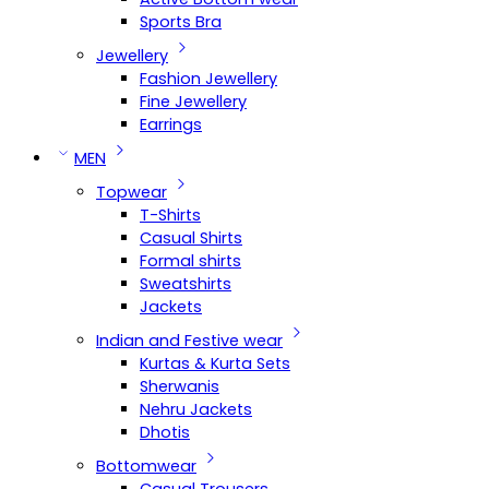
Sports Bra
Jewellery
Fashion Jewellery
Fine Jewellery
Earrings
MEN
Topwear
T-Shirts
Casual Shirts
Formal shirts
Sweatshirts
Jackets
Indian and Festive wear
Kurtas & Kurta Sets
Sherwanis
Nehru Jackets
Dhotis
Bottomwear