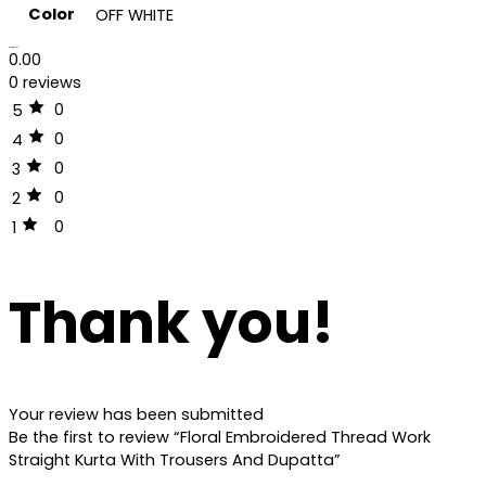
Color
OFF WHITE
Reviews (0)
0.00
0 reviews
0
5
0
4
0
3
0
2
0
1
Thank you!
Your review has been submitted
Be the first to review “Floral Embroidered Thread Work
Straight Kurta With Trousers And Dupatta”