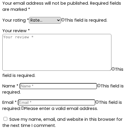
Your email address will not be published.
Required fields
are marked
*
Your rating
*
This field is required.
Your review
*
This
field is required.
Name
*
This field is
required.
Email
*
This field is
required.
Please enter a valid email address.
Save my name, email, and website in this browser for
the next time I comment.