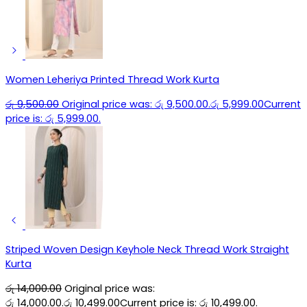
Women Leheriya Printed Thread Work Kurta
රු
9,500.00
Original price was: රු 9,500.00.
රු
5,999.00
Current
price is: රු 5,999.00.
Striped Woven Design Keyhole Neck Thread Work Straight
Kurta
රු
14,000.00
Original price was:
රු 14,000.00.
රු
10,499.00
Current price is: රු 10,499.00.