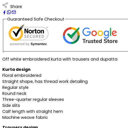
Share
Guaranteed Safe Checkout
Description
Off white embroidered kurta with trousers and dupatta
Kurta design
Floral embroidered
Straight shape, has thread work detailing
Regular style
Round neck
Three-quarter regular sleeves
Side slits
Calf length with straight hem
Machine weave fabric
Trousers design