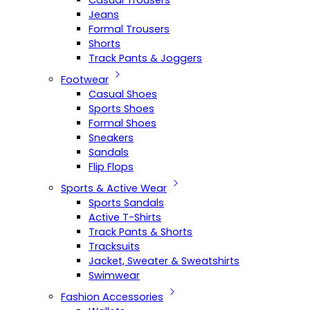
Casual Trousers
Jeans
Formal Trousers
Shorts
Track Pants & Joggers
Footwear
Casual Shoes
Sports Shoes
Formal Shoes
Sneakers
Sandals
Flip Flops
Sports & Active Wear
Sports Sandals
Active T-Shirts
Track Pants & Shorts
Tracksuits
Jacket, Sweater & Sweatshirts
Swimwear
Fashion Accessories