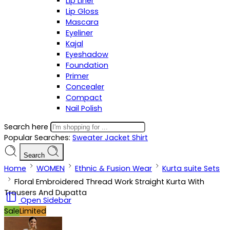
Lip Liner
Lip Gloss
Mascara
Eyeliner
Kajal
Eyeshadow
Foundation
Primer
Concealer
Compact
Nail Polish
Search here
Popular Searches:
Sweater
Jacket
Shirt
Search
Home
WOMEN
Ethnic & Fusion Wear
Kurta suite Sets
Floral Embroidered Thread Work Straight Kurta With
Trousers And Dupatta
Open Sidebar
Sale
Limited