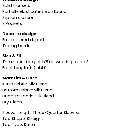
Solid trousers
Partially elasticated waistband
Slip-on closure
2 Pockets
Dupatta design
Embroidered dupatta
Taping border
Size & Fit
The model (height 5’8) is wearing a size S
Front Length(in): 44.0
Material & Care
Kurta Fabric: Silk Blend
Bottom Fabric: Silk Blend
Dupatta Fabric: Silk Blend
Dry Clean
Specifications
Sleeve Length: Three-Quarter Sleeves
Top Shape: Straight
Top Type: Kurta