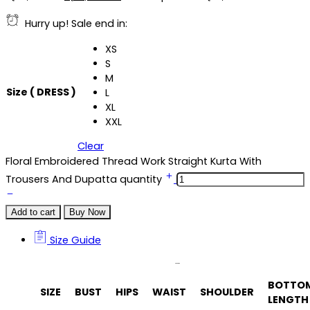
Hurry up! Sale end in:
XS
S
M
Size ( DRESS )
L
XL
XXL
Clear
Floral Embroidered Thread Work Straight Kurta With
Trousers And Dupatta quantity
Add to cart
Buy Now
Size Guide
Size Guide
BOTTO
SIZE
BUST
HIPS
WAIST
SHOULDER
LENGTH