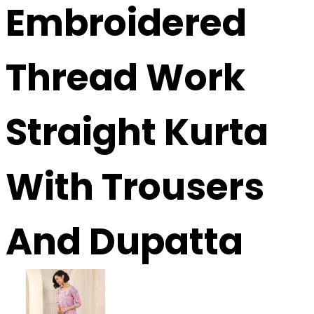
Embroidered
Thread Work
Straight Kurta
With Trousers
And Dupatta