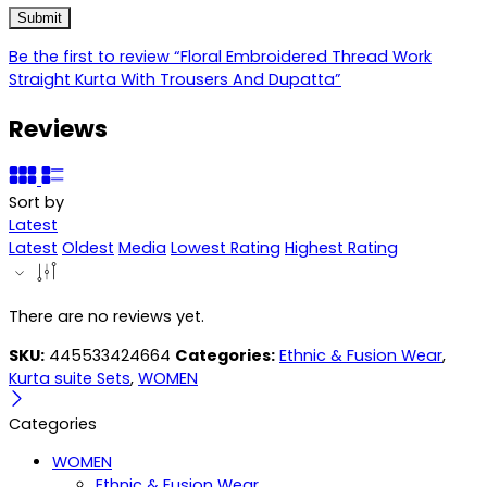
Be the first to review “Floral Embroidered Thread Work
Straight Kurta With Trousers And Dupatta”
Reviews
Sort by
Latest
Latest
Oldest
Media
Lowest Rating
Highest Rating
There are no reviews yet.
SKU:
445533424664
Categories:
Ethnic & Fusion Wear
,
Kurta suite Sets
,
WOMEN
Categories
WOMEN
Ethnic & Fusion Wear