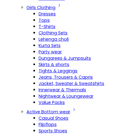
Girls Clothing
Dresses
Tops
T-Shirts
Clothing Sets
Lehenga choli
Kurta Sets
Party wear
Dungarees & Jumpsuits
Skirts & shorts
Tights & Leggings
Jeans, Trousers & Capris
Jacket, Sweater & Sweatshirts
Innerwear & Thermals
Nightwear & Loungewear
Value Packs
Active Bottom wear
Casual Shoes
Flipflops
Sports Shoes