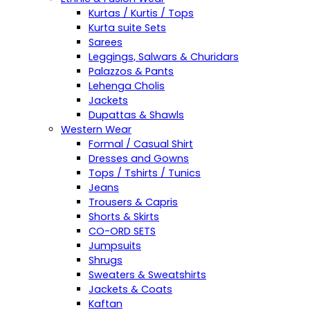
Kurtas / Kurtis / Tops
Kurta suite Sets
Sarees
Leggings, Salwars & Churidars
Palazzos & Pants
Lehenga Cholis
Jackets
Dupattas & Shawls
Western Wear
Formal / Casual Shirt
Dresses and Gowns
Tops / Tshirts / Tunics
Jeans
Trousers & Capris
Shorts & Skirts
CO-ORD SETS
Jumpsuits
Shrugs
Sweaters & Sweatshirts
Jackets & Coats
Kaftan