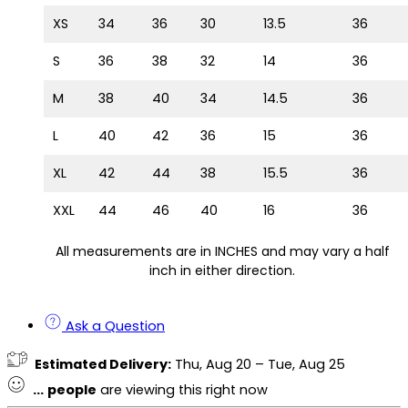
XS
34
36
30
13.5
36
S
36
38
32
14
36
M
38
40
34
14.5
36
L
40
42
36
15
36
XL
42
44
38
15.5
36
XXL
44
46
40
16
36
All measurements are in INCHES and may vary a half
inch in either direction.
Ask a Question
Estimated Delivery:
Thu, Aug 20 – Tue, Aug 25
...
people
are viewing this right now