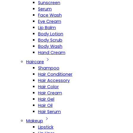
Sunscreen
Serum
Face Wash
Eye Cream
Lip Balm
Body Lotion
Body Scrub
Body Wash
Hand Cream
Haircare
Shampoo
Hair Conditioner
Hair Accessory
Hair Color
Hair Cream
Hair Gel
Hair Oil
Hair Serum
Makeup
Lipstick