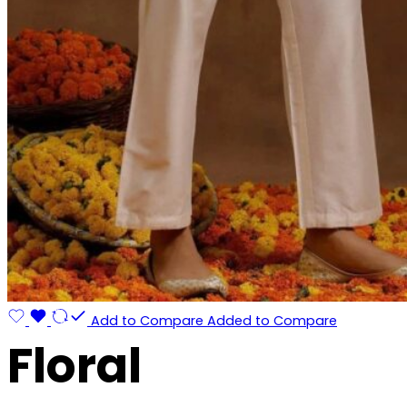
Add to Compare
Added to Compare
Floral