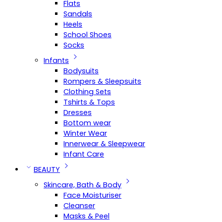
Flats
Sandals
Heels
School Shoes
Socks
Infants
Bodysuits
Rompers & Sleepsuits
Clothing Sets
Tshirts & Tops
Dresses
Bottom wear
Winter Wear
Innerwear & Sleepwear
Infant Care
BEAUTY
Skincare, Bath & Body
Face Moisturiser
Cleanser
Masks & Peel