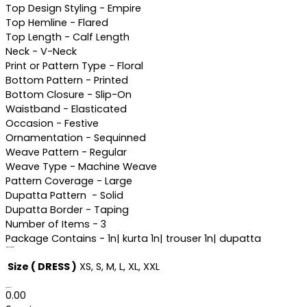
Top Design Styling - Empire
Top Hemline - Flared
Top Length - Calf Length
Neck - V-Neck
Print or Pattern Type - Floral
Bottom Pattern - Printed
Bottom Closure - Slip-On
Waistband - Elasticated
Occasion - Festive
Ornamentation - Sequinned
Weave Pattern - Regular
Weave Type - Machine Weave
Pattern Coverage - Large
Dupatta Pattern - Solid
Dupatta Border - Taping
Number of Items - 3
Package Contains - 1n| kurta 1n| trouser 1n| dupatta
Additional information
Size ( DRESS )
XS, S, M, L, XL, XXL
Reviews (0)
0.00