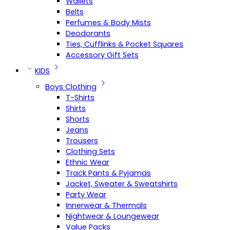
Wallets
Belts
Perfumes & Body Mists
Deodorants
Ties, Cufflinks & Pocket Squares
Accessory Gift Sets
KIDS
Boys Clothing
T-Shirts
Shirts
Shorts
Jeans
Trousers
Clothing Sets
Ethnic Wear
Track Pants & Pyjamas
Jacket, Sweater & Sweatshirts
Party Wear
Innerwear & Thermals
Nightwear & Loungewear
Value Packs