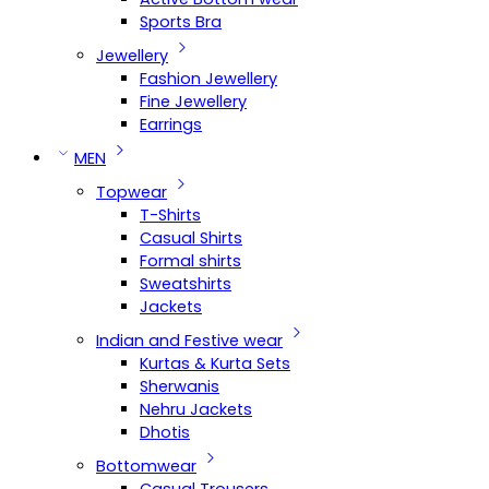
Sports Bra
Jewellery
Fashion Jewellery
Fine Jewellery
Earrings
MEN
Topwear
T-Shirts
Casual Shirts
Formal shirts
Sweatshirts
Jackets
Indian and Festive wear
Kurtas & Kurta Sets
Sherwanis
Nehru Jackets
Dhotis
Bottomwear