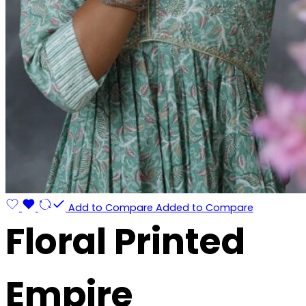
Add to Compare
Added to Compare
Floral Printed
Empire