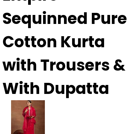
Sequinned Pure
Cotton Kurta
with Trousers &
With Dupatta