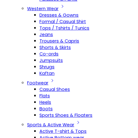
Western Wear
Dresses & Gowns
Formal / Casual Shirt
Tops / Tshirts / Tunics
Jeans
Trousers & Capris
Shorts & Skirts
Co-ords
Jumpsuits
Shrugs
Kaftan
Footwear
Casual Shoes
Flats
Heels
Boots
Sports Shoes & Floaters
Sports & Active Wear
Active T-shirt & Tops
Active Bottom wear