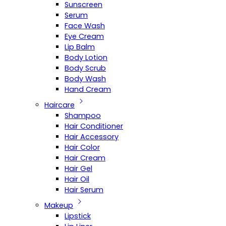
Sunscreen
Serum
Face Wash
Eye Cream
Lip Balm
Body Lotion
Body Scrub
Body Wash
Hand Cream
Haircare
Shampoo
Hair Conditioner
Hair Accessory
Hair Color
Hair Cream
Hair Gel
Hair Oil
Hair Serum
Makeup
Lipstick