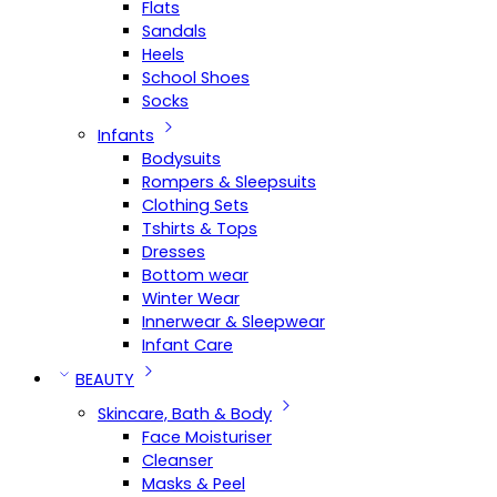
Flats
Sandals
Heels
School Shoes
Socks
Infants
Bodysuits
Rompers & Sleepsuits
Clothing Sets
Tshirts & Tops
Dresses
Bottom wear
Winter Wear
Innerwear & Sleepwear
Infant Care
BEAUTY
Skincare, Bath & Body
Face Moisturiser
Cleanser
Masks & Peel