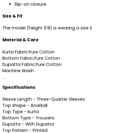
Slip-on closure
Size & Fit
The model (height 5’8) is wearing a size S
Material & Care
Kurta Fabric:Pure Cotton
Bottom Fabric:Pure Cotton
Dupatta Fabric:Pure Cotton
Machine Wash
Specifications
Specifications
Sleeve Length - Three-Quarter Sleeves
Top Shape - Anarkali
Top Type - Kurta
Bottom Type - Trousers
Dupatta - With Dupatta
Top Pattern - Printed