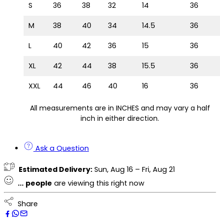
S
36
38
32
14
36
M
38
40
34
14.5
36
L
40
42
36
15
36
XL
42
44
38
15.5
36
XXL
44
46
40
16
36
All measurements are in INCHES and may vary a half
inch in either direction.
Ask a Question
Estimated Delivery:
Sun, Aug 16 – Fri, Aug 21
...
people
are viewing this right now
Share