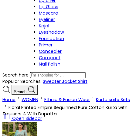
Lip Liner
Lip Gloss
Mascara
Eyeliner
Kajal
Eyeshadow
Foundation
Primer
Concealer
Compact
Nail Polish
Search here
Popular Searches:
Sweater
Jacket
Shirt
Search
Home
WOMEN
Ethnic & Fusion Wear
Kurta suite Sets
Floral Printed Empire Sequinned Pure Cotton Kurta with
Trousers & With Dupatta
Open Sidebar