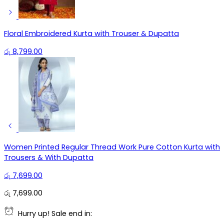
Floral Embroidered Kurta with Trouser & Dupatta
රු
8,799.00
Women Printed Regular Thread Work Pure Cotton Kurta with
Trousers & With Dupatta
රු
7,699.00
රු
7,699.00
Hurry up! Sale end in: