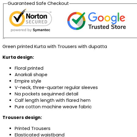
Guaranteed Safe Checkout
Description
Green printed Kurta with Trousers with dupatta
Kurta design:
Floral printed
Anarkali shape
Empire style
V-neck, three-quarter regular sleeves
Na pockets sequinned detail
Calf length length with flared hem
Pure cotton machine weave fabric
Trousers design:
Printed Trousers
Elasticated waistband