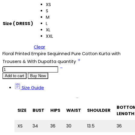
XS
S
M
Size ( DRESS )
L
XL
XXL
Clear
Floral Printed Empire Sequinned Pure Cotton Kurta with
Trousers & With Dupatta quantity
Add to cart
Buy Now
Size Guide
Size Guide
BOTTO
SIZE
BUST
HIPS
WAIST
SHOULDER
LENGTH
XS
34
36
30
13.5
36