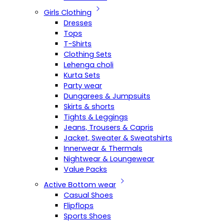
Girls Clothing
Dresses
Tops
T-Shirts
Clothing Sets
Lehenga choli
Kurta Sets
Party wear
Dungarees & Jumpsuits
Skirts & shorts
Tights & Leggings
Jeans, Trousers & Capris
Jacket, Sweater & Sweatshirts
Innerwear & Thermals
Nightwear & Loungewear
Value Packs
Active Bottom wear
Casual Shoes
Flipflops
Sports Shoes