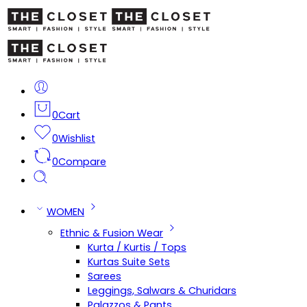
0
Cart
0
Wishlist
0
Compare
WOMEN
Ethnic & Fusion Wear
Kurta / Kurtis / Tops
Kurtas Suite Sets
Sarees
Leggings, Salwars & Churidars
Palazzos & Pants