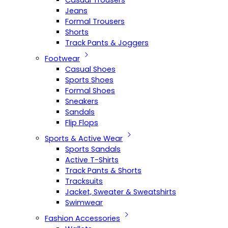
Casual Trousers
Jeans
Formal Trousers
Shorts
Track Pants & Joggers
Footwear
Casual Shoes
Sports Shoes
Formal Shoes
Sneakers
Sandals
Flip Flops
Sports & Active Wear
Sports Sandals
Active T-Shirts
Track Pants & Shorts
Tracksuits
Jacket, Sweater & Sweatshirts
Swimwear
Fashion Accessories