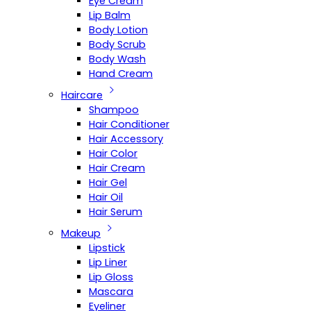
Eye Cream
Lip Balm
Body Lotion
Body Scrub
Body Wash
Hand Cream
Haircare
Shampoo
Hair Conditioner
Hair Accessory
Hair Color
Hair Cream
Hair Gel
Hair Oil
Hair Serum
Makeup
Lipstick
Lip Liner
Lip Gloss
Mascara
Eyeliner