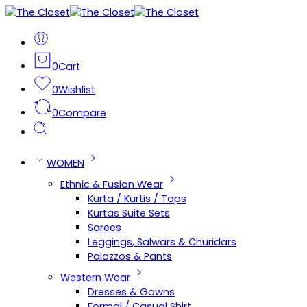
0
Cart
0
Wishlist
0
Compare
WOMEN
Ethnic & Fusion Wear
Kurta / Kurtis / Tops
Kurtas Suite Sets
Sarees
Leggings, Salwars & Churidars
Palazzos & Pants
Western Wear
Dresses & Gowns
Formal / Casual Shirt