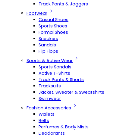
Track Pants & Joggers
Footwear
Casual Shoes
Sports Shoes
Formal Shoes
Sneakers
Sandals
Flip Flops
Sports & Active Wear
Sports Sandals
Active T-Shirts
Track Pants & Shorts
Tracksuits
Jacket, Sweater & Sweatshirts
Swimwear
Fashion Accessories
Wallets
Belts
Perfumes & Body Mists
Deodorants