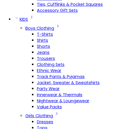
Ties, Cufflinks & Pocket Squares
Accessory Gift Sets
KIDS
Boys Clothing
T-Shirts
Shirts
Shorts
Jeans
Trousers
Clothing Sets
Ethnic Wear
Track Pants & Pyjamas
Jacket, Sweater & Sweatshirts
Party Wear
Innerwear & Thermals
Nightwear & Loungewear
Value Packs
Girls Clothing
Dresses
Tops