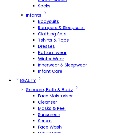
Socks
Infants
Bodysuits
Rompers & Sleepsuits
Clothing Sets
Tshirts & Tops
Dresses
Bottom wear
Winter Wear
Innerwear & Sleepwear
Infant Care
BEAUTY
Skincare, Bath & Body
Face Moisturiser
Cleanser
Masks & Peel
Sunscreen
Serum
Face Wash