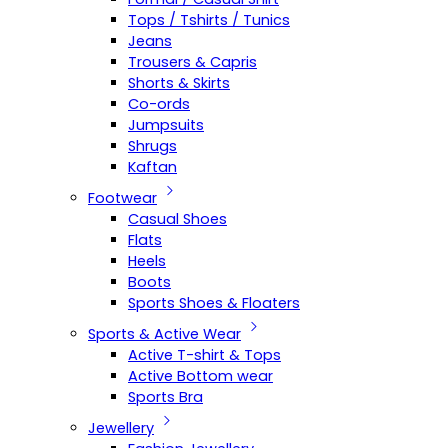
Tops / Tshirts / Tunics
Jeans
Trousers & Capris
Shorts & Skirts
Co-ords
Jumpsuits
Shrugs
Kaftan
Footwear
Casual Shoes
Flats
Heels
Boots
Sports Shoes & Floaters
Sports & Active Wear
Active T-shirt & Tops
Active Bottom wear
Sports Bra
Jewellery