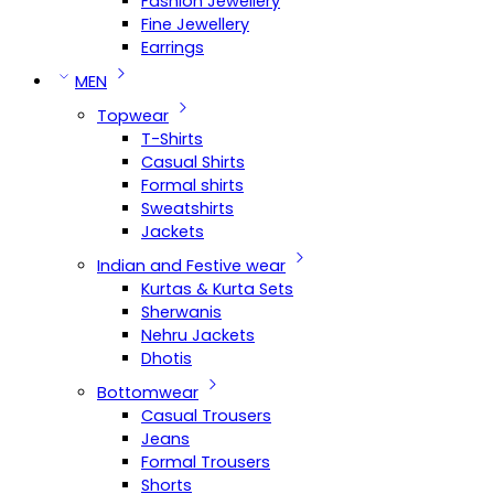
Fashion Jewellery
Fine Jewellery
Earrings
MEN
Topwear
T-Shirts
Casual Shirts
Formal shirts
Sweatshirts
Jackets
Indian and Festive wear
Kurtas & Kurta Sets
Sherwanis
Nehru Jackets
Dhotis
Bottomwear
Casual Trousers
Jeans
Formal Trousers
Shorts