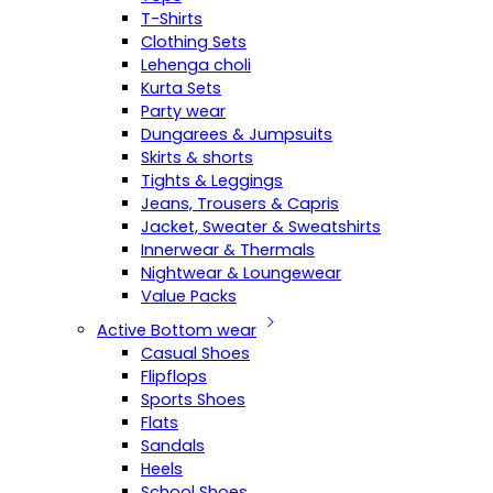
T-Shirts
Clothing Sets
Lehenga choli
Kurta Sets
Party wear
Dungarees & Jumpsuits
Skirts & shorts
Tights & Leggings
Jeans, Trousers & Capris
Jacket, Sweater & Sweatshirts
Innerwear & Thermals
Nightwear & Loungewear
Value Packs
Active Bottom wear
Casual Shoes
Flipflops
Sports Shoes
Flats
Sandals
Heels
School Shoes