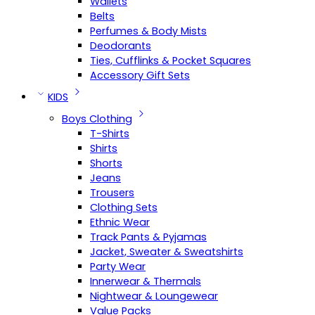
Wallets
Belts
Perfumes & Body Mists
Deodorants
Ties, Cufflinks & Pocket Squares
Accessory Gift Sets
KIDS
Boys Clothing
T-Shirts
Shirts
Shorts
Jeans
Trousers
Clothing Sets
Ethnic Wear
Track Pants & Pyjamas
Jacket, Sweater & Sweatshirts
Party Wear
Innerwear & Thermals
Nightwear & Loungewear
Value Packs