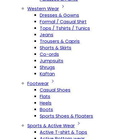
Western Wear
Dresses & Gowns
Formal / Casual Shirt
Tops / Tshirts / Tunics
Jeans
Trousers & Capris
Shorts & Skirts
Co-ords
Jumpsuits
Shrugs
Kaftan
Footwear
Casual Shoes
Flats
Heels
Boots
Sports Shoes & Floaters
Sports & Active Wear
Active T-shirt & Tops
Active Bottom wear