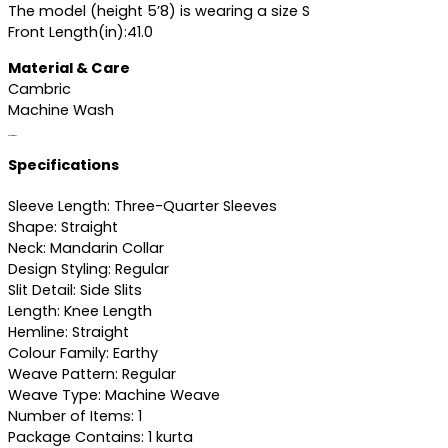
The model (height 5’8) is wearing a size S
Front Length(in):41.0
Material & Care
Cambric
Machine Wash
Specifications
Specifications
Sleeve Length: Three-Quarter Sleeves
Shape: Straight
Neck: Mandarin Collar
Design Styling: Regular
Slit Detail: Side Slits
Length: Knee Length
Hemline: Straight
Colour Family: Earthy
Weave Pattern: Regular
Weave Type: Machine Weave
Number of Items: 1
Package Contains: 1 kurta