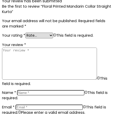
Your review has been submitted
Be the first to review “Floral Printed Mandarin Collar Straight
Kurta”
Your email address will not be published.
Required fields
are marked
*
Your rating
*
This field is required.
Your review
*
This
field is required.
Name
*
This field is
required.
Email
*
This field is
required.
Please enter a valid email address.