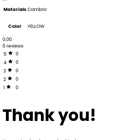
Additional information
Materials
Cambric
Color
YELLOW
Reviews (0)
0.00
0 reviews
0
5
0
4
0
3
0
2
0
1
Thank you!