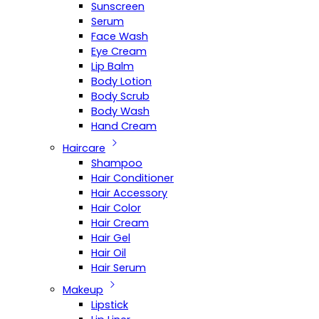
Sunscreen
Serum
Face Wash
Eye Cream
Lip Balm
Body Lotion
Body Scrub
Body Wash
Hand Cream
Haircare
Shampoo
Hair Conditioner
Hair Accessory
Hair Color
Hair Cream
Hair Gel
Hair Oil
Hair Serum
Makeup
Lipstick