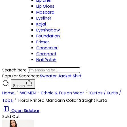
Lip Liner
Lip Gloss
Mascara
Eyeliner
Kajal
Eyeshadow
Foundation
Primer
Concealer
Compact
Nail Polish
Search here
Popular Searches:
Sweater
Jacket
Shirt
Search
Home
WOMEN
Ethnic & Fusion Wear
Kurtas / Kurtis /
Tops
Floral Printed Mandarin Collar Straight Kurta
Open Sidebar
Sold Out