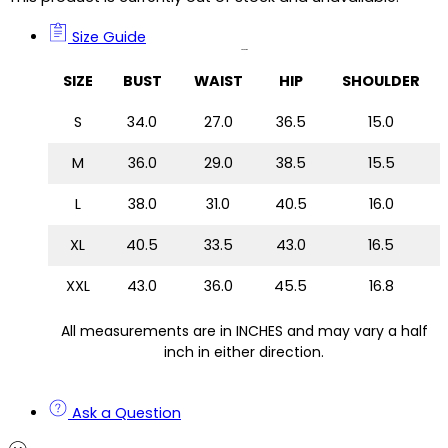
Size Guide
Size Guide
SIZE
BUST
WAIST
HIP
SHOULDER
S
34.0
27.0
36.5
15.0
M
36.0
29.0
38.5
15.5
L
38.0
31.0
40.5
16.0
XL
40.5
33.5
43.0
16.5
XXL
43.0
36.0
45.5
16.8
All measurements are in INCHES and may vary a half
inch in either direction.
Ask a Question