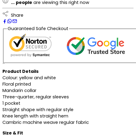
...
people
are viewing this right now
Share
Guaranteed Safe Checkout
Description
Product Details
Colour: yellow and white
Floral printed
Mandarin collar
Three-quarter, regular sleeves
1 pocket
Straight shape with regular style
Knee length with straight hem
Cambric machine weave regular fabric
Size & Fit