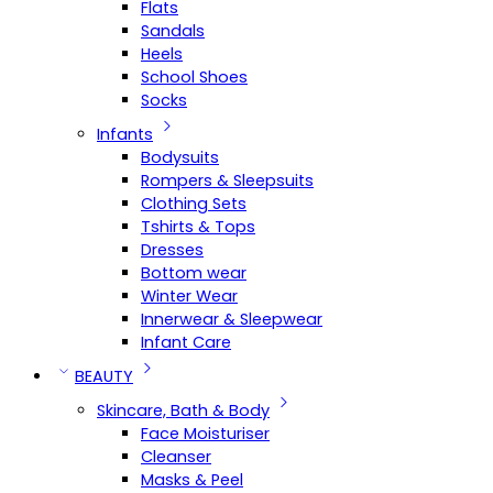
Flats
Sandals
Heels
School Shoes
Socks
Infants
Bodysuits
Rompers & Sleepsuits
Clothing Sets
Tshirts & Tops
Dresses
Bottom wear
Winter Wear
Innerwear & Sleepwear
Infant Care
BEAUTY
Skincare, Bath & Body
Face Moisturiser
Cleanser
Masks & Peel