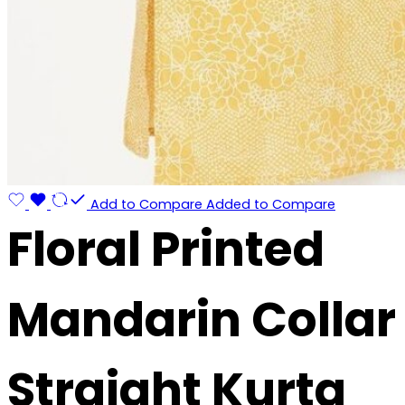
Add to Compare
Added to Compare
Floral Printed
Mandarin Collar
Straight Kurta