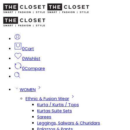
0
Cart
0
Wishlist
0
Compare
WOMEN
Ethnic & Fusion Wear
Kurta / Kurtis / Tops
Kurtas Suite Sets
Sarees
Leggings, Salwars & Churidars
Palazzos & Pants