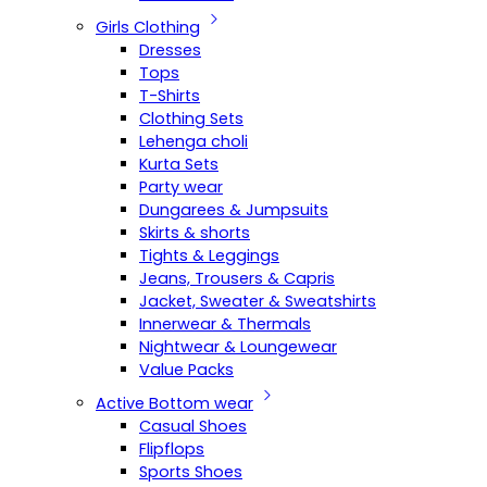
Girls Clothing
Dresses
Tops
T-Shirts
Clothing Sets
Lehenga choli
Kurta Sets
Party wear
Dungarees & Jumpsuits
Skirts & shorts
Tights & Leggings
Jeans, Trousers & Capris
Jacket, Sweater & Sweatshirts
Innerwear & Thermals
Nightwear & Loungewear
Value Packs
Active Bottom wear
Casual Shoes
Flipflops
Sports Shoes