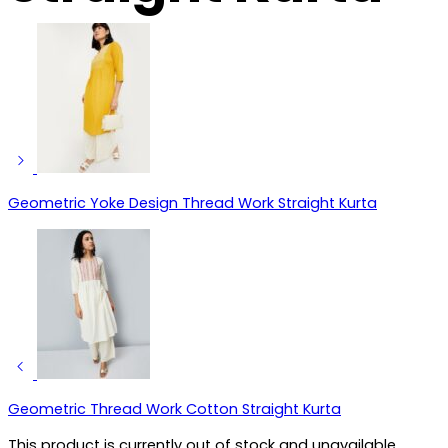
Geometric Yoke Design Thread Work Straight Kurta
Geometric Thread Work Cotton Straight Kurta
This product is currently out of stock and unavailable.