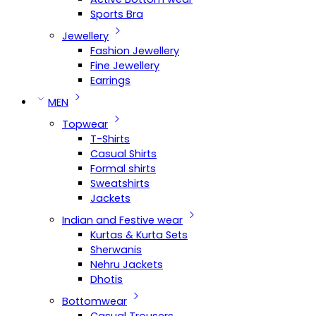
Sports Bra
Jewellery
Fashion Jewellery
Fine Jewellery
Earrings
MEN
Topwear
T-Shirts
Casual Shirts
Formal shirts
Sweatshirts
Jackets
Indian and Festive wear
Kurtas & Kurta Sets
Sherwanis
Nehru Jackets
Dhotis
Bottomwear