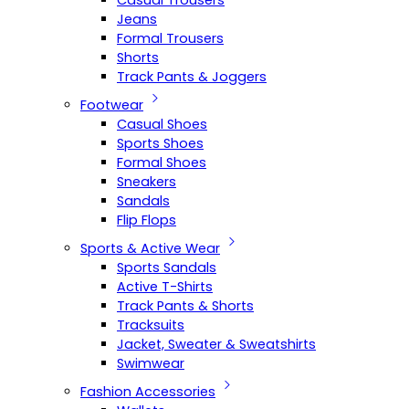
Casual Trousers
Jeans
Formal Trousers
Shorts
Track Pants & Joggers
Footwear
Casual Shoes
Sports Shoes
Formal Shoes
Sneakers
Sandals
Flip Flops
Sports & Active Wear
Sports Sandals
Active T-Shirts
Track Pants & Shorts
Tracksuits
Jacket, Sweater & Sweatshirts
Swimwear
Fashion Accessories