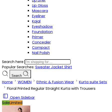
Lip Liner
Lip Gloss
Mascara
Eyeliner
Kajal
Eyeshadow
Foundation
Primer
Concealer
Compact
Nail Polish
Search here
Popular Searches:
Sweater
Jacket
Shirt
Search
Home
WOMEN
Ethnic & Fusion Wear
Kurta suite Sets
Floral Printed Regular Straight Kurta with Trousers
Open Sidebar
Sale
Limited