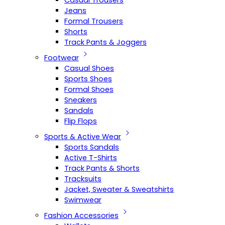
Casual Trousers
Jeans
Formal Trousers
Shorts
Track Pants & Joggers
Footwear
Casual Shoes
Sports Shoes
Formal Shoes
Sneakers
Sandals
Flip Flops
Sports & Active Wear
Sports Sandals
Active T-Shirts
Track Pants & Shorts
Tracksuits
Jacket, Sweater & Sweatshirts
Swimwear
Fashion Accessories