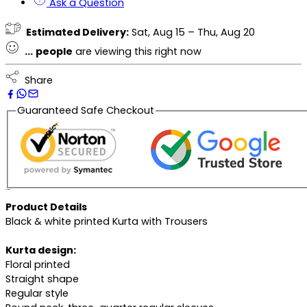
Ask a Question
Estimated Delivery:
Sat, Aug 15 – Thu, Aug 20
...
people
are viewing this right now
Share
Guaranteed Safe Checkout
Description
Product Details
Black & white printed Kurta with Trousers
Kurta design:
Floral printed
Straight shape
Regular style