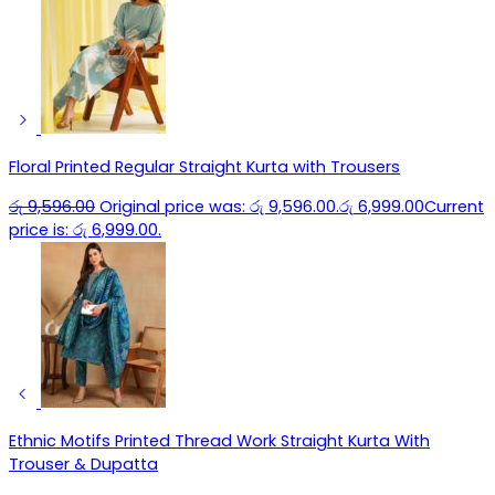
Floral Printed Regular Straight Kurta with Trousers
රු
9,596.00
Original price was: රු 9,596.00.
රු
6,999.00
Current
price is: රු 6,999.00.
Ethnic Motifs Printed Thread Work Straight Kurta With
Trouser & Dupatta