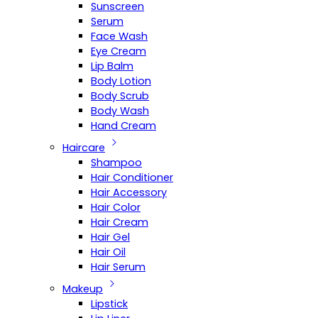
Sunscreen
Serum
Face Wash
Eye Cream
Lip Balm
Body Lotion
Body Scrub
Body Wash
Hand Cream
Haircare
Shampoo
Hair Conditioner
Hair Accessory
Hair Color
Hair Cream
Hair Gel
Hair Oil
Hair Serum
Makeup
Lipstick