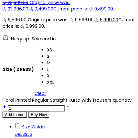
රු
23,996.00
Original price was:
රු 23,996.00.
රු
9,499.00
Current price is: රු 9,499.00.
රු
9,596.00
Original price was: රු 9,596.00.
රු
6,999.00
Current
price is: රු 6,999.00.
Hurry up! Sale end in:
XS
S
M
Size ( DRESS )
L
XL
XXL
Clear
Floral Printed Regular Straight Kurta with Trousers quantity
Add to cart
Buy Now
Size Guide
Size Guide
DRESSES