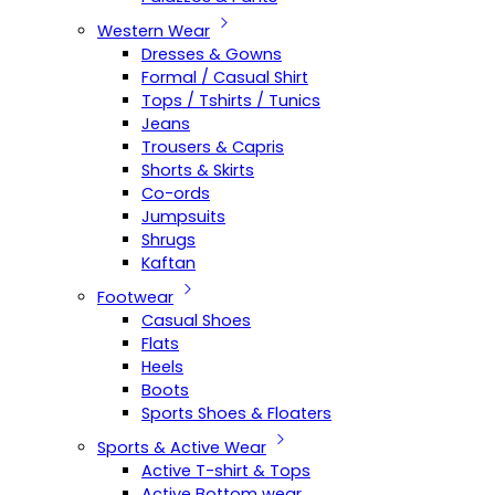
Western Wear
Dresses & Gowns
Formal / Casual Shirt
Tops / Tshirts / Tunics
Jeans
Trousers & Capris
Shorts & Skirts
Co-ords
Jumpsuits
Shrugs
Kaftan
Footwear
Casual Shoes
Flats
Heels
Boots
Sports Shoes & Floaters
Sports & Active Wear
Active T-shirt & Tops
Active Bottom wear