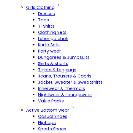
Girls Clothing
Dresses
Tops
T-Shirts
Clothing Sets
Lehenga choli
Kurta Sets
Party wear
Dungarees & Jumpsuits
Skirts & shorts
Tights & Leggings
Jeans, Trousers & Capris
Jacket, Sweater & Sweatshirts
Innerwear & Thermals
Nightwear & Loungewear
Value Packs
Active Bottom wear
Casual Shoes
Flipflops
Sports Shoes