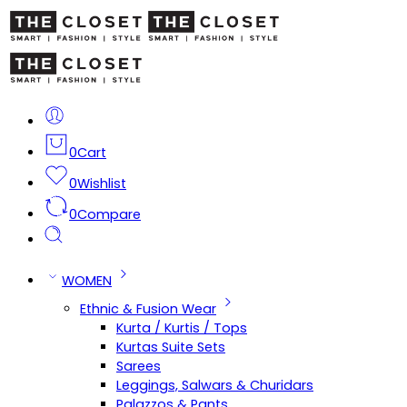
0
Cart
0
Wishlist
0
Compare
WOMEN
Ethnic & Fusion Wear
Kurta / Kurtis / Tops
Kurtas Suite Sets
Sarees
Leggings, Salwars & Churidars
Palazzos & Pants