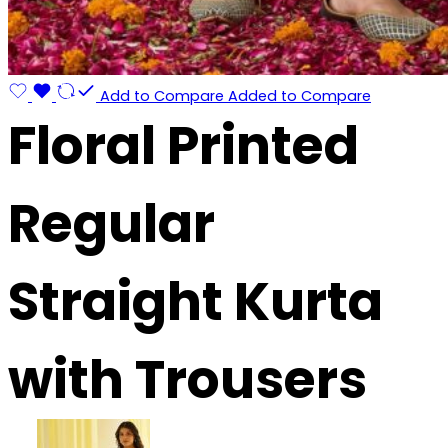
Add to Compare
Added to Compare
Floral Printed
Regular
Straight Kurta
with Trousers