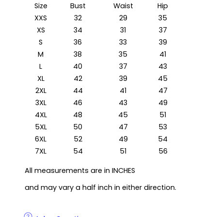
Size
Bust
Waist
Hip
XXS
32
29
35
XS
34
31
37
S
36
33
39
M
38
35
41
L
40
37
43
XL
42
39
45
2XL
44
41
47
3XL
46
43
49
4XL
48
45
51
5XL
50
47
53
6XL
52
49
54
7XL
54
51
56
All measurements are in INCHES
and may vary a half inch in either direction.