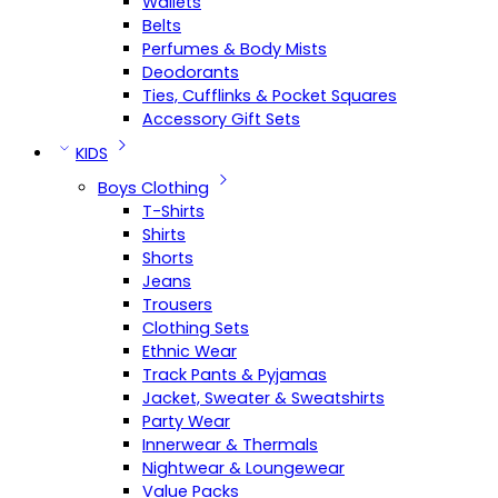
Wallets
Belts
Perfumes & Body Mists
Deodorants
Ties, Cufflinks & Pocket Squares
Accessory Gift Sets
KIDS
Boys Clothing
T-Shirts
Shirts
Shorts
Jeans
Trousers
Clothing Sets
Ethnic Wear
Track Pants & Pyjamas
Jacket, Sweater & Sweatshirts
Party Wear
Innerwear & Thermals
Nightwear & Loungewear
Value Packs