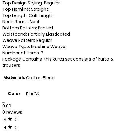
Top Design Styling: Regular
Top Hemline: Straight
Top Length: Calf Length
Neck: Round Neck
Bottom Pattern: Printed
Waistband: Partially Elasticated
Weave Pattern: Regular
Weave Type: Machine Weave
Number of Items: 2
Package Contains: this kurta set consists of kurta &
trousers
Additional information
Materials
Cotton Blend
Color
BLACK
Reviews (0)
0.00
0 reviews
0
5
0
4