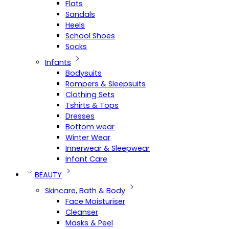
Flats
Sandals
Heels
School Shoes
Socks
Infants
Bodysuits
Rompers & Sleepsuits
Clothing Sets
Tshirts & Tops
Dresses
Bottom wear
Winter Wear
Innerwear & Sleepwear
Infant Care
BEAUTY
Skincare, Bath & Body
Face Moisturiser
Cleanser
Masks & Peel