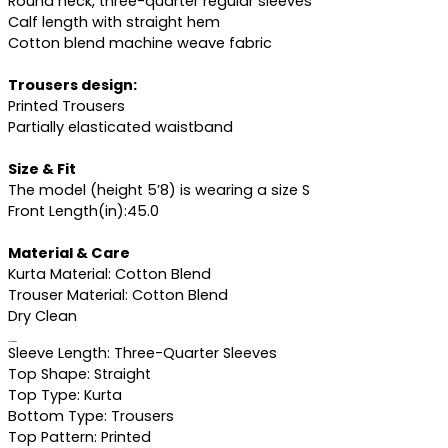
Round neck, three-quarter regular sleeves
Calf length with straight hem
Cotton blend machine weave fabric
Trousers design:
Printed Trousers
Partially elasticated waistband
Size & Fit
The model (height 5’8) is wearing a size S
Front Length(in):45.0
Material & Care
Kurta Material: Cotton Blend
Trouser Material: Cotton Blend
Dry Clean
Specifications
Sleeve Length: Three-Quarter Sleeves
Top Shape: Straight
Top Type: Kurta
Bottom Type: Trousers
Top Pattern: Printed