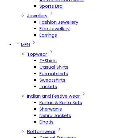
Sports Bra
Jewellery
Fashion Jewellery
Fine Jewellery
Earrings
MEN
Topwear
T-Shirts
Casual Shirts
Formal shirts
Sweatshirts
Jackets
Indian and Festive wear
Kurtas & Kurta Sets
Sherwanis
Nehru Jackets
Dhotis
Bottomwear