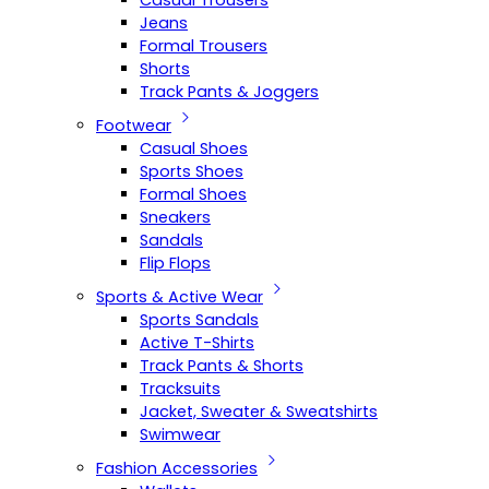
Casual Trousers
Jeans
Formal Trousers
Shorts
Track Pants & Joggers
Footwear
Casual Shoes
Sports Shoes
Formal Shoes
Sneakers
Sandals
Flip Flops
Sports & Active Wear
Sports Sandals
Active T-Shirts
Track Pants & Shorts
Tracksuits
Jacket, Sweater & Sweatshirts
Swimwear
Fashion Accessories