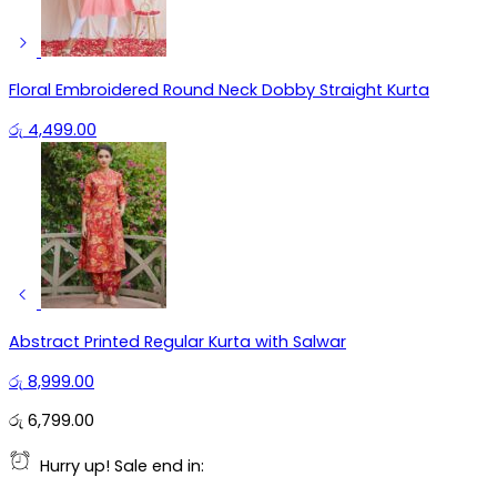
Floral Embroidered Round Neck Dobby Straight Kurta
රු
4,499.00
Abstract Printed Regular Kurta with Salwar
රු
8,999.00
රු
6,799.00
Hurry up! Sale end in: