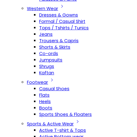
Western Wear
Dresses & Gowns
Formal / Casual Shirt
Tops / Tshirts / Tunics
Jeans
Trousers & Capris
Shorts & Skirts
Co-ords
Jumpsuits
Shrugs
Kaftan
Footwear
Casual Shoes
Flats
Heels
Boots
Sports Shoes & Floaters
Sports & Active Wear
Active T-shirt & Tops
Active Bottom wear