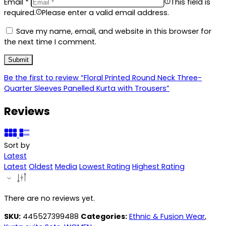
Email
*
This field is
required.
Please enter a valid email address.
Save my name, email, and website in this browser for
the next time I comment.
Be the first to review “Floral Printed Round Neck Three-
Quarter Sleeves Panelled Kurta with Trousers”
Reviews
Sort by
Latest
Latest
Oldest
Media
Lowest Rating
Highest Rating
There are no reviews yet.
SKU:
445527399488
Categories:
Ethnic & Fusion Wear
,