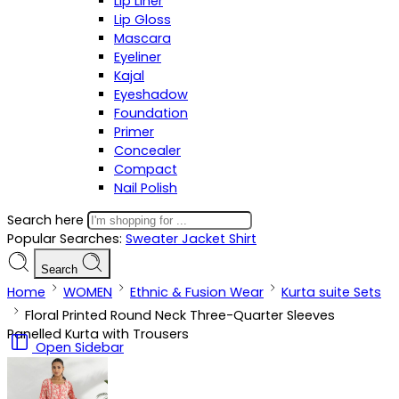
Lip Liner
Lip Gloss
Mascara
Eyeliner
Kajal
Eyeshadow
Foundation
Primer
Concealer
Compact
Nail Polish
Search here
Popular Searches:
Sweater
Jacket
Shirt
Search
Home
WOMEN
Ethnic & Fusion Wear
Kurta suite Sets
Floral Printed Round Neck Three-Quarter Sleeves
Panelled Kurta with Trousers
Open Sidebar