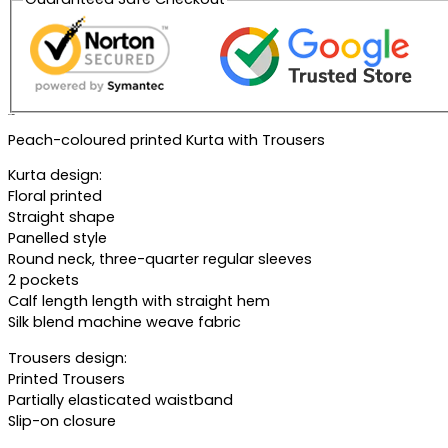
Description
Peach-coloured printed Kurta with Trousers
Kurta design:
Floral printed
Straight shape
Panelled style
Round neck, three-quarter regular sleeves
2 pockets
Calf length length with straight hem
Silk blend machine weave fabric
Trousers design:
Printed Trousers
Partially elasticated waistband
Slip-on closure