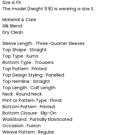
Size & Fit
The model (height 5’8) is wearing a size S
Material & Care
Silk Blend
Dry Clean
Specifications
Sleeve Length : Three-Quarter Sleeves
Top Shape : Straight
Top Type : Kurta
Bottom Type : Trousers
Top Pattern : Printed
Top Design Styling : Panelled
Top Hemline : Straight
Top Length : Calf Length
Neck : Round Neck
Print or Pattern Type : Floral
Bottom Pattern : Printed
Bottom Closure : Slip-On
Waistband : Partially Elasticated
Occasion : Fusion
Weave Pattern ; Regular