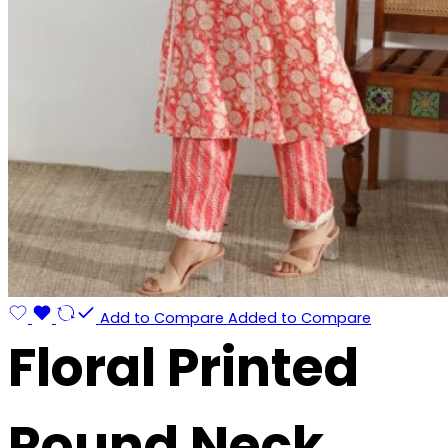
Add to Compare
Added to Compare
Floral Printed
Round Neck