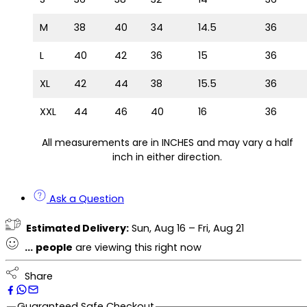
M
38
40
34
14.5
36
L
40
42
36
15
36
XL
42
44
38
15.5
36
XXL
44
46
40
16
36
All measurements are in INCHES and may vary a half
inch in either direction.
Ask a Question
Estimated Delivery:
Sun, Aug 16 – Fri, Aug 21
...
people
are viewing this right now
Share
Guaranteed Safe Checkout