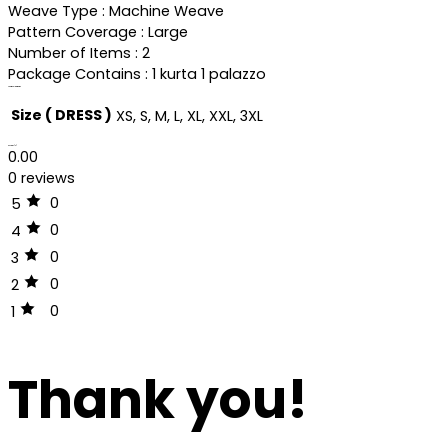
Weave Type : Machine Weave
Pattern Coverage : Large
Number of Items : 2
Package Contains : 1 kurta 1 palazzo
Additional information
Size ( DRESS )
XS, S, M, L, XL, XXL, 3XL
Reviews (0)
0.00
0 reviews
0
5
0
4
0
3
0
2
0
1
Thank you!