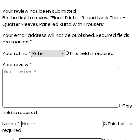
Your review has been submitted
Be the first to review “Floral Printed Round Neck Three-
Quarter Sleeves Panelled Kurta with Trousers”
Your email address will not be published.
Required fields
are marked
*
Your rating
*
This field is required.
Your review
*
This
field is required.
Name
*
This field is
required.