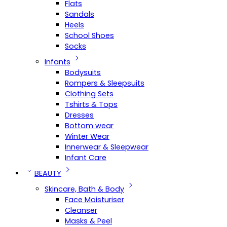
Flats
Sandals
Heels
School Shoes
Socks
Infants
Bodysuits
Rompers & Sleepsuits
Clothing Sets
Tshirts & Tops
Dresses
Bottom wear
Winter Wear
Innerwear & Sleepwear
Infant Care
BEAUTY
Skincare, Bath & Body
Face Moisturiser
Cleanser
Masks & Peel