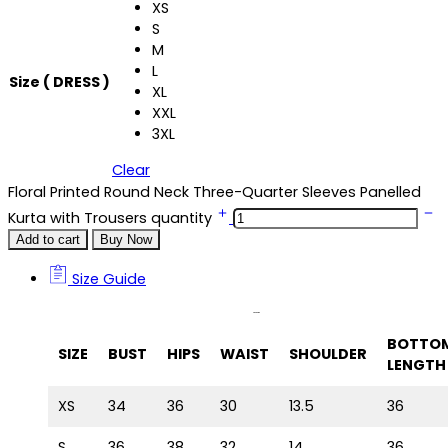
XS
S
M
L
Size ( DRESS )
XL
XXL
3XL
Clear
Floral Printed Round Neck Three-Quarter Sleeves Panelled
Kurta with Trousers quantity
Add to cart
Buy Now
Size Guide
Size Guide
BOTTO
SIZE
BUST
HIPS
WAIST
SHOULDER
LENGTH
XS
34
36
30
13.5
36
S
36
38
32
14
36