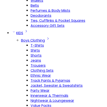
Wallets
Belts
Perfumes & Body Mists
Deodorants
Ties, Cufflinks & Pocket Squares
Accessory Gift Sets
KIDS
Boys Clothing
T-Shirts
Shirts
Shorts
Jeans
Trousers
Clothing Sets
Ethnic Wear
Track Pants & Pyjamas
Jacket, Sweater & Sweatshirts
Party Wear
Innerwear & Thermals
Nightwear & Loungewear
Value Packs