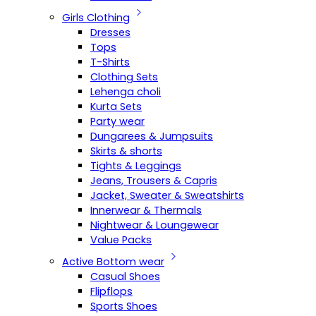
Girls Clothing
Dresses
Tops
T-Shirts
Clothing Sets
Lehenga choli
Kurta Sets
Party wear
Dungarees & Jumpsuits
Skirts & shorts
Tights & Leggings
Jeans, Trousers & Capris
Jacket, Sweater & Sweatshirts
Innerwear & Thermals
Nightwear & Loungewear
Value Packs
Active Bottom wear
Casual Shoes
Flipflops
Sports Shoes