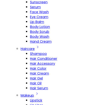
Sunscreen
Serum
Face Wash
Eye Cream
Lip Balm
Body Lotion
Body Scrub
Body Wash
Hand Cream
Haircare
Shampoo
Hair Conditioner
Hair Accessory
Hair Color
Hair Cream
Hair Gel
Hair Oil
Hair Serum
Makeup
Lipstick