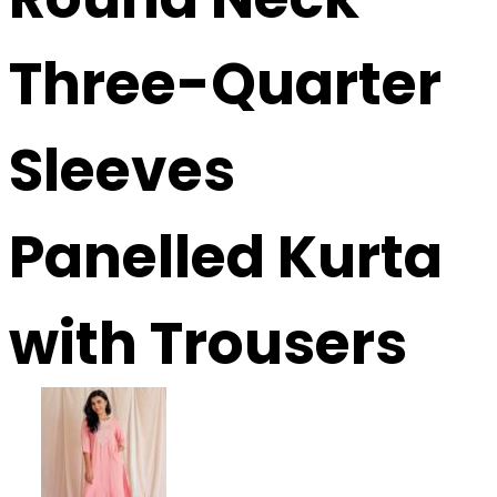
Three-Quarter
Sleeves
Panelled Kurta
with Trousers