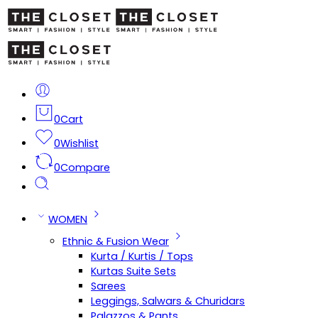
0
Cart
0
Wishlist
0
Compare
WOMEN
Ethnic & Fusion Wear
Kurta / Kurtis / Tops
Kurtas Suite Sets
Sarees
Leggings, Salwars & Churidars
Palazzos & Pants