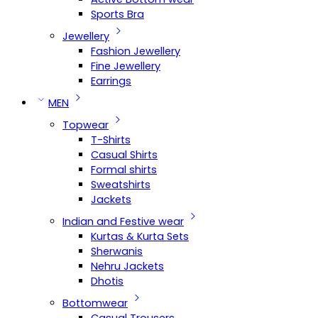
Sports Bra
Jewellery
Fashion Jewellery
Fine Jewellery
Earrings
MEN
Topwear
T-Shirts
Casual Shirts
Formal shirts
Sweatshirts
Jackets
Indian and Festive wear
Kurtas & Kurta Sets
Sherwanis
Nehru Jackets
Dhotis
Bottomwear