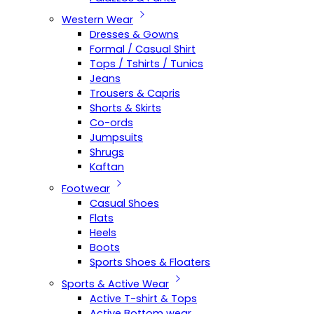
Western Wear
Dresses & Gowns
Formal / Casual Shirt
Tops / Tshirts / Tunics
Jeans
Trousers & Capris
Shorts & Skirts
Co-ords
Jumpsuits
Shrugs
Kaftan
Footwear
Casual Shoes
Flats
Heels
Boots
Sports Shoes & Floaters
Sports & Active Wear
Active T-shirt & Tops
Active Bottom wear