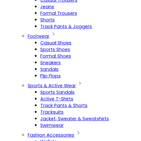
Casual Trousers
Jeans
Formal Trousers
Shorts
Track Pants & Joggers
Footwear
Casual Shoes
Sports Shoes
Formal Shoes
Sneakers
Sandals
Flip Flops
Sports & Active Wear
Sports Sandals
Active T-Shirts
Track Pants & Shorts
Tracksuits
Jacket, Sweater & Sweatshirts
Swimwear
Fashion Accessories