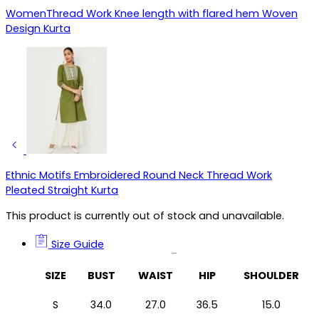
WomenThread Work Knee length with flared hem Woven
Design Kurta
Ethnic Motifs Embroidered Round Neck Thread Work
Pleated Straight Kurta
This product is currently out of stock and unavailable.
Size Guide
Size Guide
SIZE
BUST
WAIST
HIP
SHOULDER
S
34.0
27.0
36.5
15.0