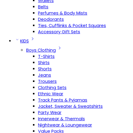
Wallets
Belts
Perfumes & Body Mists
Deodorants
Ties, Cufflinks & Pocket Squares
Accessory Gift Sets
KIDS
Boys Clothing
T-Shirts
Shirts
Shorts
Jeans
Trousers
Clothing Sets
Ethnic Wear
Track Pants & Pyjamas
Jacket, Sweater & Sweatshirts
Party Wear
Innerwear & Thermals
Nightwear & Loungewear
Value Packs