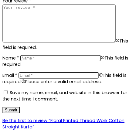
Your review
*
This
field is required.
Name
*
This field is
required.
Email
*
This field is
required.
Please enter a valid email address.
Save my name, email, and website in this browser for
the next time I comment.
Be the first to review “Floral Printed Thread Work Cotton
Straight Kurta”