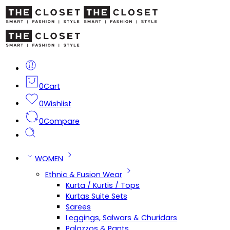
0
Cart
0
Wishlist
0
Compare
WOMEN
Ethnic & Fusion Wear
Kurta / Kurtis / Tops
Kurtas Suite Sets
Sarees
Leggings, Salwars & Churidars
Palazzos & Pants