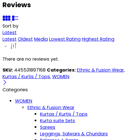
Reviews
Sort by
Latest
Latest
Oldest
Media
Lowest Rating
Highest Rating
There are no reviews yet.
SKU:
445531897168
Categories:
Ethnic & Fusion Wear
,
Kurtas / Kurtis / Tops
,
WOMEN
Categories
WOMEN
Ethnic & Fusion Wear
Kurtas / Kurtis / Tops
Kurta suite Sets
Sarees
Leggings, Salwars & Churidars