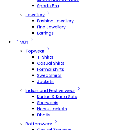
Sports Bra
Jewellery
Fashion Jewellery
Fine Jewellery
Earrings
MEN
Topwear
T-Shirts
Casual Shirts
Formal shirts
Sweatshirts
Jackets
Indian and Festive wear
Kurtas & Kurta Sets
Sherwanis
Nehru Jackets
Dhotis
Bottomwear