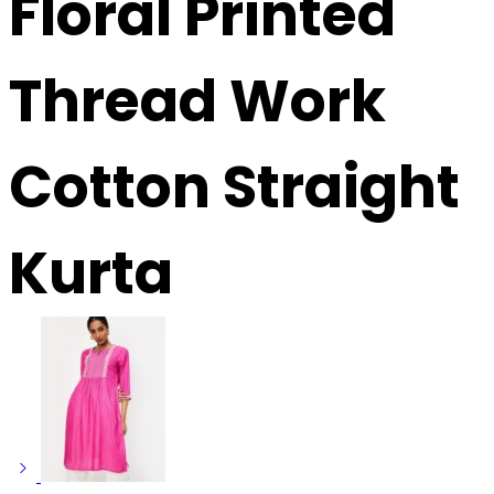
Floral Printed
Thread Work
Cotton Straight
Kurta