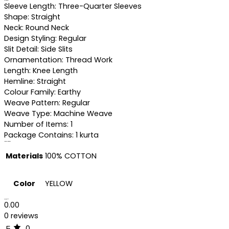
Specifications
Sleeve Length: Three-Quarter Sleeves
Shape: Straight
Neck: Round Neck
Design Styling: Regular
Slit Detail: Side Slits
Ornamentation: Thread Work
Length: Knee Length
Hemline: Straight
Colour Family: Earthy
Weave Pattern: Regular
Weave Type: Machine Weave
Number of Items: 1
Package Contains: 1 kurta
Additional information
Materials
100% COTTON
Color
YELLOW
Reviews (0)
0.00
0 reviews
0
5