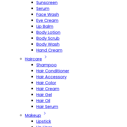
Sunscreen
Serum
Face Wash
Eye Cream
Lip Balm
Body Lotion
Body Scrub
Body Wash
Hand Cream
Haircare
Shampoo
Hair Conditioner
Hair Accessory
Hair Color
Hair Cream
Hair Gel
Hair Oil
Hair Serum
Makeup
Lipstick