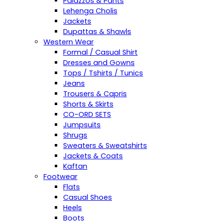
Palazzos & Pants
Lehenga Cholis
Jackets
Dupattas & Shawls
Western Wear
Formal / Casual Shirt
Dresses and Gowns
Tops / Tshirts / Tunics
Jeans
Trousers & Capris
Shorts & Skirts
CO-ORD SETS
Jumpsuits
Shrugs
Sweaters & Sweatshirts
Jackets & Coats
Kaftan
Footwear
Flats
Casual Shoes
Heels
Boots