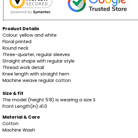
Description
Product Details
Colour: yellow and white
Floral printed
Round neck
Three-quarter, regular sleeves
Straight shape with regular style
Thread work detail
Knee length with straight hem
Machine weave regular cotton
Size & Fit
The model (height 5’8) is wearing a size S
Front Length(in):41.0
Material & Care
Cotton
Machine Wash