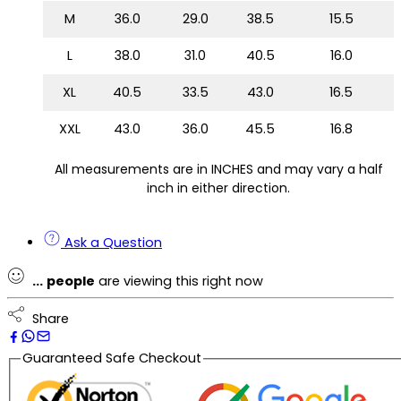
M
36.0
29.0
38.5
15.5
L
38.0
31.0
40.5
16.0
XL
40.5
33.5
43.0
16.5
XXL
43.0
36.0
45.5
16.8
All measurements are in INCHES and may vary a half
inch in either direction.
Ask a Question
...
people
are viewing this right now
Share
Guaranteed Safe Checkout