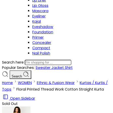
Lip Liner
Lip Gloss
Mascara
Eyeliner
Kajal
Eyeshadow
Foundation
Primer
Concealer
Compact
Nail Polish
Search here
Popular Searches:
Sweater
Jacket
Shirt
Search
Home
WOMEN
Ethnic & Fusion Wear
Kurtas / Kurtis /
Tops
Floral Printed Thread Work Cotton Straight Kurta
Open Sidebar
Sold Out