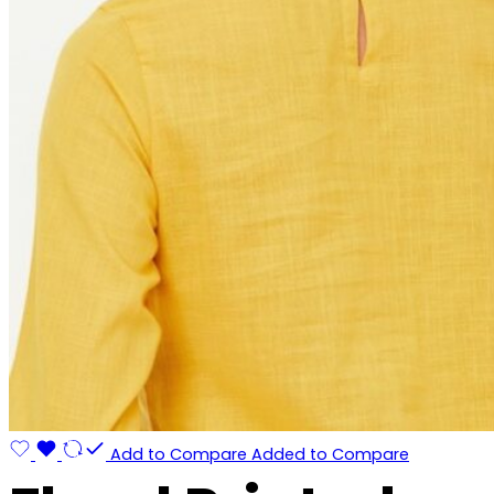
Add to Compare
Added to Compare