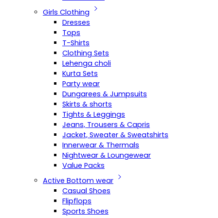
Girls Clothing
Dresses
Tops
T-Shirts
Clothing Sets
Lehenga choli
Kurta Sets
Party wear
Dungarees & Jumpsuits
Skirts & shorts
Tights & Leggings
Jeans, Trousers & Capris
Jacket, Sweater & Sweatshirts
Innerwear & Thermals
Nightwear & Loungewear
Value Packs
Active Bottom wear
Casual Shoes
Flipflops
Sports Shoes