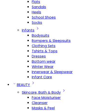
Flats
Sandals
Heels
School Shoes
Socks
Infants
Bodysuits
Rompers & Sleepsuits
Clothing Sets
Tshirts & Tops
Dresses
Bottom wear
Winter Wear
Innerwear & Sleepwear
Infant Care
BEAUTY
Skincare, Bath & Body
Face Moisturiser
Cleanser
Masks & Peel