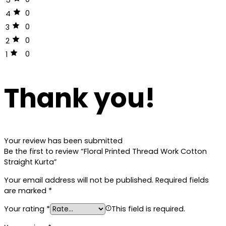
0
4
0
3
0
2
0
1
Thank you!
Your review has been submitted
Be the first to review “Floral Printed Thread Work Cotton
Straight Kurta”
Your email address will not be published.
Required fields
are marked
*
Your rating
*
This field is required.