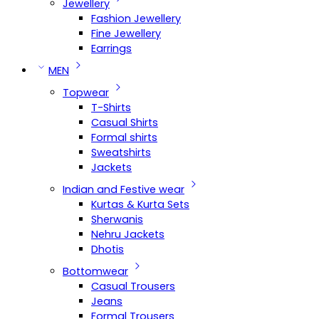
Jewellery
Fashion Jewellery
Fine Jewellery
Earrings
MEN
Topwear
T-Shirts
Casual Shirts
Formal shirts
Sweatshirts
Jackets
Indian and Festive wear
Kurtas & Kurta Sets
Sherwanis
Nehru Jackets
Dhotis
Bottomwear
Casual Trousers
Jeans
Formal Trousers