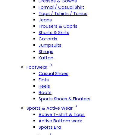
Dresses & Gowns
Formal / Casual Shirt
Tops / Tshirts / Tunics
Jeans
Trousers & Capris
Shorts & Skirts
Co-ords
Jumpsuits
Shrugs
Kaftan
Footwear
Casual Shoes
Flats
Heels
Boots
Sports Shoes & Floaters
Sports & Active Wear
Active T-shirt & Tops
Active Bottom wear
Sports Bra