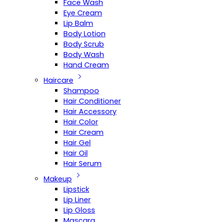
Face Wash
Eye Cream
Lip Balm
Body Lotion
Body Scrub
Body Wash
Hand Cream
Haircare
Shampoo
Hair Conditioner
Hair Accessory
Hair Color
Hair Cream
Hair Gel
Hair Oil
Hair Serum
Makeup
Lipstick
Lip Liner
Lip Gloss
Mascara