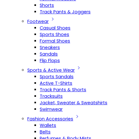
Shorts
Track Pants & Joggers
Footwear
Casual Shoes
Sports Shoes
Formal Shoes
Sneakers
Sandals
Flip Flops
Sports & Active Wear
Sports Sandals
Active T-Shirts
Track Pants & Shorts
Tracksuits
Jacket, Sweater & Sweatshirts
Swimwear
Fashion Accessories
Wallets
Belts
Perfumes & Body Mists