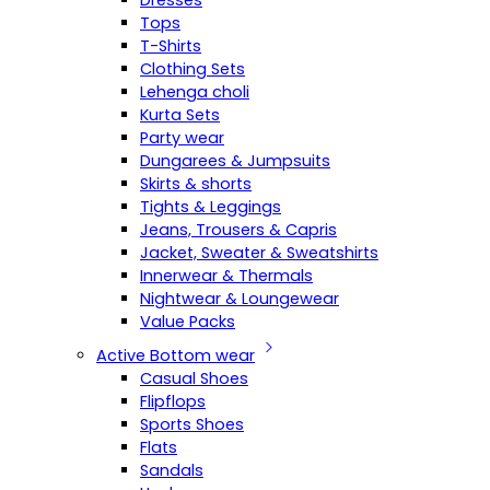
Dresses
Tops
T-Shirts
Clothing Sets
Lehenga choli
Kurta Sets
Party wear
Dungarees & Jumpsuits
Skirts & shorts
Tights & Leggings
Jeans, Trousers & Capris
Jacket, Sweater & Sweatshirts
Innerwear & Thermals
Nightwear & Loungewear
Value Packs
Active Bottom wear
Casual Shoes
Flipflops
Sports Shoes
Flats
Sandals