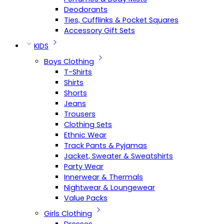
Deodorants
Ties, Cufflinks & Pocket Squares
Accessory Gift Sets
KIDS
Boys Clothing
T-Shirts
Shirts
Shorts
Jeans
Trousers
Clothing Sets
Ethnic Wear
Track Pants & Pyjamas
Jacket, Sweater & Sweatshirts
Party Wear
Innerwear & Thermals
Nightwear & Loungewear
Value Packs
Girls Clothing