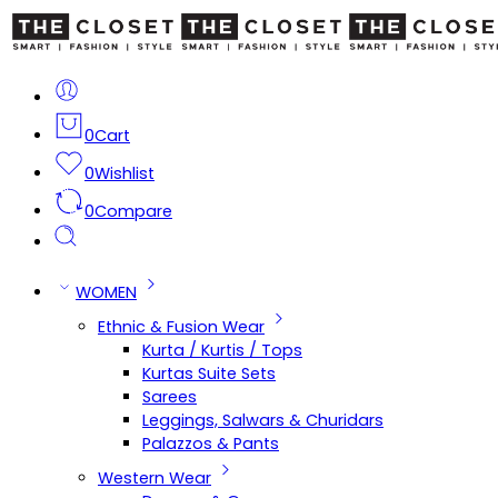
0
Cart
0
Wishlist
0
Compare
WOMEN
Ethnic & Fusion Wear
Kurta / Kurtis / Tops
Kurtas Suite Sets
Sarees
Leggings, Salwars & Churidars
Palazzos & Pants
Western Wear