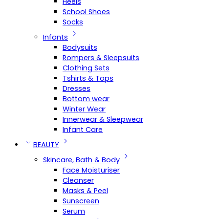
Heels
School Shoes
Socks
Infants
Bodysuits
Rompers & Sleepsuits
Clothing Sets
Tshirts & Tops
Dresses
Bottom wear
Winter Wear
Innerwear & Sleepwear
Infant Care
BEAUTY
Skincare, Bath & Body
Face Moisturiser
Cleanser
Masks & Peel
Sunscreen
Serum