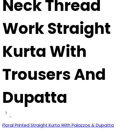
Neck Thread
Work Straight
Kurta With
Trousers And
Dupatta
Floral Printed Straight Kurta With Palazzos & Dupatta