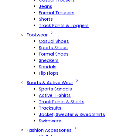
Casual Trousers
Jeans
Formal Trousers
Shorts
Track Pants & Joggers
Footwear
Casual Shoes
Sports Shoes
Formal Shoes
Sneakers
Sandals
Flip Flops
Sports & Active Wear
Sports Sandals
Active T-Shirts
Track Pants & Shorts
Tracksuits
Jacket, Sweater & Sweatshirts
Swimwear
Fashion Accessories