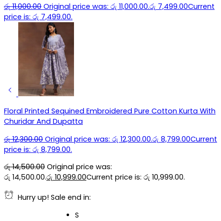
රු
11,000.00
Original price was: රු 11,000.00.
රු
7,499.00
Current
price is: රු 7,499.00.
Floral Printed Sequined Embroidered Pure Cotton Kurta With
Churidar And Dupatta
රු
12,300.00
Original price was: රු 12,300.00.
රු
8,799.00
Current
price is: රු 8,799.00.
රු
14,500.00
Original price was:
රු 14,500.00.
රු
10,999.00
Current price is: රු 10,999.00.
Hurry up! Sale end in:
S