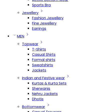
Sports Bra
Jewellery
Fashion Jewellery
Fine Jewellery
Earrings
MEN
Topwear
T-Shirts
Casual Shirts
Formal shirts
Sweatshirts
Jackets
Indian and Festive wear
Kurtas & Kurta Sets
Sherwanis
Nehru Jackets
Dhotis
Bottomwear