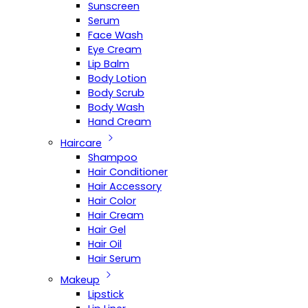
Sunscreen
Serum
Face Wash
Eye Cream
Lip Balm
Body Lotion
Body Scrub
Body Wash
Hand Cream
Haircare
Shampoo
Hair Conditioner
Hair Accessory
Hair Color
Hair Cream
Hair Gel
Hair Oil
Hair Serum
Makeup
Lipstick