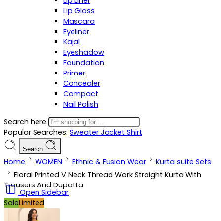
Lip Liner
Lip Gloss
Mascara
Eyeliner
Kajal
Eyeshadow
Foundation
Primer
Concealer
Compact
Nail Polish
Search here
Popular Searches:
Sweater
Jacket
Shirt
Search
Home
WOMEN
Ethnic & Fusion Wear
Kurta suite Sets
Floral Printed V Neck Thread Work Straight Kurta With
Trousers And Dupatta
Open Sidebar
Sale
Limited