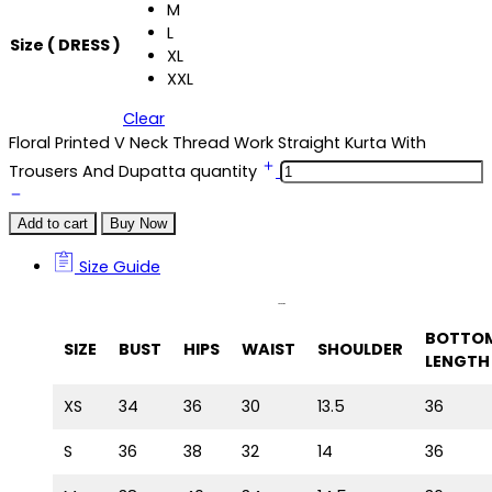
M
L
Size ( DRESS )
XL
XXL
Clear
Floral Printed V Neck Thread Work Straight Kurta With
Trousers And Dupatta quantity
Add to cart
Buy Now
Size Guide
Size Guide
BOTTO
SIZE
BUST
HIPS
WAIST
SHOULDER
LENGTH
XS
34
36
30
13.5
36
S
36
38
32
14
36