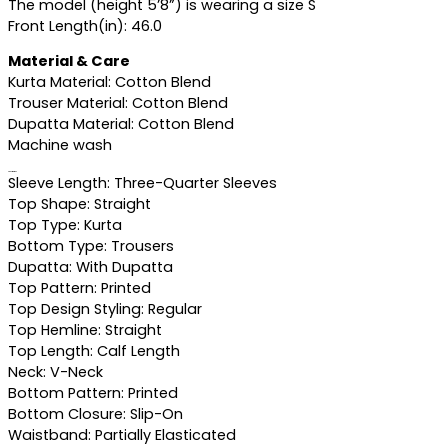
The model (height 5’8”) is wearing a size S
Front Length(in): 46.0
Material & Care
Kurta Material: Cotton Blend
Trouser Material: Cotton Blend
Dupatta Material: Cotton Blend
Machine wash
Specifications
Sleeve Length: Three-Quarter Sleeves
Top Shape: Straight
Top Type: Kurta
Bottom Type: Trousers
Dupatta: With Dupatta
Top Pattern: Printed
Top Design Styling: Regular
Top Hemline: Straight
Top Length: Calf Length
Neck: V-Neck
Bottom Pattern: Printed
Bottom Closure: Slip-On
Waistband: Partially Elasticated