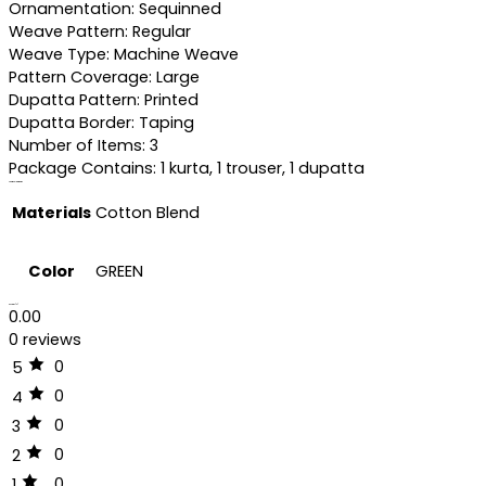
Ornamentation: Sequinned
Weave Pattern: Regular
Weave Type: Machine Weave
Pattern Coverage: Large
Dupatta Pattern: Printed
Dupatta Border: Taping
Number of Items: 3
Package Contains: 1 kurta, 1 trouser, 1 dupatta
Additional information
Materials
Cotton Blend
Color
GREEN
Reviews (0)
0.00
0 reviews
0
5
0
4
0
3
0
2
0
1