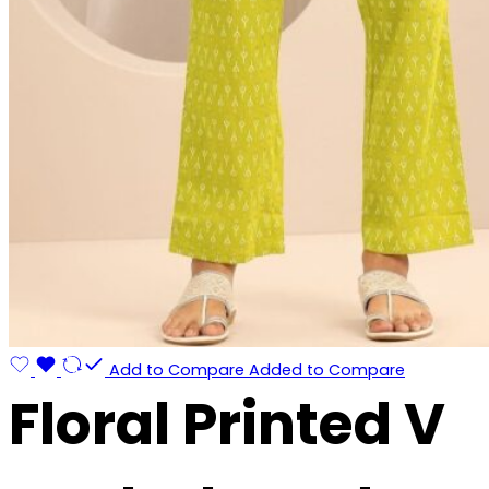
Add to Compare
Added to Compare
Floral Printed V