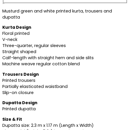
Description
Musturd green and white printed kurta, trousers and
dupatta
Kurta Design
Floral printed
V-neck
Three-quarter, regular sleeves
Straight shaped
Calf-length with straight hem and side slits
Machine weave regular cotton blend
Trousers Design
Printed trousers
Partially elasticated waistband
Slip-on closure
Dupatta Design
Printed dupatta
Size & Fit
Dupatta size: 2.3 m x 1.17 m (Length x Width)