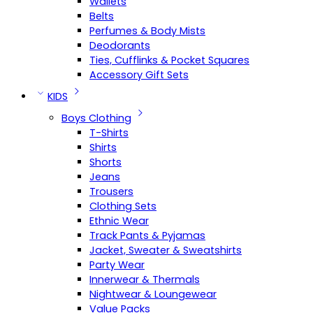
Wallets
Belts
Perfumes & Body Mists
Deodorants
Ties, Cufflinks & Pocket Squares
Accessory Gift Sets
KIDS
Boys Clothing
T-Shirts
Shirts
Shorts
Jeans
Trousers
Clothing Sets
Ethnic Wear
Track Pants & Pyjamas
Jacket, Sweater & Sweatshirts
Party Wear
Innerwear & Thermals
Nightwear & Loungewear
Value Packs