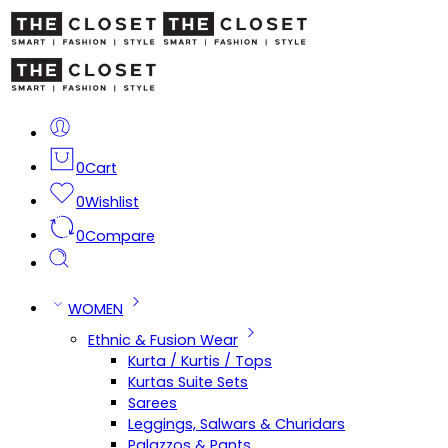
0
Cart
0
Wishlist
0
Compare
WOMEN
Ethnic & Fusion Wear
Kurta / Kurtis / Tops
Kurtas Suite Sets
Sarees
Leggings, Salwars & Churidars
Palazzos & Pants