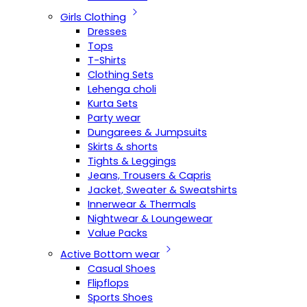
Girls Clothing
Dresses
Tops
T-Shirts
Clothing Sets
Lehenga choli
Kurta Sets
Party wear
Dungarees & Jumpsuits
Skirts & shorts
Tights & Leggings
Jeans, Trousers & Capris
Jacket, Sweater & Sweatshirts
Innerwear & Thermals
Nightwear & Loungewear
Value Packs
Active Bottom wear
Casual Shoes
Flipflops
Sports Shoes