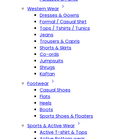
Western Wear
Dresses & Gowns
Formal / Casual Shirt
Tops / Tshirts / Tunics
Jeans
Trousers & Capris
Shorts & Skirts
Co-ords
Jumpsuits
Shrugs
Kaftan
Footwear
Casual Shoes
Flats
Heels
Boots
Sports Shoes & Floaters
Sports & Active Wear
Active T-shirt & Tops
Active Bottom wear