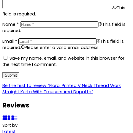
This
field is required.
Name
*
This field is
required.
Email
*
This field is
required.
Please enter a valid email address.
Save my name, email, and website in this browser for
the next time I comment.
Be the first to review “Floral Printed V Neck Thread Work
Straight Kurta With Trousers And Dupatta”
Reviews
Sort by
Latest