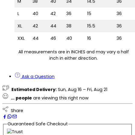
M
38
40
34
14.5
36
L
40
42
36
15
36
XL
42
44
38
15.5
36
XXL
44
46
40
16
36
All measurements are in INCHES and may vary a half
inch in either direction.
Ask a Question
Estimated Delivery:
Sun, Aug 16 – Fri, Aug 21
...
people
are viewing this right now
Share
Guaranteed Safe Checkout