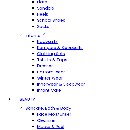
Flats
Sandals
Heels
School Shoes
Socks
Infants
Bodysuits
Rompers & Sleepsuits
Clothing Sets
Tshirts & Tops
Dresses
Bottom wear
Winter Wear
Innerwear & Sleepwear
Infant Care
BEAUTY
Skincare, Bath & Body
Face Moisturiser
Cleanser
Masks & Peel