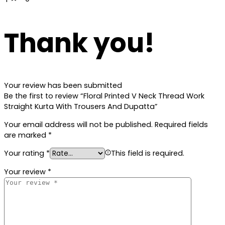
Thank you!
Your review has been submitted
Be the first to review “Floral Printed V Neck Thread Work
Straight Kurta With Trousers And Dupatta”
Your email address will not be published.
Required fields
are marked
*
Your rating
*
This field is required.
Your review
*