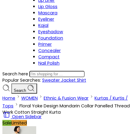
Lip Liner
Lip Gloss
Mascara
Eyeliner
Kajal
Eyeshadow
Foundation
Primer
Concealer
Compact
Nail Polish
Search here
Popular Searches:
Sweater
Jacket
Shirt
Search
Home
WOMEN
Ethnic & Fusion Wear
Kurtas / Kurtis /
Tops
Floral Yoke Design Mandarin Collar Panelled Thread
Work Cotton Straight Kurta
Open Sidebar
Sale
Limited