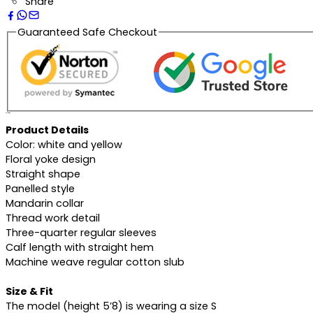
Share
Guaranteed Safe Checkout
Description
Product Details
Color: white and yellow
Floral yoke design
Straight shape
Panelled style
Mandarin collar
Thread work detail
Three-quarter regular sleeves
Calf length with straight hem
Machine weave regular cotton slub
Size & Fit
The model (height 5’8) is wearing a size S