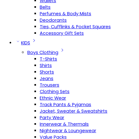
Wallets
Belts
Perfumes & Body Mists
Deodorants
Ties, Cufflinks & Pocket Squares
Accessory Gift Sets
KIDS
Boys Clothing
T-Shirts
Shirts
Shorts
Jeans
Trousers
Clothing Sets
Ethnic Wear
Track Pants & Pyjamas
Jacket, Sweater & Sweatshirts
Party Wear
Innerwear & Thermals
Nightwear & Loungewear
Value Packs