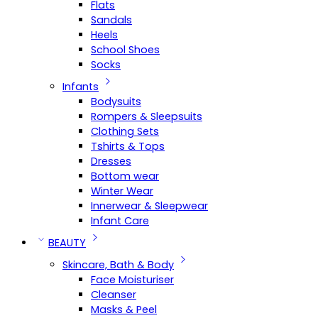
Flats
Sandals
Heels
School Shoes
Socks
Infants
Bodysuits
Rompers & Sleepsuits
Clothing Sets
Tshirts & Tops
Dresses
Bottom wear
Winter Wear
Innerwear & Sleepwear
Infant Care
BEAUTY
Skincare, Bath & Body
Face Moisturiser
Cleanser
Masks & Peel