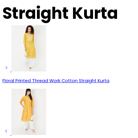
Straight Kurta
Floral Printed Thread Work Cotton Straight Kurta