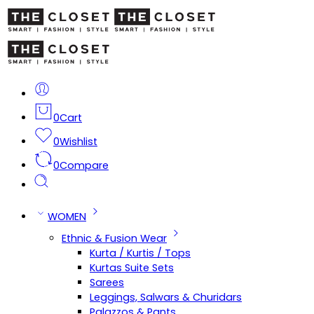
0
Cart
0
Wishlist
0
Compare
WOMEN
Ethnic & Fusion Wear
Kurta / Kurtis / Tops
Kurtas Suite Sets
Sarees
Leggings, Salwars & Churidars
Palazzos & Pants