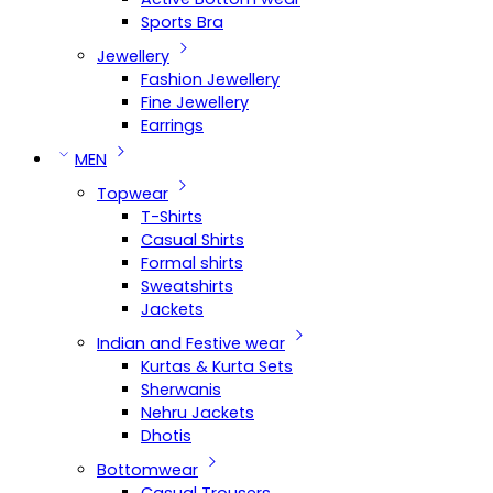
Sports Bra
Jewellery
Fashion Jewellery
Fine Jewellery
Earrings
MEN
Topwear
T-Shirts
Casual Shirts
Formal shirts
Sweatshirts
Jackets
Indian and Festive wear
Kurtas & Kurta Sets
Sherwanis
Nehru Jackets
Dhotis
Bottomwear