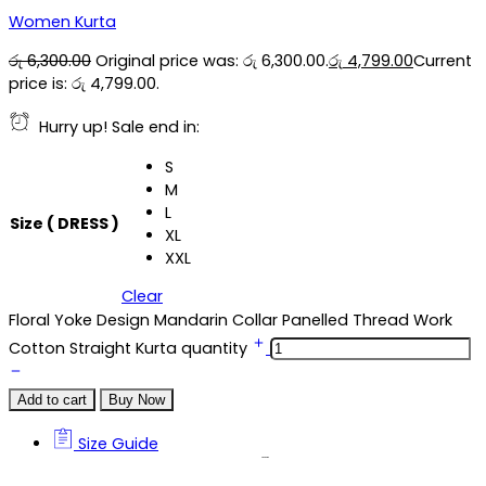
Women Kurta
රු
6,300.00
Original price was: රු 6,300.00.
රු
4,799.00
Current
price is: රු 4,799.00.
Hurry up! Sale end in:
S
M
L
Size ( DRESS )
XL
XXL
Clear
Floral Yoke Design Mandarin Collar Panelled Thread Work
Cotton Straight Kurta quantity
Add to cart
Buy Now
Size Guide
Size Guide