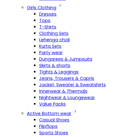
Girls Clothing
Dresses
Tops
T-Shirts
Clothing Sets
Lehenga choli
Kurta Sets
Party wear
Dungarees & Jumpsuits
Skirts & shorts
Tights & Leggings
Jeans, Trousers & Capris
Jacket, Sweater & Sweatshirts
Innerwear & Thermals
Nightwear & Loungewear
Value Packs
Active Bottom wear
Casual Shoes
Flipflops
Sports Shoes