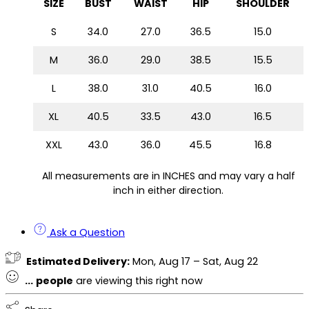
SIZE
BUST
WAIST
HIP
SHOULDER
S
34.0
27.0
36.5
15.0
M
36.0
29.0
38.5
15.5
L
38.0
31.0
40.5
16.0
XL
40.5
33.5
43.0
16.5
XXL
43.0
36.0
45.5
16.8
All measurements are in INCHES and may vary a half
inch in either direction.
Ask a Question
Estimated Delivery:
Mon, Aug 17 – Sat, Aug 22
...
people
are viewing this right now