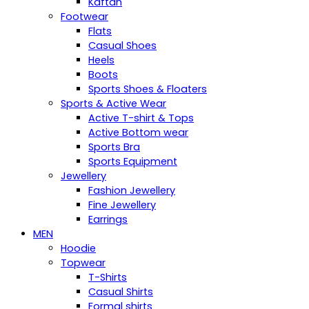
Kaftan
Footwear
Flats
Casual Shoes
Heels
Boots
Sports Shoes & Floaters
Sports & Active Wear
Active T-shirt & Tops
Active Bottom wear
Sports Bra
Sports Equipment
Jewellery
Fashion Jewellery
Fine Jewellery
Earrings
MEN
Hoodie
Topwear
T-Shirts
Casual Shirts
Formal shirts