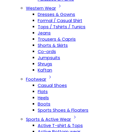
Western Wear
Dresses & Gowns
Formal / Casual Shirt
Tops / Tshirts / Tunics
Jeans
Trousers & Capris
Shorts & Skirts
Co-ords
Jumpsuits
Shrugs
Kaftan
Footwear
Casual Shoes
Flats
Heels
Boots
Sports Shoes & Floaters
Sports & Active Wear
Active T-shirt & Tops
Active Bottom wear