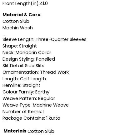
Front Length(in):41.0
Material & Care
Cotton Slub
Machin Wash
Specifications
Sleeve Length: Three-Quarter Sleeves
Shape: Straight
Neck: Mandarin Collar
Design Styling: Panelled
Slit Detail: Side Slits
Ornamentation: Thread Work
Length: Calf Length
Hemline: Straight
Colour Family: Earthy
Weave Pattern: Regular
Weave Type: Machine Weave
Number of Items: 1
Package Contains: 1 kurta
Additional information
Materials
Cotton Slub