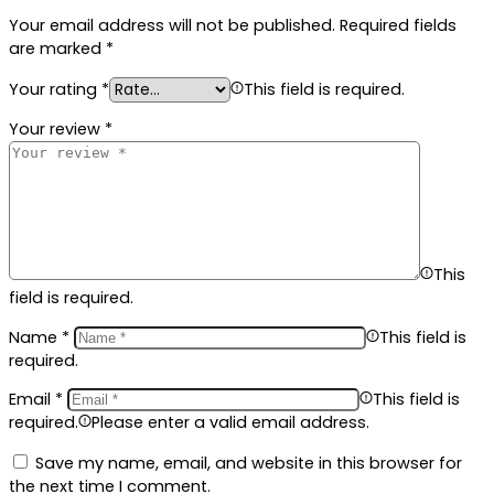
Your email address will not be published.
Required fields
are marked
*
Your rating
*
This field is required.
Your review
*
This
field is required.
Name
*
This field is
required.
Email
*
This field is
required.
Please enter a valid email address.
Save my name, email, and website in this browser for
the next time I comment.