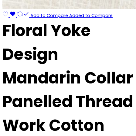
Add to Compare
Added to Compare
Floral Yoke
Design
Mandarin Collar
Panelled Thread
Work Cotton