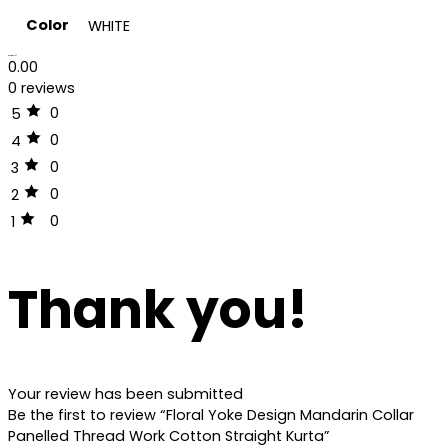
Color
WHITE
Reviews (0)
0.00
0 reviews
0
5
0
4
0
3
0
2
0
1
Thank you!
Your review has been submitted
Be the first to review “Floral Yoke Design Mandarin Collar
Panelled Thread Work Cotton Straight Kurta”