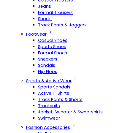
Casual Trousers
Jeans
Formal Trousers
Shorts
Track Pants & Joggers
Footwear
Casual Shoes
Sports Shoes
Formal Shoes
Sneakers
Sandals
Flip Flops
Sports & Active Wear
Sports Sandals
Active T-Shirts
Track Pants & Shorts
Tracksuits
Jacket, Sweater & Sweatshirts
Swimwear
Fashion Accessories