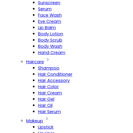
Sunscreen
Serum
Face Wash
Eye Cream
Lip Balm
Body Lotion
Body Scrub
Body Wash
Hand Cream
Haircare
Shampoo
Hair Conditioner
Hair Accessory
Hair Color
Hair Cream
Hair Gel
Hair Oil
Hair Serum
Makeup
Lipstick