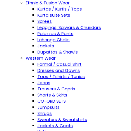
Ethnic & Fusion Wear
Kurtas / Kurtis / Tops
Kurta suite Sets
Sarees
Leggings, Salwars & Churidars
Palazzos & Pants
Lehenga Cholis
Jackets
Dupattas & Shawls
Western Wear
Formal / Casual Shirt
Dresses and Gowns
Tops / Tshirts / Tunics
Jeans
Trousers & Capris
Shorts & Skirts
CO-ORD SETS
Jumpsuits
Shrugs
Sweaters & Sweatshirts
Jackets & Coats