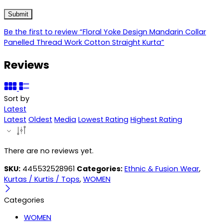
Be the first to review “Floral Yoke Design Mandarin Collar
Panelled Thread Work Cotton Straight Kurta”
Reviews
Sort by
Latest
Latest
Oldest
Media
Lowest Rating
Highest Rating
There are no reviews yet.
SKU:
445532528961
Categories:
Ethnic & Fusion Wear
,
Kurtas / Kurtis / Tops
,
WOMEN
Categories
WOMEN