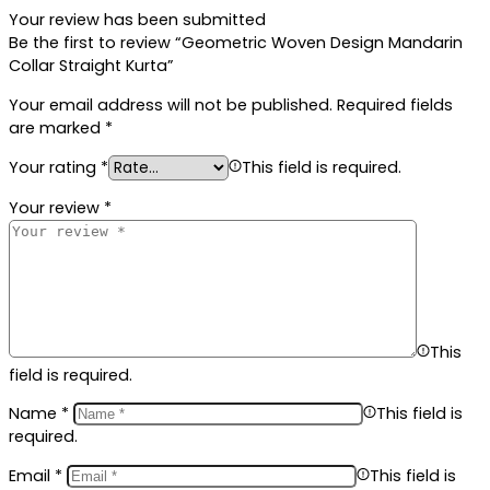
Your review has been submitted
Be the first to review “Geometric Woven Design Mandarin
Collar Straight Kurta”
Your email address will not be published.
Required fields
are marked
*
Your rating
*
This field is required.
Your review
*
This
field is required.
Name
*
This field is
required.
Email
*
This field is