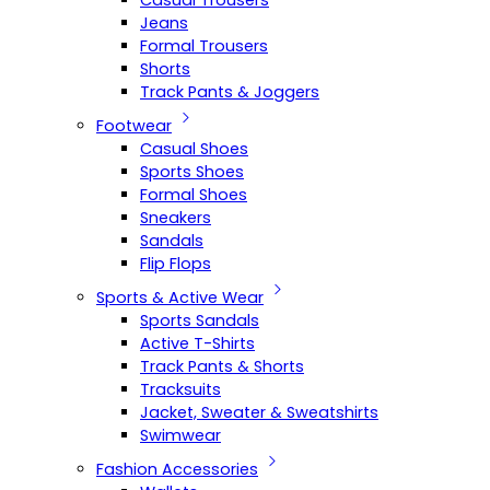
Casual Trousers
Jeans
Formal Trousers
Shorts
Track Pants & Joggers
Footwear
Casual Shoes
Sports Shoes
Formal Shoes
Sneakers
Sandals
Flip Flops
Sports & Active Wear
Sports Sandals
Active T-Shirts
Track Pants & Shorts
Tracksuits
Jacket, Sweater & Sweatshirts
Swimwear
Fashion Accessories