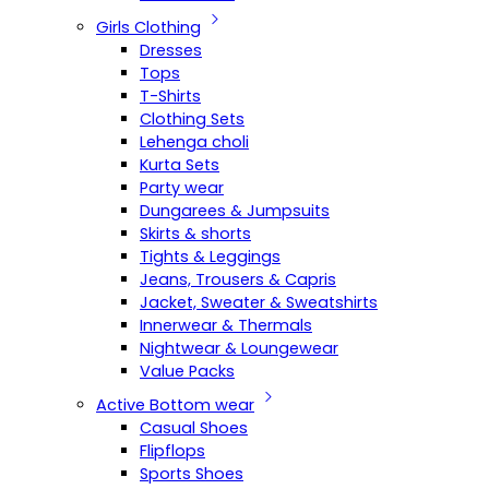
Girls Clothing
Dresses
Tops
T-Shirts
Clothing Sets
Lehenga choli
Kurta Sets
Party wear
Dungarees & Jumpsuits
Skirts & shorts
Tights & Leggings
Jeans, Trousers & Capris
Jacket, Sweater & Sweatshirts
Innerwear & Thermals
Nightwear & Loungewear
Value Packs
Active Bottom wear
Casual Shoes
Flipflops
Sports Shoes