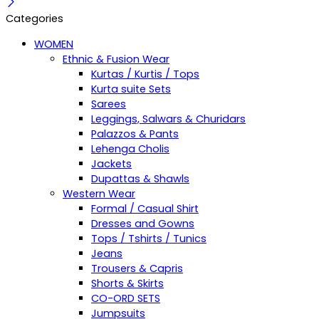
Categories
WOMEN
Ethnic & Fusion Wear
Kurtas / Kurtis / Tops
Kurta suite Sets
Sarees
Leggings, Salwars & Churidars
Palazzos & Pants
Lehenga Cholis
Jackets
Dupattas & Shawls
Western Wear
Formal / Casual Shirt
Dresses and Gowns
Tops / Tshirts / Tunics
Jeans
Trousers & Capris
Shorts & Skirts
CO-ORD SETS
Jumpsuits