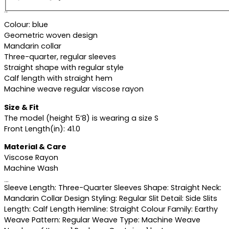
Description
Colour: blue
Geometric woven design
Mandarin collar
Three-quarter, regular sleeves
Straight shape with regular style
Calf length with straight hem
Machine weave regular viscose rayon
Size & Fit
The model (height 5’8) is wearing a size S
Front Length(in): 41.0
Material & Care
Viscose Rayon
Machine Wash
Specifications
Sleeve Length: Three-Quarter Sleeves Shape: Straight Neck:
Mandarin Collar Design Styling: Regular Slit Detail: Side Slits
Length: Calf Length Hemline: Straight Colour Family: Earthy
Weave Pattern: Regular Weave Type: Machine Weave