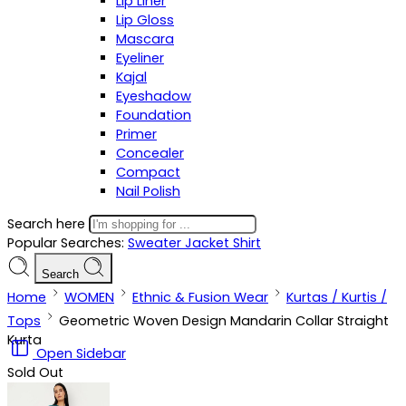
Lip Liner
Lip Gloss
Mascara
Eyeliner
Kajal
Eyeshadow
Foundation
Primer
Concealer
Compact
Nail Polish
Search here
Popular Searches:
Sweater
Jacket
Shirt
Search
Home
WOMEN
Ethnic & Fusion Wear
Kurtas / Kurtis /
Tops
Geometric Woven Design Mandarin Collar Straight
Kurta
Open Sidebar
Sold Out