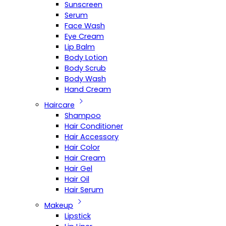
Sunscreen
Serum
Face Wash
Eye Cream
Lip Balm
Body Lotion
Body Scrub
Body Wash
Hand Cream
Haircare
Shampoo
Hair Conditioner
Hair Accessory
Hair Color
Hair Cream
Hair Gel
Hair Oil
Hair Serum
Makeup
Lipstick