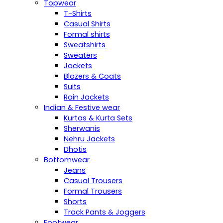
Topwear
T-Shirts
Casual Shirts
Formal shirts
Sweatshirts
Sweaters
Jackets
Blazers & Coats
Suits
Rain Jackets
Indian & Festive wear
Kurtas & Kurta Sets
Sherwanis
Nehru Jackets
Dhotis
Bottomwear
Jeans
Casual Trousers
Formal Trousers
Shorts
Track Pants & Joggers
Footwear