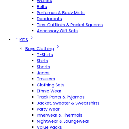
Wallets
Belts
Perfumes & Body Mists
Deodorants
Ties, Cufflinks & Pocket Squares
Accessory Gift Sets
KIDS
Boys Clothing
T-Shirts
Shirts
Shorts
Jeans
Trousers
Clothing Sets
Ethnic Wear
Track Pants & Pyjamas
Jacket, Sweater & Sweatshirts
Party Wear
Innerwear & Thermals
Nightwear & Loungewear
Value Packs