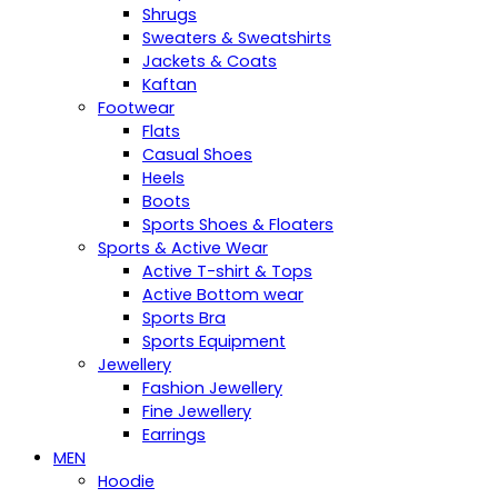
Shrugs
Sweaters & Sweatshirts
Jackets & Coats
Kaftan
Footwear
Flats
Casual Shoes
Heels
Boots
Sports Shoes & Floaters
Sports & Active Wear
Active T-shirt & Tops
Active Bottom wear
Sports Bra
Sports Equipment
Jewellery
Fashion Jewellery
Fine Jewellery
Earrings
MEN
Hoodie