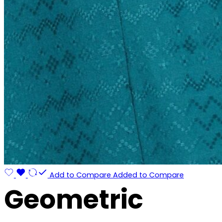
Add to Compare
Added to Compare
Geometric