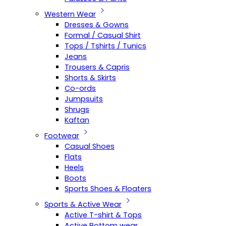
Western Wear
Dresses & Gowns
Formal / Casual Shirt
Tops / Tshirts / Tunics
Jeans
Trousers & Capris
Shorts & Skirts
Co-ords
Jumpsuits
Shrugs
Kaftan
Footwear
Casual Shoes
Flats
Heels
Boots
Sports Shoes & Floaters
Sports & Active Wear
Active T-shirt & Tops
Active Bottom wear