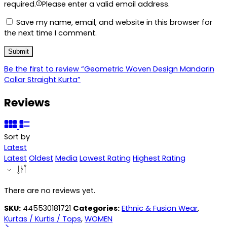
required.
Please enter a valid email address.
Save my name, email, and website in this browser for
the next time I comment.
Be the first to review “Geometric Woven Design Mandarin
Collar Straight Kurta”
Reviews
Sort by
Latest
Latest
Oldest
Media
Lowest Rating
Highest Rating
There are no reviews yet.
SKU:
445530181721
Categories:
Ethnic & Fusion Wear
,
Kurtas / Kurtis / Tops
,
WOMEN