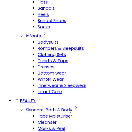
Flats
Sandals
Heels
School Shoes
Socks
Infants
Bodysuits
Rompers & Sleepsuits
Clothing Sets
Tshirts & Tops
Dresses
Bottom wear
Winter Wear
Innerwear & Sleepwear
Infant Care
BEAUTY
Skincare, Bath & Body
Face Moisturiser
Cleanser
Masks & Peel