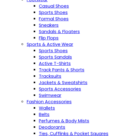
Casual Shoes
Sports Shoes
Formal Shoes
Sneakers
Sandals & Floaters
Flip Flops
Sports & Active Wear
Sports Shoes
Sports Sandals
Active T-Shirts
Track Pants & Shorts
Tracksuits
Jackets & Sweatshirts
Sports Accessories
Swimwear
Fashion Accessories
Wallets
Belts
Perfumes & Body Mists
Deodorants
Ties, Cufflinks & Pocket Squares