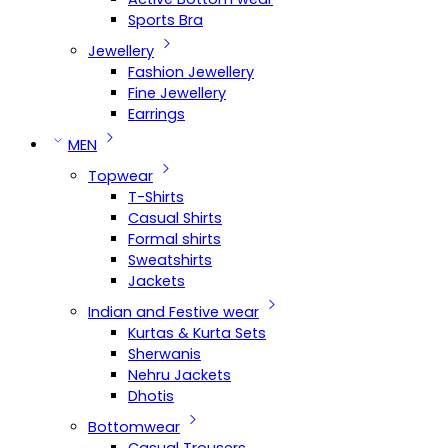
Sports Bra
Jewellery
Fashion Jewellery
Fine Jewellery
Earrings
MEN
Topwear
T-Shirts
Casual Shirts
Formal shirts
Sweatshirts
Jackets
Indian and Festive wear
Kurtas & Kurta Sets
Sherwanis
Nehru Jackets
Dhotis
Bottomwear