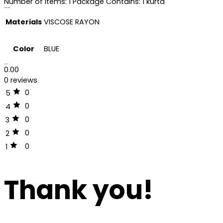
Number of Items: 1 Package Contains: 1 kurta
Additional information
Materials
VISCOSE RAYON
Color
BLUE
Reviews (0)
0.00
0 reviews
0
5
0
4
0
3
0
2
0
1
Thank you!