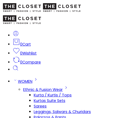
0
Cart
0
Wishlist
0
Compare
WOMEN
Ethnic & Fusion Wear
Kurta / Kurtis / Tops
Kurtas Suite Sets
Sarees
Leggings, Salwars & Churidars
Palazzos & Pants