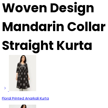
Woven Design
Mandarin Collar
Straight Kurta
Floral Printed Anarkali Kurta