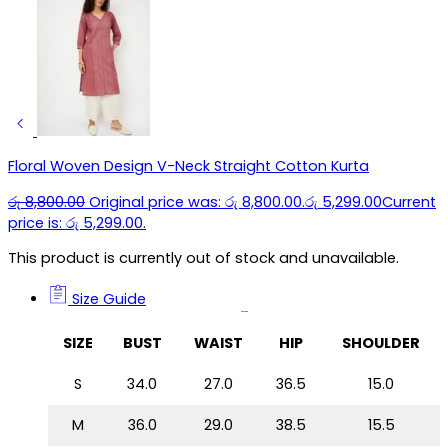
Floral Woven Design V-Neck Straight Cotton Kurta
රු
8,800.00
Original price was: රු 8,800.00.
රු
5,299.00
Current
price is: රු 5,299.00.
This product is currently out of stock and unavailable.
Size Guide
Size Guide
SIZE
BUST
WAIST
HIP
SHOULDER
S
34.0
27.0
36.5
15.0
M
36.0
29.0
38.5
15.5