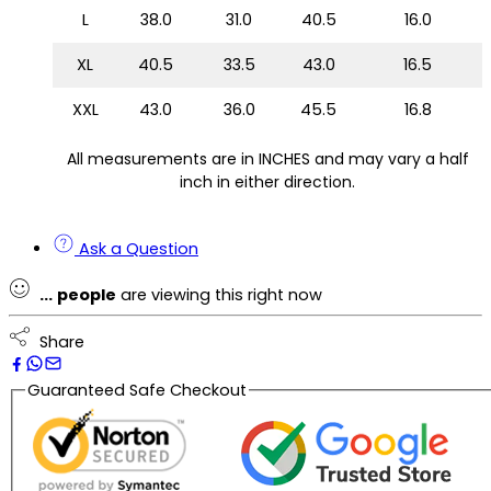
L
38.0
31.0
40.5
16.0
XL
40.5
33.5
43.0
16.5
XXL
43.0
36.0
45.5
16.8
All measurements are in INCHES and may vary a half
inch in either direction.
Ask a Question
...
people
are viewing this right now
Share
Guaranteed Safe Checkout