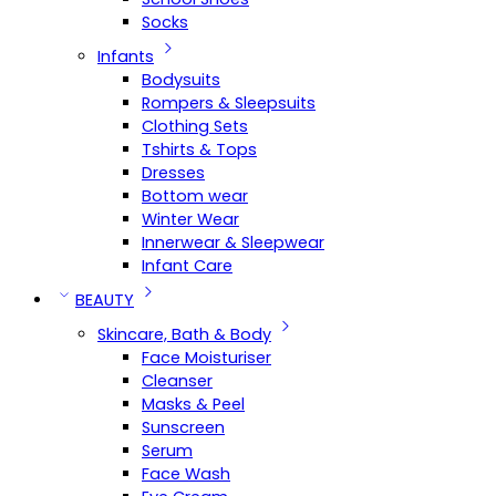
Socks
Infants
Bodysuits
Rompers & Sleepsuits
Clothing Sets
Tshirts & Tops
Dresses
Bottom wear
Winter Wear
Innerwear & Sleepwear
Infant Care
BEAUTY
Skincare, Bath & Body
Face Moisturiser
Cleanser
Masks & Peel
Sunscreen
Serum
Face Wash