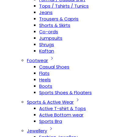
Tops / Tshirts / Tunics
Jeans
Trousers & Capris
Shorts & Skirts
Co-ords
Jumpsuits
Shrugs
Kaftan
Footwear
Casual Shoes
Flats
Heels
Boots
Sports Shoes & Floaters
Sports & Active Wear
Active T-shirt & Tops
Active Bottom wear
Sports Bra
Jewellery