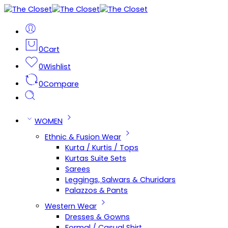
0
Cart
0
Wishlist
0
Compare
WOMEN
Ethnic & Fusion Wear
Kurta / Kurtis / Tops
Kurtas Suite Sets
Sarees
Leggings, Salwars & Churidars
Palazzos & Pants
Western Wear
Dresses & Gowns
Formal / Casual Shirt