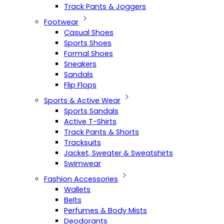
Track Pants & Joggers
Footwear
Casual Shoes
Sports Shoes
Formal Shoes
Sneakers
Sandals
Flip Flops
Sports & Active Wear
Sports Sandals
Active T-Shirts
Track Pants & Shorts
Tracksuits
Jacket, Sweater & Sweatshirts
Swimwear
Fashion Accessories
Wallets
Belts
Perfumes & Body Mists
Deodorants