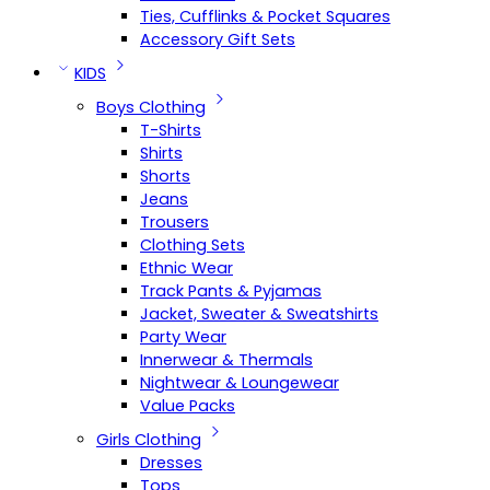
Ties, Cufflinks & Pocket Squares
Accessory Gift Sets
KIDS
Boys Clothing
T-Shirts
Shirts
Shorts
Jeans
Trousers
Clothing Sets
Ethnic Wear
Track Pants & Pyjamas
Jacket, Sweater & Sweatshirts
Party Wear
Innerwear & Thermals
Nightwear & Loungewear
Value Packs
Girls Clothing
Dresses
Tops