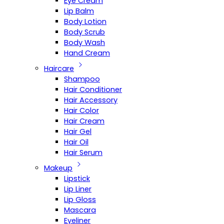
Eye Cream
Lip Balm
Body Lotion
Body Scrub
Body Wash
Hand Cream
Haircare
Shampoo
Hair Conditioner
Hair Accessory
Hair Color
Hair Cream
Hair Gel
Hair Oil
Hair Serum
Makeup
Lipstick
Lip Liner
Lip Gloss
Mascara
Eyeliner