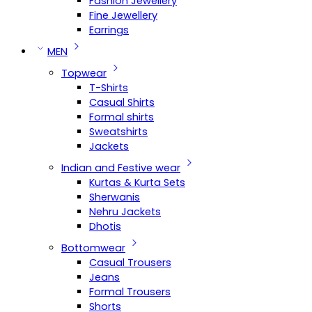
Fashion Jewellery
Fine Jewellery
Earrings
MEN
Topwear
T-Shirts
Casual Shirts
Formal shirts
Sweatshirts
Jackets
Indian and Festive wear
Kurtas & Kurta Sets
Sherwanis
Nehru Jackets
Dhotis
Bottomwear
Casual Trousers
Jeans
Formal Trousers
Shorts