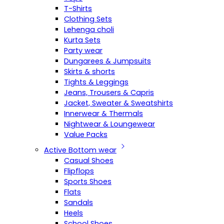
T-Shirts
Clothing Sets
Lehenga choli
Kurta Sets
Party wear
Dungarees & Jumpsuits
Skirts & shorts
Tights & Leggings
Jeans, Trousers & Capris
Jacket, Sweater & Sweatshirts
Innerwear & Thermals
Nightwear & Loungewear
Value Packs
Active Bottom wear
Casual Shoes
Flipflops
Sports Shoes
Flats
Sandals
Heels
School Shoes