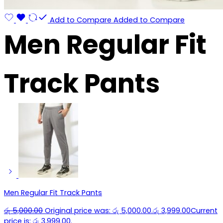
Add to Compare
Added to Compare
Men Regular Fit
Track Pants
Men Regular Fit Track Pants
රු
5,000.00
Original price was: රු 5,000.00.
රු
3,999.00
Current
price is: රු 3,999.00.