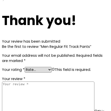
Thank you!
Your review has been submitted
Be the first to review “Men Regular Fit Track Pants”
Your email address will not be published.
Required fields
are marked
*
Your rating
*
This field is required.
Your review
*