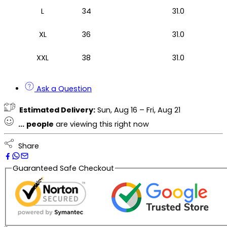
L
34
31.0
XL
36
31.0
XXL
38
31.0
Ask a Question
Estimated Delivery:
Sun, Aug 16 – Fri, Aug 21
...
people
are viewing this right now
Share
Guaranteed Safe Checkout
Description