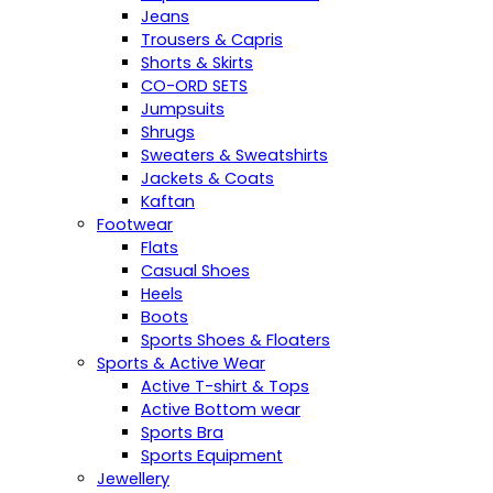
Jeans
Trousers & Capris
Shorts & Skirts
CO-ORD SETS
Jumpsuits
Shrugs
Sweaters & Sweatshirts
Jackets & Coats
Kaftan
Footwear
Flats
Casual Shoes
Heels
Boots
Sports Shoes & Floaters
Sports & Active Wear
Active T-shirt & Tops
Active Bottom wear
Sports Bra
Sports Equipment
Jewellery