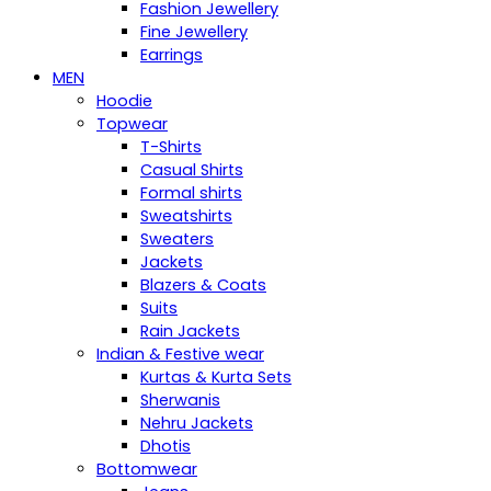
Fashion Jewellery
Fine Jewellery
Earrings
MEN
Hoodie
Topwear
T-Shirts
Casual Shirts
Formal shirts
Sweatshirts
Sweaters
Jackets
Blazers & Coats
Suits
Rain Jackets
Indian & Festive wear
Kurtas & Kurta Sets
Sherwanis
Nehru Jackets
Dhotis
Bottomwear