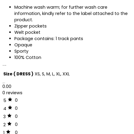
Machine wash warm; for further wash care
information, kindly refer to the label attached to the
product.
Zipper pockets
Welt pocket
Package contains: 1 track pants
Opaque
Sporty
100% Cotton
Additional information
Size ( DRESS )
XS, S, M, L, XL, XXL
Reviews (0)
0.00
0 reviews
0
5
0
4
0
3
0
2
0
1