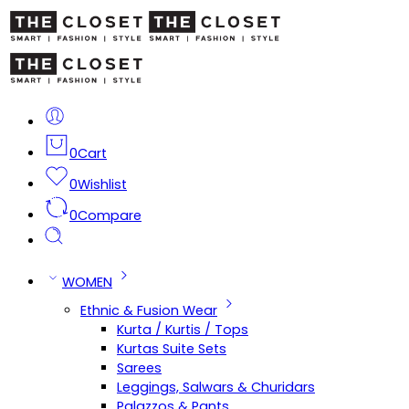
0
Cart
0
Wishlist
0
Compare
WOMEN
Ethnic & Fusion Wear
Kurta / Kurtis / Tops
Kurtas Suite Sets
Sarees
Leggings, Salwars & Churidars
Palazzos & Pants