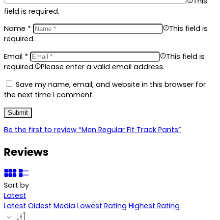
This
field is required.
Name
*
This field is
required.
Email
*
This field is
required.
Please enter a valid email address.
Save my name, email, and website in this browser for
the next time I comment.
Be the first to review “Men Regular Fit Track Pants”
Reviews
Sort by
Latest
Latest
Oldest
Media
Lowest Rating
Highest Rating