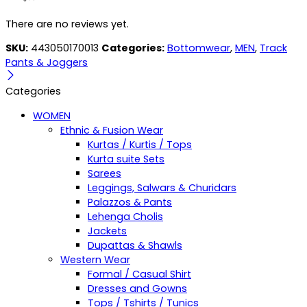
There are no reviews yet.
SKU:
443050170013
Categories:
Bottomwear
,
MEN
,
Track
Pants & Joggers
Categories
WOMEN
Ethnic & Fusion Wear
Kurtas / Kurtis / Tops
Kurta suite Sets
Sarees
Leggings, Salwars & Churidars
Palazzos & Pants
Lehenga Cholis
Jackets
Dupattas & Shawls
Western Wear
Formal / Casual Shirt
Dresses and Gowns
Tops / Tshirts / Tunics