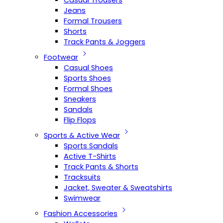
Casual Trousers
Jeans
Formal Trousers
Shorts
Track Pants & Joggers
Footwear
Casual Shoes
Sports Shoes
Formal Shoes
Sneakers
Sandals
Flip Flops
Sports & Active Wear
Sports Sandals
Active T-Shirts
Track Pants & Shorts
Tracksuits
Jacket, Sweater & Sweatshirts
Swimwear
Fashion Accessories