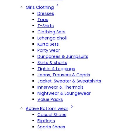
Girls Clothing
Dresses
Tops
T-Shirts
Clothing Sets
Lehenga choli
Kurta Sets
Party wear
Dungarees & Jumpsuits
Skirts & shorts
Tights & Leggings
Jeans, Trousers & Capris
Jacket, Sweater & Sweatshirts
Innerwear & Thermals
Nightwear & Loungewear
Value Packs
Active Bottom wear
Casual Shoes
Flipflops
Sports Shoes