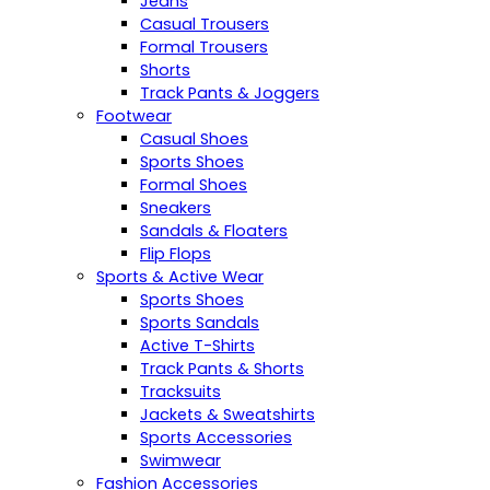
Jeans
Casual Trousers
Formal Trousers
Shorts
Track Pants & Joggers
Footwear
Casual Shoes
Sports Shoes
Formal Shoes
Sneakers
Sandals & Floaters
Flip Flops
Sports & Active Wear
Sports Shoes
Sports Sandals
Active T-Shirts
Track Pants & Shorts
Tracksuits
Jackets & Sweatshirts
Sports Accessories
Swimwear
Fashion Accessories