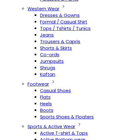
Western Wear
Dresses & Gowns
Formal / Casual Shirt
Tops / Tshirts / Tunics
Jeans
Trousers & Capris
Shorts & Skirts
Co-ords
Jumpsuits
Shrugs
Kaftan
Footwear
Casual Shoes
Flats
Heels
Boots
Sports Shoes & Floaters
Sports & Active Wear
Active T-shirt & Tops
Active Bottom wear