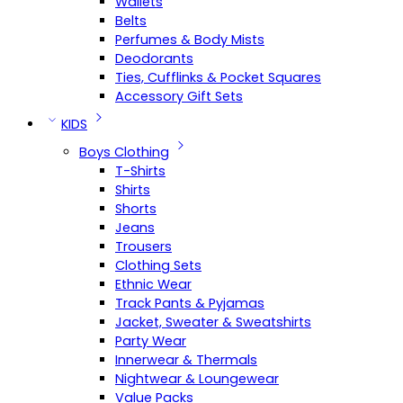
Wallets
Belts
Perfumes & Body Mists
Deodorants
Ties, Cufflinks & Pocket Squares
Accessory Gift Sets
KIDS
Boys Clothing
T-Shirts
Shirts
Shorts
Jeans
Trousers
Clothing Sets
Ethnic Wear
Track Pants & Pyjamas
Jacket, Sweater & Sweatshirts
Party Wear
Innerwear & Thermals
Nightwear & Loungewear
Value Packs