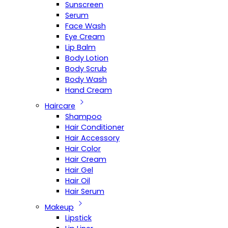
Sunscreen
Serum
Face Wash
Eye Cream
Lip Balm
Body Lotion
Body Scrub
Body Wash
Hand Cream
Haircare
Shampoo
Hair Conditioner
Hair Accessory
Hair Color
Hair Cream
Hair Gel
Hair Oil
Hair Serum
Makeup
Lipstick