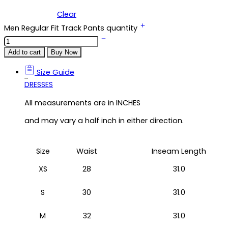
Clear
Men Regular Fit Track Pants quantity
Add to cart
Buy Now
Size Guide
Size Guide
DRESSES
All measurements are in INCHES
and may vary a half inch in either direction.
Size
Waist
Inseam Length
XS
28
31.0
S
30
31.0
M
32
31.0