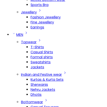
Sports Bra
Jewellery
Fashion Jewellery
Fine Jewellery
Earrings
MEN
Topwear
T-Shirts
Casual Shirts
Formal shirts
Sweatshirts
Jackets
Indian and Festive wear
Kurtas & Kurta Sets
Sherwanis
Nehru Jackets
Dhotis
Bottomwear