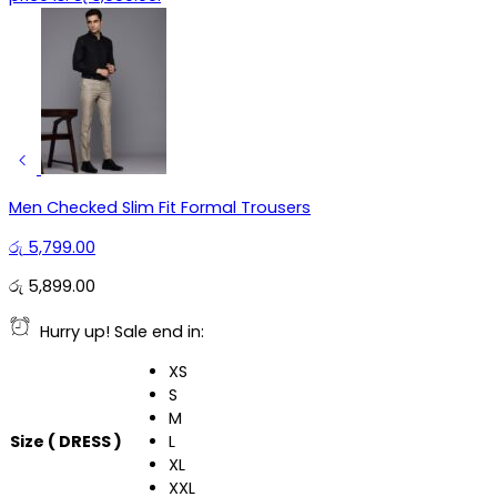
Men Checked Slim Fit Formal Trousers
රු
5,799.00
රු
5,899.00
Hurry up! Sale end in:
XS
S
M
Size ( DRESS )
L
XL
XXL