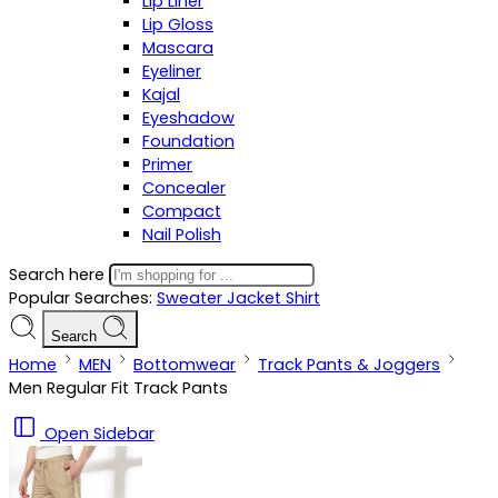
Lip Liner
Lip Gloss
Mascara
Eyeliner
Kajal
Eyeshadow
Foundation
Primer
Concealer
Compact
Nail Polish
Search here
Popular Searches:
Sweater
Jacket
Shirt
Search
Home
MEN
Bottomwear
Track Pants & Joggers
Men Regular Fit Track Pants
Open Sidebar