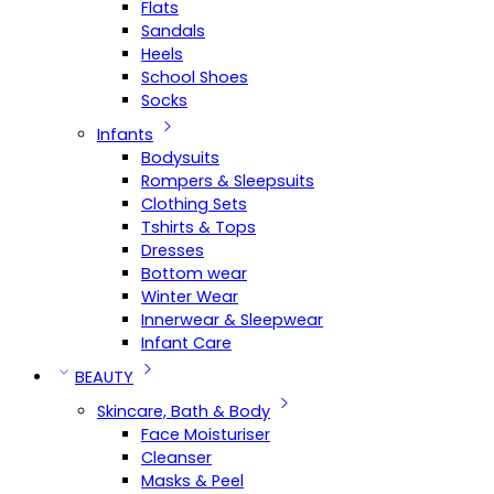
Flats
Sandals
Heels
School Shoes
Socks
Infants
Bodysuits
Rompers & Sleepsuits
Clothing Sets
Tshirts & Tops
Dresses
Bottom wear
Winter Wear
Innerwear & Sleepwear
Infant Care
BEAUTY
Skincare, Bath & Body
Face Moisturiser
Cleanser
Masks & Peel