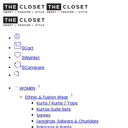
0
Cart
0
Wishlist
0
Compare
WOMEN
Ethnic & Fusion Wear
Kurta / Kurtis / Tops
Kurtas Suite Sets
Sarees
Leggings, Salwars & Churidars
Palazzos & Pants