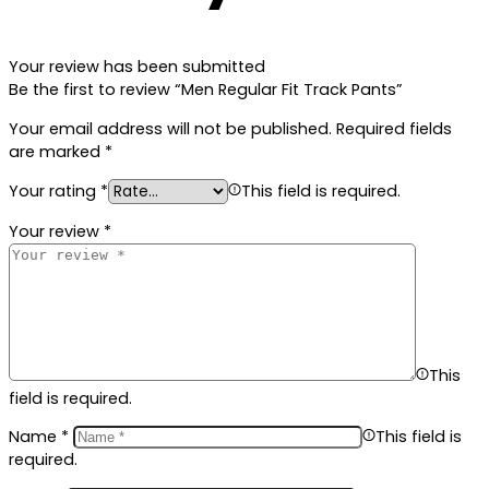
Your review has been submitted
Be the first to review “Men Regular Fit Track Pants”
Your email address will not be published.
Required fields
are marked
*
Your rating
*
This field is required.
Your review
*
This
field is required.
Name
*
This field is
required.