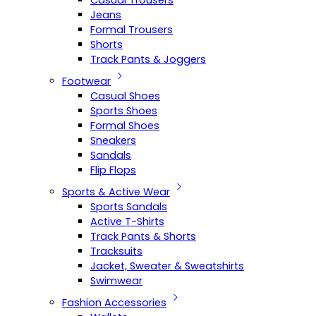
Casual Trousers
Jeans
Formal Trousers
Shorts
Track Pants & Joggers
Footwear
Casual Shoes
Sports Shoes
Formal Shoes
Sneakers
Sandals
Flip Flops
Sports & Active Wear
Sports Sandals
Active T-Shirts
Track Pants & Shorts
Tracksuits
Jacket, Sweater & Sweatshirts
Swimwear
Fashion Accessories