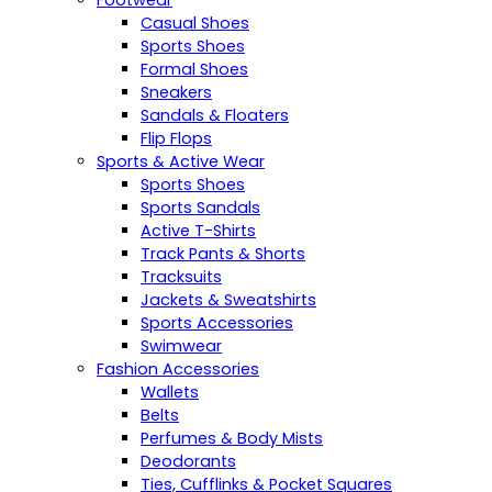
Casual Shoes
Sports Shoes
Formal Shoes
Sneakers
Sandals & Floaters
Flip Flops
Sports & Active Wear
Sports Shoes
Sports Sandals
Active T-Shirts
Track Pants & Shorts
Tracksuits
Jackets & Sweatshirts
Sports Accessories
Swimwear
Fashion Accessories
Wallets
Belts
Perfumes & Body Mists
Deodorants
Ties, Cufflinks & Pocket Squares