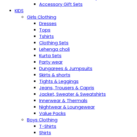
Accessory Gift Sets
KIDS
Girls Clothing
Dresses
Tops
Tshirts
Clothing Sets
Lehenga choli
Kurta Sets
Party wear
Dungarees & Jumpsuits
Skirts & shorts
Tights & Leggings
Jeans, Trousers & Capris
Jacket, Sweater & Sweatshirts
Innerwear & Thermals
Nightwear & Loungewear
Value Packs
Boys Clothing
T-Shirts
Shirts