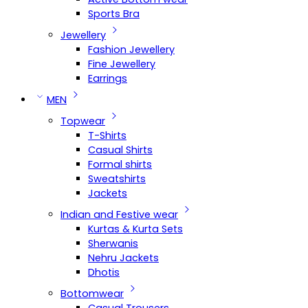
Sports Bra
Jewellery
Fashion Jewellery
Fine Jewellery
Earrings
MEN
Topwear
T-Shirts
Casual Shirts
Formal shirts
Sweatshirts
Jackets
Indian and Festive wear
Kurtas & Kurta Sets
Sherwanis
Nehru Jackets
Dhotis
Bottomwear