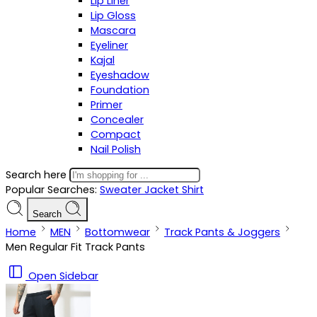
Lip Liner
Lip Gloss
Mascara
Eyeliner
Kajal
Eyeshadow
Foundation
Primer
Concealer
Compact
Nail Polish
Search here
Popular Searches:
Sweater
Jacket
Shirt
Search
Home
MEN
Bottomwear
Track Pants & Joggers
Men Regular Fit Track Pants
Open Sidebar