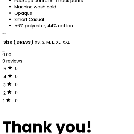
Package contains: 1 track pants
Machine wash cold
Opaque
Smart Casual
56% polyester, 44% cotton
Additional information
Size ( DRESS )
XS, S, M, L, XL, XXL
Reviews (0)
0.00
0 reviews
0
5
0
4
0
3
0
2
0
1
Thank you!