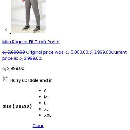
Men Regular Fit Track Pants
රු
5,000.00
Original price was: රු 5,000.00.
රු
3,999.00
Current
price is: රු 3,999.00.
රු
3,999.00
Hurry up! Sale end in:
S
M
L
Size ( DRESS )
XL
XXL
Clear