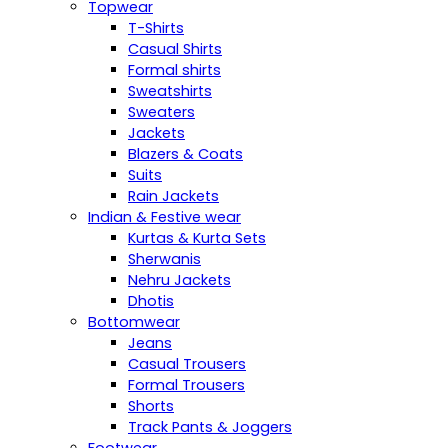
Topwear
T-Shirts
Casual Shirts
Formal shirts
Sweatshirts
Sweaters
Jackets
Blazers & Coats
Suits
Rain Jackets
Indian & Festive wear
Kurtas & Kurta Sets
Sherwanis
Nehru Jackets
Dhotis
Bottomwear
Jeans
Casual Trousers
Formal Trousers
Shorts
Track Pants & Joggers
Footwear