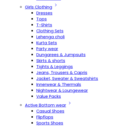
Girls Clothing
Dresses
Tops
T-Shirts
Clothing Sets
Lehenga choli
Kurta Sets
Party wear
Dungarees & Jumpsuits
Skirts & shorts
Tights & Leggings
Jeans, Trousers & Capris
Jacket, Sweater & Sweatshirts
Innerwear & Thermals
Nightwear & Loungewear
Value Packs
Active Bottom wear
Casual Shoes
Flipflops
Sports Shoes