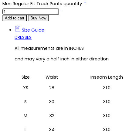
Men Regular Fit Track Pants quantity
Add to cart
Buy Now
Size Guide
Size Guide
DRESSES
All measurements are in INCHES
and may vary a half inch in either direction.
Size
Waist
Inseam Length
XS
28
31.0
S
30
31.0
M
32
31.0
L
34
31.0