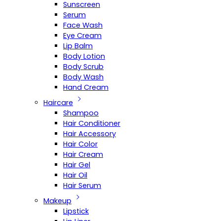
Sunscreen
Serum
Face Wash
Eye Cream
Lip Balm
Body Lotion
Body Scrub
Body Wash
Hand Cream
Haircare
Shampoo
Hair Conditioner
Hair Accessory
Hair Color
Hair Cream
Hair Gel
Hair Oil
Hair Serum
Makeup
Lipstick