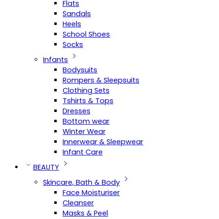
Flats
Sandals
Heels
School Shoes
Socks
Infants
Bodysuits
Rompers & Sleepsuits
Clothing Sets
Tshirts & Tops
Dresses
Bottom wear
Winter Wear
Innerwear & Sleepwear
Infant Care
BEAUTY
Skincare, Bath & Body
Face Moisturiser
Cleanser
Masks & Peel