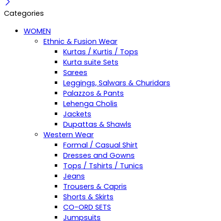
Categories
WOMEN
Ethnic & Fusion Wear
Kurtas / Kurtis / Tops
Kurta suite Sets
Sarees
Leggings, Salwars & Churidars
Palazzos & Pants
Lehenga Cholis
Jackets
Dupattas & Shawls
Western Wear
Formal / Casual Shirt
Dresses and Gowns
Tops / Tshirts / Tunics
Jeans
Trousers & Capris
Shorts & Skirts
CO-ORD SETS
Jumpsuits