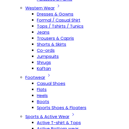
Western Wear
Dresses & Gowns
Formal / Casual Shirt
Tops / Tshirts / Tunics
Jeans
Trousers & Capris
Shorts & Skirts
Co-ords
Jumpsuits
Shrugs
Kaftan
Footwear
Casual Shoes
Flats
Heels
Boots
Sports Shoes & Floaters
Sports & Active Wear
Active T-shirt & Tops
Active Bottom wear