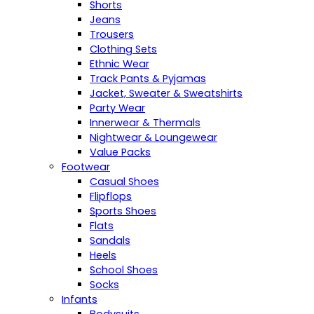
Shorts
Jeans
Trousers
Clothing Sets
Ethnic Wear
Track Pants & Pyjamas
Jacket, Sweater & Sweatshirts
Party Wear
Innerwear & Thermals
Nightwear & Loungewear
Value Packs
Footwear
Casual Shoes
Flipflops
Sports Shoes
Flats
Sandals
Heels
School Shoes
Socks
Infants
Bodysuits