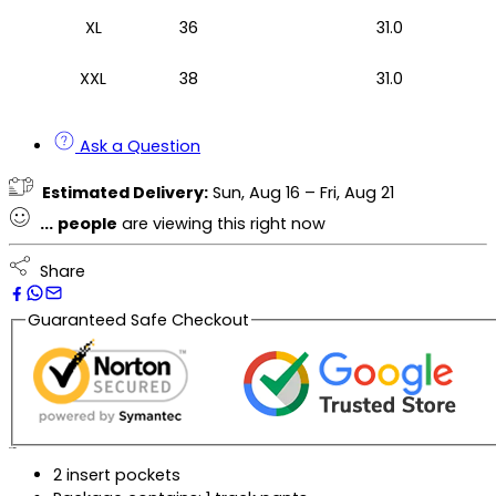
XL
36
31.0
XXL
38
31.0
Ask a Question
Estimated Delivery:
Sun, Aug 16 – Fri, Aug 21
...
people
are viewing this right now
Share
Guaranteed Safe Checkout
Description
2 insert pockets