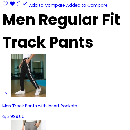
Add to Compare
Added to Compare
Men Regular Fit
Track Pants
Men Track Pants with Insert Pockets
රු
3,999.00