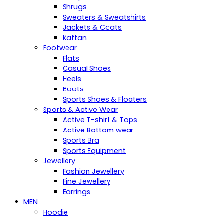
Shrugs
Sweaters & Sweatshirts
Jackets & Coats
Kaftan
Footwear
Flats
Casual Shoes
Heels
Boots
Sports Shoes & Floaters
Sports & Active Wear
Active T-shirt & Tops
Active Bottom wear
Sports Bra
Sports Equipment
Jewellery
Fashion Jewellery
Fine Jewellery
Earrings
MEN
Hoodie