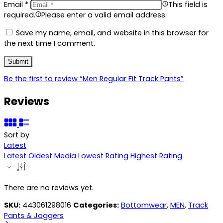
Email
*
This field is
required.
Please enter a valid email address.
Save my name, email, and website in this browser for
the next time I comment.
Be the first to review “Men Regular Fit Track Pants”
Reviews
Sort by
Latest
Latest
Oldest
Media
Lowest Rating
Highest Rating
There are no reviews yet.
SKU:
443061298016
Categories:
Bottomwear
,
MEN
,
Track
Pants & Joggers