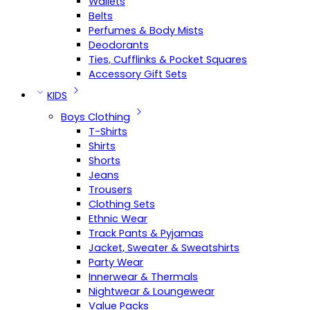
Wallets
Belts
Perfumes & Body Mists
Deodorants
Ties, Cufflinks & Pocket Squares
Accessory Gift Sets
KIDS
Boys Clothing
T-Shirts
Shirts
Shorts
Jeans
Trousers
Clothing Sets
Ethnic Wear
Track Pants & Pyjamas
Jacket, Sweater & Sweatshirts
Party Wear
Innerwear & Thermals
Nightwear & Loungewear
Value Packs