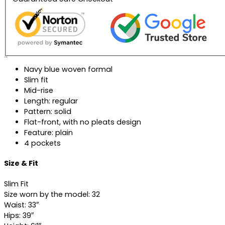
Description
Navy blue woven formal
Slim fit
Mid-rise
Length: regular
Pattern: solid
Flat-front, with no pleats design
Feature: plain
4 pockets
Size & Fit
Slim Fit
Size worn by the model: 32
Waist: 33″
Hips: 39″