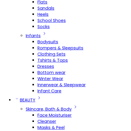
Flats
Sandals
Heels
School Shoes
Socks
Infants
Bodysuits
Rompers & Sleepsuits
Clothing Sets
Tshirts & Tops
Dresses
Bottom wear
Winter Wear
Innerwear & Sleepwear
Infant Care
BEAUTY
Skincare, Bath & Body
Face Moisturiser
Cleanser
Masks & Peel