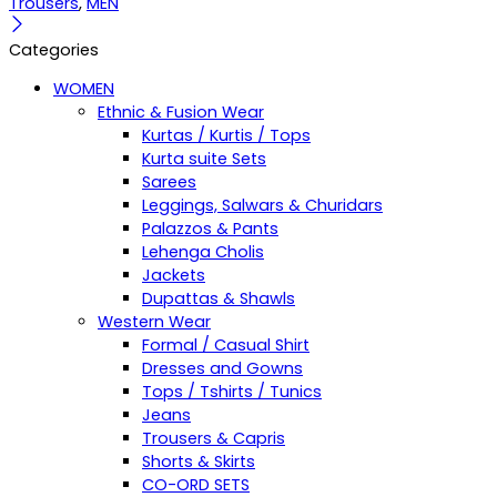
Trousers
,
MEN
Categories
WOMEN
Ethnic & Fusion Wear
Kurtas / Kurtis / Tops
Kurta suite Sets
Sarees
Leggings, Salwars & Churidars
Palazzos & Pants
Lehenga Cholis
Jackets
Dupattas & Shawls
Western Wear
Formal / Casual Shirt
Dresses and Gowns
Tops / Tshirts / Tunics
Jeans
Trousers & Capris
Shorts & Skirts
CO-ORD SETS