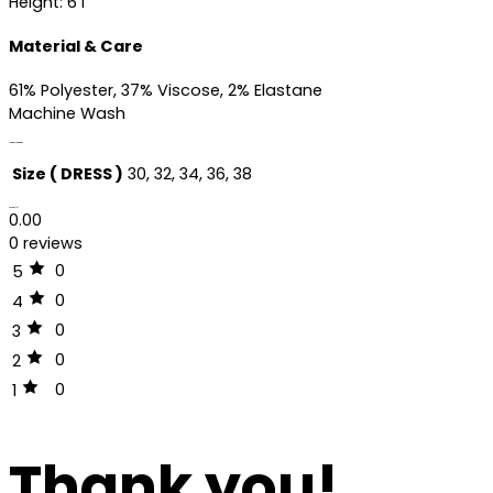
Height: 6’1″
Material & Care
61% Polyester, 37% Viscose, 2% Elastane
Machine Wash
Additional information
Size ( DRESS )
30, 32, 34, 36, 38
Reviews (0)
0.00
0 reviews
0
5
0
4
0
3
0
2
0
1
Thank you!