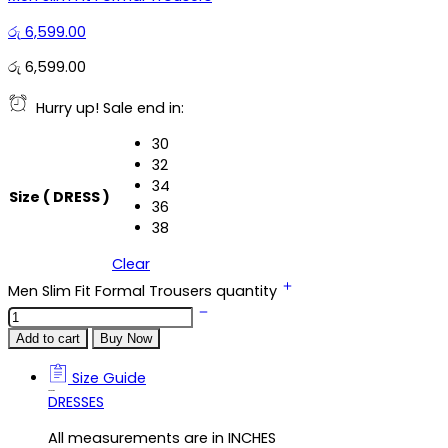
රු
6,599.00
රු
6,599.00
Hurry up! Sale end in:
30
32
34
Size ( DRESS )
36
38
Clear
Men Slim Fit Formal Trousers quantity
Add to cart
Buy Now
Size Guide
Size Guide
DRESSES
All measurements are in INCHES