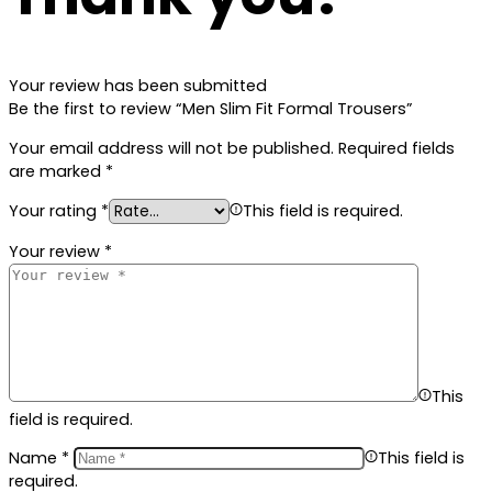
Your review has been submitted
Be the first to review “Men Slim Fit Formal Trousers”
Your email address will not be published.
Required fields
are marked
*
Your rating
*
This field is required.
Your review
*
This
field is required.
Name
*
This field is
required.