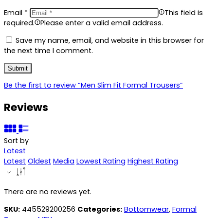
Email
*
This field is
required.
Please enter a valid email address.
Save my name, email, and website in this browser for
the next time I comment.
Be the first to review “Men Slim Fit Formal Trousers”
Reviews
Sort by
Latest
Latest
Oldest
Media
Lowest Rating
Highest Rating
There are no reviews yet.
SKU:
445529200256
Categories:
Bottomwear
,
Formal