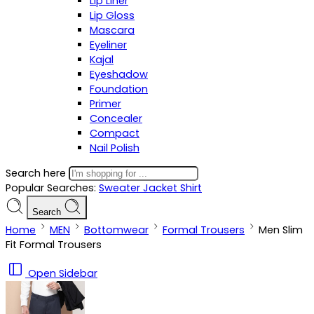
Lip Liner
Lip Gloss
Mascara
Eyeliner
Kajal
Eyeshadow
Foundation
Primer
Concealer
Compact
Nail Polish
Search here
Popular Searches:
Sweater
Jacket
Shirt
Search
Home
MEN
Bottomwear
Formal Trousers
Men Slim
Fit Formal Trousers
Open Sidebar