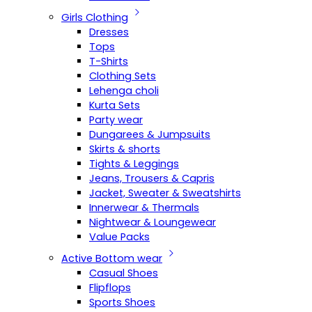
Girls Clothing
Dresses
Tops
T-Shirts
Clothing Sets
Lehenga choli
Kurta Sets
Party wear
Dungarees & Jumpsuits
Skirts & shorts
Tights & Leggings
Jeans, Trousers & Capris
Jacket, Sweater & Sweatshirts
Innerwear & Thermals
Nightwear & Loungewear
Value Packs
Active Bottom wear
Casual Shoes
Flipflops
Sports Shoes