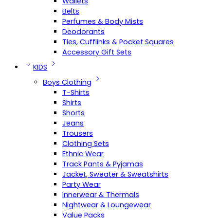
Wallets
Belts
Perfumes & Body Mists
Deodorants
Ties, Cufflinks & Pocket Squares
Accessory Gift Sets
KIDS
Boys Clothing
T-Shirts
Shirts
Shorts
Jeans
Trousers
Clothing Sets
Ethnic Wear
Track Pants & Pyjamas
Jacket, Sweater & Sweatshirts
Party Wear
Innerwear & Thermals
Nightwear & Loungewear
Value Packs