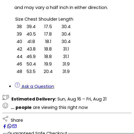
and may vary a half inch in either direction.
Size
Chest
Shoulder
Length
38
39.4
17.5
30.4
39
40.5
17.8
30.4
40
41.8
18.1
30.4
42
43.8
18.8
31.1
44
46.9
18.8
31.1
46
50.4
19.9
31.9
48
53.5
20.4
31.9
Ask a Question
Estimated Delivery:
Sun, Aug 16 – Fri, Aug 21
...
people
are viewing this right now
Share
Guaranteed Safe Checkout