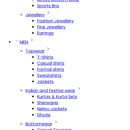
Sports Bra
Jewellery
Fashion Jewellery
Fine Jewellery
Earrings
MEN
Topwear
T-Shirts
Casual Shirts
Formal shirts
Sweatshirts
Jackets
Indian and Festive wear
Kurtas & Kurta Sets
Sherwanis
Nehru Jackets
Dhotis
Bottomwear