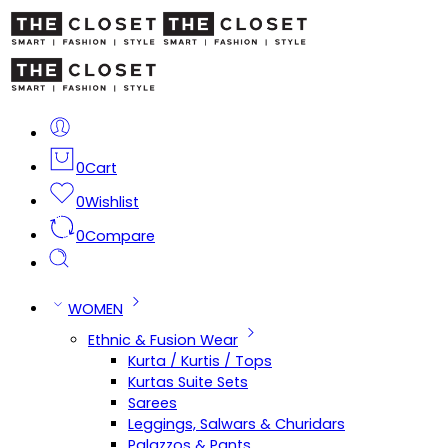
0
Cart
0
Wishlist
0
Compare
WOMEN
Ethnic & Fusion Wear
Kurta / Kurtis / Tops
Kurtas Suite Sets
Sarees
Leggings, Salwars & Churidars
Palazzos & Pants