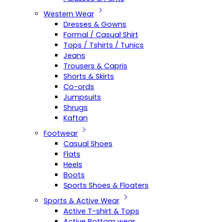
Western Wear
Dresses & Gowns
Formal / Casual Shirt
Tops / Tshirts / Tunics
Jeans
Trousers & Capris
Shorts & Skirts
Co-ords
Jumpsuits
Shrugs
Kaftan
Footwear
Casual Shoes
Flats
Heels
Boots
Sports Shoes & Floaters
Sports & Active Wear
Active T-shirt & Tops
Active Bottom wear