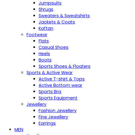
Jumpsuits
Shrugs
Sweaters & Sweatshirts
Jackets & Coats
Kaftan
Footwear
Flats
Casual Shoes
Heels
Boots
Sports Shoes & Floaters
Sports & Active Wear
Active T-shirt & Tops
Active Bottom wear
Sports Bra
Sports Equipment
Jewellery
Fashion Jewellery
Fine Jewellery
Earrings
MEN