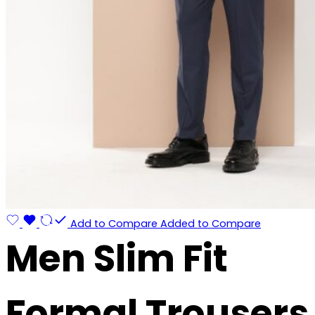
Add to Compare
Added to Compare
Men Slim Fit
Formal Trousers