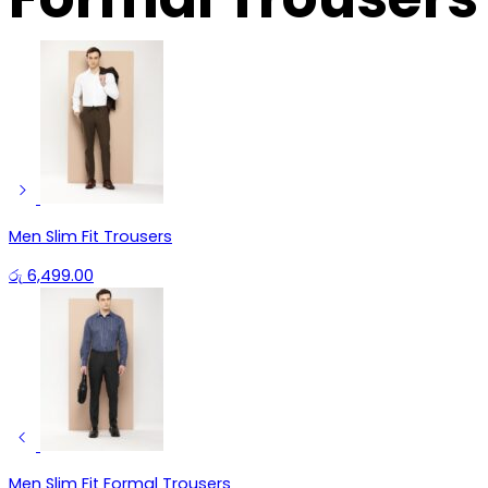
Men Slim Fit Trousers
රු
6,499.00
Men Slim Fit Formal Trousers