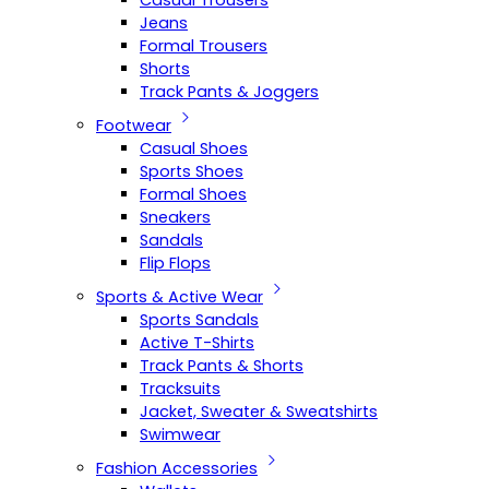
Casual Trousers
Jeans
Formal Trousers
Shorts
Track Pants & Joggers
Footwear
Casual Shoes
Sports Shoes
Formal Shoes
Sneakers
Sandals
Flip Flops
Sports & Active Wear
Sports Sandals
Active T-Shirts
Track Pants & Shorts
Tracksuits
Jacket, Sweater & Sweatshirts
Swimwear
Fashion Accessories