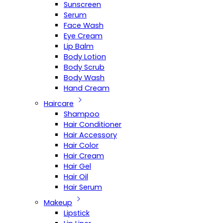
Sunscreen
Serum
Face Wash
Eye Cream
Lip Balm
Body Lotion
Body Scrub
Body Wash
Hand Cream
Haircare
Shampoo
Hair Conditioner
Hair Accessory
Hair Color
Hair Cream
Hair Gel
Hair Oil
Hair Serum
Makeup
Lipstick