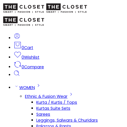
0
Cart
0
Wishlist
0
Compare
WOMEN
Ethnic & Fusion Wear
Kurta / Kurtis / Tops
Kurtas Suite Sets
Sarees
Leggings, Salwars & Churidars
Palazzos & Pants