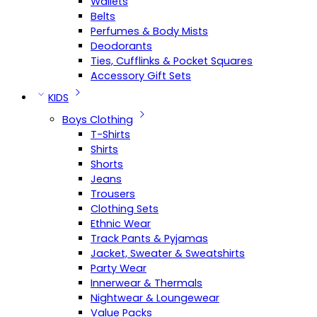
Wallets
Belts
Perfumes & Body Mists
Deodorants
Ties, Cufflinks & Pocket Squares
Accessory Gift Sets
KIDS
Boys Clothing
T-Shirts
Shirts
Shorts
Jeans
Trousers
Clothing Sets
Ethnic Wear
Track Pants & Pyjamas
Jacket, Sweater & Sweatshirts
Party Wear
Innerwear & Thermals
Nightwear & Loungewear
Value Packs