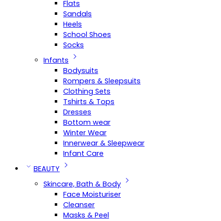
Flats
Sandals
Heels
School Shoes
Socks
Infants
Bodysuits
Rompers & Sleepsuits
Clothing Sets
Tshirts & Tops
Dresses
Bottom wear
Winter Wear
Innerwear & Sleepwear
Infant Care
BEAUTY
Skincare, Bath & Body
Face Moisturiser
Cleanser
Masks & Peel