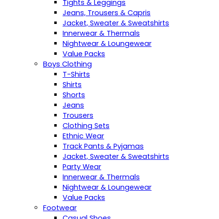
Tights & Leggings
Jeans, Trousers & Capris
Jacket, Sweater & Sweatshirts
Innerwear & Thermals
Nightwear & Loungewear
Value Packs
Boys Clothing
T-Shirts
Shirts
Shorts
Jeans
Trousers
Clothing Sets
Ethnic Wear
Track Pants & Pyjamas
Jacket, Sweater & Sweatshirts
Party Wear
Innerwear & Thermals
Nightwear & Loungewear
Value Packs
Footwear
Casual Shoes