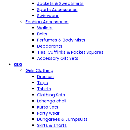
Jackets & Sweatshirts
Sports Accessories
Swimwear
Fashion Accessories
Wallets
Belts
Perfumes & Body Mists
Deodorants
Ties, Cufflinks & Pocket Squares
Accessory Gift Sets
KIDS
Girls Clothing
Dresses
Tops
Tshirts
Clothing Sets
Lehenga choli
Kurta Sets
Party wear
Dungarees & Jumpsuits
Skirts & shorts