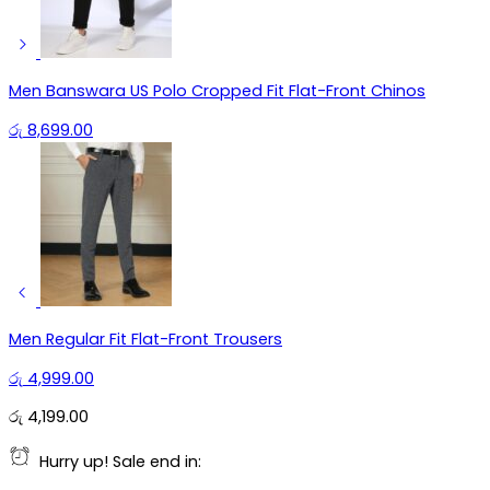
Men Banswara US Polo Cropped Fit Flat-Front Chinos
රු
8,699.00
Men Regular Fit Flat-Front Trousers
රු
4,999.00
රු
4,199.00
Hurry up! Sale end in: