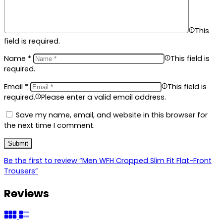
This
field is required.
Name
*
This field is
required.
Email
*
This field is
required.
Please enter a valid email address.
Save my name, email, and website in this browser for
the next time I comment.
Be the first to review “Men WFH Cropped Slim Fit Flat-Front
Trousers”
Reviews