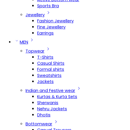
Sports Bra
Jewellery
Fashion Jewellery
Fine Jewellery
Earrings
MEN
Topwear
T-Shirts
Casual Shirts
Formal shirts
Sweatshirts
Jackets
Indian and Festive wear
Kurtas & Kurta Sets
Sherwanis
Nehru Jackets
Dhotis
Bottomwear