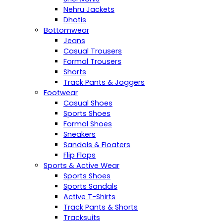
Nehru Jackets
Dhotis
Bottomwear
Jeans
Casual Trousers
Formal Trousers
Shorts
Track Pants & Joggers
Footwear
Casual Shoes
Sports Shoes
Formal Shoes
Sneakers
Sandals & Floaters
Flip Flops
Sports & Active Wear
Sports Shoes
Sports Sandals
Active T-Shirts
Track Pants & Shorts
Tracksuits