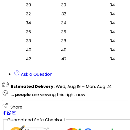
30
30
34
32
32
34
34
34
34
36
36
34
38
38
34
40
40
34
42
42
34
Ask a Question
Estimated Delivery:
Wed, Aug 19 – Mon, Aug 24
...
people
are viewing this right now
Share
Guaranteed Safe Checkout