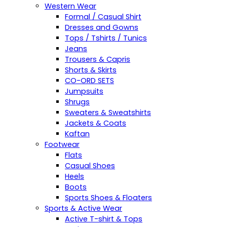
Western Wear
Formal / Casual Shirt
Dresses and Gowns
Tops / Tshirts / Tunics
Jeans
Trousers & Capris
Shorts & Skirts
CO-ORD SETS
Jumpsuits
Shrugs
Sweaters & Sweatshirts
Jackets & Coats
Kaftan
Footwear
Flats
Casual Shoes
Heels
Boots
Sports Shoes & Floaters
Sports & Active Wear
Active T-shirt & Tops