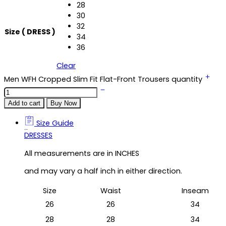
28
30
32
Size ( DRESS )
34
36
Clear
Men WFH Cropped Slim Fit Flat-Front Trousers quantity
Add to cart
Buy Now
Size Guide
Size Guide
DRESSES
All measurements are in INCHES
and may vary a half inch in either direction.
Size
Waist
Inseam
26
26
34
28
28
34