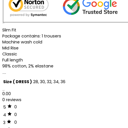
Description
Slim Fit
Package contains: 1 trousers
Machine wash cold
Mid Rise
Classic
Full length
98% cotton, 2% elastane
Additional information
Size ( DRESS )
28, 30, 32, 34, 36
Reviews (0)
0.00
0 reviews
0
5
0
4
0
3