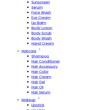
Sunscreen
Serum
Face Wash
Eye Cream
Lip Balm
Body Lotion
Body Scrub
Body Wash
Hand Cream
Haircare
Shampoo
Hair Conditioner
Hair Accessory
Hair Color
Hair Cream
Hair Gel
Hair Oil
Hair Serum
Makeup
Lipstick