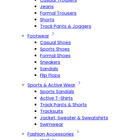
Casual Trousers
Jeans
Formal Trousers
Shorts
Track Pants & Joggers
Footwear
Casual Shoes
Sports Shoes
Formal Shoes
Sneakers
Sandals
Flip Flops
Sports & Active Wear
Sports Sandals
Active T-Shirts
Track Pants & Shorts
Tracksuits
Jacket, Sweater & Sweatshirts
Swimwear
Fashion Accessories