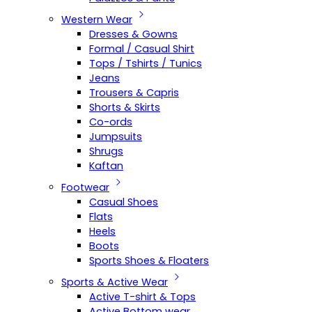
Western Wear
Dresses & Gowns
Formal / Casual Shirt
Tops / Tshirts / Tunics
Jeans
Trousers & Capris
Shorts & Skirts
Co-ords
Jumpsuits
Shrugs
Kaftan
Footwear
Casual Shoes
Flats
Heels
Boots
Sports Shoes & Floaters
Sports & Active Wear
Active T-shirt & Tops
Active Bottom wear