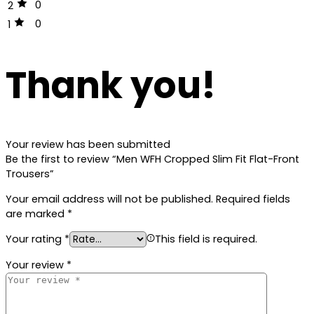
0
2
0
1
Thank you!
Your review has been submitted
Be the first to review “Men WFH Cropped Slim Fit Flat-Front
Trousers”
Your email address will not be published.
Required fields
are marked
*
Your rating
*
This field is required.
Your review
*