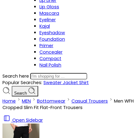
Lip Liner
Lip Gloss
Mascara
Eyeliner
Kajal
Eyeshadow
Foundation
Primer
Concealer
Compact
Nail Polish
Search here
Popular Searches:
Sweater
Jacket
Shirt
Search
Home
MEN
Bottomwear
Casual Trousers
Men WFH
Cropped Slim Fit Flat-Front Trousers
Open Sidebar