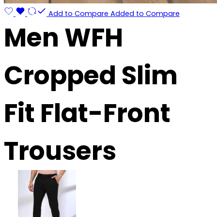
Add to Compare
Added to Compare
Men WFH
Cropped Slim
Fit Flat-Front
Trousers