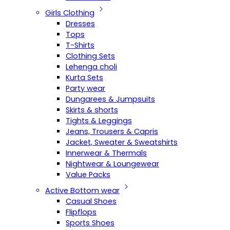
Girls Clothing
Dresses
Tops
T-Shirts
Clothing Sets
Lehenga choli
Kurta Sets
Party wear
Dungarees & Jumpsuits
Skirts & shorts
Tights & Leggings
Jeans, Trousers & Capris
Jacket, Sweater & Sweatshirts
Innerwear & Thermals
Nightwear & Loungewear
Value Packs
Active Bottom wear
Casual Shoes
Flipflops
Sports Shoes