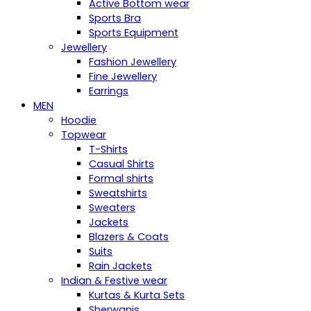
Active Bottom wear
Sports Bra
Sports Equipment
Jewellery
Fashion Jewellery
Fine Jewellery
Earrings
MEN
Hoodie
Topwear
T-Shirts
Casual Shirts
Formal shirts
Sweatshirts
Sweaters
Jackets
Blazers & Coats
Suits
Rain Jackets
Indian & Festive wear
Kurtas & Kurta Sets
Sherwanis