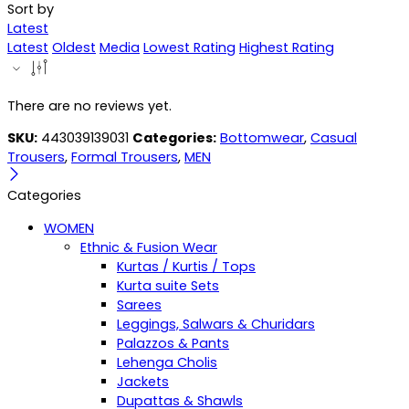
Sort by
Latest
Latest
Oldest
Media
Lowest Rating
Highest Rating
There are no reviews yet.
SKU:
443039139031
Categories:
Bottomwear
,
Casual
Trousers
,
Formal Trousers
,
MEN
Categories
WOMEN
Ethnic & Fusion Wear
Kurtas / Kurtis / Tops
Kurta suite Sets
Sarees
Leggings, Salwars & Churidars
Palazzos & Pants
Lehenga Cholis
Jackets
Dupattas & Shawls