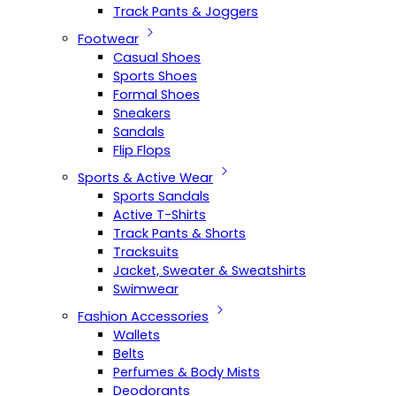
Track Pants & Joggers
Footwear
Casual Shoes
Sports Shoes
Formal Shoes
Sneakers
Sandals
Flip Flops
Sports & Active Wear
Sports Sandals
Active T-Shirts
Track Pants & Shorts
Tracksuits
Jacket, Sweater & Sweatshirts
Swimwear
Fashion Accessories
Wallets
Belts
Perfumes & Body Mists
Deodorants