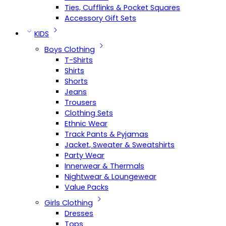
Ties, Cufflinks & Pocket Squares
Accessory Gift Sets
KIDS
Boys Clothing
T-Shirts
Shirts
Shorts
Jeans
Trousers
Clothing Sets
Ethnic Wear
Track Pants & Pyjamas
Jacket, Sweater & Sweatshirts
Party Wear
Innerwear & Thermals
Nightwear & Loungewear
Value Packs
Girls Clothing
Dresses
Tops