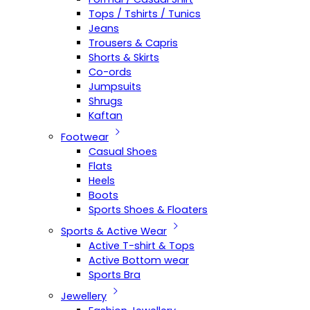
Tops / Tshirts / Tunics
Jeans
Trousers & Capris
Shorts & Skirts
Co-ords
Jumpsuits
Shrugs
Kaftan
Footwear
Casual Shoes
Flats
Heels
Boots
Sports Shoes & Floaters
Sports & Active Wear
Active T-shirt & Tops
Active Bottom wear
Sports Bra
Jewellery