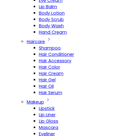
Eye Cream
Lip Balm
Body Lotion
Body Scrub
Body Wash
Hand Cream
Haircare
Shampoo
Hair Conditioner
Hair Accessory
Hair Color
Hair Cream
Hair Gel
Hair Oil
Hair Serum
Makeup
Lipstick
Lip Liner
Lip Gloss
Mascara
Eyeliner