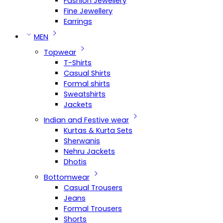
Fashion Jewellery
Fine Jewellery
Earrings
MEN
Topwear
T-Shirts
Casual Shirts
Formal shirts
Sweatshirts
Jackets
Indian and Festive wear
Kurtas & Kurta Sets
Sherwanis
Nehru Jackets
Dhotis
Bottomwear
Casual Trousers
Jeans
Formal Trousers
Shorts