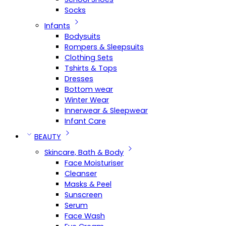
Socks
Infants
Bodysuits
Rompers & Sleepsuits
Clothing Sets
Tshirts & Tops
Dresses
Bottom wear
Winter Wear
Innerwear & Sleepwear
Infant Care
BEAUTY
Skincare, Bath & Body
Face Moisturiser
Cleanser
Masks & Peel
Sunscreen
Serum
Face Wash