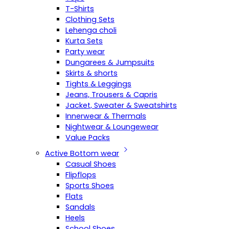
T-Shirts
Clothing Sets
Lehenga choli
Kurta Sets
Party wear
Dungarees & Jumpsuits
Skirts & shorts
Tights & Leggings
Jeans, Trousers & Capris
Jacket, Sweater & Sweatshirts
Innerwear & Thermals
Nightwear & Loungewear
Value Packs
Active Bottom wear
Casual Shoes
Flipflops
Sports Shoes
Flats
Sandals
Heels
School Shoes