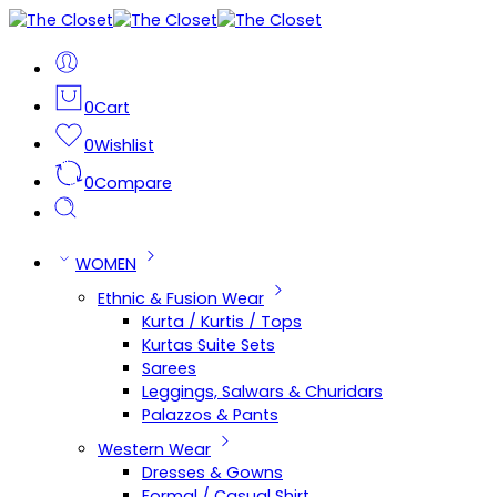
0
Cart
0
Wishlist
0
Compare
WOMEN
Ethnic & Fusion Wear
Kurta / Kurtis / Tops
Kurtas Suite Sets
Sarees
Leggings, Salwars & Churidars
Palazzos & Pants
Western Wear
Dresses & Gowns
Formal / Casual Shirt