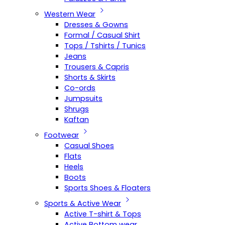
Western Wear
Dresses & Gowns
Formal / Casual Shirt
Tops / Tshirts / Tunics
Jeans
Trousers & Capris
Shorts & Skirts
Co-ords
Jumpsuits
Shrugs
Kaftan
Footwear
Casual Shoes
Flats
Heels
Boots
Sports Shoes & Floaters
Sports & Active Wear
Active T-shirt & Tops
Active Bottom wear