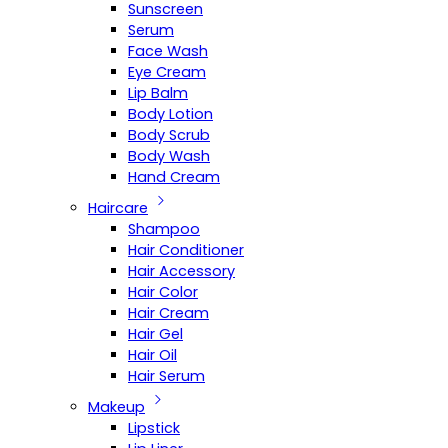
Sunscreen
Serum
Face Wash
Eye Cream
Lip Balm
Body Lotion
Body Scrub
Body Wash
Hand Cream
Haircare
Shampoo
Hair Conditioner
Hair Accessory
Hair Color
Hair Cream
Hair Gel
Hair Oil
Hair Serum
Makeup
Lipstick