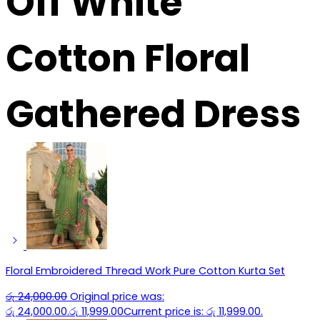
Off White
Cotton Floral
Gathered Dress
Floral Embroidered Thread Work Pure Cotton Kurta Set
රු
24,000.00
Original price was:
රු 24,000.00.
රු
11,999.00
Current price is: රු 11,999.00.