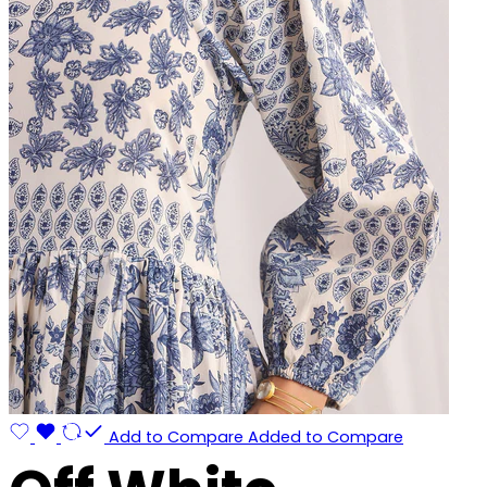
Add to Compare
Added to Compare