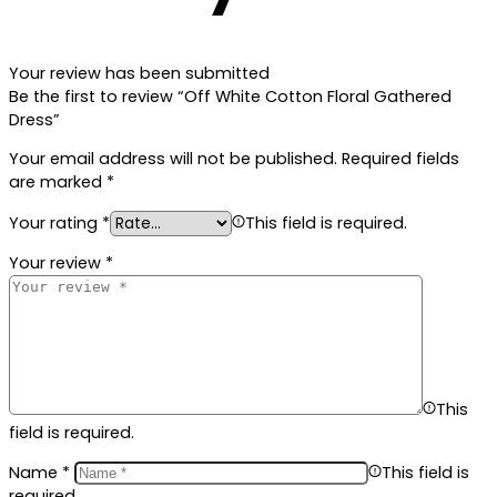
Your review has been submitted
Be the first to review “Off White Cotton Floral Gathered
Dress”
Your email address will not be published.
Required fields
are marked
*
Your rating
*
This field is required.
Your review
*
This
field is required.
Name
*
This field is
required.