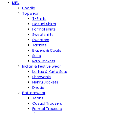
MEN
Hoodie
Topwear
T-Shirts
Casual Shirts
Formal shirts
Sweatshirts
Sweaters
Jackets
Blazers & Coats
Suits
Rain Jackets
Indian & Festive wear
Kurtas & Kurta Sets
Sherwanis
Nehru Jackets
Dhotis
Bottomwear
Jeans
Casual Trousers
Formal Trousers