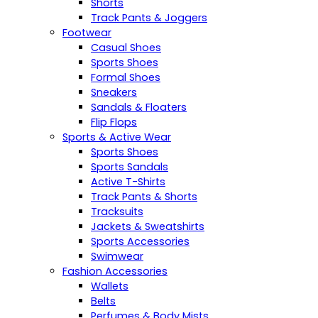
Shorts
Track Pants & Joggers
Footwear
Casual Shoes
Sports Shoes
Formal Shoes
Sneakers
Sandals & Floaters
Flip Flops
Sports & Active Wear
Sports Shoes
Sports Sandals
Active T-Shirts
Track Pants & Shorts
Tracksuits
Jackets & Sweatshirts
Sports Accessories
Swimwear
Fashion Accessories
Wallets
Belts
Perfumes & Body Mists