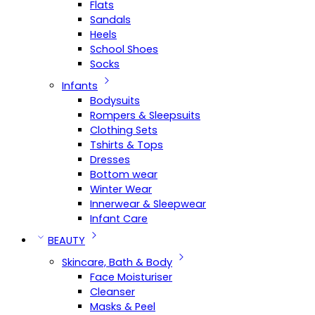
Flats
Sandals
Heels
School Shoes
Socks
Infants
Bodysuits
Rompers & Sleepsuits
Clothing Sets
Tshirts & Tops
Dresses
Bottom wear
Winter Wear
Innerwear & Sleepwear
Infant Care
BEAUTY
Skincare, Bath & Body
Face Moisturiser
Cleanser
Masks & Peel