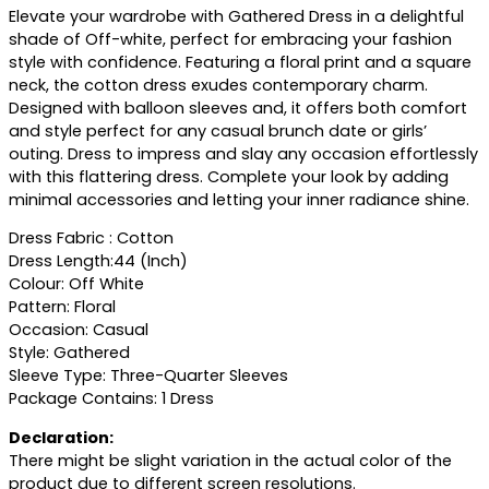
Elevate your wardrobe with Gathered Dress in a delightful
shade of Off-white, perfect for embracing your fashion
style with confidence. Featuring a floral print and a square
neck, the cotton dress exudes contemporary charm.
Designed with balloon sleeves and, it offers both comfort
and style perfect for any casual brunch date or girls’
outing. Dress to impress and slay any occasion effortlessly
with this flattering dress. Complete your look by adding
minimal accessories and letting your inner radiance shine.
Dress Fabric : Cotton
Dress Length:44 (Inch)
Colour: Off White
Pattern: Floral
Occasion: Casual
Style: Gathered
Sleeve Type: Three-Quarter Sleeves
Package Contains: 1 Dress
Declaration:
There might be slight variation in the actual color of the
product due to different screen resolutions.