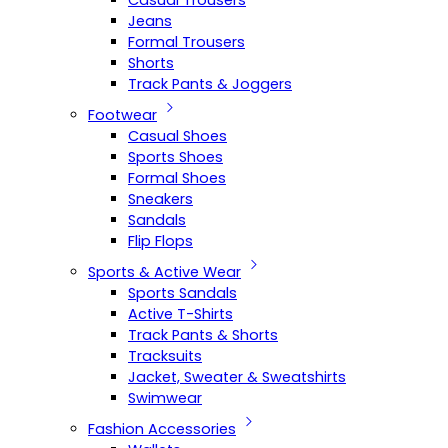
Casual Trousers
Jeans
Formal Trousers
Shorts
Track Pants & Joggers
Footwear
Casual Shoes
Sports Shoes
Formal Shoes
Sneakers
Sandals
Flip Flops
Sports & Active Wear
Sports Sandals
Active T-Shirts
Track Pants & Shorts
Tracksuits
Jacket, Sweater & Sweatshirts
Swimwear
Fashion Accessories