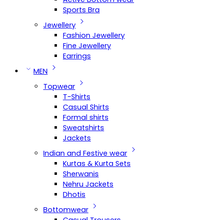
Sports Bra
Jewellery
Fashion Jewellery
Fine Jewellery
Earrings
MEN
Topwear
T-Shirts
Casual Shirts
Formal shirts
Sweatshirts
Jackets
Indian and Festive wear
Kurtas & Kurta Sets
Sherwanis
Nehru Jackets
Dhotis
Bottomwear