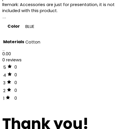
Remark: Accessories are just for presentation, it is not
included with this product.
Additional information
Color
BLUE
Materials
Cotton
Reviews (0)
0.00
0 reviews
0
5
0
4
0
3
0
2
0
1
Thank you!