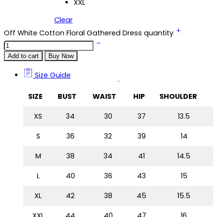
XXL
Clear
Off White Cotton Floral Gathered Dress quantity
Add to cart
Buy Now
Size Guide
Size Guide
SIZE
BUST
WAIST
HIP
SHOULDER
XS
34
30
37
13.5
S
36
32
39
14
M
38
34
41
14.5
L
40
36
43
15
XL
42
38
45
15.5
XXL
44
40
47
16