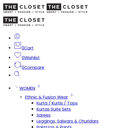
0
Cart
0
Wishlist
0
Compare
WOMEN
Ethnic & Fusion Wear
Kurta / Kurtis / Tops
Kurtas Suite Sets
Sarees
Leggings, Salwars & Churidars
Palazzos & Pants