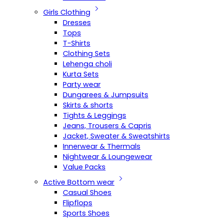
Girls Clothing
Dresses
Tops
T-Shirts
Clothing Sets
Lehenga choli
Kurta Sets
Party wear
Dungarees & Jumpsuits
Skirts & shorts
Tights & Leggings
Jeans, Trousers & Capris
Jacket, Sweater & Sweatshirts
Innerwear & Thermals
Nightwear & Loungewear
Value Packs
Active Bottom wear
Casual Shoes
Flipflops
Sports Shoes