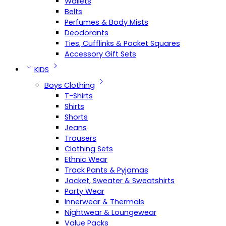
Wallets
Belts
Perfumes & Body Mists
Deodorants
Ties, Cufflinks & Pocket Squares
Accessory Gift Sets
KIDS
Boys Clothing
T-Shirts
Shirts
Shorts
Jeans
Trousers
Clothing Sets
Ethnic Wear
Track Pants & Pyjamas
Jacket, Sweater & Sweatshirts
Party Wear
Innerwear & Thermals
Nightwear & Loungewear
Value Packs