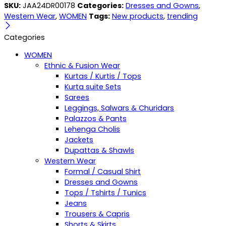
SKU:
JAA24DR00178
Categories:
Dresses and Gowns
,
Western Wear
,
WOMEN
Tags:
New products
,
trending
Categories
WOMEN
Ethnic & Fusion Wear
Kurtas / Kurtis / Tops
Kurta suite Sets
Sarees
Leggings, Salwars & Churidars
Palazzos & Pants
Lehenga Cholis
Jackets
Dupattas & Shawls
Western Wear
Formal / Casual Shirt
Dresses and Gowns
Tops / Tshirts / Tunics
Jeans
Trousers & Capris
Shorts & Skirts