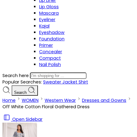
Lip Liner
Lip Gloss
Mascara
Eyeliner
Kajal
Eyeshadow
Foundation
Primer
Concealer
Compact
Nail Polish
Search here
Popular Searches:
Sweater
Jacket
Shirt
Search
Home
WOMEN
Western Wear
Dresses and Gowns
Off White Cotton Floral Gathered Dress
Open Sidebar