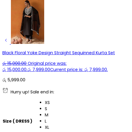
Black Floral Yoke Design Straight Sequinned Kurta Set
රු
15,000.00
Original price was:
රු 15,000.00.
රු
7,999.00
Current price is: රු 7,999.00.
රු
5,999.00
Hurry up! Sale end in:
XS
S
M
Size ( DRESS )
L
XL