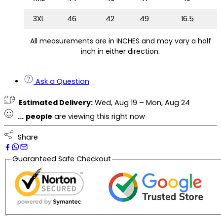
3XL
46
42
49
16.5
All measurements are in INCHES and may vary a half
inch in either direction.
Ask a Question
Estimated Delivery:
Wed, Aug 19 – Mon, Aug 24
...
people
are viewing this right now
Share
Guaranteed Safe Checkout
Description