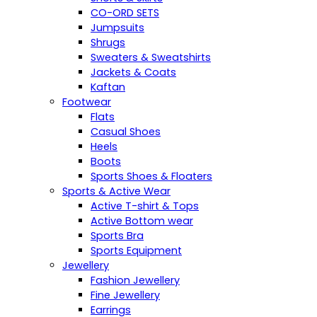
CO-ORD SETS
Jumpsuits
Shrugs
Sweaters & Sweatshirts
Jackets & Coats
Kaftan
Footwear
Flats
Casual Shoes
Heels
Boots
Sports Shoes & Floaters
Sports & Active Wear
Active T-shirt & Tops
Active Bottom wear
Sports Bra
Sports Equipment
Jewellery
Fashion Jewellery
Fine Jewellery
Earrings