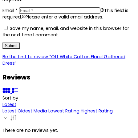
Email
*
This field is
required.
Please enter a valid email address.
Save my name, email, and website in this browser for
the next time I comment.
Be the first to review “Off White Cotton Floral Gathered
Dress”
Reviews
Sort by
Latest
Latest
Oldest
Media
Lowest Rating
Highest Rating
There are no reviews yet.