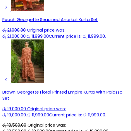
Peach Georgette Sequined Anarkali Kurta Set
රු
21,000.00
Original price was:
රු 21,000.00.
රු
11,999.00
Current price is: රු 11,999.00.
Brown Georgette Floral Printed Empire Kurta With Palazzo
Set
රු
19,000.00
Original price was:
රු 19,000.00.
රු
11,999.00
Current price is: රු 11,999.00.
රු
18,500.00
Original price was: