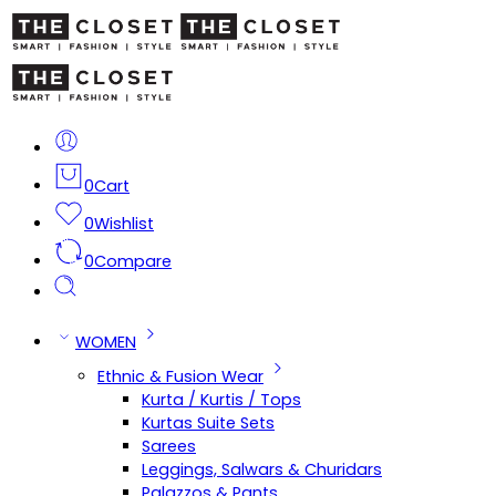
0
Cart
0
Wishlist
0
Compare
WOMEN
Ethnic & Fusion Wear
Kurta / Kurtis / Tops
Kurtas Suite Sets
Sarees
Leggings, Salwars & Churidars
Palazzos & Pants