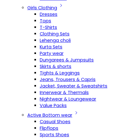
Girls Clothing
Dresses
Tops
T-Shirts
Clothing Sets
Lehenga choli
Kurta Sets
Party wear
Dungarees & Jumpsuits
Skirts & shorts
Tights & Leggings
Jeans, Trousers & Capris
Jacket, Sweater & Sweatshirts
Innerwear & Thermals
Nightwear & Loungewear
Value Packs
Active Bottom wear
Casual Shoes
Flipflops
Sports Shoes