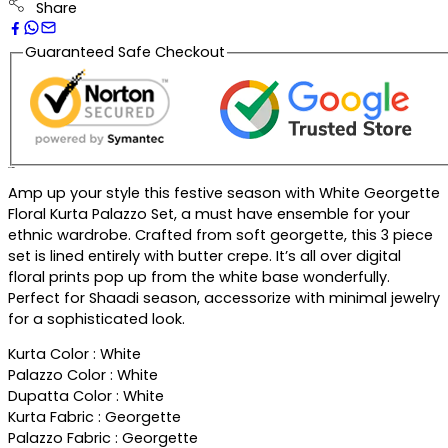
Share
Guaranteed Safe Checkout
Description
Amp up your style this festive season with White Georgette
Floral Kurta Palazzo Set, a must have ensemble for your
ethnic wardrobe. Crafted from soft georgette, this 3 piece
set is lined entirely with butter crepe. It’s all over digital
floral prints pop up from the white base wonderfully.
Perfect for Shaadi season, accessorize with minimal jewelry
for a sophisticated look.
Kurta Color : White
Palazzo Color : White
Dupatta Color : White
Kurta Fabric : Georgette
Palazzo Fabric : Georgette