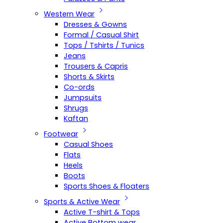
Western Wear
Dresses & Gowns
Formal / Casual Shirt
Tops / Tshirts / Tunics
Jeans
Trousers & Capris
Shorts & Skirts
Co-ords
Jumpsuits
Shrugs
Kaftan
Footwear
Casual Shoes
Flats
Heels
Boots
Sports Shoes & Floaters
Sports & Active Wear
Active T-shirt & Tops
Active Bottom wear