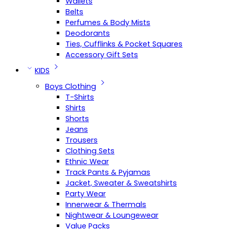
Wallets
Belts
Perfumes & Body Mists
Deodorants
Ties, Cufflinks & Pocket Squares
Accessory Gift Sets
KIDS
Boys Clothing
T-Shirts
Shirts
Shorts
Jeans
Trousers
Clothing Sets
Ethnic Wear
Track Pants & Pyjamas
Jacket, Sweater & Sweatshirts
Party Wear
Innerwear & Thermals
Nightwear & Loungewear
Value Packs