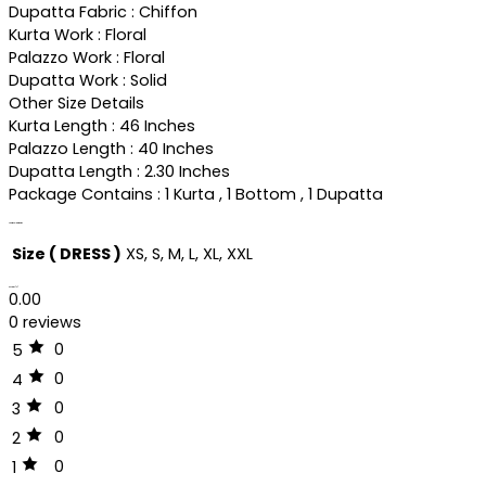
Dupatta Fabric : Chiffon
Kurta Work : Floral
Palazzo Work : Floral
Dupatta Work : Solid
Other Size Details
Kurta Length : 46 Inches
Palazzo Length : 40 Inches
Dupatta Length : 2.30 Inches
Package Contains : 1 Kurta , 1 Bottom , 1 Dupatta
Additional information
Size ( DRESS )
XS, S, M, L, XL, XXL
Reviews (0)
0.00
0 reviews
0
5
0
4
0
3
0
2
0
1