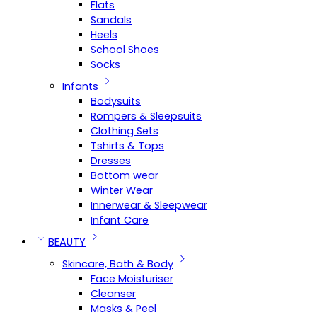
Flats
Sandals
Heels
School Shoes
Socks
Infants
Bodysuits
Rompers & Sleepsuits
Clothing Sets
Tshirts & Tops
Dresses
Bottom wear
Winter Wear
Innerwear & Sleepwear
Infant Care
BEAUTY
Skincare, Bath & Body
Face Moisturiser
Cleanser
Masks & Peel