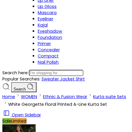
Lip Liner
Lip Gloss
Mascara
Eyeliner
Kajal
Eyeshadow
Foundation
Primer
Concealer
Compact
Nail Polish
Search here
Popular Searches:
Sweater
Jacket
Shirt
Search
Home
WOMEN
Ethnic & Fusion Wear
Kurta suite Sets
White Georgette Floral Printed A-Line Kurta Set
Open Sidebar
Sale
Limited