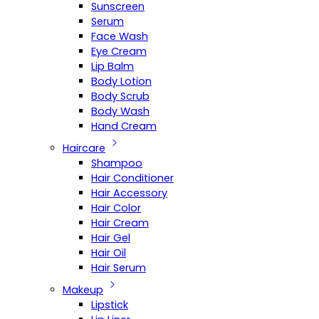
Sunscreen
Serum
Face Wash
Eye Cream
Lip Balm
Body Lotion
Body Scrub
Body Wash
Hand Cream
Haircare
Shampoo
Hair Conditioner
Hair Accessory
Hair Color
Hair Cream
Hair Gel
Hair Oil
Hair Serum
Makeup
Lipstick