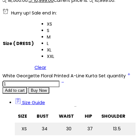
රු 18,500.00.
රු
10,999.00
Current price is: රු 10,999.00.
Hurry up! Sale end in:
XS
S
M
Size ( DRESS )
L
XL
XXL
Clear
White Georgette Floral Printed A-Line Kurta Set quantity
Add to cart
Buy Now
Size Guide
Size Guide
SIZE
BUST
WAIST
HIP
SHOULDER
XS
34
30
37
13.5