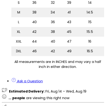
S
36
32
39
14
M
38
34
41
14.5
L
40
36
43
15
XL
42
38
45
15.5
XXL
44
40
47
16
3XL
46
42
49
16.5
All measurements are in INCHES and may vary a half
inch in either direction.
Ask a Question
Estimated Delivery:
Fri, Aug 14 – Wed, Aug 19
...
people
are viewing this right now