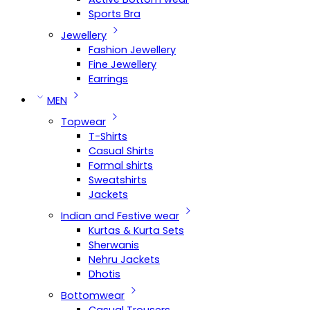
Sports Bra
Jewellery
Fashion Jewellery
Fine Jewellery
Earrings
MEN
Topwear
T-Shirts
Casual Shirts
Formal shirts
Sweatshirts
Jackets
Indian and Festive wear
Kurtas & Kurta Sets
Sherwanis
Nehru Jackets
Dhotis
Bottomwear