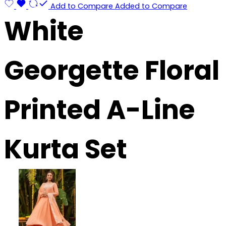
Add to Compare
Added to Compare
White
Georgette Floral
Printed A-Line
Kurta Set