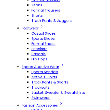
Casual Trousers
Jeans
Formal Trousers
Shorts
Track Pants & Joggers
Footwear
Casual Shoes
Sports Shoes
Formal Shoes
Sneakers
Sandals
Flip Flops
Sports & Active Wear
Sports Sandals
Active T-Shirts
Track Pants & Shorts
Tracksuits
Jacket, Sweater & Sweatshirts
Swimwear
Fashion Accessories