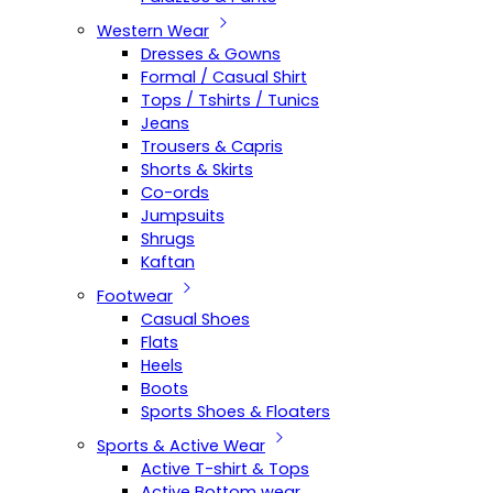
Western Wear
Dresses & Gowns
Formal / Casual Shirt
Tops / Tshirts / Tunics
Jeans
Trousers & Capris
Shorts & Skirts
Co-ords
Jumpsuits
Shrugs
Kaftan
Footwear
Casual Shoes
Flats
Heels
Boots
Sports Shoes & Floaters
Sports & Active Wear
Active T-shirt & Tops
Active Bottom wear