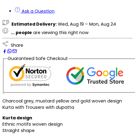
Ask a Question
Estimated Delivery:
Wed, Aug 19 – Mon, Aug 24
...
people
are viewing this right now
Share
Guaranteed Safe Checkout
Description
Charcoal grey, mustard yellow and gold woven design
Kurta with Trousers with dupatta
Kurta design
Ethnic motifs woven design
Straight shape