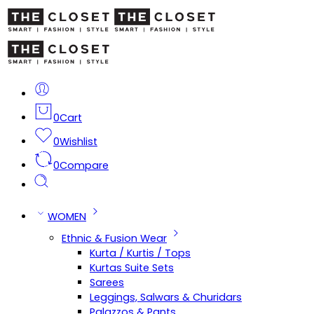
0
Cart
0
Wishlist
0
Compare
WOMEN
Ethnic & Fusion Wear
Kurta / Kurtis / Tops
Kurtas Suite Sets
Sarees
Leggings, Salwars & Churidars
Palazzos & Pants