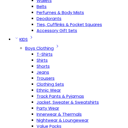
Wallets
Belts
Perfumes & Body Mists
Deodorants
Ties, Cufflinks & Pocket Squares
Accessory Gift Sets
KIDS
Boys Clothing
T-Shirts
Shirts
Shorts
Jeans
Trousers
Clothing Sets
Ethnic Wear
Track Pants & Pyjamas
Jacket, Sweater & Sweatshirts
Party Wear
Innerwear & Thermals
Nightwear & Loungewear
Value Packs