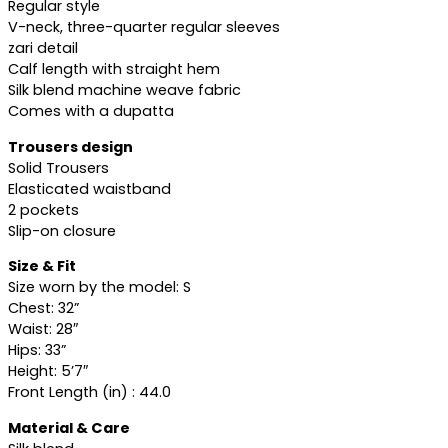
Regular style
V-neck, three-quarter regular sleeves
zari detail
Calf length with straight hem
Silk blend machine weave fabric
Comes with a dupatta
Trousers design
Solid Trousers
Elasticated waistband
2 pockets
Slip-on closure
Size & Fit
Size worn by the model: S
Chest: 32”
Waist: 28″
Hips: 33”
Height: 5’7″
Front Length (in) : 44.0
Material & Care