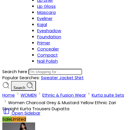
Lip Liner
Lip Gloss
Mascara
Eyeliner
Kajal
Eyeshadow
Foundation
Primer
Concealer
Compact
Nail Polish
Search here
Popular Searches:
Sweater
Jacket
Shirt
Search
Home
WOMEN
Ethnic & Fusion Wear
Kurta suite Sets
Women Charcoal Grey & Mustard Yellow Ethnic Zari
Straight Kurta Trousers Dupatta
Open Sidebar
Sale
Limited