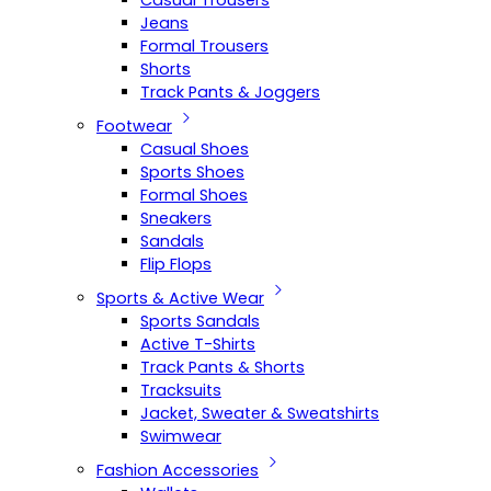
Casual Trousers
Jeans
Formal Trousers
Shorts
Track Pants & Joggers
Footwear
Casual Shoes
Sports Shoes
Formal Shoes
Sneakers
Sandals
Flip Flops
Sports & Active Wear
Sports Sandals
Active T-Shirts
Track Pants & Shorts
Tracksuits
Jacket, Sweater & Sweatshirts
Swimwear
Fashion Accessories