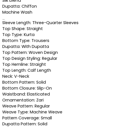
Silk blend
Dupatta: Chiffon
Machine Wash
Specifications
Sleeve Length: Three-Quarter Sleeves
Top Shape: Straight
Top Type: Kurta
Bottom Type: Trousers
Dupatta: With Dupatta
Top Pattern: Woven Design
Top Design Styling: Regular
Top Hemline: Straight
Top Length: Calf Length
Neck: V-Neck
Bottom Pattern: Solid
Bottom Closure: Slip-On
Waistband: Elasticated
Ornamentation: Zari
Weave Pattern: Regular
Weave Type: Machine Weave
Pattern Coverage: Small
Dupatta Pattern: Solid