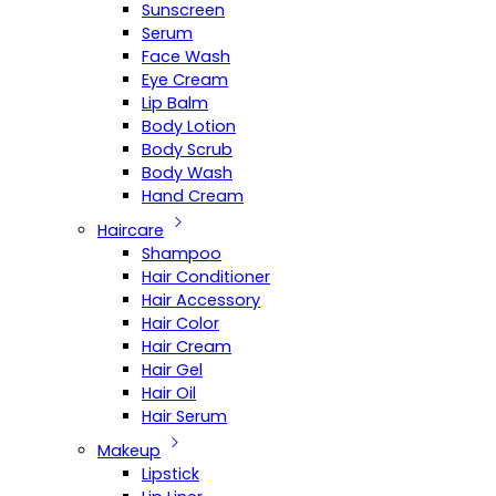
Sunscreen
Serum
Face Wash
Eye Cream
Lip Balm
Body Lotion
Body Scrub
Body Wash
Hand Cream
Haircare
Shampoo
Hair Conditioner
Hair Accessory
Hair Color
Hair Cream
Hair Gel
Hair Oil
Hair Serum
Makeup
Lipstick