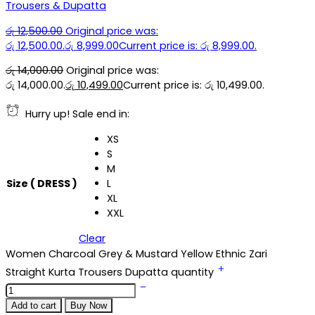
Trousers & Dupatta
රු
12,500.00
Original price was:
රු 12,500.00.
රු
8,999.00
Current price is: රු 8,999.00.
රු
14,000.00
Original price was:
රු 14,000.00.
රු
10,499.00
Current price is: රු 10,499.00.
Hurry up! Sale end in:
XS
S
M
Size ( DRESS )
L
XL
XXL
Clear
Women Charcoal Grey & Mustard Yellow Ethnic Zari
Straight Kurta Trousers Dupatta quantity
Add to cart
Buy Now