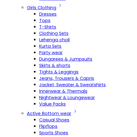
Girls Clothing
Dresses
Tops
T-Shirts
Clothing Sets
Lehenga choli
Kurta Sets
Party wear
Dungarees & Jumpsuits
Skirts & shorts
Tights & Leggings
Jeans, Trousers & Capris
Jacket, Sweater & Sweatshirts
Innerwear & Thermals
Nightwear & Loungewear
Value Packs
Active Bottom wear
Casual Shoes
Flipflops
Sports Shoes