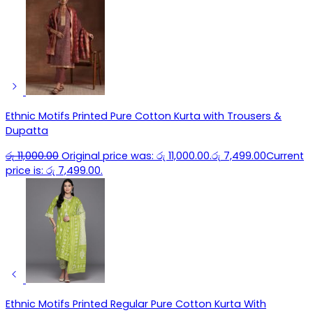
Ethnic Motifs Printed Pure Cotton Kurta with Trousers &
Dupatta
රු
11,000.00
Original price was: රු 11,000.00.
රු
7,499.00
Current
price is: රු 7,499.00.
Ethnic Motifs Printed Regular Pure Cotton Kurta With