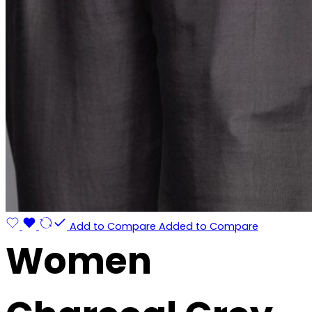
Add to Compare
Added to Compare
Women