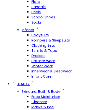
Flats
Sandals
Heels
School Shoes
Socks
Infants
Bodysuits
Rompers & Sleepsuits
Clothing Sets
Tshirts & Tops
Dresses
Bottom wear
Winter Wear
Innerwear & Sleepwear
Infant Care
BEAUTY
Skincare, Bath & Body
Face Moisturiser
Cleanser
Masks & Peel