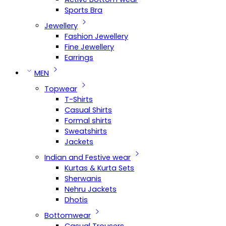
Sports Bra
Jewellery
Fashion Jewellery
Fine Jewellery
Earrings
MEN
Topwear
T-Shirts
Casual Shirts
Formal shirts
Sweatshirts
Jackets
Indian and Festive wear
Kurtas & Kurta Sets
Sherwanis
Nehru Jackets
Dhotis
Bottomwear