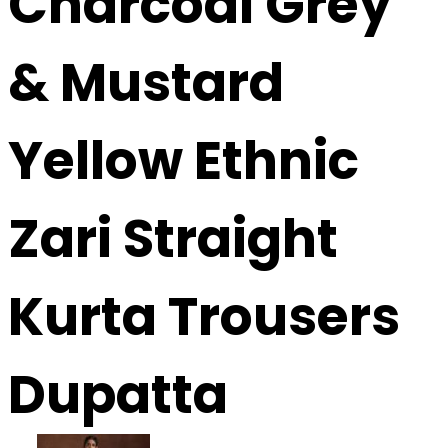
Charcoal Grey
& Mustard
Yellow Ethnic
Zari Straight
Kurta Trousers
Dupatta