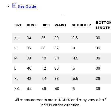
Size Guide
Size Guide
BOTTO
SIZE
BUST
HIPS
WAIST
SHOULDER
LENGTH
XS
34
36
30
13.5
36
S
36
38
32
14
36
M
38
40
34
14.5
36
L
40
42
36
15
36
XL
42
44
38
15.5
36
XXL
44
46
40
16
36
All measurements are in INCHES and may vary a half
inch in either direction.