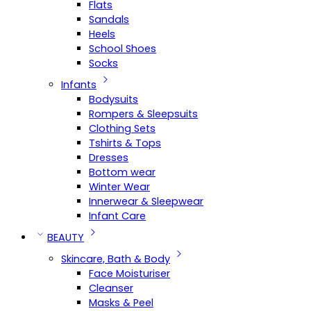
Flats
Sandals
Heels
School Shoes
Socks
Infants
Bodysuits
Rompers & Sleepsuits
Clothing Sets
Tshirts & Tops
Dresses
Bottom wear
Winter Wear
Innerwear & Sleepwear
Infant Care
BEAUTY
Skincare, Bath & Body
Face Moisturiser
Cleanser
Masks & Peel