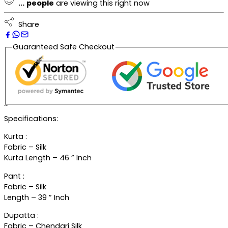
...
people
are viewing this right now
Share
Guaranteed Safe Checkout
Description
Specifications:
Kurta :
Fabric – Silk
Kurta Length – 46 ” Inch
Pant :
Fabric – Silk
Length – 39 ” Inch
Dupatta :
Fabric – Chendari Silk