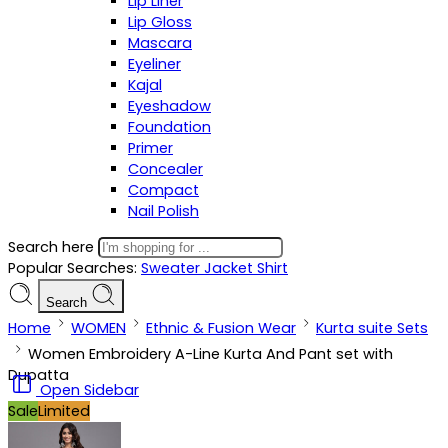
Lip Liner
Lip Gloss
Mascara
Eyeliner
Kajal
Eyeshadow
Foundation
Primer
Concealer
Compact
Nail Polish
Search here
Popular Searches:
Sweater
Jacket
Shirt
Search
Home
WOMEN
Ethnic & Fusion Wear
Kurta suite Sets
Women Embroidery A-Line Kurta And Pant set with
Dupatta
Open Sidebar
Sale
Limited