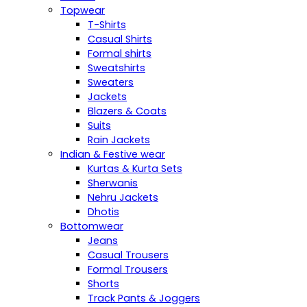
Topwear
T-Shirts
Casual Shirts
Formal shirts
Sweatshirts
Sweaters
Jackets
Blazers & Coats
Suits
Rain Jackets
Indian & Festive wear
Kurtas & Kurta Sets
Sherwanis
Nehru Jackets
Dhotis
Bottomwear
Jeans
Casual Trousers
Formal Trousers
Shorts
Track Pants & Joggers