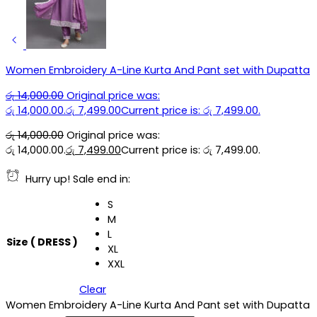
Women Embroidery A-Line Kurta And Pant set with Dupatta
රු
14,000.00
Original price was:
රු 14,000.00.
රු
7,499.00
Current price is: රු 7,499.00.
රු
14,000.00
Original price was:
රු 14,000.00.
රු
7,499.00
Current price is: රු 7,499.00.
Hurry up! Sale end in:
S
M
L
Size ( DRESS )
XL
XXL
Clear
Women Embroidery A-Line Kurta And Pant set with Dupatta