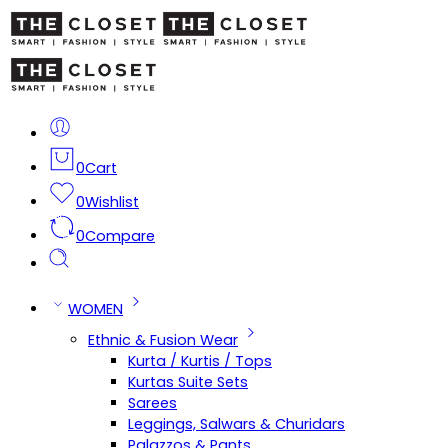
0
Cart
0
Wishlist
0
Compare
WOMEN
Ethnic & Fusion Wear
Kurta / Kurtis / Tops
Kurtas Suite Sets
Sarees
Leggings, Salwars & Churidars
Palazzos & Pants