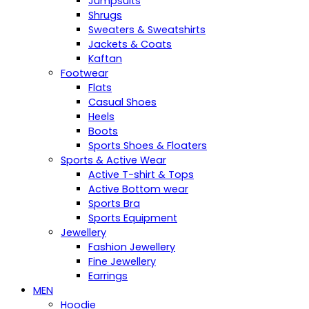
Jumpsuits
Shrugs
Sweaters & Sweatshirts
Jackets & Coats
Kaftan
Footwear
Flats
Casual Shoes
Heels
Boots
Sports Shoes & Floaters
Sports & Active Wear
Active T-shirt & Tops
Active Bottom wear
Sports Bra
Sports Equipment
Jewellery
Fashion Jewellery
Fine Jewellery
Earrings
MEN
Hoodie