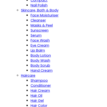
Compact
Nail Polish
Skincare, Bath & Body
Face Moisturiser
Cleanser
Masks & Peel
Sunscreen
Serum
Face Wash
Eye Cream
Lip Balm
Body Lotion
Body Wash
Body Scrub
Hand Cream
Haircare
Shampoo
Conditioner
Hair Cream
Hair Oil
Hair Gel
Hair Color