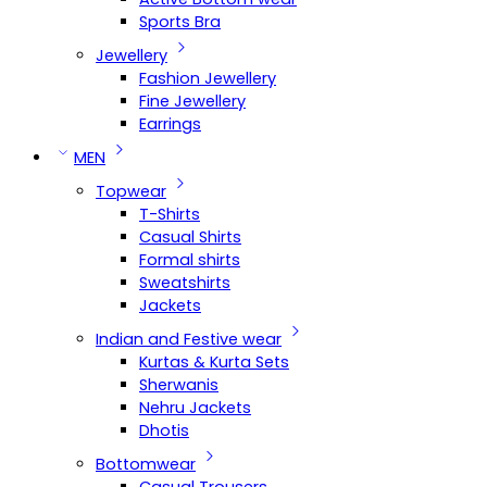
Sports Bra
Jewellery
Fashion Jewellery
Fine Jewellery
Earrings
MEN
Topwear
T-Shirts
Casual Shirts
Formal shirts
Sweatshirts
Jackets
Indian and Festive wear
Kurtas & Kurta Sets
Sherwanis
Nehru Jackets
Dhotis
Bottomwear