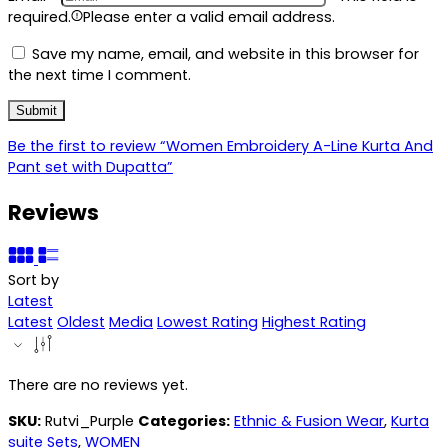
required.
Please enter a valid email address.
Save my name, email, and website in this browser for
the next time I comment.
Be the first to review “Women Embroidery A-Line Kurta And
Pant set with Dupatta”
Reviews
Sort by
Latest
Latest
Oldest
Media
Lowest Rating
Highest Rating
There are no reviews yet.
SKU:
Rutvi_Purple
Categories:
Ethnic & Fusion Wear
,
Kurta
suite Sets
,
WOMEN