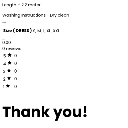
Length – 2.2 meter
Washing Instructions:- Dry clean
Additional information
Size ( DRESS )
S, M, L, XL, XXL
Reviews (0)
0.00
0 reviews
0
5
0
4
0
3
0
2
0
1
Thank you!