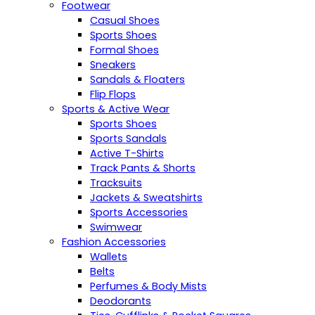
Footwear
Casual Shoes
Sports Shoes
Formal Shoes
Sneakers
Sandals & Floaters
Flip Flops
Sports & Active Wear
Sports Shoes
Sports Sandals
Active T-Shirts
Track Pants & Shorts
Tracksuits
Jackets & Sweatshirts
Sports Accessories
Swimwear
Fashion Accessories
Wallets
Belts
Perfumes & Body Mists
Deodorants