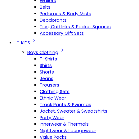
Wallets
Belts
Perfumes & Body Mists
Deodorants
Ties, Cufflinks & Pocket Squares
Accessory Gift Sets
KIDS
Boys Clothing
T-Shirts
Shirts
Shorts
Jeans
Trousers
Clothing Sets
Ethnic Wear
Track Pants & Pyjamas
Jacket, Sweater & Sweatshirts
Party Wear
Innerwear & Thermals
Nightwear & Loungewear
Value Packs