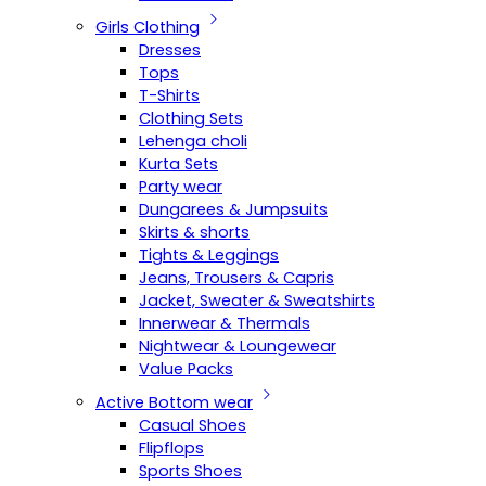
Girls Clothing
Dresses
Tops
T-Shirts
Clothing Sets
Lehenga choli
Kurta Sets
Party wear
Dungarees & Jumpsuits
Skirts & shorts
Tights & Leggings
Jeans, Trousers & Capris
Jacket, Sweater & Sweatshirts
Innerwear & Thermals
Nightwear & Loungewear
Value Packs
Active Bottom wear
Casual Shoes
Flipflops
Sports Shoes