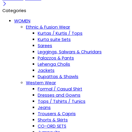
Categories
WOMEN
Ethnic & Fusion Wear
Kurtas / Kurtis / Tops
Kurta suite Sets
Sarees
Leggings, Salwars & Churidars
Palazzos & Pants
Lehenga Cholis
Jackets
Dupattas & Shawls
Western Wear
Formal / Casual Shirt
Dresses and Gowns
Tops / Tshirts / Tunics
Jeans
Trousers & Capris
Shorts & Skirts
CO-ORD SETS