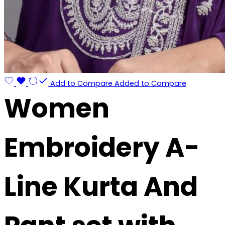
Add to Compare
Added to Compare
Women
Embroidery A-
Line Kurta And