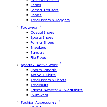
Casual Trousers
Jeans
Formal Trousers
Shorts
Track Pants & Joggers
Footwear
Casual Shoes
Sports Shoes
Formal Shoes
Sneakers
Sandals
Flip Flops
Sports & Active Wear
Sports Sandals
Active T-Shirts
Track Pants & Shorts
Tracksuits
Jacket, Sweater & Sweatshirts
Swimwear
Fashion Accessories