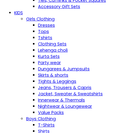
Ties, Cufflinks & Pocket Squares
Accessory Gift Sets
KIDS
Girls Clothing
Dresses
Tops
Tshirts
Clothing Sets
Lehenga choli
Kurta Sets
Party wear
Dungarees & Jumpsuits
Skirts & shorts
Tights & Leggings
Jeans, Trousers & Capris
Jacket, Sweater & Sweatshirts
Innerwear & Thermals
Nightwear & Loungewear
Value Packs
Boys Clothing
T-Shirts
Shirts