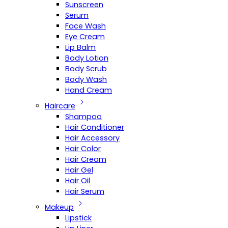
Sunscreen
Serum
Face Wash
Eye Cream
Lip Balm
Body Lotion
Body Scrub
Body Wash
Hand Cream
Haircare
Shampoo
Hair Conditioner
Hair Accessory
Hair Color
Hair Cream
Hair Gel
Hair Oil
Hair Serum
Makeup
Lipstick