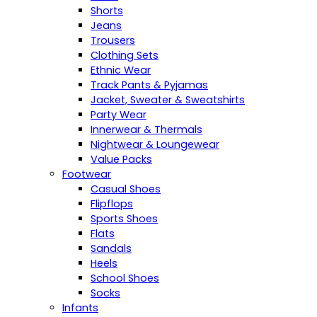
Shorts
Jeans
Trousers
Clothing Sets
Ethnic Wear
Track Pants & Pyjamas
Jacket, Sweater & Sweatshirts
Party Wear
Innerwear & Thermals
Nightwear & Loungewear
Value Packs
Footwear
Casual Shoes
Flipflops
Sports Shoes
Flats
Sandals
Heels
School Shoes
Socks
Infants