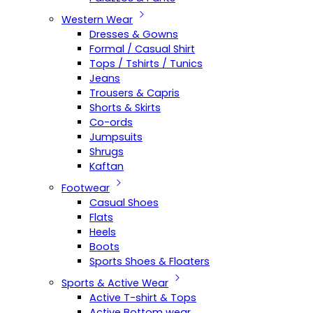
Western Wear
Dresses & Gowns
Formal / Casual Shirt
Tops / Tshirts / Tunics
Jeans
Trousers & Capris
Shorts & Skirts
Co-ords
Jumpsuits
Shrugs
Kaftan
Footwear
Casual Shoes
Flats
Heels
Boots
Sports Shoes & Floaters
Sports & Active Wear
Active T-shirt & Tops
Active Bottom wear