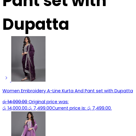
Pant set with
Dupatta
Women Embroidery A-Line Kurta And Pant set with Dupatta
රු
14,000.00
Original price was:
රු 14,000.00.
රු
7,499.00
Current price is: රු 7,499.00.