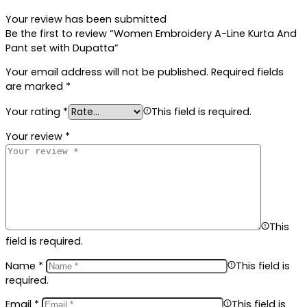
Your review has been submitted
Be the first to review “Women Embroidery A-Line Kurta And
Pant set with Dupatta”
Your email address will not be published.
Required fields
are marked
*
Your rating
*
This field is required.
Your review
*
This
field is required.
Name
*
This field is
required.
Email
*
This field is