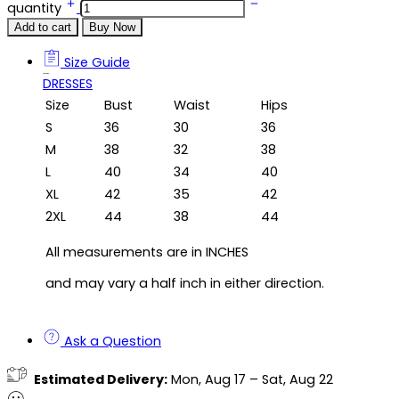
quantity
Add to cart
Buy Now
Size Guide
Size Guide
DRESSES
Size
Bust
Waist
Hips
S
36
30
36
M
38
32
38
L
40
34
40
XL
42
35
42
2XL
44
38
44
All measurements are in INCHES
and may vary a half inch in either direction.
Ask a Question
Estimated Delivery:
Mon, Aug 17 – Sat, Aug 22