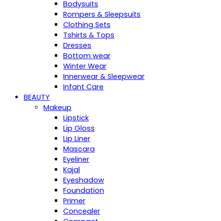
Bodysuits
Rompers & Sleepsuits
Clothing Sets
Tshirts & Tops
Dresses
Bottom wear
Winter Wear
Innerwear & Sleepwear
Infant Care
BEAUTY
Makeup
Lipstick
Lip Gloss
Lip Liner
Mascara
Eyeliner
Kajal
Eyeshadow
Foundation
Primer
Concealer