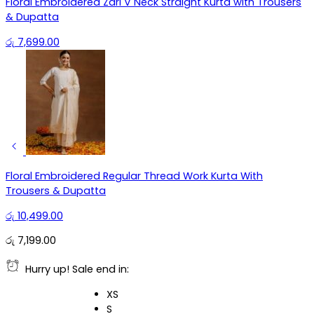
Floral Embroidered Zari V Neck Straight Kurta with Trousers
& Dupatta
රු
7,699.00
Floral Embroidered Regular Thread Work Kurta With
Trousers & Dupatta
රු
10,499.00
රු
7,199.00
Hurry up! Sale end in:
XS
S