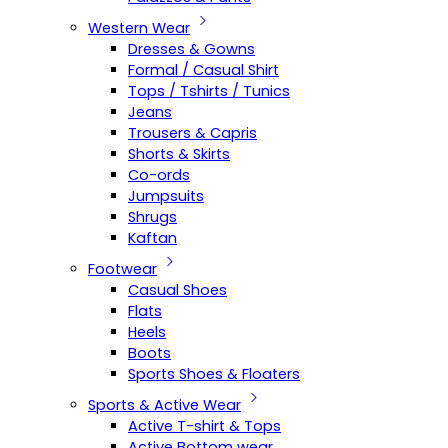
Western Wear
Dresses & Gowns
Formal / Casual Shirt
Tops / Tshirts / Tunics
Jeans
Trousers & Capris
Shorts & Skirts
Co-ords
Jumpsuits
Shrugs
Kaftan
Footwear
Casual Shoes
Flats
Heels
Boots
Sports Shoes & Floaters
Sports & Active Wear
Active T-shirt & Tops
Active Bottom wear