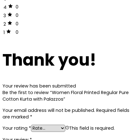
0
4
0
3
0
2
0
1
Thank you!
Your review has been submitted
Be the first to review “Women Floral Printed Regular Pure
Cotton Kurta with Palazzos”
Your email address will not be published.
Required fields
are marked
*
Your rating
*
This field is required.
Your review
*