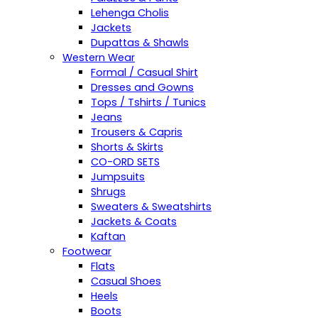
Lehenga Cholis
Jackets
Dupattas & Shawls
Western Wear
Formal / Casual Shirt
Dresses and Gowns
Tops / Tshirts / Tunics
Jeans
Trousers & Capris
Shorts & Skirts
CO-ORD SETS
Jumpsuits
Shrugs
Sweaters & Sweatshirts
Jackets & Coats
Kaftan
Footwear
Flats
Casual Shoes
Heels
Boots