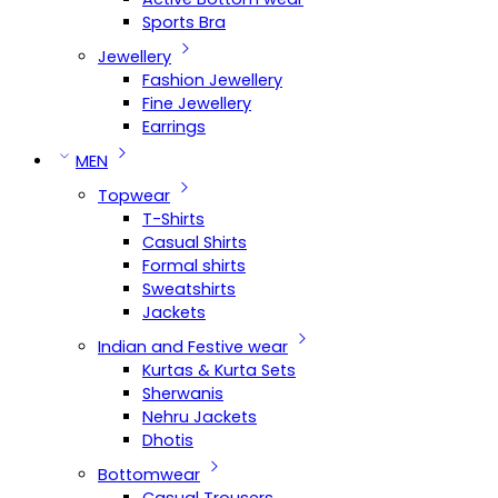
Sports Bra
Jewellery
Fashion Jewellery
Fine Jewellery
Earrings
MEN
Topwear
T-Shirts
Casual Shirts
Formal shirts
Sweatshirts
Jackets
Indian and Festive wear
Kurtas & Kurta Sets
Sherwanis
Nehru Jackets
Dhotis
Bottomwear