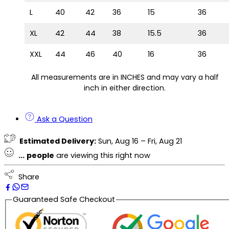
L
40
42
36
15
36
XL
42
44
38
15.5
36
XXL
44
46
40
16
36
All measurements are in INCHES and may vary a half
inch in either direction.
Ask a Question
Estimated Delivery:
Sun, Aug 16 – Fri, Aug 21
...
people
are viewing this right now
Share
Guaranteed Safe Checkout