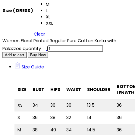
M
Size ( DRESS )
L
XL
XXL
Clear
Women Floral Printed Regular Pure Cotton Kurta with
Palazzos quantity
Add to cart
Buy Now
Size Guide
Size Guide
BOTTO
SIZE
BUST
HIPS
WAIST
SHOULDER
LENGTH
XS
34
36
30
13.5
36
S
36
38
32
14
36
M
38
40
34
14.5
36