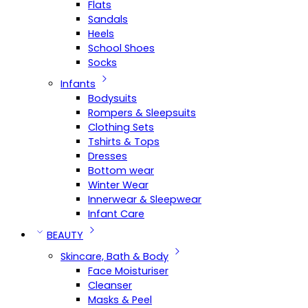
Flats
Sandals
Heels
School Shoes
Socks
Infants
Bodysuits
Rompers & Sleepsuits
Clothing Sets
Tshirts & Tops
Dresses
Bottom wear
Winter Wear
Innerwear & Sleepwear
Infant Care
BEAUTY
Skincare, Bath & Body
Face Moisturiser
Cleanser
Masks & Peel