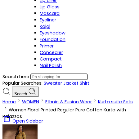
Lip Liner
Lip Gloss
Mascara
Eyeliner
Kajal
Eyeshadow
Foundation
Primer
Concealer
Compact
Nail Polish
Search here
Popular Searches:
Sweater
Jacket
Shirt
Search
Home
WOMEN
Ethnic & Fusion Wear
Kurta suite Sets
Women Floral Printed Regular Pure Cotton Kurta with
Palazzos
Open Sidebar