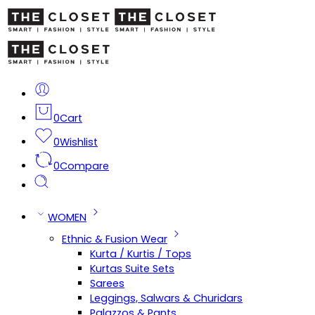
0
Cart
0
Wishlist
0
Compare
WOMEN
Ethnic & Fusion Wear
Kurta / Kurtis / Tops
Kurtas Suite Sets
Sarees
Leggings, Salwars & Churidars
Palazzos & Pants