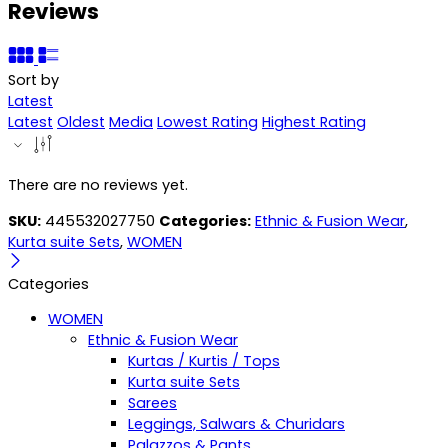
Reviews
Sort by
Latest
Latest
Oldest
Media
Lowest Rating
Highest Rating
There are no reviews yet.
SKU:
445532027750
Categories:
Ethnic & Fusion Wear
,
Kurta suite Sets
,
WOMEN
Categories
WOMEN
Ethnic & Fusion Wear
Kurtas / Kurtis / Tops
Kurta suite Sets
Sarees
Leggings, Salwars & Churidars
Palazzos & Pants