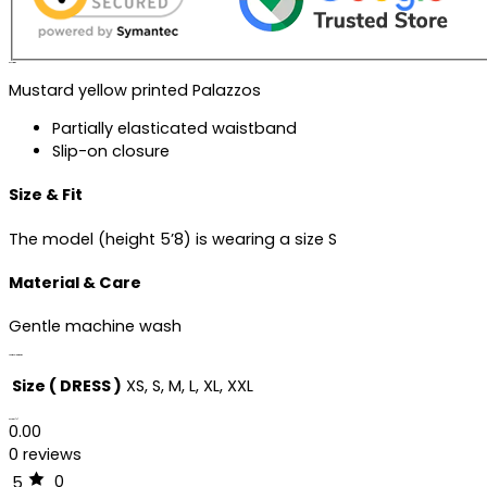
Description
Mustard yellow printed Palazzos
Partially elasticated waistband
Slip-on closure
Size & Fit
The model (height 5’8) is wearing a size S
Material & Care
Gentle machine wash
Additional information
Size ( DRESS )
XS, S, M, L, XL, XXL
Reviews (0)
0.00
0 reviews
0
5