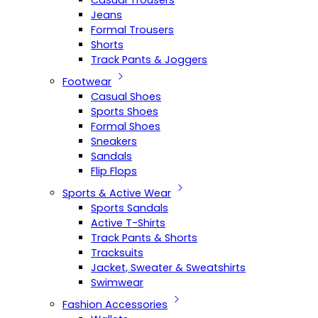
Casual Trousers
Jeans
Formal Trousers
Shorts
Track Pants & Joggers
Footwear
Casual Shoes
Sports Shoes
Formal Shoes
Sneakers
Sandals
Flip Flops
Sports & Active Wear
Sports Sandals
Active T-Shirts
Track Pants & Shorts
Tracksuits
Jacket, Sweater & Sweatshirts
Swimwear
Fashion Accessories