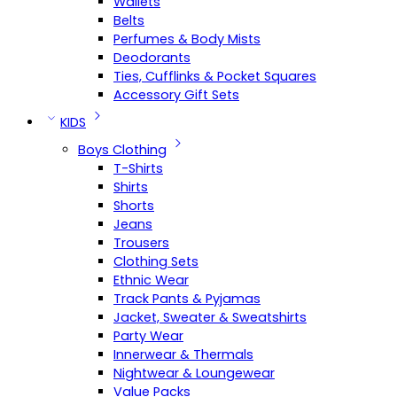
Wallets
Belts
Perfumes & Body Mists
Deodorants
Ties, Cufflinks & Pocket Squares
Accessory Gift Sets
KIDS
Boys Clothing
T-Shirts
Shirts
Shorts
Jeans
Trousers
Clothing Sets
Ethnic Wear
Track Pants & Pyjamas
Jacket, Sweater & Sweatshirts
Party Wear
Innerwear & Thermals
Nightwear & Loungewear
Value Packs