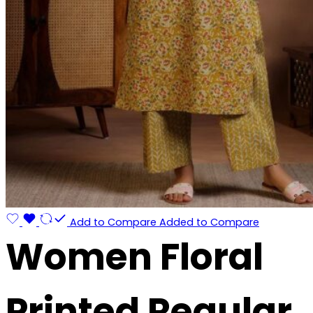
Add to Compare
Added to Compare
Women Floral
Printed Regular