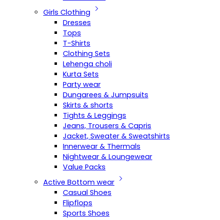
Girls Clothing
Dresses
Tops
T-Shirts
Clothing Sets
Lehenga choli
Kurta Sets
Party wear
Dungarees & Jumpsuits
Skirts & shorts
Tights & Leggings
Jeans, Trousers & Capris
Jacket, Sweater & Sweatshirts
Innerwear & Thermals
Nightwear & Loungewear
Value Packs
Active Bottom wear
Casual Shoes
Flipflops
Sports Shoes