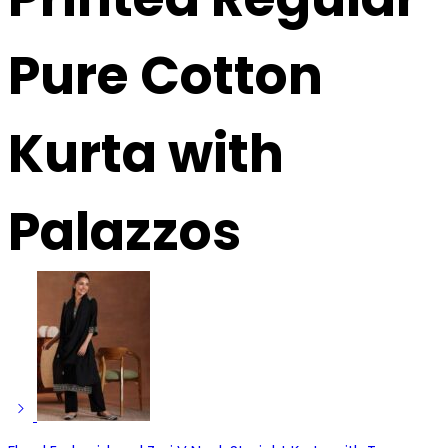
Pure Cotton
Kurta with
Palazzos