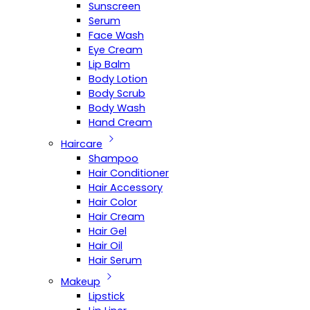
Sunscreen
Serum
Face Wash
Eye Cream
Lip Balm
Body Lotion
Body Scrub
Body Wash
Hand Cream
Haircare
Shampoo
Hair Conditioner
Hair Accessory
Hair Color
Hair Cream
Hair Gel
Hair Oil
Hair Serum
Makeup
Lipstick