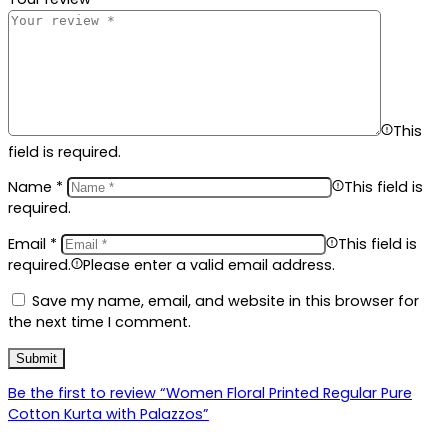
This
field is required.
Name
*
This field is
required.
Email
*
This field is
required.
Please enter a valid email address.
Save my name, email, and website in this browser for
the next time I comment.
Be the first to review “Women Floral Printed Regular Pure
Cotton Kurta with Palazzos”