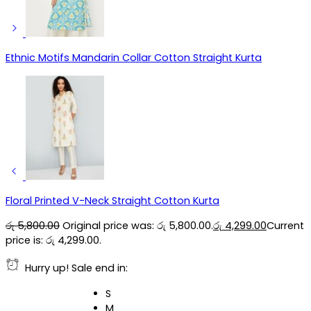
Ethnic Motifs Mandarin Collar Cotton Straight Kurta
Floral Printed V-Neck Straight Cotton Kurta
රු
5,800.00
Original price was: රු 5,800.00.
රු
4,299.00
Current
price is: රු 4,299.00.
Hurry up! Sale end in:
S
M