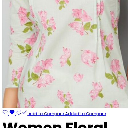
Add to Compare
Added to Compare
Women Floral