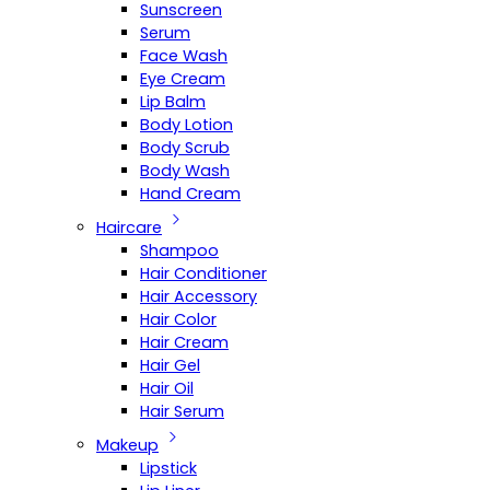
Sunscreen
Serum
Face Wash
Eye Cream
Lip Balm
Body Lotion
Body Scrub
Body Wash
Hand Cream
Haircare
Shampoo
Hair Conditioner
Hair Accessory
Hair Color
Hair Cream
Hair Gel
Hair Oil
Hair Serum
Makeup
Lipstick