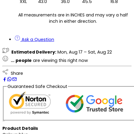
XXL
43.0
36.0
45.5
16.8
All measurements are in INCHES and may vary a half
inch in either direction.
Ask a Question
Estimated Delivery:
Mon, Aug 17 – Sat, Aug 22
...
people
are viewing this right now
Share
Guaranteed Safe Checkout
Description
Product Details