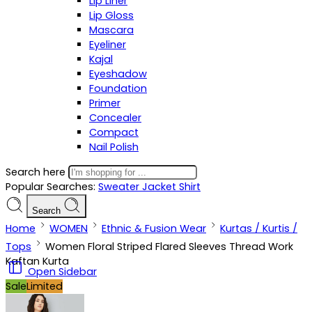
Lip Liner
Lip Gloss
Mascara
Eyeliner
Kajal
Eyeshadow
Foundation
Primer
Concealer
Compact
Nail Polish
Search here
Popular Searches:
Sweater
Jacket
Shirt
Search
Home
WOMEN
Ethnic & Fusion Wear
Kurtas / Kurtis /
Tops
Women Floral Striped Flared Sleeves Thread Work
Kaftan Kurta
Open Sidebar
Sale
Limited