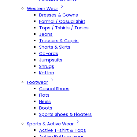
Western Wear
Dresses & Gowns
Formal / Casual Shirt
Tops / Tshirts / Tunics
Jeans
Trousers & Capris
Shorts & Skirts
Co-ords
Jumpsuits
Shrugs
Kaftan
Footwear
Casual Shoes
Flats
Heels
Boots
Sports Shoes & Floaters
Sports & Active Wear
Active T-shirt & Tops
Active Bottom wear