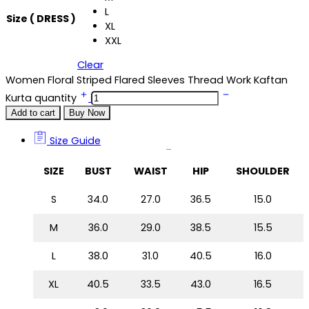
L
Size ( DRESS )
XL
XXL
Clear
Women Floral Striped Flared Sleeves Thread Work Kaftan
Kurta quantity
Add to cart
Buy Now
Size Guide
Size Guide
SIZE
BUST
WAIST
HIP
SHOULDER
S
34.0
27.0
36.5
15.0
M
36.0
29.0
38.5
15.5
L
38.0
31.0
40.5
16.0
XL
40.5
33.5
43.0
16.5