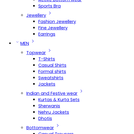
Sports Bra
Jewellery
Fashion Jewellery
Fine Jewellery
Earrings
MEN
Topwear
T-Shirts
Casual Shirts
Formal shirts
Sweatshirts
Jackets
Indian and Festive wear
Kurtas & Kurta Sets
Sherwanis
Nehru Jackets
Dhotis
Bottomwear