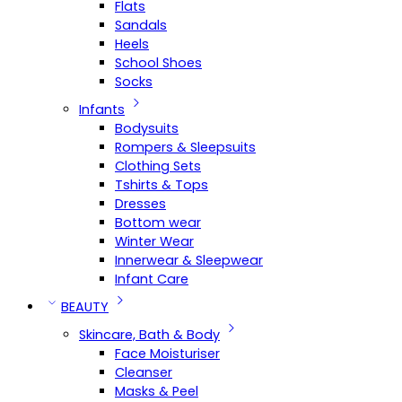
Flats
Sandals
Heels
School Shoes
Socks
Infants
Bodysuits
Rompers & Sleepsuits
Clothing Sets
Tshirts & Tops
Dresses
Bottom wear
Winter Wear
Innerwear & Sleepwear
Infant Care
BEAUTY
Skincare, Bath & Body
Face Moisturiser
Cleanser
Masks & Peel