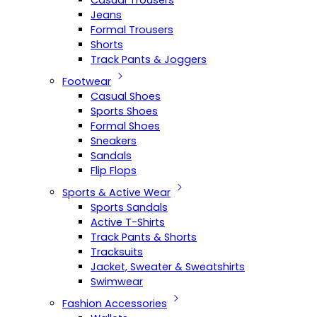
Casual Trousers
Jeans
Formal Trousers
Shorts
Track Pants & Joggers
Footwear
Casual Shoes
Sports Shoes
Formal Shoes
Sneakers
Sandals
Flip Flops
Sports & Active Wear
Sports Sandals
Active T-Shirts
Track Pants & Shorts
Tracksuits
Jacket, Sweater & Sweatshirts
Swimwear
Fashion Accessories