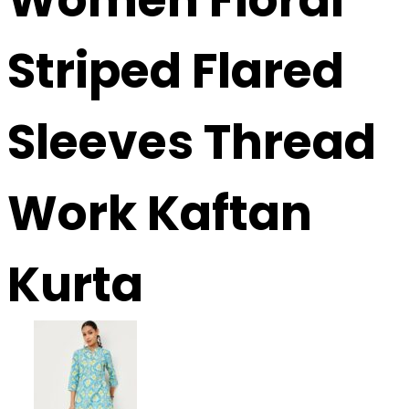
Striped Flared
Sleeves Thread
Work Kaftan
Kurta