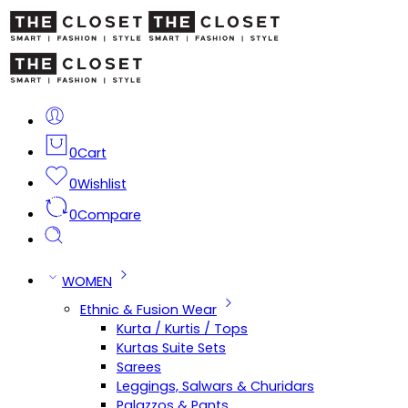
0
Cart
0
Wishlist
0
Compare
WOMEN
Ethnic & Fusion Wear
Kurta / Kurtis / Tops
Kurtas Suite Sets
Sarees
Leggings, Salwars & Churidars
Palazzos & Pants