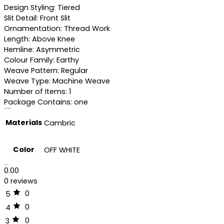
Design Styling: Tiered
Slit Detail: Front Slit
Ornamentation: Thread Work
Length: Above Knee
Hemline: Asymmetric
Colour Family: Earthy
Weave Pattern: Regular
Weave Type: Machine Weave
Number of Items: 1
Package Contains: one
Additional information
Materials
Cambric
Color
OFF WHITE
Reviews (0)
0.00
0 reviews
0
5
0
4
0
3