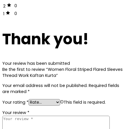
0
2
0
1
Thank you!
Your review has been submitted
Be the first to review “Women Floral Striped Flared Sleeves
Thread Work Kaftan Kurta”
Your email address will not be published.
Required fields
are marked
*
Your rating
*
This field is required.
Your review
*