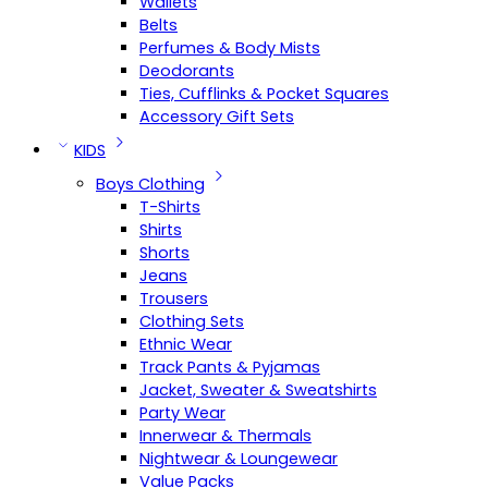
Wallets
Belts
Perfumes & Body Mists
Deodorants
Ties, Cufflinks & Pocket Squares
Accessory Gift Sets
KIDS
Boys Clothing
T-Shirts
Shirts
Shorts
Jeans
Trousers
Clothing Sets
Ethnic Wear
Track Pants & Pyjamas
Jacket, Sweater & Sweatshirts
Party Wear
Innerwear & Thermals
Nightwear & Loungewear
Value Packs