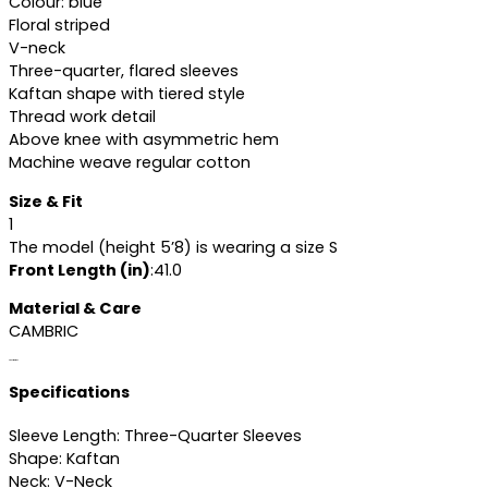
Colour: blue
Floral striped
V-neck
Three-quarter, flared sleeves
Kaftan shape with tiered style
Thread work detail
Above knee with asymmetric hem
Machine weave regular cotton
Size & Fit
1
The model (height 5’8) is wearing a size S
Front Length (in)
:41.0
Material & Care
CAMBRIC
Specifications
Specifications
Sleeve Length: Three-Quarter Sleeves
Shape: Kaftan
Neck: V-Neck