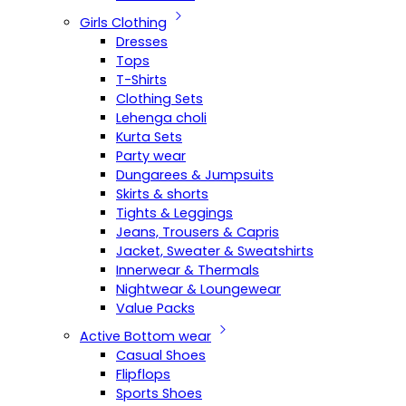
Girls Clothing
Dresses
Tops
T-Shirts
Clothing Sets
Lehenga choli
Kurta Sets
Party wear
Dungarees & Jumpsuits
Skirts & shorts
Tights & Leggings
Jeans, Trousers & Capris
Jacket, Sweater & Sweatshirts
Innerwear & Thermals
Nightwear & Loungewear
Value Packs
Active Bottom wear
Casual Shoes
Flipflops
Sports Shoes