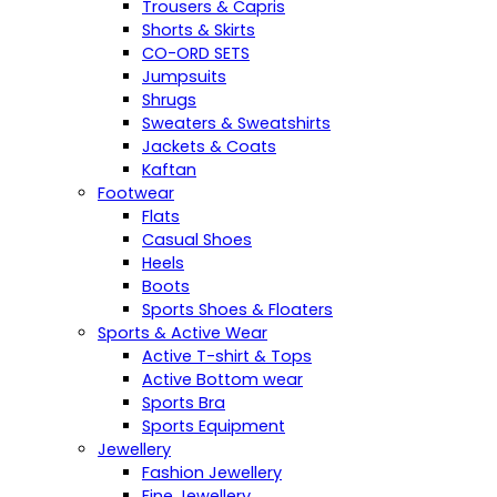
Trousers & Capris
Shorts & Skirts
CO-ORD SETS
Jumpsuits
Shrugs
Sweaters & Sweatshirts
Jackets & Coats
Kaftan
Footwear
Flats
Casual Shoes
Heels
Boots
Sports Shoes & Floaters
Sports & Active Wear
Active T-shirt & Tops
Active Bottom wear
Sports Bra
Sports Equipment
Jewellery
Fashion Jewellery
Fine Jewellery