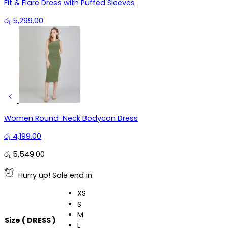
Fit & Flare Dress with Puffed Sleeves
රු
5,299.00
Women Round-Neck Bodycon Dress
රු
4,199.00
රු
5,549.00
Hurry up! Sale end in:
XS
S
M
Size ( DRESS )
L