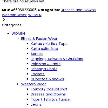
There are no reviews yet.
SKU:
466966223005
Categories:
Dresses and Gowns
,
Western Wear
,
WOMEN
Categories
WOMEN
Ethnic & Fusion Wear
Kurtas / Kurtis / Tops
Kurta suite Sets
Sarees
Leggings, Salwars & Churidars
Palazzos & Pants
Lehenga Cholis
Jackets
Dupattas & Shawls
Western Wear
Formal / Casual Shirt
Dresses and Gowns
Tops / Tshirts / Tunics
Jeans