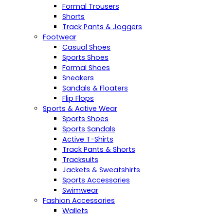
Formal Trousers
Shorts
Track Pants & Joggers
Footwear
Casual Shoes
Sports Shoes
Formal Shoes
Sneakers
Sandals & Floaters
Flip Flops
Sports & Active Wear
Sports Shoes
Sports Sandals
Active T-Shirts
Track Pants & Shorts
Tracksuits
Jackets & Sweatshirts
Sports Accessories
Swimwear
Fashion Accessories
Wallets