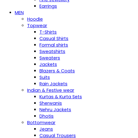
Earrings
MEN
Hoodie
Topwear
T-Shirts
Casual Shirts
Formal shirts
Sweatshirts
Sweaters
Jackets
Blazers & Coats
Suits
Rain Jackets
Indian & Festive wear
Kurtas & Kurta Sets
Sherwanis
Nehru Jackets
Dhotis
Bottomwear
Jeans
Casual Trousers