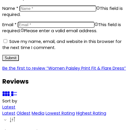
Name
*
This field is
required.
Email
*
This field is
required.
Please enter a valid email address.
Save my name, email, and website in this browser for
the next time I comment.
Be the first to review “Women Paisley Print Fit & Flare Dress”
Reviews
Sort by
Latest
Latest
Oldest
Media
Lowest Rating
Highest Rating