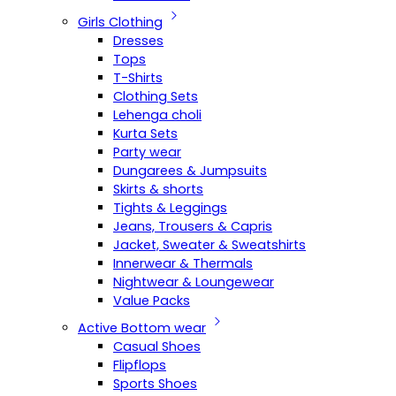
Girls Clothing
Dresses
Tops
T-Shirts
Clothing Sets
Lehenga choli
Kurta Sets
Party wear
Dungarees & Jumpsuits
Skirts & shorts
Tights & Leggings
Jeans, Trousers & Capris
Jacket, Sweater & Sweatshirts
Innerwear & Thermals
Nightwear & Loungewear
Value Packs
Active Bottom wear
Casual Shoes
Flipflops
Sports Shoes