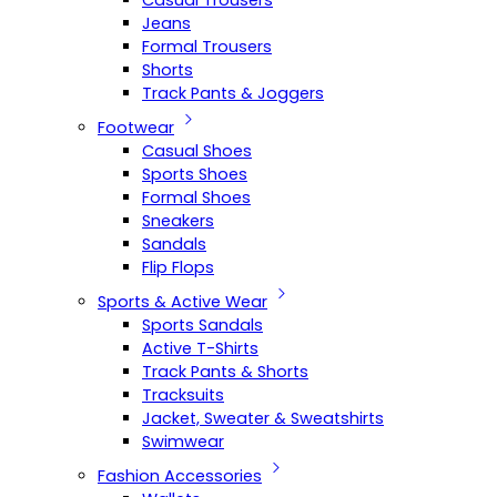
Casual Trousers
Jeans
Formal Trousers
Shorts
Track Pants & Joggers
Footwear
Casual Shoes
Sports Shoes
Formal Shoes
Sneakers
Sandals
Flip Flops
Sports & Active Wear
Sports Sandals
Active T-Shirts
Track Pants & Shorts
Tracksuits
Jacket, Sweater & Sweatshirts
Swimwear
Fashion Accessories