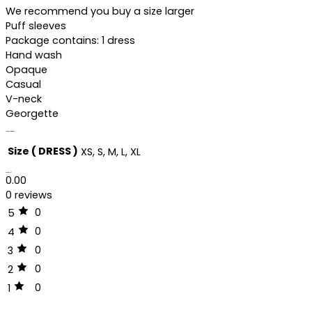
We recommend you buy a size larger
Puff sleeves
Package contains: 1 dress
Hand wash
Opaque
Casual
V-neck
Georgette
Additional information
Size ( DRESS )
XS, S, M, L, XL
Reviews (0)
0.00
0 reviews
0
5
0
4
0
3
0
2
0
1