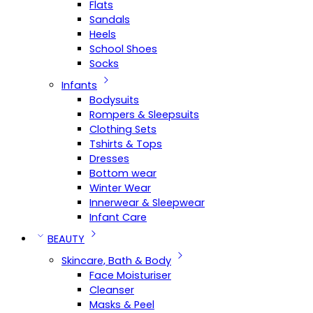
Flats
Sandals
Heels
School Shoes
Socks
Infants
Bodysuits
Rompers & Sleepsuits
Clothing Sets
Tshirts & Tops
Dresses
Bottom wear
Winter Wear
Innerwear & Sleepwear
Infant Care
BEAUTY
Skincare, Bath & Body
Face Moisturiser
Cleanser
Masks & Peel