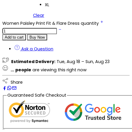
XL
Clear
Women Paisley Print Fit & Flare Dress quantity
Add to cart
Buy Now
Ask a Question
Estimated Delivery:
Tue, Aug 18 – Sun, Aug 23
...
people
are viewing this right now
Share
Guaranteed Safe Checkout
Description