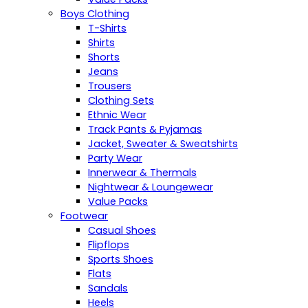
Boys Clothing
T-Shirts
Shirts
Shorts
Jeans
Trousers
Clothing Sets
Ethnic Wear
Track Pants & Pyjamas
Jacket, Sweater & Sweatshirts
Party Wear
Innerwear & Thermals
Nightwear & Loungewear
Value Packs
Footwear
Casual Shoes
Flipflops
Sports Shoes
Flats
Sandals
Heels