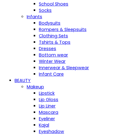
School Shoes
Socks
Infants
Bodysuits
Rompers & Sleepsuits
Clothing Sets
Tshirts & Tops
Dresses
Bottom wear
Winter Wear
Innerwear & Sleepwear
Infant Care
BEAUTY
Makeup
Lipstick
Lip Gloss
Lip Liner
Mascara
Eyeliner
Kajal
Eyeshadow