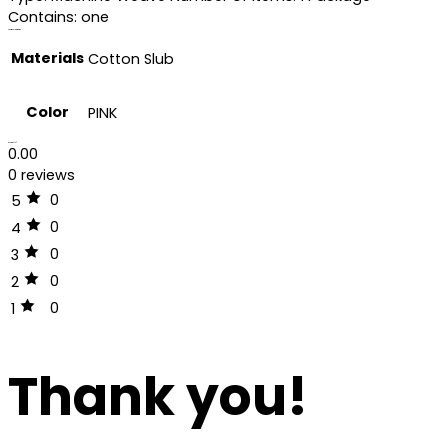
Contains: one
Additional information
Materials
Cotton Slub
Color
PINK
Reviews (0)
0.00
0 reviews
0
5
0
4
0
3
0
2
0
1
Thank you!