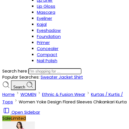
Lip Liner
Lip Gloss
Mascara
Eyeliner
Kajal
Eyeshadow
Foundation
Primer
Concealer
Compact
Nail Polish
Search here
Popular Searches:
Sweater
Jacket
Shirt
Search
Home
WOMEN
Ethnic & Fusion Wear
Kurtas / Kurtis /
Tops
Women Yoke Design Flared Sleeves Chikankari Kurta
Open Sidebar
Sale
Limited