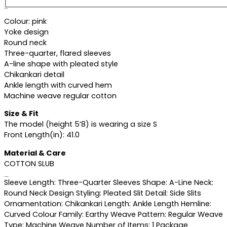
Description
Colour: pink
Yoke design
Round neck
Three-quarter, flared sleeves
A-line shape with pleated style
Chikankari detail
Ankle length with curved hem
Machine weave regular cotton
Size & Fit
The model (height 5’8) is wearing a size S
Front Length(in): 41.0
Material & Care
COTTON SLUB
Specifications
Sleeve Length: Three-Quarter Sleeves Shape: A-Line Neck:
Round Neck Design Styling: Pleated Slit Detail: Side Slits
Ornamentation: Chikankari Length: Ankle Length Hemline:
Curved Colour Family: Earthy Weave Pattern: Regular Weave
Type: Machine Weave Number of Items: 1 Package