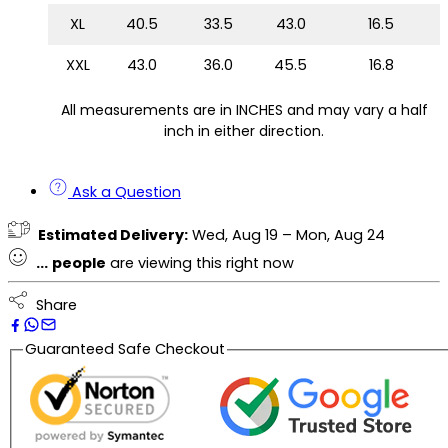
XL
40.5
33.5
43.0
16.5
XXL
43.0
36.0
45.5
16.8
All measurements are in INCHES and may vary a half
inch in either direction.
Ask a Question
Estimated Delivery:
Wed, Aug 19 – Mon, Aug 24
...
people
are viewing this right now
Share
Guaranteed Safe Checkout