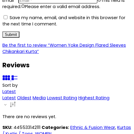
Email
*
This field is
required.
Please enter a valid email address.
Save my name, email, and website in this browser for
the next time I comment.
Be the first to review “Women Yoke Design Flared Sleeves
Chikankari Kurta”
Reviews
Sort by
Latest
Latest
Oldest
Media
Lowest Rating
Highest Rating
There are no reviews yet.
SKU:
445533142111
Categories:
Ethnic & Fusion Wear
,
Kurtas
/ Kurtis / Tops
,
WOMEN