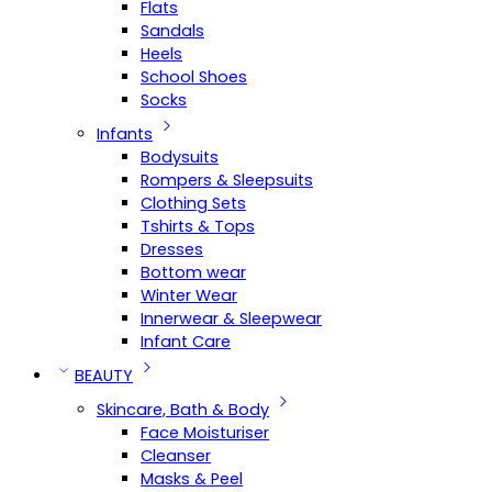
Flats
Sandals
Heels
School Shoes
Socks
Infants
Bodysuits
Rompers & Sleepsuits
Clothing Sets
Tshirts & Tops
Dresses
Bottom wear
Winter Wear
Innerwear & Sleepwear
Infant Care
BEAUTY
Skincare, Bath & Body
Face Moisturiser
Cleanser
Masks & Peel