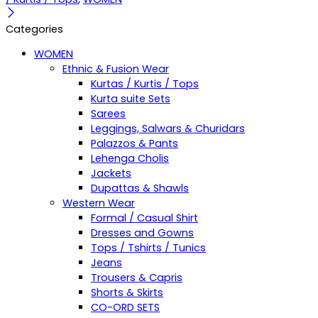
Categories
WOMEN
Ethnic & Fusion Wear
Kurtas / Kurtis / Tops
Kurta suite Sets
Sarees
Leggings, Salwars & Churidars
Palazzos & Pants
Lehenga Cholis
Jackets
Dupattas & Shawls
Western Wear
Formal / Casual Shirt
Dresses and Gowns
Tops / Tshirts / Tunics
Jeans
Trousers & Capris
Shorts & Skirts
CO-ORD SETS