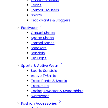
Casual Trousers
Jeans
Formal Trousers
Shorts
Track Pants & Joggers
Footwear
Casual Shoes
Sports Shoes
Formal Shoes
Sneakers
Sandals
Flip Flops
Sports & Active Wear
Sports Sandals
Active T-Shirts
Track Pants & Shorts
Tracksuits
Jacket, Sweater & Sweatshirts
Swimwear
Fashion Accessories