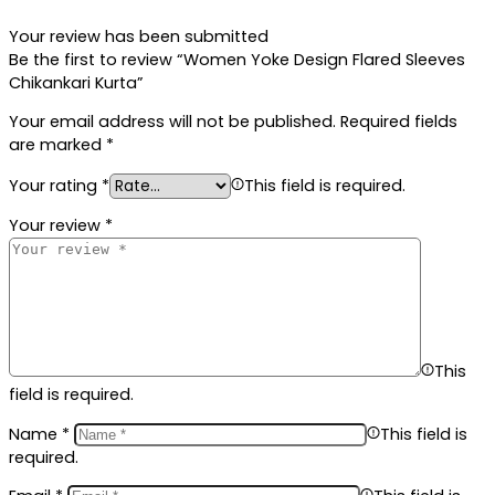
Your review has been submitted
Be the first to review “Women Yoke Design Flared Sleeves
Chikankari Kurta”
Your email address will not be published.
Required fields
are marked
*
Your rating
*
This field is required.
Your review
*
This
field is required.
Name
*
This field is
required.