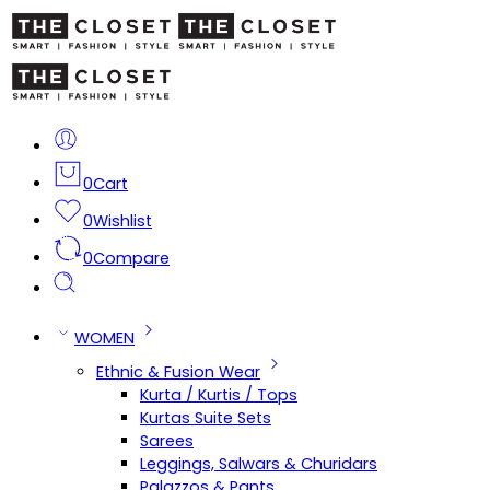
0
Cart
0
Wishlist
0
Compare
WOMEN
Ethnic & Fusion Wear
Kurta / Kurtis / Tops
Kurtas Suite Sets
Sarees
Leggings, Salwars & Churidars
Palazzos & Pants