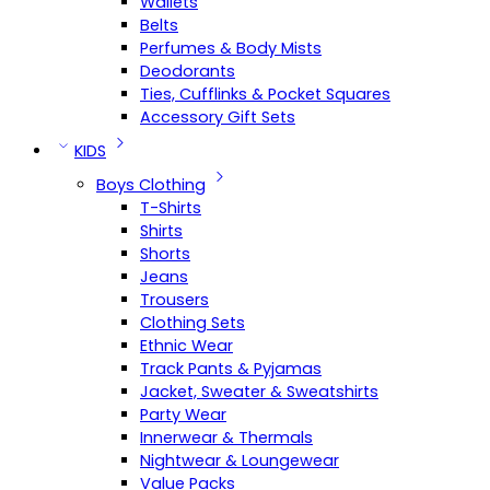
Wallets
Belts
Perfumes & Body Mists
Deodorants
Ties, Cufflinks & Pocket Squares
Accessory Gift Sets
KIDS
Boys Clothing
T-Shirts
Shirts
Shorts
Jeans
Trousers
Clothing Sets
Ethnic Wear
Track Pants & Pyjamas
Jacket, Sweater & Sweatshirts
Party Wear
Innerwear & Thermals
Nightwear & Loungewear
Value Packs