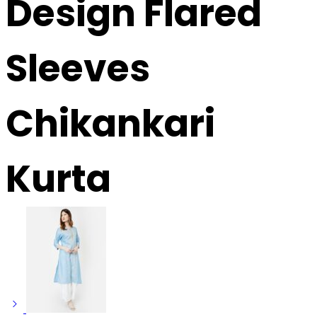
Design Flared
Sleeves
Chikankari
Kurta