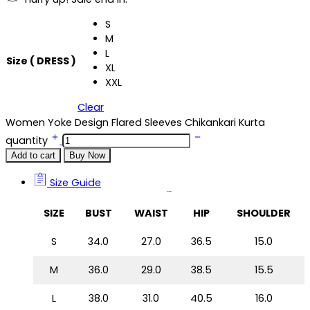
S
M
L
Size ( DRESS )
XL
XXL
Clear
Women Yoke Design Flared Sleeves Chikankari Kurta
quantity
Add to cart
Buy Now
Size Guide
Size Guide
SIZE
BUST
WAIST
HIP
SHOULDER
S
34.0
27.0
36.5
15.0
M
36.0
29.0
38.5
15.5
L
38.0
31.0
40.5
16.0