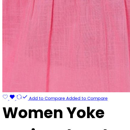
Add to Compare
Added to Compare
Women Yoke