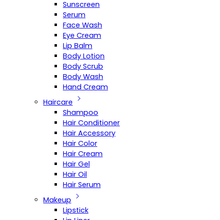
Sunscreen
Serum
Face Wash
Eye Cream
Lip Balm
Body Lotion
Body Scrub
Body Wash
Hand Cream
Haircare
Shampoo
Hair Conditioner
Hair Accessory
Hair Color
Hair Cream
Hair Gel
Hair Oil
Hair Serum
Makeup
Lipstick