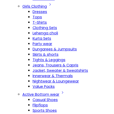
Girls Clothing
Dresses
Tops
T-Shirts
Clothing Sets
Lehenga choli
Kurta Sets
Party wear
Dungarees & Jumpsuits
Skirts & shorts
Tights & Leggings
Jeans, Trousers & Capris
Jacket, Sweater & Sweatshirts
Innerwear & Thermals
Nightwear & Loungewear
Value Packs
Active Bottom wear
Casual Shoes
Flipflops
Sports Shoes