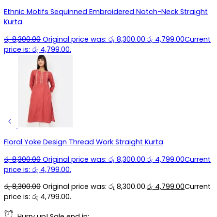
Ethnic Motifs Sequinned Embroidered Notch-Neck Straight
Kurta
රු
8,300.00
Original price was: රු 8,300.00.
රු
4,799.00
Current
price is: රු 4,799.00.
Floral Yoke Design Thread Work Straight Kurta
රු
8,300.00
Original price was: රු 8,300.00.
රු
4,799.00
Current
price is: රු 4,799.00.
රු
8,300.00
Original price was: රු 8,300.00.
රු
4,799.00
Current
price is: රු 4,799.00.
Hurry up! Sale end in: