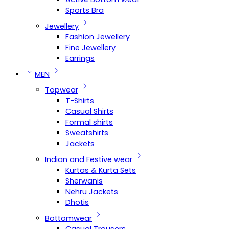
Sports Bra
Jewellery
Fashion Jewellery
Fine Jewellery
Earrings
MEN
Topwear
T-Shirts
Casual Shirts
Formal shirts
Sweatshirts
Jackets
Indian and Festive wear
Kurtas & Kurta Sets
Sherwanis
Nehru Jackets
Dhotis
Bottomwear