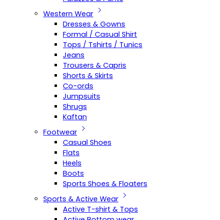
Western Wear
Dresses & Gowns
Formal / Casual Shirt
Tops / Tshirts / Tunics
Jeans
Trousers & Capris
Shorts & Skirts
Co-ords
Jumpsuits
Shrugs
Kaftan
Footwear
Casual Shoes
Flats
Heels
Boots
Sports Shoes & Floaters
Sports & Active Wear
Active T-shirt & Tops
Active Bottom wear