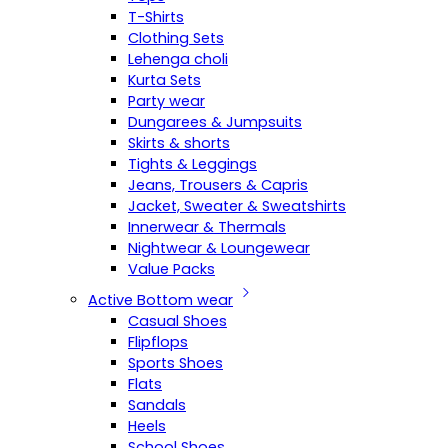
T-Shirts
Clothing Sets
Lehenga choli
Kurta Sets
Party wear
Dungarees & Jumpsuits
Skirts & shorts
Tights & Leggings
Jeans, Trousers & Capris
Jacket, Sweater & Sweatshirts
Innerwear & Thermals
Nightwear & Loungewear
Value Packs
Active Bottom wear
Casual Shoes
Flipflops
Sports Shoes
Flats
Sandals
Heels
School Shoes