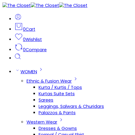
0
Cart
0
Wishlist
0
Compare
WOMEN
Ethnic & Fusion Wear
Kurta / Kurtis / Tops
Kurtas Suite Sets
Sarees
Leggings, Salwars & Churidars
Palazzos & Pants
Western Wear
Dresses & Gowns
Formal / Casual Shirt