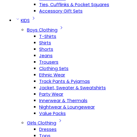
Ties, Cufflinks & Pocket Squares
Accessory Gift Sets
KIDS
Boys Clothing
T-Shirts
Shirts
Shorts
Jeans
Trousers
Clothing Sets
Ethnic Wear
Track Pants & Pyjamas
Jacket, Sweater & Sweatshirts
Party Wear
Innerwear & Thermals
Nightwear & Loungewear
Value Packs
Girls Clothing
Dresses
Tops