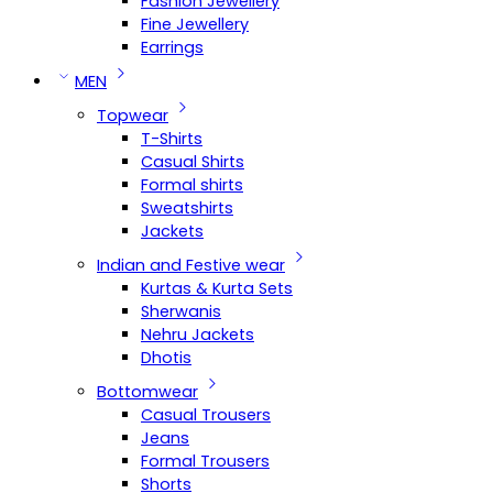
Fashion Jewellery
Fine Jewellery
Earrings
MEN
Topwear
T-Shirts
Casual Shirts
Formal shirts
Sweatshirts
Jackets
Indian and Festive wear
Kurtas & Kurta Sets
Sherwanis
Nehru Jackets
Dhotis
Bottomwear
Casual Trousers
Jeans
Formal Trousers
Shorts