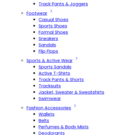
Track Pants & Joggers
Footwear
Casual Shoes
Sports Shoes
Formal Shoes
Sneakers
Sandals
Flip Flops
Sports & Active Wear
Sports Sandals
Active T-Shirts
Track Pants & Shorts
Tracksuits
Jacket, Sweater & Sweatshirts
Swimwear
Fashion Accessories
Wallets
Belts
Perfumes & Body Mists
Deodorants