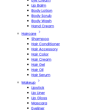
Eye Cream
Lip Balm
Body Lotion
Body Scrub
Body Wash
Hand Cream
Haircare
Shampoo
Hair Conditioner
Hair Accessory
Hair Color
Hair Cream
Hair Gel
Hair Oil
Hair Serum
Makeup
Lipstick
Lip Liner
Lip Gloss
Mascara
Eyeliner