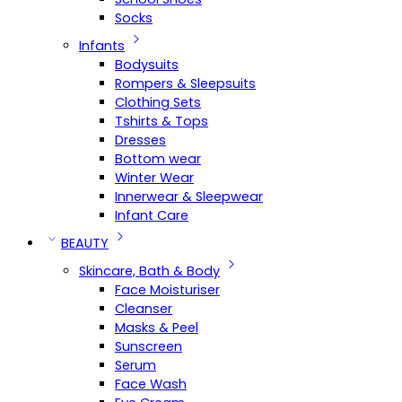
Socks
Infants
Bodysuits
Rompers & Sleepsuits
Clothing Sets
Tshirts & Tops
Dresses
Bottom wear
Winter Wear
Innerwear & Sleepwear
Infant Care
BEAUTY
Skincare, Bath & Body
Face Moisturiser
Cleanser
Masks & Peel
Sunscreen
Serum
Face Wash