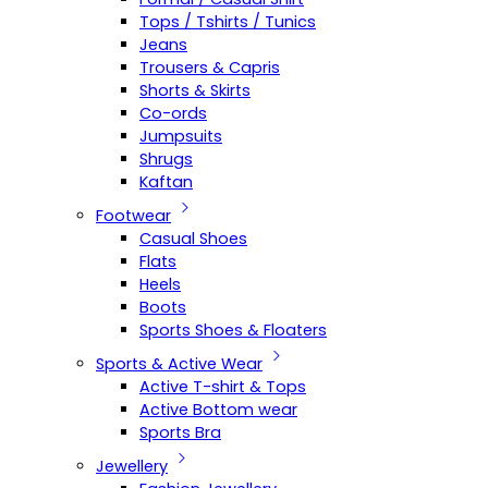
Tops / Tshirts / Tunics
Jeans
Trousers & Capris
Shorts & Skirts
Co-ords
Jumpsuits
Shrugs
Kaftan
Footwear
Casual Shoes
Flats
Heels
Boots
Sports Shoes & Floaters
Sports & Active Wear
Active T-shirt & Tops
Active Bottom wear
Sports Bra
Jewellery