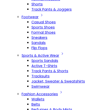
Shorts
Track Pants & Joggers
Footwear
Casual Shoes
Sports Shoes
Formal Shoes
Sneakers
Sandals
Flip Flops
Sports & Active Wear
Sports Sandals
Active T-Shirts
Track Pants & Shorts
Tracksuits
Jacket, Sweater & Sweatshirts
Swimwear
Fashion Accessories
Wallets
Belts
Perfumes & Body Mists