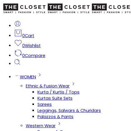
0
Cart
0
Wishlist
0
Compare
WOMEN
Ethnic & Fusion Wear
Kurta / Kurtis / Tops
Kurtas Suite Sets
Sarees
Leggings, Salwars & Churidars
Palazzos & Pants
Western Wear