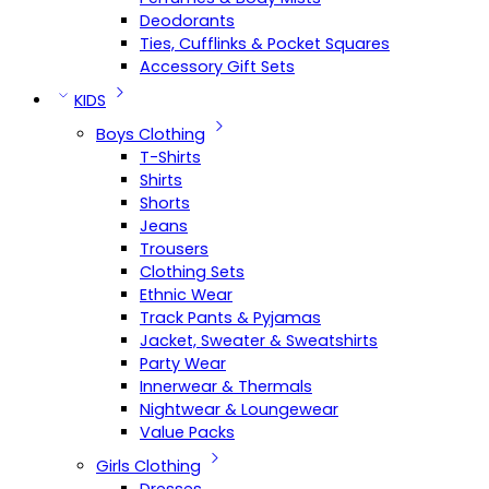
Deodorants
Ties, Cufflinks & Pocket Squares
Accessory Gift Sets
KIDS
Boys Clothing
T-Shirts
Shirts
Shorts
Jeans
Trousers
Clothing Sets
Ethnic Wear
Track Pants & Pyjamas
Jacket, Sweater & Sweatshirts
Party Wear
Innerwear & Thermals
Nightwear & Loungewear
Value Packs
Girls Clothing