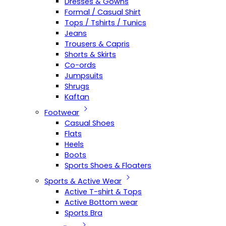
Dresses & Gowns
Formal / Casual Shirt
Tops / Tshirts / Tunics
Jeans
Trousers & Capris
Shorts & Skirts
Co-ords
Jumpsuits
Shrugs
Kaftan
Footwear
Casual Shoes
Flats
Heels
Boots
Sports Shoes & Floaters
Sports & Active Wear
Active T-shirt & Tops
Active Bottom wear
Sports Bra