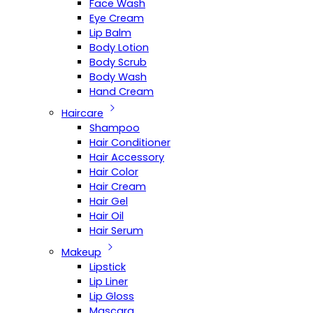
Face Wash
Eye Cream
Lip Balm
Body Lotion
Body Scrub
Body Wash
Hand Cream
Haircare
Shampoo
Hair Conditioner
Hair Accessory
Hair Color
Hair Cream
Hair Gel
Hair Oil
Hair Serum
Makeup
Lipstick
Lip Liner
Lip Gloss
Mascara