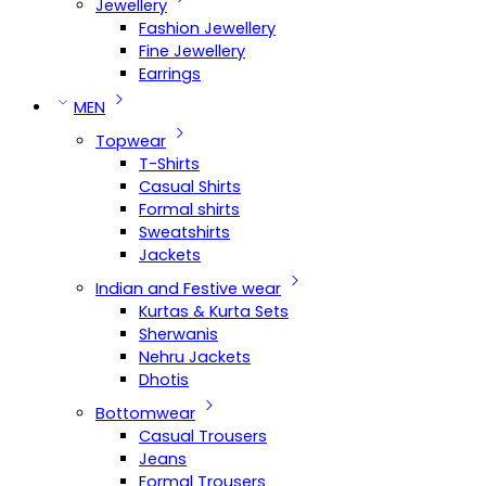
Jewellery
Fashion Jewellery
Fine Jewellery
Earrings
MEN
Topwear
T-Shirts
Casual Shirts
Formal shirts
Sweatshirts
Jackets
Indian and Festive wear
Kurtas & Kurta Sets
Sherwanis
Nehru Jackets
Dhotis
Bottomwear
Casual Trousers
Jeans
Formal Trousers