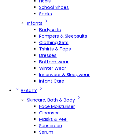
Heels
School Shoes
Socks
Infants
Bodysuits
Rompers & Sleepsuits
Clothing Sets
Tshirts & Tops
Dresses
Bottom wear
Winter Wear
Innerwear & Sleepwear
Infant Care
BEAUTY
Skincare, Bath & Body
Face Moisturiser
Cleanser
Masks & Peel
Sunscreen
Serum