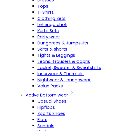
Dresses
Tops
T-Shirts
Clothing Sets
Lehenga choli
Kurta Sets
Party wear
Dungarees & Jumpsuits
Skirts & shorts
Tights & Leggings
Jeans, Trousers & Capris
Jacket, Sweater & Sweatshirts
Innerwear & Thermals
Nightwear & Loungewear
Value Packs
Active Bottom wear
Casual Shoes
Flipflops
Sports Shoes
Flats
Sandals